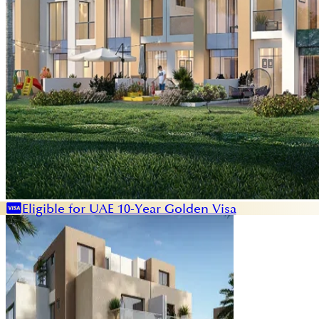
Eligible for UAE 10-Year Golden Visa