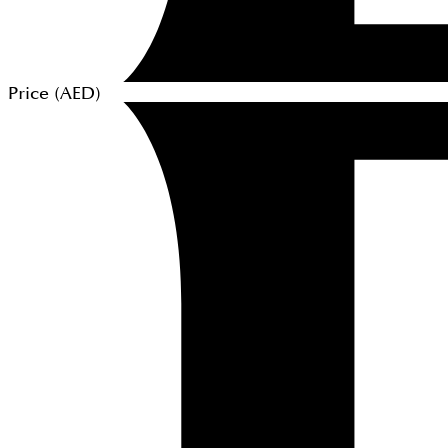
Price (
AED
)