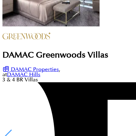
DAMAC Greenwoods Villas
DAMAC Properties
,
at
DAMAC Hills
3 & 4
BR
Villas