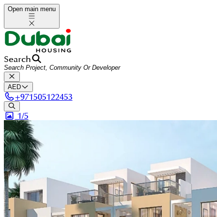
Open main menu
Search
AED
+
971505122453
1/
5