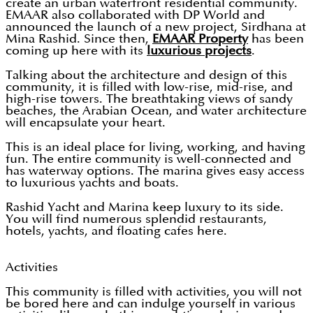
create an urban waterfront residential community.
EMAAR also collaborated with DP World and
announced the launch of a new project, Sirdhana at
Mina Rashid. Since then,
EMAAR Property
has been
coming up here with its
luxurious projects
.
Talking about the architecture and design of this
community, it is filled with low-rise, mid-rise, and
high-rise towers. The breathtaking views of sandy
beaches, the Arabian Ocean, and water architecture
will encapsulate your heart.
This is an ideal place for living, working, and having
fun. The entire community is well-connected and
has waterway options. The marina gives easy access
to luxurious yachts and boats.
Rashid Yacht and Marina keep luxury to its side.
You will find numerous splendid restaurants,
hotels, yachts, and floating cafes here.
Activities
This community is filled with activities, you will not
be bored here and can indulge yourself in various