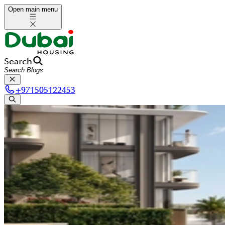
Open main menu
Search
+
971505122453