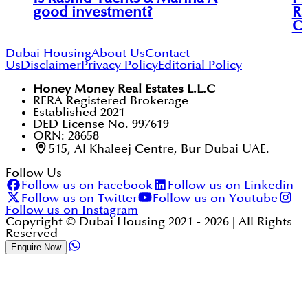
good investment?
Ra
C
Dubai Housing
About Us
Contact
Us
Disclaimer
Privacy Policy
Editorial Policy
Honey Money Real Estates L.L.C
RERA Registered Brokerage
Established 2021
DED License No. 997619
ORN: 28658
515, Al Khaleej Centre, Bur Dubai UAE.
Follow Us
Follow us on Facebook
Follow us on Linkedin
Follow us on Twitter
Follow us on Youtube
Follow us on Instagram
Copyright © Dubai Housing 2021 -
2026
| All Rights
Reserved
Enquire Now