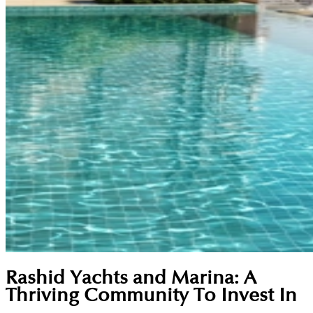
Rashid Yachts and Marina: A
Thriving Community To Invest In