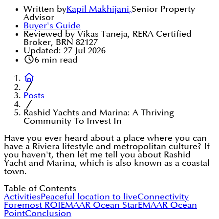
Written by
Kapil Makhijani
,
Senior Property
Advisor
Buyer's Guide
Reviewed by Vikas Taneja, RERA Certified
Broker, BRN 82127
Updated:
27 Jul 2026
6
min read
Posts
Rashid Yachts and Marina: A Thriving
Community To Invest In
Have you ever heard about a place where you can
have a Riviera lifestyle and metropolitan culture? If
you haven't, then let me tell you about Rashid
Yacht and Marina, which is also known as a coastal
town.
Table of Contents
Activities
Peaceful location to live
Connectivity
Foremost ROI
EMAAR Ocean Star
EMAAR Ocean
Point
Conclusion