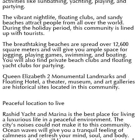
activities like sunbathing, yachting, playing, and
partying.
The vibrant nightlife, floating clubs, and sandy
beaches attract people from all over the world.
During the holiday period, this community is lined
up with tourists.
The breathtaking beaches are spread over 12,600
square meters and will give you ample space for
jogging, playing games, swimming, and boating.
You will also find private beach clubs and floating
yacht clubs for partying.
Queen Elizabeth 2 Monumental Landmarks and
Floating Hotel, a theater, museum, and art galleries
are historical sites located in this community.
Peaceful location to live
Rashid Yacht and Marina is the best place for living
a luxurious life in a peaceful environment. The
city's noises could not make it to this community.
Ocean waves will give you a tranquil feeling of
calmness and refresh your mind, soul, and body.