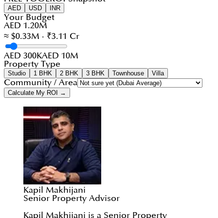
AED
USD
INR
Your Budget
AED 1.20M
≈ $0.33M · ₹3.11 Cr
AED 300K
AED 10M
Property Type
Studio
1 BHK
2 BHK
3 BHK
Townhouse
Villa
Community / Area
Calculate My ROI →
Kapil Makhijani
Senior Property Advisor
Kapil Makhijani is a Senior Property