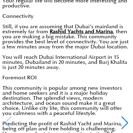
Your regular life will become more interesting and
productive.
Connectivity
Still, if you are assuming that Dubai’s mainland is
extremely far from
Rashid Yachts and Marina
, then
you are making a big mistake. This community
provides the best level of connectivity. You are just
a few minutes away from the major Dubai location.
You will reach Dubai International Airport in 15
minutes, Dubailand in 20 minutes, and Burj Khalifa
is just 20 minutes away.
Foremost ROI
This community is popular among new investors
and home seekers and it is a major holiday
destination. The splendid views, modern
architecture, and ocean sound make it a great
choice. Unlike city life, this community will offer
you calmness with a peaceful lifestyle.
Predicting the profit of Rashid Yacht and Marina,
being off plan and free holding is challenging.