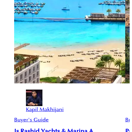
Kapil Makhijani
Buyer's Guide
Bu
Is Rashid Yachts & Marina A
Pr