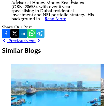
Advisor at Honey Money Real Estates
(ORN: 28658), with over 6 years
specialising in Dubai residential
investment and NRI portfolio strategy. His
background in...
Read More
Share Our Post
Previous
Next
Similar Blogs