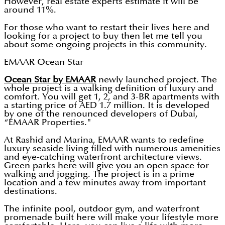
However, real estate experts estimate it will be
around 11%.
For those who want to restart their lives here and
looking for a project to buy then let me tell you
about some ongoing projects in this community.
EMAAR Ocean Star
Ocean Star by EMAAR
newly launched project. The
whole project is a walking definition of luxury and
comfort. You will get 1, 2, and 3-BR apartments with
a starting price of AED 1.7 million. It is developed
by one of the renounced developers of Dubai,
“EMAAR Properties."
At Rashid and Marina, EMAAR wants to redefine
luxury seaside living filled with numerous amenities
and eye-catching waterfront architecture views.
Green parks here will give you an open space for
walking and jogging. The project is in a prime
location and a few minutes away from important
destinations.
The infinite pool, outdoor gym, and waterfront
promenade built here will make your lifestyle more