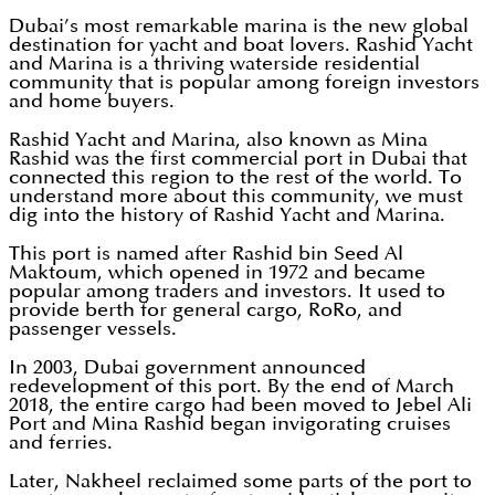
Dubai’s most remarkable marina is the new global
destination for yacht and boat lovers. Rashid Yacht
and Marina is a thriving waterside residential
community that is popular among foreign investors
and home buyers.
Rashid Yacht and Marina, also known as Mina
Rashid was the first commercial port in Dubai that
connected this region to the rest of the world. To
understand more about this community, we must
dig into the history of Rashid Yacht and Marina.
This port is named after Rashid bin Seed Al
Maktoum, which opened in 1972 and became
popular among traders and investors. It used to
provide berth for general cargo, RoRo, and
passenger vessels.
In 2003, Dubai government announced
redevelopment of this port. By the end of March
2018, the entire cargo had been moved to Jebel Ali
Port and Mina Rashid began invigorating cruises
and ferries.
Later, Nakheel reclaimed some parts of the port to