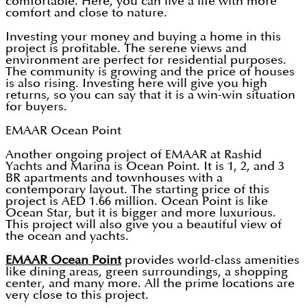
comfortable. Here, you can live a life with more
comfort and close to nature.
Investing your money and buying a home in this
project is profitable. The serene views and
environment are perfect for residential purposes.
The community is growing and the price of houses
is also rising. Investing here will give you high
returns, so you can say that it is a win-win situation
for buyers.
EMAAR Ocean Point
Another ongoing project of EMAAR at Rashid
Yachts and Marina is Ocean Point. It is 1, 2, and 3
BR apartments and townhouses with a
contemporary layout. The starting price of this
project is AED 1.66 million. Ocean Point is like
Ocean Star, but it is bigger and more luxurious.
This project will also give you a beautiful view of
the ocean and yachts.
EMAAR Ocean Point
provides world-class amenities
like dining areas, green surroundings, a shopping
center, and many more. All the prime locations are
very close to this project.