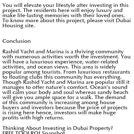
You will elevate your lifestyle after investing in this
project. The residents here will enjoy luxury and
make life-lasting memories with their loved ones.
To know more about this project, please visit Dubai
Housing site.
Conclusion
Rashid Yacht and Marina is a thriving community
with numerous activities worth the investment. You
will have a luxurious experience, water-related
activities, and ocean views. This area is widely
popular among tourists. From luxurious restaurants
to floating clubs this community has everything.
Though Rashid Yacht and Marina are popular still it
manages to offer nature’s comfort. Ocean’s sound
will calm your body and soul whereas sandy beach
will give you ample space for a walk. The demand
of this community is increasing among house
buyers and investors because the price of projects
is rising here hence, investors will make huge
profits with high returns.
Thinking About Investing in Dubai Property?
FREE TOOL
ROI Snapshot