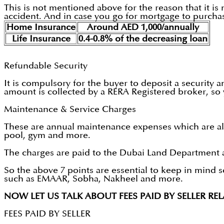
This is not mentioned above for the reason that it is n
accident. And in case you go for mortgage to purchase 
Home Insurance
Around AED 1,000/annually
Life Insurance
0.4-0.8% of the decreasing loan
Refundable Security
It is compulsory for the buyer to deposit a security and
amount is collected by a RERA Registered broker, so 
Maintenance & Service Charges
These are annual maintenance expenses which are also
pool, gym and more.
The charges are paid to the Dubai Land Department a
So the above 7 points are essential to keep in mind s
such as EMAAR, Sobha, Nakheel and more.
NOW LET US TALK ABOUT FEES PAID BY SELLER RE
FEES PAID BY SELLER