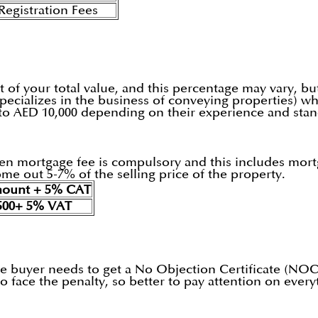
egistration Fees
t of your total value, and this percentage may vary, b
pecializes in the business of conveying properties) wh
 to AED 10,000 depending on their experience and stan
 then mortgage fee is compulsory and this includes mo
me out 5-7% of the selling price of the property.
mount + 5% CAT
500+ 5% VAT
 the buyer needs to get a No Objection Certificate (NOC
 face the penalty, so better to pay attention on every