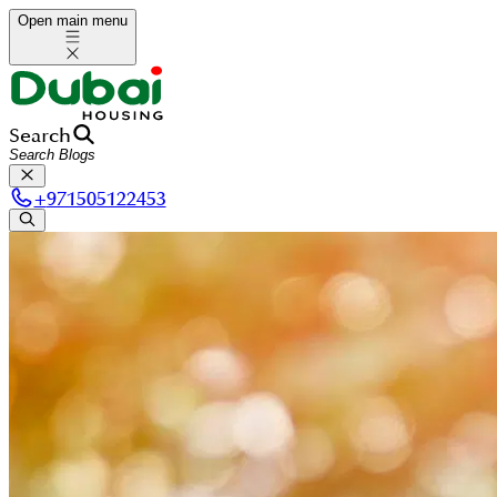
Open main menu
Search
+
971505122453