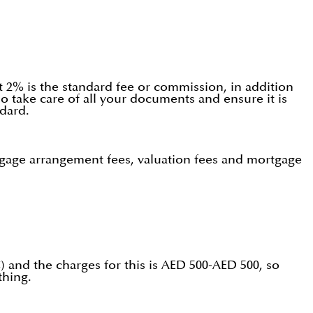
ut 2% is the standard fee or commission, in addition
o take care of all your documents and ensure it is
dard.
rtgage arrangement fees, valuation fees and mortgage
) and the charges for this is AED 500-AED 500, so
thing.