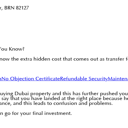
r, BRN 82127
 You Know?
ow the extra hidden cost that comes out as transfer f
n
No Objection Certificate
Refundable Security
Mainten
buying Dubai property and this has further pushed you 
 say that you have landed at the right place because h
ance, and this leads to confusion and problems.
en go for your final investment.