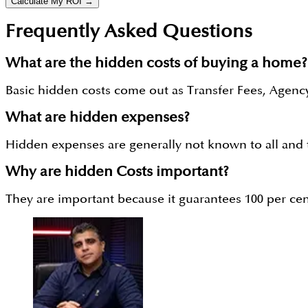
Calculate My ROI →
Frequently Asked Questions
What are the hidden costs of buying a home?
Basic hidden costs come out as Transfer Fees, Agency
What are hidden expenses?
Hidden expenses are generally not known to all and th
Why are hidden Costs important?
They are important because it guarantees 100 per ce