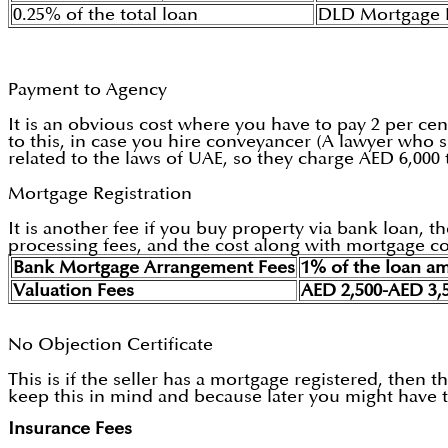
0.25% of the total loan
DLD Mortgage R
Payment to Agency
It is an obvious cost where you have to pay 2 per cen
to this, in case you hire conveyancer (A lawyer who s
related to the laws of UAE, so they charge AED 6,000
Mortgage Registration
It is another fee if you buy property via bank loan,
processing fees, and the cost along with mortgage co
Bank Mortgage Arrangement Fees
1% of the loan a
Valuation Fees
AED 2,500-AED 3,
No Objection Certificate
This is if the seller has a mortgage registered, then
keep this in mind and because later you might have to
Insurance Fees