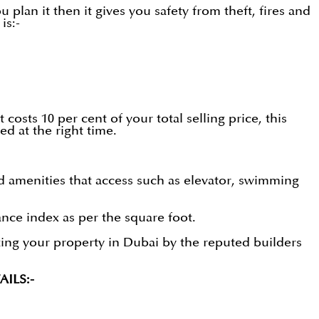
 plan it then it gives you safety from theft, fires and
is:-
 costs 10 per cent of your total selling price, this
d at the right time.
d amenities that access such as elevator, swimming
ce index as per the square foot.
izing your property in Dubai by the reputed builders
ILS:-