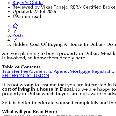
Buyer's Guide
Reviewed by Vikas Taneja, RERA Certified Broke
Updated:
27 Jul 2026
5
min read
Posts
Hidden Cost Of Buying A House In Dubai - Do
Are you planning to buy a property in Dubai? Must kn
is involved, so know them deeply here.
Table of Contents
Transfer Fee
Payment to Agency
Mortgage Registratio
SELLER
CONCLUSION
It is not wrong to assume that you are interested in 
cost of living in a house in Dubai
, so we are happy to
property in Dubai which buyers are not aware in adv
So it is better to educate yourself completely and th
What will you Read Here?