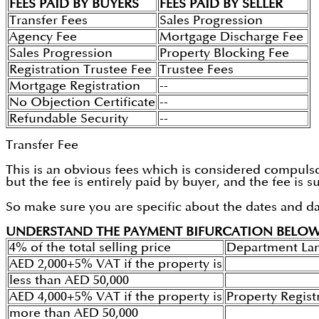
FEES PAID BY BUYERS
FEES PAID BY SELLER
Transfer Fees
Sales Progression
Agency Fee
Mortgage Discharge Fee
Sales Progression
Property Blocking Fee
Registration Trustee Fee
Trustee Fees
Mortgage Registration
--
No Objection Certificate
--
Refundable Security
--
Transfer Fee
This is an obvious fees which is considered compulsor
but the fee is entirely paid by buyer, and the fee is
So make sure you are specific about the dates and d
UNDERSTAND THE PAYMENT BIFURCATION BELO
4% of the total selling price
Department La
AED 2,000+5% VAT if the property is
less than AED 50,000
AED 4,000+5% VAT if the property is
Property Regist
more than AED 50,000