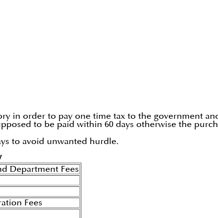
y in order to pay one time tax to the government and t
 supposed to be paid within 60 days otherwise the purc
ays to avoid unwanted hurdle.
W
nd Department Fees
ration Fees