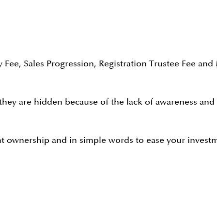
 Fee, Sales Progression, Registration Trustee Fee and
ey are hidden because of the lack of awareness and als
nt ownership and in simple words to ease your investm