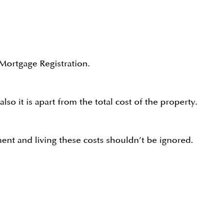
 Mortgage Registration.
o it is apart from the total cost of the property.
ent and living these costs shouldn’t be ignored.