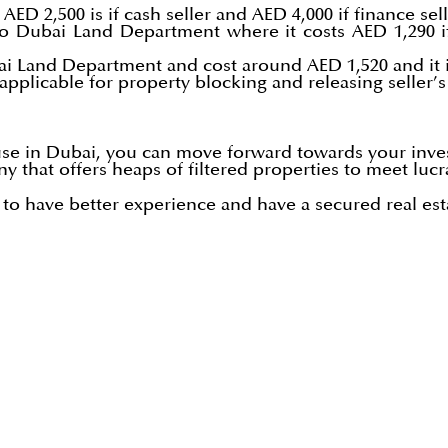
AED 2,500 is if cash seller and AED 4,000 if finance sell
to Dubai Land Department where it costs AED 1,290 if
bai Land Department and cost around AED 1,520 and it is
s applicable for property blocking and releasing seller’
use in Dubai, you can move forward towards your inve
y that offers heaps of filtered properties to meet lucr
o have better experience and have a secured real est