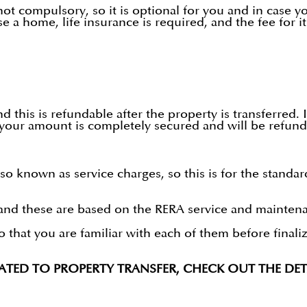
ot compulsory, so it is optional for you and in case you
a home, life insurance is required, and the fee for it 
 this is refundable after the property is transferred. It
your amount is completely secured and will be refunde
 known as service charges, so this is for the standar
nd these are based on the RERA service and maintenan
o that you are familiar with each of them before final
LATED TO PROPERTY TRANSFER, CHECK OUT THE DETA