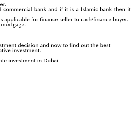
er.
 commercial bank and if it is a Islamic bank then it
 applicable for finance seller to cash/finance buyer.
s mortgage.
stment decision and now to find out the best
ative investment.
ate investment in Dubai.