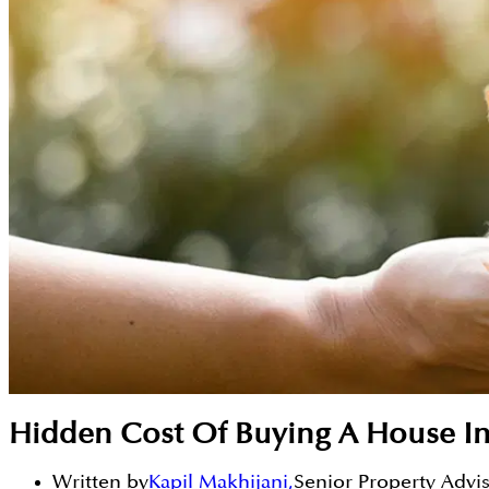
Hidden Cost Of Buying A House I
Written by
Kapil Makhijani
,
Senior Property Advi