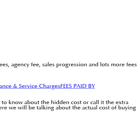
ees, agency fee, sales progression and lots more fees
ance & Service Charges
FEES PAID BY
to know about the hidden cost or call it the extra
ere we will be talking about the actual cost of buying