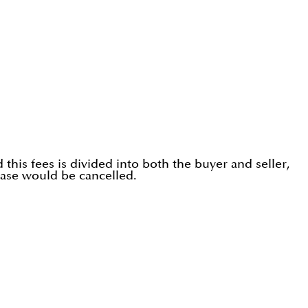
his fees is divided into both the buyer and seller,
hase would be cancelled.