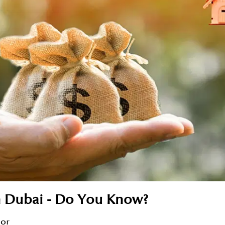
n Dubai - Do You Know?
sor