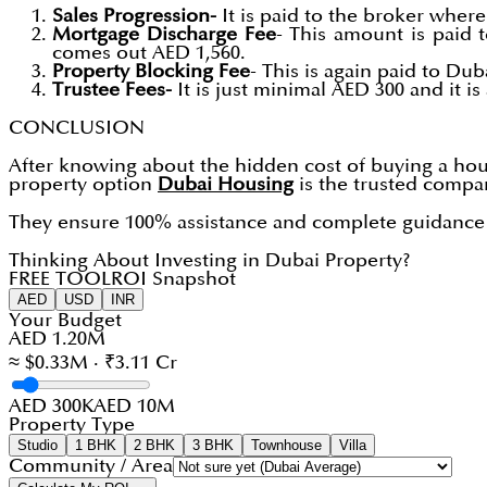
Sales Progression-
It is paid to the broker where 
Mortgage Discharge Fee
- This amount is paid 
comes out AED 1,560.
Property Blocking Fee
- This is again paid to Du
Trustee Fees-
It is just minimal AED 300 and it i
CONCLUSION
After knowing about the hidden cost of buying a ho
property option
Dubai Housing
is the trusted compan
They ensure 100% assistance and complete guidance t
Thinking About Investing in Dubai Property?
FREE TOOL
ROI Snapshot
AED
USD
INR
Your Budget
AED 1.20M
≈ $0.33M · ₹3.11 Cr
AED 300K
AED 10M
Property Type
Studio
1 BHK
2 BHK
3 BHK
Townhouse
Villa
Community / Area