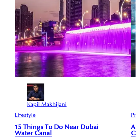
Kapil Makhijani
Lifestyle
Pr
15 Things To Do Near Dubai
An
Water Canal
Ci