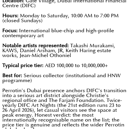
Location:
Gate Village, Dubai International Financial
Centre (DIFC)
Hours:
Monday to Saturday, 10:00 AM to 7:00 PM
(closed Sundays)
Focus:
International blue-chip and high-profile
contemporary art
Notable artists represented:
Takashi Murakami,
KAWS, Daniel Arsham, JR, Keith Haring estate
works, Jean-Michel Othoniel
Typical price tier:
AED 100,000 to 10,000,000+
Best for:
Serious collector (institutional and HNW
programme)
Perrotin's Dubai presence anchors DIFC's transition
into a serious art district alongside Christie's
regional office and The Farjam Foundation. Twice-
yearly DIFC Art Nights (the 21st edition runs 23 to
26 April 2026), let casual visitors see the space at
peak energy. Honest verdict: the most
internationally recognisable name on the list; the
price tier is genuine and reflects the wider Perrotin