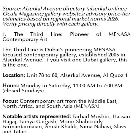
Source: Alserkal Avenue directory (alserkal.online);
Ocula Magazine; gallery websites; advisory price-tier
estimates based on regional market norms 2026.
Verify pricing directly with each gallery.
1. The Third Line: Pioneer of MENASA
Contemporary Art
The Third Line is Dubai's pioneering MENASA-
focused contemporary gallery, established 2005 in
Alserkal Avenue. If you visit one Dubai gallery, this
is the one.
Location:
Unit 78 to 80, Alserkal Avenue, Al Quoz 1
Hours:
Monday to Saturday, 11:00 AM to 7:00 PM
(closed Sundays)
Focus:
Contemporary art from the Middle East,
North Africa, and South Asia (MENASA)
Notable artists represented:
Farhad Moshiri, Hassan
Hajjaj, Lamya Gargash, Monir Shahroudy
Farmanfarmaian, Anuar Khalifi, Nima Nabavi, Slavs
and Tatars