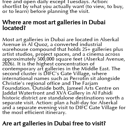
free and open daily except Tuesdays. Action:
shortlist by what you actually want (to view, to buy,
or to learn) before planning the visit.
Where are most art galleries in Dubai
located?
Most art galleries in Dubai are located in Alserkal
Avenue in Al Quoz, a converted industrial
warehouse compound that holds 25+ galleries plus
artist studios, project spaces, and a cinema across
approximately 500,000 square feet (Alserkal Avenue,
2026). It is the highest concentration of
contemporary art galleries in the Middle East. The
second cluster is DIFC's Gate Village, where
international names such as Perrotin sit alongside
Christie's regional office and The Farjam
Foundation. Outside both, Jameel Arts Centre on
Jaddaf Waterfront and XVA Gallery in Al Fahidi
historic district are standalone destinations worth a
separate visit. Action: plan a half-day for Alserkal
and a separate evening visit to DIFC Gate Village for
the most efficient itinerary.
Are art galleries in Dubai free to visit?