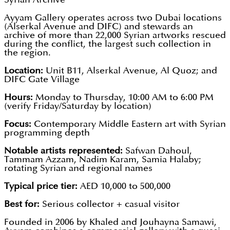
Ayyam Gallery operates across two Dubai locations
(Alserkal Avenue and DIFC) and stewards an
archive of more than 22,000 Syrian artworks rescued
during the conflict, the largest such collection in
the region.
Location:
Unit B11, Alserkal Avenue, Al Quoz; and
DIFC Gate Village
Hours:
Monday to Thursday, 10:00 AM to 6:00 PM
(verify Friday/Saturday by location)
Focus:
Contemporary Middle Eastern art with Syrian
programming depth
Notable artists represented:
Safwan Dahoul,
Tammam Azzam, Nadim Karam, Samia Halaby;
rotating Syrian and regional names
Typical price tier:
AED 10,000 to 500,000
Best for:
Serious collector + casual visitor
Founded in 2006 by Khaled and Jouhayna Samawi,