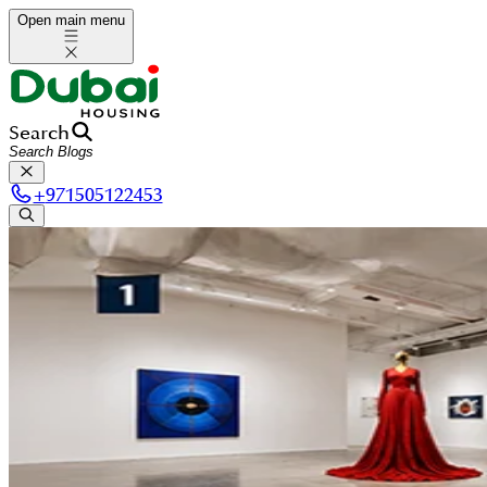
Open main menu
Search
+
971505122453