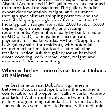
Alserkal Avenue and DIFC galleries are accustomed
to international transactions. The gallery handles
export documentation, freight, and insurance
through specialist art-shipping partners, and the
cost of shipping a single work to Europe, the US, or
India typically ranges from AED 2,000 to AED 15,000
depending on size, fragility, and crating
requirements. Payment is usually by bank transfer
in AED or USD; some galleries accept card
payments for smaller works. VAT at 5% applies to
UAE gallery sales for residents, with potential
refund mechanisms for tourists at qualifying
retailers. Action: ask the gallery for an itemised
quote covering work, frame, crate, freight, and
insurance before committing.
When is the best time of year to visit Dubai's
art galleries?
The best time to visit Dubai's art galleries is
between October and April, when the weather is
comfortable for the open-air walks Alserkal Avenue
and Jaddaf Waterfront involve, and when the
gallery programming calendar is at its most active.
The peak two weeks are late February through mid-