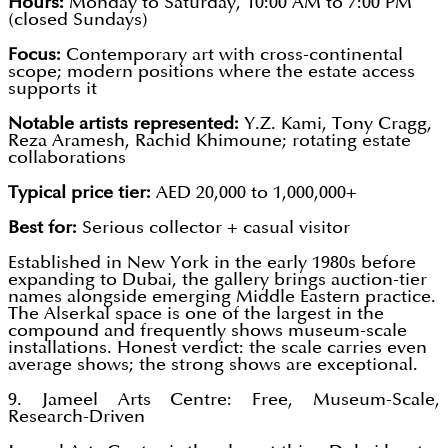
Hours:
Monday to Saturday, 10:00 AM to 7:00 PM
(closed Sundays)
Focus:
Contemporary art with cross-continental
scope; modern positions where the estate access
supports it
Notable artists represented:
Y.Z. Kami, Tony Cragg,
Reza Aramesh, Rachid Khimoune; rotating estate
collaborations
Typical price tier:
AED 20,000 to 1,000,000+
Best for:
Serious collector + casual visitor
Established in New York in the early 1980s before
expanding to Dubai, the gallery brings auction-tier
names alongside emerging Middle Eastern practice.
The Alserkal space is one of the largest in the
compound and frequently shows museum-scale
installations. Honest verdict: the scale carries even
average shows; the strong shows are exceptional.
9. Jameel Arts Centre: Free, Museum-Scale,
Research-Driven