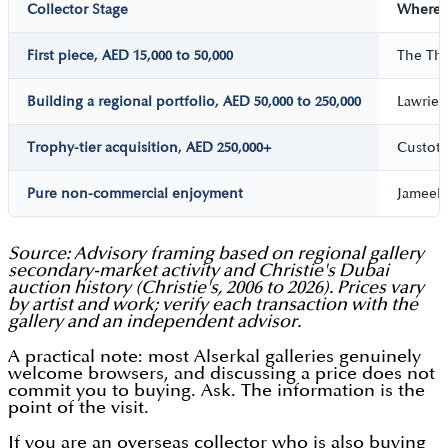
Collector Stage
Where t
First piece, AED 15,000 to 50,000
The Thi
Building a regional portfolio, AED 50,000 to 250,000
Lawrie 
Trophy-tier acquisition, AED 250,000+
Custot G
Pure non-commercial enjoyment
Jameel A
Source: Advisory framing based on regional gallery
secondary-market activity and Christie's Dubai
auction history (Christie's, 2006 to 2026). Prices vary
by artist and work; verify each transaction with the
gallery and an independent advisor.
A practical note: most Alserkal galleries genuinely
welcome browsers, and discussing a price does not
commit you to buying. Ask. The information is the
point of the visit.
If you are an overseas collector who is also buying