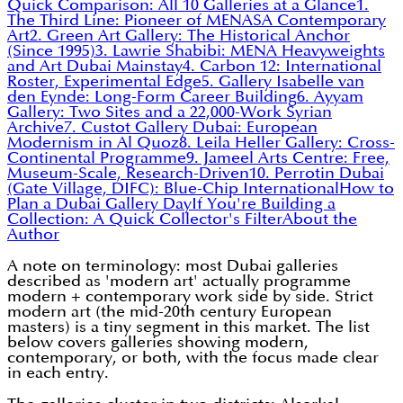
Quick Comparison: All 10 Galleries at a Glance
1.
The Third Line: Pioneer of MENASA Contemporary
Art
2. Green Art Gallery: The Historical Anchor
(Since 1995)
3. Lawrie Shabibi: MENA Heavyweights
and Art Dubai Mainstay
4. Carbon 12: International
Roster, Experimental Edge
5. Gallery Isabelle van
den Eynde: Long-Form Career Building
6. Ayyam
Gallery: Two Sites and a 22,000-Work Syrian
Archive
7. Custot Gallery Dubai: European
Modernism in Al Quoz
8. Leila Heller Gallery: Cross-
Continental Programme
9. Jameel Arts Centre: Free,
Museum-Scale, Research-Driven
10. Perrotin Dubai
(Gate Village, DIFC): Blue-Chip International
How to
Plan a Dubai Gallery Day
If You're Building a
Collection: A Quick Collector's Filter
About the
Author
A note on terminology: most Dubai galleries
described as 'modern art' actually programme
modern + contemporary work side by side. Strict
modern art (the mid-20th century European
masters) is a tiny segment in this market. The list
below covers galleries showing modern,
contemporary, or both, with the focus made clear
in each entry.