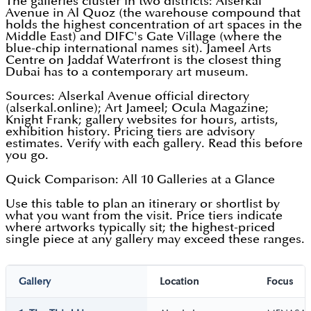
The galleries cluster in two districts: Alserkal
Avenue in Al Quoz (the warehouse compound that
holds the highest concentration of art spaces in the
Middle East) and DIFC's Gate Village (where the
blue-chip international names sit). Jameel Arts
Centre on Jaddaf Waterfront is the closest thing
Dubai has to a contemporary art museum.
Sources: Alserkal Avenue official directory
(alserkal.online); Art Jameel; Ocula Magazine;
Knight Frank; gallery websites for hours, artists,
exhibition history. Pricing tiers are advisory
estimates. Verify with each gallery. Read this before
you go.
Quick Comparison: All 10 Galleries at a Glance
Use this table to plan an itinerary or shortlist by
what you want from the visit. Price tiers indicate
where artworks typically sit; the highest-priced
single piece at any gallery may exceed these ranges.
Gallery
Location
Focus