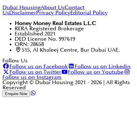
Dubai Housing
About Us
Contact
Us
Disclaimer
Privacy Policy
Editorial Policy
Honey Money Real Estates L.L.C
RERA Registered Brokerage
Established 2021
DED License No. 997619
ORN: 28658
515, Al Khaleej Centre, Bur Dubai UAE.
Follow Us
Follow us on Facebook
Follow us on Linkedin
Follow us on Twitter
Follow us on Youtube
Follow us on Instagram
Copyright © Dubai Housing 2021 -
2026
| All Rights
Reserved
Enquire Now