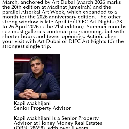
March, anchored by Art Dubai (March 2026 marks
the 20th edition at Madinat Jumeirah) and the
parallel Alserkal Art Week, which expanded to a
month for the 2026 anniversary edition. The other
strong window is late April for DIFC Art Nights (23
to 26 April 2026 is the 21st edition). Summer months
see most galleries continue programming, but with
shorter hours and fewer openings. Action: align
your visit with Art Dubai or DIFC Art Nights for the
strongest single trip.
Kapil Makhijani
Senior Property Advisor
Kapil Makhijani is a Senior Property
Advisor at Honey Money Real Estates
(ORN: 28658), with over 6 years