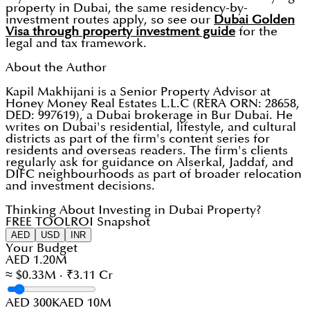
property in Dubai, the same residency-by-
investment routes apply, so see our
Dubai Golden
Visa through property investment guide
for the
legal and tax framework.
About the Author
Kapil Makhijani is a Senior Property Advisor at
Honey Money Real Estates L.L.C (RERA ORN: 28658,
DED: 997619), a Dubai brokerage in Bur Dubai. He
writes on Dubai's residential, lifestyle, and cultural
districts as part of the firm's content series for
residents and overseas readers. The firm's clients
regularly ask for guidance on Alserkal, Jaddaf, and
DIFC neighbourhoods as part of broader relocation
and investment decisions.
Thinking About Investing in Dubai Property?
FREE TOOL
ROI Snapshot
AED
USD
INR
Your Budget
AED 1.20M
≈ $0.33M · ₹3.11 Cr
AED 300K
AED 10M