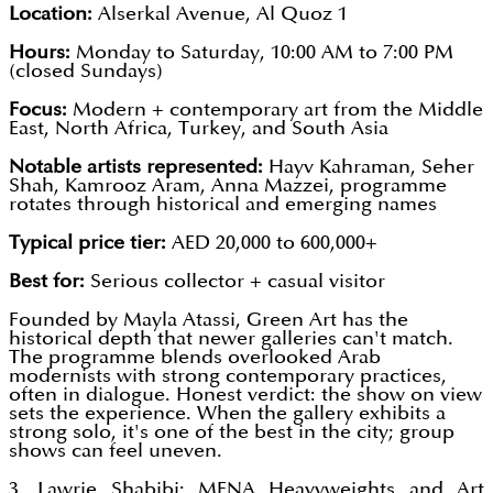
Location:
Alserkal Avenue, Al Quoz 1
Hours:
Monday to Saturday, 10:00 AM to 7:00 PM
(closed Sundays)
Focus:
Modern + contemporary art from the Middle
East, North Africa, Turkey, and South Asia
Notable artists represented:
Hayv Kahraman, Seher
Shah, Kamrooz Aram, Anna Mazzei, programme
rotates through historical and emerging names
Typical price tier:
AED 20,000 to 600,000+
Best for:
Serious collector + casual visitor
Founded by Mayla Atassi, Green Art has the
historical depth that newer galleries can't match.
The programme blends overlooked Arab
modernists with strong contemporary practices,
often in dialogue. Honest verdict: the show on view
sets the experience. When the gallery exhibits a
strong solo, it's one of the best in the city; group
shows can feel uneven.
3. Lawrie Shabibi: MENA Heavyweights and Art