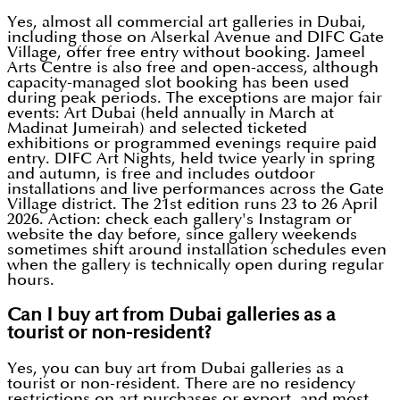
Yes, almost all commercial art galleries in Dubai,
including those on Alserkal Avenue and DIFC Gate
Village, offer free entry without booking. Jameel
Arts Centre is also free and open-access, although
capacity-managed slot booking has been used
during peak periods. The exceptions are major fair
events: Art Dubai (held annually in March at
Madinat Jumeirah) and selected ticketed
exhibitions or programmed evenings require paid
entry. DIFC Art Nights, held twice yearly in spring
and autumn, is free and includes outdoor
installations and live performances across the Gate
Village district. The 21st edition runs 23 to 26 April
2026. Action: check each gallery's Instagram or
website the day before, since gallery weekends
sometimes shift around installation schedules even
when the gallery is technically open during regular
hours.
Can I buy art from Dubai galleries as a
tourist or non-resident?
Yes, you can buy art from Dubai galleries as a
tourist or non-resident. There are no residency
restrictions on art purchases or export, and most