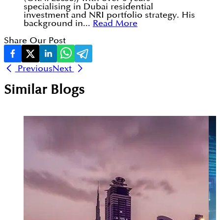
specialising in Dubai residential
investment and NRI portfolio strategy. His
background in...
Read More
Share Our Post
Previous
Next
Similar Blogs