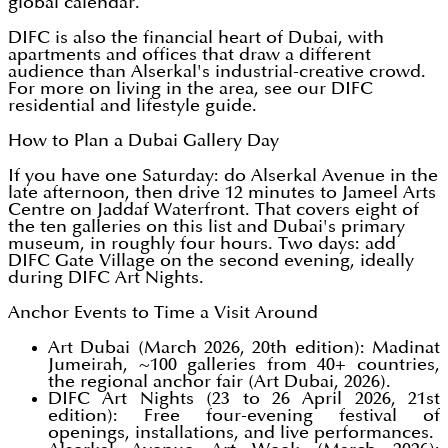
global calendar.
DIFC is also the financial heart of Dubai, with
apartments and offices that draw a different
audience than Alserkal's industrial-creative crowd.
For more on living in the area, see our DIFC
residential and lifestyle guide.
How to Plan a Dubai Gallery Day
If you have one Saturday: do Alserkal Avenue in the
late afternoon, then drive 12 minutes to Jameel Arts
Centre on Jaddaf Waterfront. That covers eight of
the ten galleries on this list and Dubai's primary
museum, in roughly four hours. Two days: add
DIFC Gate Village on the second evening, ideally
during DIFC Art Nights.
Anchor Events to Time a Visit Around
Art Dubai (March 2026, 20th edition): Madinat
Jumeirah, ~100 galleries from 40+ countries,
the regional anchor fair (Art Dubai, 2026).
DIFC Art Nights (23 to 26 April 2026, 21st
edition): Free four-evening festival of
openings, installations, and live performances.