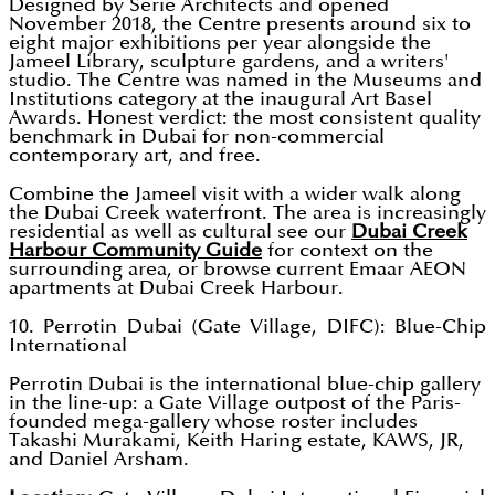
Designed by Serie Architects and opened
November 2018, the Centre presents around six to
eight major exhibitions per year alongside the
Jameel Library, sculpture gardens, and a writers'
studio. The Centre was named in the Museums and
Institutions category at the inaugural Art Basel
Awards. Honest verdict: the most consistent quality
benchmark in Dubai for non-commercial
contemporary art, and free.
Combine the Jameel visit with a wider walk along
the Dubai Creek waterfront. The area is increasingly
residential as well as cultural see our
Dubai Creek
Harbour Community Guide
for context on the
surrounding area, or browse current Emaar AEON
apartments at Dubai Creek Harbour.
10. Perrotin Dubai (Gate Village, DIFC): Blue-Chip
International
Perrotin Dubai is the international blue-chip gallery
in the line-up: a Gate Village outpost of the Paris-
founded mega-gallery whose roster includes
Takashi Murakami, Keith Haring estate, KAWS, JR,
and Daniel Arsham.