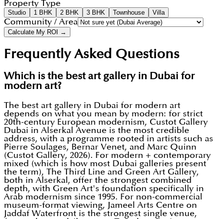
Property Type
Studio
1 BHK
2 BHK
3 BHK
Townhouse
Villa
Community / Area
Calculate My ROI →
Frequently Asked Questions
Which is the best art gallery in Dubai for
modern art?
The best art gallery in Dubai for modern art
depends on what you mean by modern: for strict
20th-century European modernism, Custot Gallery
Dubai in Alserkal Avenue is the most credible
address, with a programme rooted in artists such as
Pierre Soulages, Bernar Venet, and Marc Quinn
(Custot Gallery, 2026). For modern + contemporary
mixed (which is how most Dubai galleries present
the term), The Third Line and Green Art Gallery,
both in Alserkal, offer the strongest combined
depth, with Green Art's foundation specifically in
Arab modernism since 1995. For non-commercial
museum-format viewing, Jameel Arts Centre on
Jaddaf Waterfront is the strongest single venue,