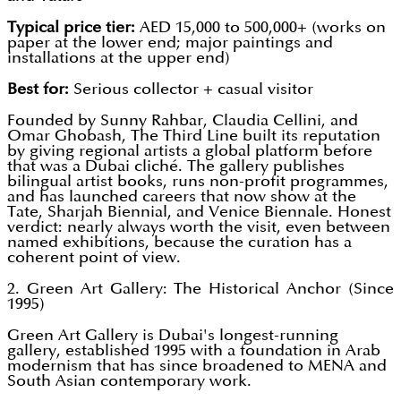
Typical price tier:
AED 15,000 to 500,000+ (works on
paper at the lower end; major paintings and
installations at the upper end)
Best for:
Serious collector + casual visitor
Founded by Sunny Rahbar, Claudia Cellini, and
Omar Ghobash, The Third Line built its reputation
by giving regional artists a global platform before
that was a Dubai cliché. The gallery publishes
bilingual artist books, runs non-profit programmes,
and has launched careers that now show at the
Tate, Sharjah Biennial, and Venice Biennale. Honest
verdict: nearly always worth the visit, even between
named exhibitions, because the curation has a
coherent point of view.
2. Green Art Gallery: The Historical Anchor (Since
1995)
Green Art Gallery is Dubai's longest-running
gallery, established 1995 with a foundation in Arab
modernism that has since broadened to MENA and
South Asian contemporary work.