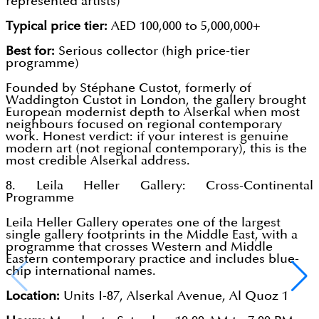
represented artists)
Typical price tier:
AED 100,000 to 5,000,000+
Best for:
Serious collector (high price-tier
programme)
Founded by Stéphane Custot, formerly of
Waddington Custot in London, the gallery brought
European modernist depth to Alserkal when most
neighbours focused on regional contemporary
work. Honest verdict: if your interest is genuine
modern art (not regional contemporary), this is the
most credible Alserkal address.
8. Leila Heller Gallery: Cross-Continental
Programme
Leila Heller Gallery operates one of the largest
single gallery footprints in the Middle East, with a
programme that crosses Western and Middle
Eastern contemporary practice and includes blue-
chip international names.
Location:
Units I-87, Alserkal Avenue, Al Quoz 1