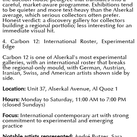
careful, market-aware programme. Exhibitions tend
to be quieter and more text-heavy than the Alserkal
average, which serious collectors often prefer.
Honest verdict: a discovery gallery for collectors
building a regional portfolio; less interesting for an
immediate visual hit.
4. Carbon 12: International Roster, Experimental
Edge
Carbon 12 is one of Alserkal's most experimental
galleries, with an international roster that breaks
the regional-only mould, with German, Austrian,
Iranian, Swiss, and American artists shown side by
side.
Location:
Unit 37, Alserkal Avenue, Al Quoz 1
Hours:
Monday to Saturday, 11:00 AM to 7:00 PM
(closed Sundays)
Focus:
International contemporary art with strong
commitment to experimental and emerging
practice
Notable artists represented:
André Butzer, Sara