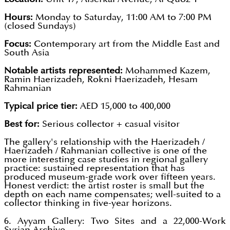
Hours:
Monday to Saturday, 11:00 AM to 7:00 PM
(closed Sundays)
Focus:
Contemporary art from the Middle East and
South Asia
Notable artists represented:
Mohammed Kazem,
Ramin Haerizadeh, Rokni Haerizadeh, Hesam
Rahmanian
Typical price tier:
AED 15,000 to 400,000
Best for:
Serious collector + casual visitor
The gallery's relationship with the Haerizadeh /
Haerizadeh / Rahmanian collective is one of the
more interesting case studies in regional gallery
practice: sustained representation that has
produced museum-grade work over fifteen years.
Honest verdict: the artist roster is small but the
depth on each name compensates; well-suited to a
collector thinking in five-year horizons.
6. Ayyam Gallery: Two Sites and a 22,000-Work
Syrian Archive