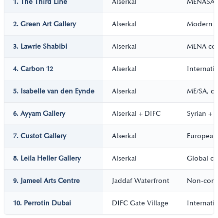
1. The Third Line
Alserkal
MENASA 
2. Green Art Gallery
Alserkal
Modern +
3. Lawrie Shabibi
Alserkal
MENA con
4. Carbon 12
Alserkal
Internati
5. Isabelle van den Eynde
Alserkal
ME/SA, ca
6. Ayyam Gallery
Alserkal + DIFC
Syrian +
7. Custot Gallery
Alserkal
European
8. Leila Heller Gallery
Alserkal
Global c
9. Jameel Arts Centre
Jaddaf Waterfront
Non-com
10. Perrotin Dubai
DIFC Gate Village
Internati