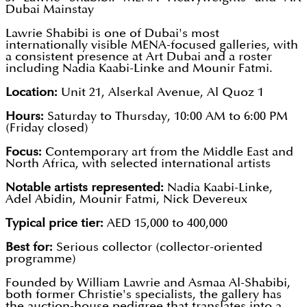
Dubai Mainstay
Lawrie Shabibi is one of Dubai's most
internationally visible MENA-focused galleries, with
a consistent presence at Art Dubai and a roster
including Nadia Kaabi-Linke and Mounir Fatmi.
Location:
Unit 21, Alserkal Avenue, Al Quoz 1
Hours:
Saturday to Thursday, 10:00 AM to 6:00 PM
(Friday closed)
Focus:
Contemporary art from the Middle East and
North Africa, with selected international artists
Notable artists represented:
Nadia Kaabi-Linke,
Adel Abidin, Mounir Fatmi, Nick Devereux
Typical price tier:
AED 15,000 to 400,000
Best for:
Serious collector (collector-oriented
programme)
Founded by William Lawrie and Asmaa Al-Shabibi,
both former Christie's specialists, the gallery has
the auction-house pedigree that translates into a