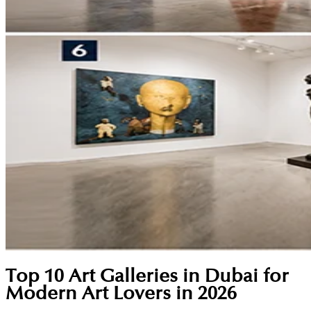
Top 10 Art Galleries in Dubai for
Modern Art Lovers in 2026