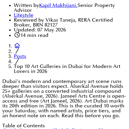
Written by
Kapil Makhijani
,
Senior Property
Advisor
Lifestyle
Reviewed by Vikas Taneja, RERA Certified
Broker, BRN 82127
Updated:
07 May 2026
14
min read
Posts
Top 10 Art Galleries in Dubai for Modern Art
Lovers in 2026
Dubai's modern and contemporary art scene runs
deeper than visitors expect. Alserkal Avenue holds
25+ galleries on a converted industrial compound
(Alserkal Avenue, 2026). Jameel Arts Centre is open-
access and free (Art Jameel, 2026). Art Dubai marks
its 20th edition in 2026. This is the curated 10 worth
your Saturday, with named artists, price tiers, and
an honest note on each. Read this before you go.
Table of Contents