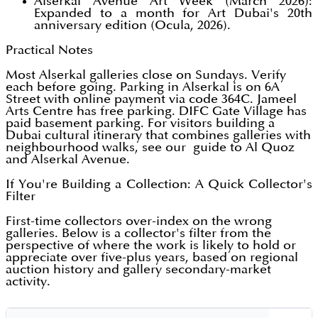
Alserkal Avenue Art Week (March 2026):
Expanded to a month for Art Dubai's 20th
anniversary edition (Ocula, 2026).
Practical Notes
Most Alserkal galleries close on Sundays. Verify
each before going. Parking in Alserkal is on 6A
Street with online payment via code 364C. Jameel
Arts Centre has free parking. DIFC Gate Village has
paid basement parking. For visitors building a
Dubai cultural itinerary that combines galleries with
neighbourhood walks, see our guide to Al Quoz
and Alserkal Avenue.
If You're Building a Collection: A Quick Collector's
Filter
First-time collectors over-index on the wrong
galleries. Below is a collector's filter from the
perspective of where the work is likely to hold or
appreciate over five-plus years, based on regional
auction history and gallery secondary-market
activity.