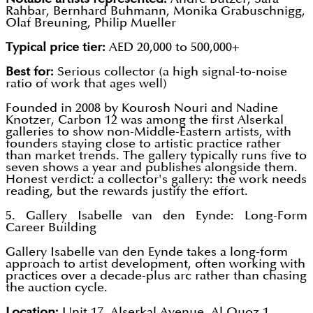
Rahbar, Bernhard Buhmann, Monika Grabuschnigg,
Olaf Breuning, Philip Mueller
Typical price tier:
AED 20,000 to 500,000+
Best for:
Serious collector (a high signal-to-noise
ratio of work that ages well)
Founded in 2008 by Kourosh Nouri and Nadine
Knotzer, Carbon 12 was among the first Alserkal
galleries to show non-Middle-Eastern artists, with
founders staying close to artistic practice rather
than market trends. The gallery typically runs five to
seven shows a year and publishes alongside them.
Honest verdict: a collector's gallery: the work needs
reading, but the rewards justify the effort.
5. Gallery Isabelle van den Eynde: Long-Form
Career Building
Gallery Isabelle van den Eynde takes a long-form
approach to artist development, often working with
practices over a decade-plus arc rather than chasing
the auction cycle.
Location:
Unit 17, Alserkal Avenue, Al Quoz 1