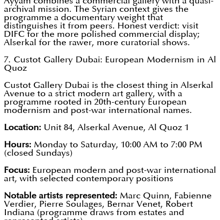
Ayyam combines a commercial gallery with a quasi-
archival mission. The Syrian context gives the
programme a documentary weight that
distinguishes it from peers. Honest verdict: visit
DIFC for the more polished commercial display;
Alserkal for the rawer, more curatorial shows.
7. Custot Gallery Dubai: European Modernism in Al
Quoz
Custot Gallery Dubai is the closest thing in Alserkal
Avenue to a strict modern art gallery, with a
programme rooted in 20th-century European
modernism and post-war international names.
Location:
Unit 84, Alserkal Avenue, Al Quoz 1
Hours:
Monday to Saturday, 10:00 AM to 7:00 PM
(closed Sundays)
Focus:
European modern and post-war international
art, with selected contemporary positions
Notable artists represented:
Marc Quinn, Fabienne
Verdier, Pierre Soulages, Bernar Venet, Robert
Indiana (programme draws from estates and