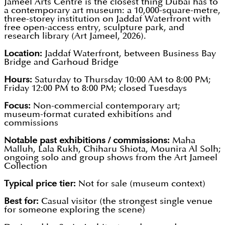
Jameel Arts Centre is the closest thing Dubai has to
a contemporary art museum: a 10,000-square-metre,
three-storey institution on Jaddaf Waterfront with
free open-access entry, sculpture park, and
research library (Art Jameel, 2026).
Location:
Jaddaf Waterfront, between Business Bay
Bridge and Garhoud Bridge
Hours:
Saturday to Thursday 10:00 AM to 8:00 PM;
Friday 12:00 PM to 8:00 PM; closed Tuesdays
Focus:
Non-commercial contemporary art;
museum-format curated exhibitions and
commissions
Notable past exhibitions / commissions:
Maha
Malluh, Lala Rukh, Chiharu Shiota, Mounira Al Solh;
ongoing solo and group shows from the Art Jameel
Collection
Typical price tier:
Not for sale (museum context)
Best for:
Casual visitor (the strongest single venue
for someone exploring the scene)