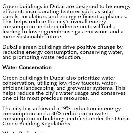
Green buildings in Dubai are designed to be energy
efficient, incorporating features such as solar
panels, insulation, and energy-efficient appliances.
This helps reduce the city's overall energy
consumption and dependence on fossil fuels,
leading to lower greenhouse gas emissions and a
more sustainable future.
Dubai's green buildings drive positive change by
reducing energy consumption, conserving water,
and promoting waste reduction.
Water Conservation
Green buildings in Dubai also prioritize water
conservation, utilizing low-flow faucets, water-
efficient landscaping, and greywater systems. This
helps reduce the city's water usage and conserves
one of its most precious resources.
The city has achieved a 19% reduction in energy
consumption and a 30% reduction in water
consumption in buildings certified under the Dubai
Green Building Regulations.