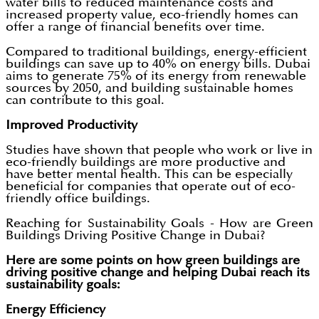
water bills to reduced maintenance costs and
increased property value, eco-friendly homes can
offer a range of financial benefits over time.
Compared to traditional buildings, energy-efficient
buildings can save up to 40% on energy bills. Dubai
aims to generate 75% of its energy from renewable
sources by 2050, and building sustainable homes
can contribute to this goal.
Improved Productivity
Studies have shown that people who work or live in
eco-friendly buildings are more productive and
have better mental health. This can be especially
beneficial for companies that operate out of eco-
friendly office buildings.
Reaching for Sustainability Goals - How are Green
Buildings Driving Positive Change in Dubai?
Here are some points on how green buildings are
driving positive change and helping Dubai reach its
sustainability goals:
Energy Efficiency