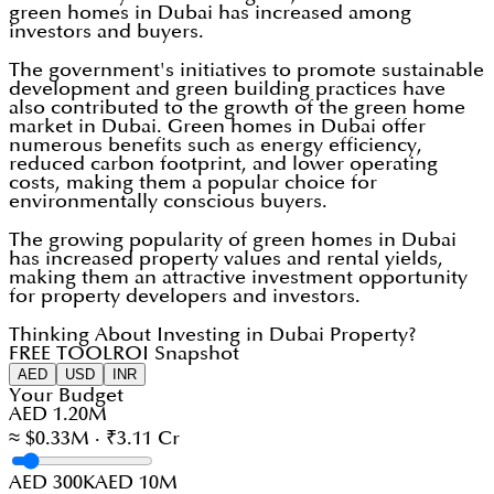
green homes in Dubai has increased among
investors and buyers.
The government's initiatives to promote sustainable
development and green building practices have
also contributed to the growth of the green home
market in Dubai. Green homes in Dubai offer
numerous benefits such as energy efficiency,
reduced carbon footprint, and lower operating
costs, making them a popular choice for
environmentally conscious buyers.
The growing popularity of green homes in Dubai
has increased property values and rental yields,
making them an attractive investment opportunity
for property developers and investors.
Thinking About Investing in Dubai Property?
FREE TOOL
ROI Snapshot
AED
USD
INR
Your Budget
AED 1.20M
≈ $0.33M · ₹3.11 Cr
AED 300K
AED 10M