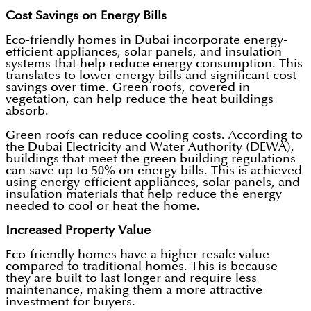
Cost Savings on Energy Bills
Eco-friendly homes in Dubai incorporate energy-
efficient appliances, solar panels, and insulation
systems that help reduce energy consumption. This
translates to lower energy bills and significant cost
savings over time. Green roofs, covered in
vegetation, can help reduce the heat buildings
absorb.
Green roofs can reduce cooling costs. According to
the Dubai Electricity and Water Authority (DEWA),
buildings that meet the green building regulations
can save up to 50% on energy bills. This is achieved
using energy-efficient appliances, solar panels, and
insulation materials that help reduce the energy
needed to cool or heat the home.
Increased Property Value
Eco-friendly homes have a higher resale value
compared to traditional homes. This is because
they are built to last longer and require less
maintenance, making them a more attractive
investment for buyers.