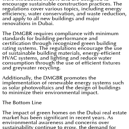
encourage sustainable construction practices. The
regulations cover various topics, including energy
efficiency, water conservation, and waste reduction,
and apply to all new buildings and major
renovations in Dubai.
The DMGBR requires compliance with minimum
standards for building performance and
certification through recognized green building
rating systems. The regulations encourage the use
of sustainable building materials, energy-efficient
HVAC systems, and lighting and reduce water
consumption through the use of efficient fixtures
and greywater recycling.
Additionally, the DMGBR promotes the
implementation of renewable energy systems such
as solar photovoltaics and the design of buildings
to minimize their environmental impact.
The Bottom Line
The impact of green homes on the Dubai real estate
market has been significant in recent years. As
environmental awareness and concerns over
sustainability continue to grow, the demand for