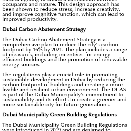
occupants and nature. This design approach has
been shown to reduce stress, increase creativity,
and improve cognitive function, which can lead to
improved productivity.
Dubai Carbon Abatement Strategy
The Dubai Carbon Abatement Strategy is a
comprehensive plan to reduce the city's carbon
footprint by 16% by 2021. The plan includes a range
of measures, including incentives for energy-
efficient buildings and the promotion of renewable
energy sources.
The regulations play a crucial role in promoting
sustainable development in Dubai by reducing the
carbon footprint of buildings and creating a more
livable and resilient urban environment. The DCAS
is part of the Dubai Municipality's commitment to
sustainability and its efforts to create a greener and
more sustainable city for future generations.
Dubai Municipality Green Building Regulations
The Dubai Municipality Green Building Regulations
were introduced in 2019 and are designed to