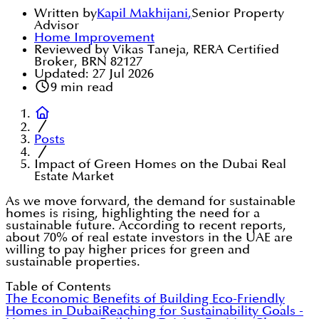
Written by
Kapil Makhijani
,
Senior Property
Advisor
Home Improvement
Reviewed by Vikas Taneja, RERA Certified
Broker, BRN 82127
Updated:
27 Jul 2026
9
min read
Posts
Impact of Green Homes on the Dubai Real
Estate Market
As we move forward, the demand for sustainable
homes is rising, highlighting the need for a
sustainable future. According to recent reports,
about 70% of real estate investors in the UAE are
willing to pay higher prices for green and
sustainable properties.
Table of Contents
The Economic Benefits of Building Eco-Friendly
Homes in Dubai
Reaching for Sustainability Goals -