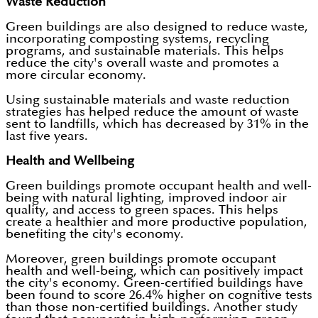
Waste Reduction
Green buildings are also designed to reduce waste,
incorporating composting systems, recycling
programs, and sustainable materials. This helps
reduce the city's overall waste and promotes a
more circular economy.
Using sustainable materials and waste reduction
strategies has helped reduce the amount of waste
sent to landfills, which has decreased by 31% in the
last five years.
Health and Wellbeing
Green buildings promote occupant health and well-
being with natural lighting, improved indoor air
quality, and access to green spaces. This helps
create a healthier and more productive population,
benefiting the city's economy.
Moreover, green buildings promote occupant
health and well-being, which can positively impact
the city's economy. Green-certified buildings have
been found to score 26.4% higher on cognitive tests
than those non-certified buildings. Another study