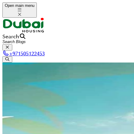
Open main menu
Search
+
971505122453