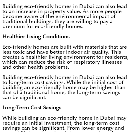
Building eco-friendly homes in Dubai can also lead
to an increase in property value. As more people
become aware of the environmental impact of
traditional buildings, they are willing to pay a
premium for eco-friendly homes.
Healthier Living Conditions
Eco-friendly homes are built with materials that are
less toxic and have better indoor air quality. This
creates a healthier living environment for residents,
which can reduce the risk of respiratory illnesses
and other health problems.
Building eco-friendly homes in Dubai can also lead
to long-term cost savings. While the initial cost of
building an eco-friendly home may be higher than
that of a traditional home, the long-term savings
can be significant.
Long-Term Cost Savings
While building an eco-friendly home in Dubai may
require an initial investment, the long-term cost
savings can be significant. From lower energy and