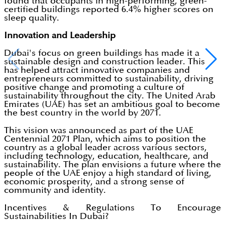
found that occupants in high-performing, green-
certified buildings reported 6.4% higher scores on
sleep quality.
Innovation and Leadership
Dubai's focus on green buildings has made it a
sustainable design and construction leader. This
has helped attract innovative companies and
entrepreneurs committed to sustainability, driving
positive change and promoting a culture of
sustainability throughout the city. The United Arab
Emirates (UAE) has set an ambitious goal to become
the best country in the world by 2071.
This vision was announced as part of the UAE
Centennial 2071 Plan, which aims to position the
country as a global leader across various sectors,
including technology, education, healthcare, and
sustainability. The plan envisions a future where the
people of the UAE enjoy a high standard of living,
economic prosperity, and a strong sense of
community and identity.
Incentives & Regulations To Encourage
Sustainabilities In Dubai?