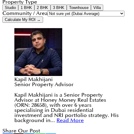
Property Type
Studio
1 BHK
2 BHK
3 BHK
Townhouse
Villa
Community / Area
Calculate My ROI →
Kapil Makhijani
Senior Property Advisor
Kapil Makhijani is a Senior Property
Advisor at Honey Money Real Estates
(ORN: 28658), with over 6 years
specialising in Dubai residential
investment and NRI portfolio strategy. His
background in...
Read More
Share Our Post