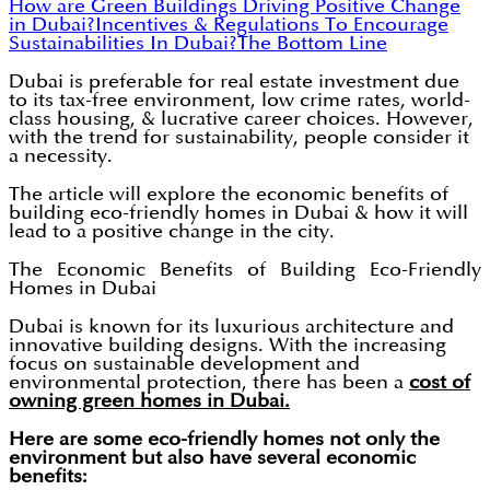
How are Green Buildings Driving Positive Change
in Dubai?
Incentives & Regulations To Encourage
Sustainabilities In Dubai?
The Bottom Line
Dubai is preferable for real estate investment due
to its tax-free environment, low crime rates, world-
class housing, & lucrative career choices. However,
with the trend for sustainability, people consider it
a necessity.
The article will explore the economic benefits of
building eco-friendly homes in Dubai & how it will
lead to a positive change in the city.
The Economic Benefits of Building Eco-Friendly
Homes in Dubai
Dubai is known for its luxurious architecture and
innovative building designs. With the increasing
focus on sustainable development and
environmental protection, there has been a
cost of
owning green homes in Dubai.
Here are some eco-friendly homes not only the
environment but also have several economic
benefits: