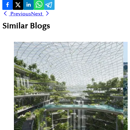
Previous
Next
Similar Blogs