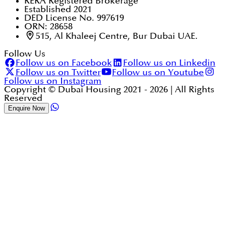
RERA Registered Brokerage
Established 2021
DED License No. 997619
ORN: 28658
515, Al Khaleej Centre, Bur Dubai UAE.
Follow Us
Follow us on Facebook
Follow us on Linkedin
Follow us on Twitter
Follow us on Youtube
Follow us on Instagram
Copyright © Dubai Housing 2021 -
2026
| All Rights
Reserved
Enquire Now