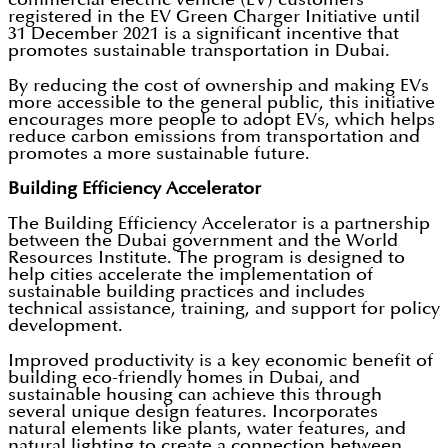
registered in the EV Green Charger Initiative until
31 December 2021 is a significant incentive that
promotes sustainable transportation in Dubai.
By reducing the cost of ownership and making EVs
more accessible to the general public, this initiative
encourages more people to adopt EVs, which helps
reduce carbon emissions from transportation and
promotes a more sustainable future.
Building Efficiency Accelerator
The Building Efficiency Accelerator is a partnership
between the Dubai government and the World
Resources Institute. The program is designed to
help cities accelerate the implementation of
sustainable building practices and includes
technical assistance, training, and support for policy
development.
Improved productivity is a key economic benefit of
building eco-friendly homes in Dubai, and
sustainable housing can achieve this through
several unique design features. Incorporates
natural elements like plants, water features, and
natural lighting to create a connection between