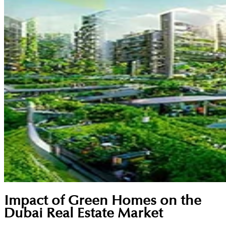
Impact of Green Homes on the
Dubai Real Estate Market