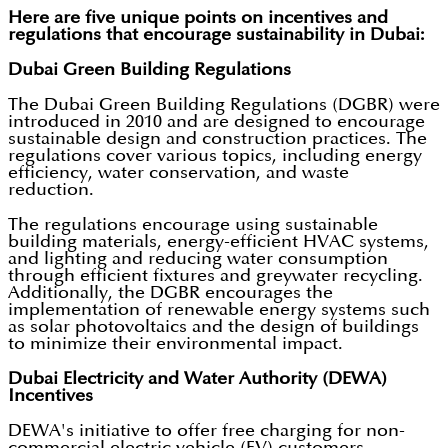
Here are five unique points on incentives and
regulations that encourage sustainability in Dubai:
Dubai Green Building Regulations
The Dubai Green Building Regulations (DGBR) were
introduced in 2010 and are designed to encourage
sustainable design and construction practices. The
regulations cover various topics, including energy
efficiency, water conservation, and waste
reduction.
The regulations encourage using sustainable
building materials, energy-efficient HVAC systems,
and lighting and reducing water consumption
through efficient fixtures and greywater recycling.
Additionally, the DGBR encourages the
implementation of renewable energy systems such
as solar photovoltaics and the design of buildings
to minimize their environmental impact.
Dubai Electricity and Water Authority (DEWA)
Incentives
DEWA's initiative to offer free charging for non-
commercial electric vehicle (EV) customers