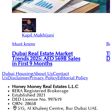
Kapil Makhijani
Must know
Bu
Dubai Real Estate Market
Th
Trends 2025: AED 569B Sales
DA
in First 9 Months
Dubai Housing
About Us
Contact
Us
Disclaimer
Privacy Policy
Editorial Policy
Honey Money Real Estates L.L.C
RERA Registered Brokerage
Established 2021
DED License No. 997619
ORN: 28658
515, Al Khaleej Centre, Bur Dubai UAE.