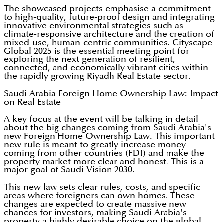
The showcased projects emphasise a commitment
to high-quality, future-proof design and integrating
innovative environmental strategies such as
climate-responsive architecture and the creation of
mixed-use, human-centric communities. Cityscape
Global 2025 is the essential meeting point for
exploring the next generation of resilient,
connected, and economically vibrant cities within
the rapidly growing Riyadh Real Estate sector.
Saudi Arabia Foreign Home Ownership Law: Impact
on Real Estate
A key focus at the event will be talking in detail
about the big changes coming from Saudi Arabia's
new Foreign Home Ownership Law. This important
new rule is meant to greatly increase money
coming from other countries (FDI) and make the
property market more clear and honest. This is a
major goal of Saudi Vision 2030.
This new law sets clear rules, costs, and specific
areas where foreigners can own homes. These
changes are expected to create massive new
chances for investors, making Saudi Arabia's
property a highly desirable choice on the global