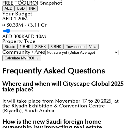
FREE TOOL
ROI Snapshot
AED
USD
INR
Your Budget
AED 1.20M
≈ $0.33M · ₹3.11 Cr
AED 300K
AED 10M
Property Type
Studio
1 BHK
2 BHK
3 BHK
Townhouse
Villa
Community / Area
Calculate My ROI →
Frequently Asked Questions
Where and when will Cityscape Global 2025
take place?
It will take place from November 17 to 20 2025, at
the Riyadh Exhibition & Convention Centre
(Riyadh), Saudi Arabia
How is the new Saudi foreign home
ownership law impacting real estate