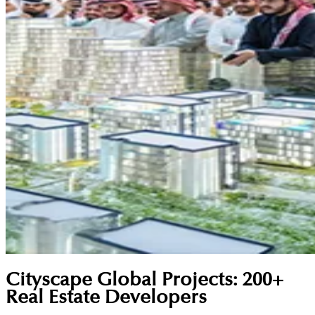
Cityscape Global Projects: 200+
Real Estate Developers