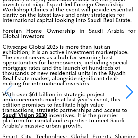
investment map. Expert-led Foreign Ownership
Workshop Clinics at the event will povide essential
clarity on the latest laws and entry strategies for
international capital looking into Saudi Real Estate.
Foreign Home Ownership in Saudi Arabia for
Global Investors
Cityscape Global 2025 is more than just an
exhibition; it is an active investment marketplace.
The event serves as a hub for securing best
opportunities for homeowners, including special
mortgage rates and the launch of hundreds of
thousands of new residential units in the Riyadh
Real Estate market, alongside significant deal-
making for international investors.
With over $61 billion in strategic project
announcements made at last year's event, this
edition promises to facilitate high-value
transactions, strategic partnerships and access to
Saudi Vision 2030
incentives. It is the premier
platform for capital and expertise to meet Saudi
Arabia's massive urban growth.
Smart City Technology: Global Experts Shaping