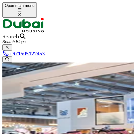
Open main menu
Search
+
971505122453