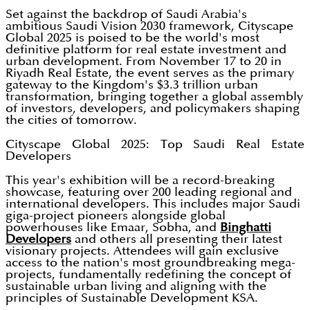
Set against the backdrop of Saudi Arabia's
ambitious Saudi Vision 2030 framework, Cityscape
Global 2025 is poised to be the world's most
definitive platform for real estate investment and
urban development. From November 17 to 20 in
Riyadh Real Estate, the event serves as the primary
gateway to the Kingdom's $3.3 trillion urban
transformation, bringing together a global assembly
of investors, developers, and policymakers shaping
the cities of tomorrow.
Cityscape Global 2025: Top Saudi Real Estate
Developers
This year's exhibition will be a record-breaking
showcase, featuring over 200 leading regional and
international developers. This includes major Saudi
giga-project pioneers alongside global
powerhouses like Emaar, Sobha, and
Binghatti
Developers
and others all presenting their latest
visionary projects. Attendees will gain exclusive
access to the nation's most groundbreaking mega-
projects, fundamentally redefining the concept of
sustainable urban living and aligning with the
principles of Sustainable Development KSA.