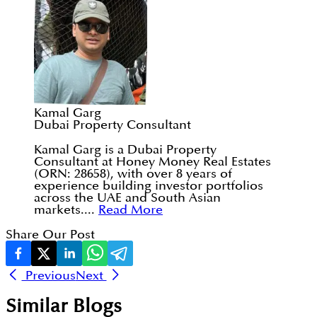
Kamal Garg
Dubai Property Consultant
Kamal Garg is a Dubai Property
Consultant at Honey Money Real Estates
(ORN: 28658), with over 8 years of
experience building investor portfolios
across the UAE and South Asian
markets....
Read More
Share Our Post
Previous
Next
Similar Blogs