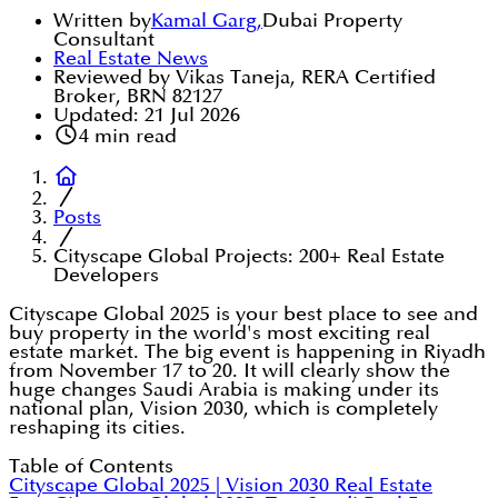
Written by
Kamal Garg
,
Dubai Property
Consultant
Real Estate News
Reviewed by Vikas Taneja, RERA Certified
Broker, BRN 82127
Updated:
21 Jul 2026
4
min read
Posts
Cityscape Global Projects: 200+ Real Estate
Developers
Cityscape Global 2025 is your best place to see and
buy property in the world's most exciting real
estate market. The big event is happening in Riyadh
from November 17 to 20. It will clearly show the
huge changes Saudi Arabia is making under its
national plan, Vision 2030, which is completely
reshaping its cities.
Table of Contents
Cityscape Global 2025 | Vision 2030 Real Estate