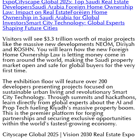
Expo
Cityscape Global 2025: Top Saudi Real Estate
Developers
Saudi Arabia Foreign Home Ownership
Law: Impact on Real Estate
Foreign Home
Ownership in Saudi Arabia for Global
Investors
Smart City Technology: Global Experts
Shaping Future Cities
Visitors will see $3.3 trillion worth of major projects
like the massive new developments NEOM, Diriyah
and ROSHN. You will learn how the new Foreign
Home Ownership Law is letting money come in
from around the world, making the Saudi property
market open and safe for global buyers for the very
first time.
The exhibition floor will feature over 200
developers presenting projects focused on
sustainable urban living and revolutionary Smart
City Technology. Through summits and hackathons,
learn directly from global experts about the AI and
Prop Tech fueling Riyadh's massive property boom.
This is the premier platform for forging
partnerships and securing exclusive opportunities
within the world's fastest-growing economy.
Cityscape Global 2025 | Vision 2030 Real Estate Expo