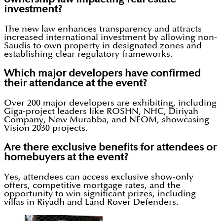
investment?
The new law enhances transparency and attracts
increased international investment by allowing non-
Saudis to own property in designated zones and
establishing clear regulatory frameworks.
Which major developers have confirmed
their attendance at the event?
Over 200 major developers are exhibiting, including
Giga-project leaders like ROSHN, NHC, Diriyah
Company, New Murabba, and NEOM, showcasing
Vision 2030 projects.
Are there exclusive benefits for attendees or
homebuyers at the event?
Yes, attendees can access exclusive show-only
offers, competitive mortgage rates, and the
opportunity to win significant prizes, including
villas in Riyadh and Land Rover Defenders.