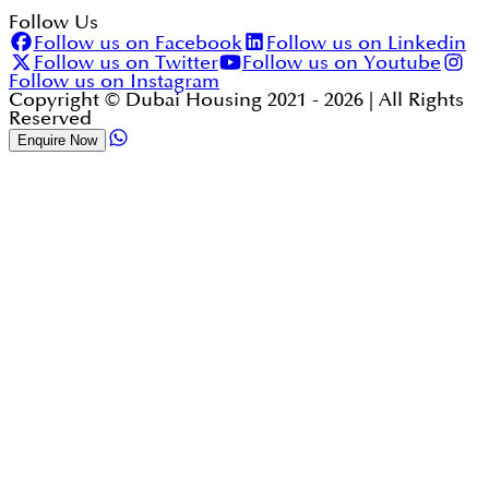
Follow Us
Follow us on Facebook
Follow us on Linkedin
Follow us on Twitter
Follow us on Youtube
Follow us on Instagram
Copyright © Dubai Housing 2021 -
2026
| All Rights
Reserved
Enquire Now