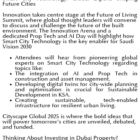
Future Cities
Innovation takes centre stage at the Future of Living
Summit, where global thought leaders will convene
to discuss and challenge the future of the built
environment. The Innovation Arena and a
dedicated Prop Tech and AI Day will highlight how
Smart City Technology is the key enabler for Saudi
Vision 2030
Attendees will hear from pioneering global
experts on Smart City Technology regarding
topics like:
The integration of AI and Prop Tech in
construction and asset management.
Developing digital twins for city-wide planning
and optimisation is crucial for Sustainable
Development in KSA.
Creating sustainable, tech-enabled
infrastructure for resilient urban living.
Cityscape Global 2025 is where the bold ideas that
will power tomorrow’s cities are unveiled, debated,
and funded.
Thinking About Investing in Dubai Property?