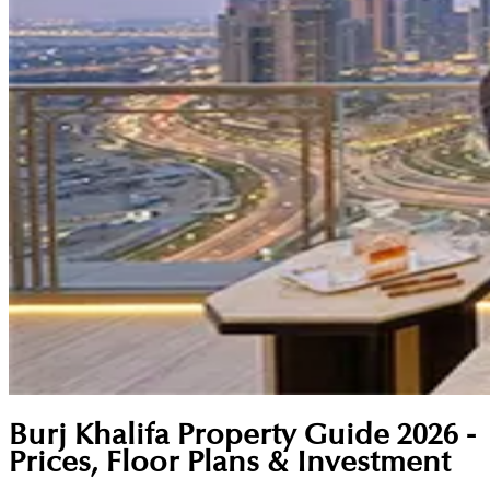
Burj Khalifa Property Guide 2026 -
Prices, Floor Plans & Investment