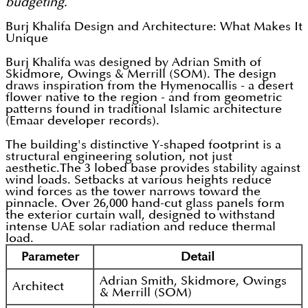
budgeting.
Burj Khalifa Design and Architecture: What Makes It
Unique
Burj Khalifa was designed by Adrian Smith of
Skidmore, Owings & Merrill (SOM). The design
draws inspiration from the Hymenocallis - a desert
flower native to the region - and from geometric
patterns found in traditional Islamic architecture
(Emaar developer records).
The building's distinctive Y-shaped footprint is a
structural engineering solution, not just
aesthetic.The 3 lobed base provides stability against
wind loads. Setbacks at various heights reduce
wind forces as the tower narrows toward the
pinnacle. Over 26,000 hand-cut glass panels form
the exterior curtain wall, designed to withstand
intense UAE solar radiation and reduce thermal
load.
Parameter
Detail
Adrian Smith, Skidmore, Owings
Architect
& Merrill (SOM)