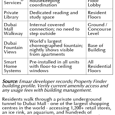
housekeeping
Floor
Services
coordination
Lobby
Private
Dedicated reading and
Resident
Library
study space
Floors
Dubai
Internal covered
Ground /
Mall
connection; no need to
Concourse
Walkway
step outside
Level
World's largest
Dubai
choreographed fountain;
Base of
Fountain
nightly shows visible
Building
Views
from apartments
Smart
Pre-installed in all units
All
Home
with floor-to-ceiling
Residential
Systems
windows
Floors
Source
: Emaar developer records; Property Finder
building profile. Verify current amenity access and
any usage fees with building management.
Residents walk through a private underground
tunnel to Dubai Mall - one of the largest shopping
centres in the world - accessing 1,200+ retail stores,
an ice rink, an aquarium, and hundreds of