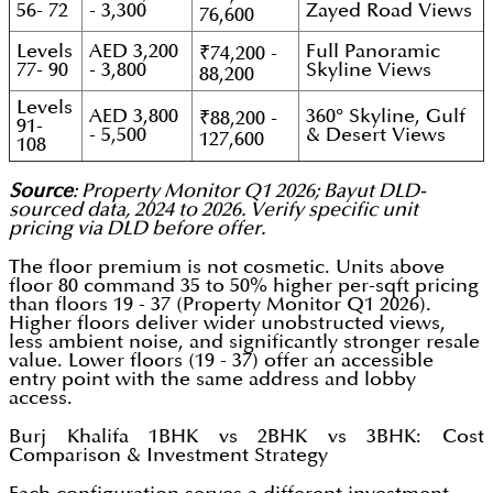
56- 72
- 3,300
Zayed Road Views
76,600
Levels
AED 3,200
Full Panoramic
₹74,200 -
77- 90
- 3,800
Skyline Views
88,200
Levels
AED 3,800
360° Skyline, Gulf
₹88,200 -
91-
- 5,500
& Desert Views
127,600
108
Source
: Property Monitor Q1 2026; Bayut DLD-
sourced data, 2024 to 2026. Verify specific unit
pricing via DLD before offer.
The floor premium is not cosmetic. Units above
floor 80 command 35 to 50% higher per-sqft pricing
than floors 19 - 37 (Property Monitor Q1 2026).
Higher floors deliver wider unobstructed views,
less ambient noise, and significantly stronger resale
value. Lower floors (19 - 37) offer an accessible
entry point with the same address and lobby
access.
Burj Khalifa 1BHK vs 2BHK vs 3BHK: Cost
Comparison & Investment Strategy