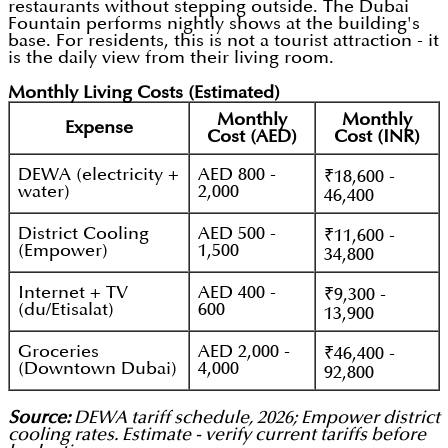
restaurants without stepping outside. The Dubai
Fountain performs nightly shows at the building's
base. For residents, this is not a tourist attraction - it
is the daily view from their living room.
Monthly Living Costs (Estimated)
Monthly
Monthly
Expense
Cost (AED)
Cost (INR)
DEWA (electricity +
AED 800 -
₹18,600 -
water)
2,000
46,400
District Cooling
AED 500 -
₹11,600 -
(Empower)
1,500
34,800
Internet + TV
AED 400 -
₹9,300 -
(du/Etisalat)
600
13,900
Groceries
AED 2,000 -
₹46,400 -
(Downtown Dubai)
4,000
92,800
Source:
DEWA tariff schedule, 2026; Empower district
cooling rates. Estimate - verify current tariffs before