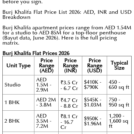
before you sign.
Burj Khalifa Flat Price List 2026: AED, INR and USD
Breakdown
Burj Khalifa apartment prices range from AED 1.54M
for a studio to AED 85M for a top-floor penthouse
(Bayut data, June 2026). Here is the full pricing
matrix.
Burj Khalifa Flat Prices 2026
Price
Price
Price
Typical
Unit Type
Range
Range
Range
Size
(AED)
(INR)
(USD)
AED
$410K -
450 -
₹3.5 Cr
Studio
1.5M -
$790K
650 sq ft
- 6.7 Cr
2.9M
AED 2M
$545K -
750 -
₹4.7 Cr
1 BHK
- 3.8M
$1.03M
950 sq ft
- 8.8 Cr
AED
1,200 -
₹8.1 Cr
$950K -
2 BHK
3.5M -
1,600 sq
- 16.7
$1.96M
7.2M
ft
Cr