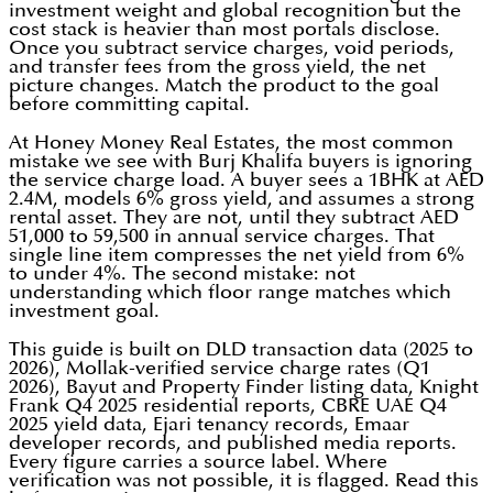
investment weight and global recognition but the
cost stack is heavier than most portals disclose.
Once you subtract service charges, void periods,
and transfer fees from the gross yield, the net
picture changes. Match the product to the goal
before committing capital.
At Honey Money Real Estates, the most common
mistake we see with Burj Khalifa buyers is ignoring
the service charge load. A buyer sees a 1BHK at AED
2.4M, models 6% gross yield, and assumes a strong
rental asset. They are not, until they subtract AED
51,000 to 59,500 in annual service charges. That
single line item compresses the net yield from 6%
to under 4%. The second mistake: not
understanding which floor range matches which
investment goal.
This guide is built on DLD transaction data (2025 to
2026), Mollak-verified service charge rates (Q1
2026), Bayut and Property Finder listing data, Knight
Frank Q4 2025 residential reports, CBRE UAE Q4
2025 yield data, Ejari tenancy records, Emaar
developer records, and published media reports.
Every figure carries a source label. Where
verification was not possible, it is flagged. Read this