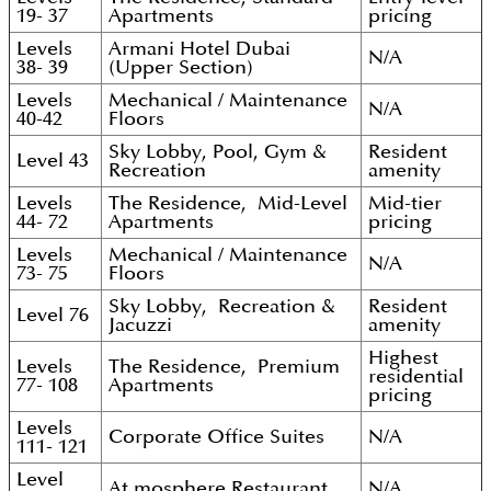
19- 37
Apartments
pricing
Levels
Armani Hotel Dubai
N/A
38- 39
(Upper Section)
Levels
Mechanical / Maintenance
N/A
40-42
Floors
Sky Lobby, Pool, Gym &
Resident
Level 43
Recreation
amenity
Levels
The Residence, Mid-Level
Mid-tier
44- 72
Apartments
pricing
Levels
Mechanical / Maintenance
N/A
73- 75
Floors
Sky Lobby, Recreation &
Resident
Level 76
Jacuzzi
amenity
Highest
Levels
The Residence, Premium
residential
77- 108
Apartments
pricing
Levels
Corporate Office Suites
N/A
111- 121
Level
At.mosphere Restaurant
N/A