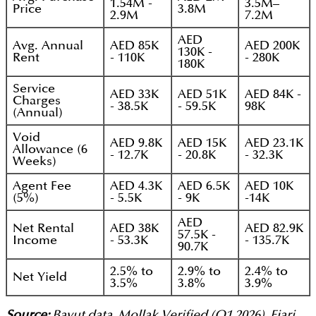
1.54M -
3.5M–
Price
3.8M
2.9M
7.2M
AED
Avg. Annual
AED 85K
AED 200K
130K -
Rent
- 110K
- 280K
180K
Service
AED 33K
AED 51K
AED 84K -
Charges
- 38.5K
- 59.5K
98K
(Annual)
Void
AED 9.8K
AED 15K
AED 23.1K
Allowance (6
- 12.7K
- 20.8K
- 32.3K
Weeks)
Agent Fee
AED 4.3K
AED 6.5K
AED 10K
(5%)
- 5.5K
- 9K
-14K
AED
Net Rental
AED 38K
AED 82.9K
57.5K -
Income
- 53.3K
- 135.7K
90.7K
2.5% to
2.9% to
2.4% to
Net Yield
3.5%
3.8%
3.9%
Source:
Bayut data, Mollak Verified (Q1 2026), Ejari