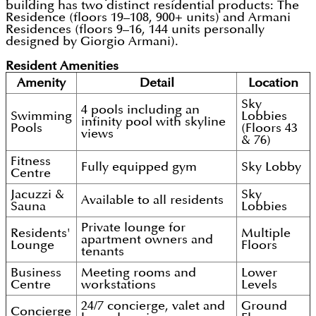
building has two distinct residential products: The
Residence (floors 19–108, 900+ units) and Armani
Residences (floors 9–16, 144 units personally
designed by Giorgio Armani).
Resident Amenities
Amenity
Detail
Location
Sky
4 pools including an
Swimming
Lobbies
infinity pool with skyline
Pools
(Floors 43
views
& 76)
Fitness
Fully equipped gym
Sky Lobby
Centre
Jacuzzi &
Sky
Available to all residents
Sauna
Lobbies
Private lounge for
Residents'
Multiple
apartment owners and
Lounge
Floors
tenants
Business
Meeting rooms and
Lower
Centre
workstations
Levels
24/7 concierge, valet and
Ground
Concierge