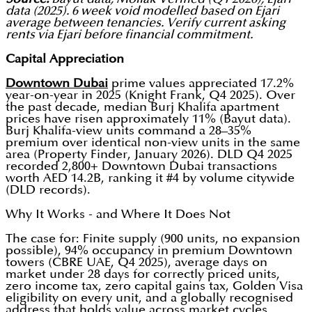
data (2025). 6 week void modelled based on Ejari
average between tenancies. Verify current asking
rents via Ejari before financial commitment.
Capital Appreciation
Downtown Dubai
prime values appreciated 17.2%
year-on-year in 2025 (Knight Frank, Q4 2025). Over
the past decade, median Burj Khalifa apartment
prices have risen approximately 11% (Bayut data).
Burj Khalifa-view units command a 28–35%
premium over identical non-view units in the same
area (Property Finder, January 2026). DLD Q4 2025
recorded 2,800+ Downtown Dubai transactions
worth AED 14.2B, ranking it #4 by volume citywide
(DLD records).
Why It Works - and Where It Does Not
The case for: Finite supply (900 units, no expansion
possible), 94% occupancy in premium Downtown
towers (CBRE UAE, Q4 2025), average days on
market under 28 days for correctly priced units,
zero income tax, zero capital gains tax, Golden Visa
eligibility on every unit, and a globally recognised
address that holds value across market cycles.