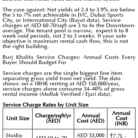
The case against: Net yields of 2.4 to 3.9% are below
the 5 to 7% net achievable in JVC, Dubai Sports
City, or International City (Bayut data). Service
charges of AED 60-70/sqft are 3 to 4x the Downtown
average. The tenant pool is narrow, expect 6 to 8
week void periods, not 2 to 3 weeks. If your sole
objective is maximum rental cash flow, this is not
the right building.
Burj Khalifa Service Charges: Annual Costs Every
Buyer Should Budget For
Service charges are the single biggest line item
separating gross yield from net yield. The data
shows: on a 1BHK renting at AED 150,000/year,
service charges alone consume 34–40% of gross
rental income (Mollak Verified / Ejari data).
Service Charge Rates by Unit Size
Annual
Charge/sqft/yr
Annual
Unit Size
Cost
(AED)
Cost (AED)
(INR)
Studio
AED 33,000
₹7.7L -