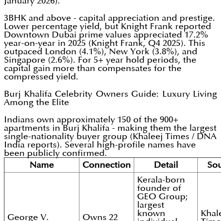
January 2026).
3BHK and above - capital appreciation and prestige.
Lower percentage yield, but Knight Frank reported
Downtown Dubai prime values appreciated 17.2%
year-on-year in 2025 (Knight Frank, Q4 2025). This
outpaced London (4.1%), New York (3.8%), and
Singapore (2.6%). For 5+ year hold periods, the
capital gain more than compensates for the
compressed yield.
Burj Khalifa Celebrity Owners Guide: Luxury Living
Among the Elite
Indians own approximately 150 of the 900+
apartments in Burj Khalifa - making them the largest
single-nationality buyer group (Khaleej Times / DNA
India reports). Several high-profile names have
been publicly confirmed.
Name
Connection
Detail
So
Kerala-born
founder of
GEO Group;
largest
known
Khal
George V.
Owns 22