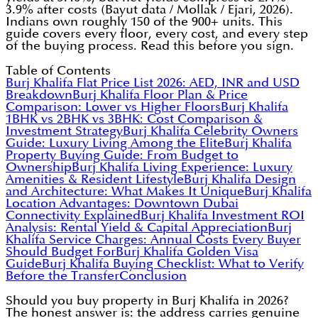
3.9% after costs (Bayut data / Mollak / Ejari, 2026).
Indians own roughly 150 of the 900+ units. This
guide covers every floor, every cost, and every step
of the buying process. Read this before you sign.
Table of Contents
Burj Khalifa Flat Price List 2026: AED, INR and USD
Breakdown
Burj Khalifa Floor Plan & Price
Comparison: Lower vs Higher Floors
Burj Khalifa
1BHK vs 2BHK vs 3BHK: Cost Comparison &
Investment Strategy
Burj Khalifa Celebrity Owners
Guide: Luxury Living Among the Elite
Burj Khalifa
Property Buying Guide: From Budget to
Ownership
Burj Khalifa Living Experience: Luxury
Amenities & Resident Lifestyle
Burj Khalifa Design
and Architecture: What Makes It Unique
Burj Khalifa
Location Advantages: Downtown Dubai
Connectivity Explained
Burj Khalifa Investment ROI
Analysis: Rental Yield & Capital Appreciation
Burj
Khalifa Service Charges: Annual Costs Every Buyer
Should Budget For
Burj Khalifa Golden Visa
Guide
Burj Khalifa Buying Checklist: What to Verify
Before the Transfer
Conclusion
Should you buy property in Burj Khalifa in 2026?
The honest answer is: the address carries genuine