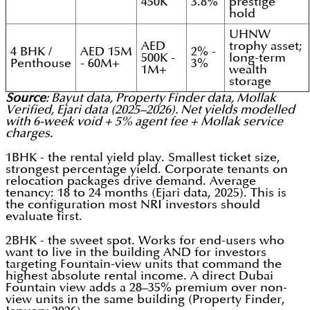
450K
3.8%
prestige
hold
UHNW
AED
trophy asset;
4 BHK /
AED 15M
2% -
500K -
long-term
Penthouse
- 60M+
3%
1M+
wealth
storage
Source
: Bayut data, Property Finder data, Mollak
Verified, Ejari data (2025–2026). Net yields modelled
with 6-week void + 5% agent fee + Mollak service
charges.
1BHK - the rental yield play. Smallest ticket size,
strongest percentage yield. Corporate tenants on
relocation packages drive demand. Average
tenancy: 18 to 24 months (Ejari data, 2025). This is
the configuration most NRI investors should
evaluate first.
2BHK - the sweet spot. Works for end-users who
want to live in the building AND for investors
targeting Fountain-view units that command the
highest absolute rental income. A direct Dubai
Fountain view adds a 28–35% premium over non-
view units in the same building (Property Finder,