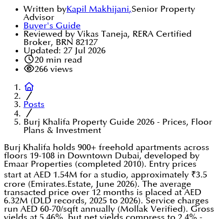
Written by
Kapil Makhijani
,
Senior Property
Advisor
Buyer's Guide
Reviewed by Vikas Taneja, RERA Certified
Broker, BRN 82127
Updated:
27 Jul 2026
20
min read
266
views
Posts
Burj Khalifa Property Guide 2026 - Prices, Floor
Plans & Investment
Burj Khalifa holds 900+ freehold apartments across
floors 19-108 in Downtown Dubai, developed by
Emaar Properties (completed 2010). Entry prices
start at AED 1.54M for a studio, approximately ₹3.5
crore (Emirates.Estate, June 2026). The average
transacted price over 12 months is placed at AED
6.32M (DLD records, 2025 to 2026). Service charges
run AED 60-70/sqft annually (Mollak Verified). Gross
yields at 5.46%, but net yields compress to 2.4% -