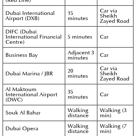
(Red Line)
Car via
Dubai International
15
Sheikh
Airport (DXB)
minutes
Zayed Road
DIFC (Dubai
International Financial
5 minutes
Car
Centre)
Adjacent 3
Business Bay
Car
minutes
Car via
20
Dubai Marina / JBR
Sheikh
minutes
Zayed Road
Al Maktoum
35
International Airport
Car
minutes
(DWC)
Walking
Walking (3
Souk Al Bahar
distance
min)
Walking
Walking (7
Dubai Opera
distance
min)