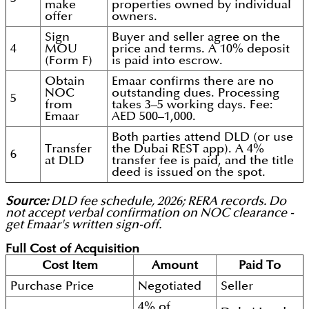
make
properties owned by individual
offer
owners.
Sign
Buyer and seller agree on the
4
MOU
price and terms. A 10% deposit
(Form F)
is paid into escrow.
Obtain
Emaar confirms there are no
NOC
outstanding dues. Processing
5
from
takes 3–5 working days. Fee:
Emaar
AED 500–1,000.
Both parties attend DLD (or use
Transfer
the Dubai REST app). A 4%
6
at DLD
transfer fee is paid, and the title
deed is issued on the spot.
Source:
DLD fee schedule, 2026; RERA records. Do
not accept verbal confirmation on NOC clearance -
get Emaar's written sign-off.
Full Cost of Acquisition
Cost Item
Amount
Paid To
Purchase Price
Negotiated
Seller
4% of