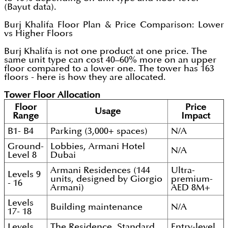
(Bayut data).
Burj Khalifa Floor Plan & Price Comparison: Lower
vs Higher Floors
Burj Khalifa is not one product at one price. The
same unit type can cost 40–60% more on an upper
floor compared to a lower one. The tower has 163
floors - here is how they are allocated.
Tower Floor Allocation
Floor
Price
Usage
Range
Impact
B1- B4
Parking (3,000+ spaces)
N/A
Ground-
Lobbies, Armani Hotel
N/A
Level 8
Dubai
Armani Residences (144
Ultra-
Levels 9
units, designed by Giorgio
premium-
- 16
Armani)
AED 8M+
Levels
Building maintenance
N/A
17- 18
Levels
The Residence, Standard
Entry-level