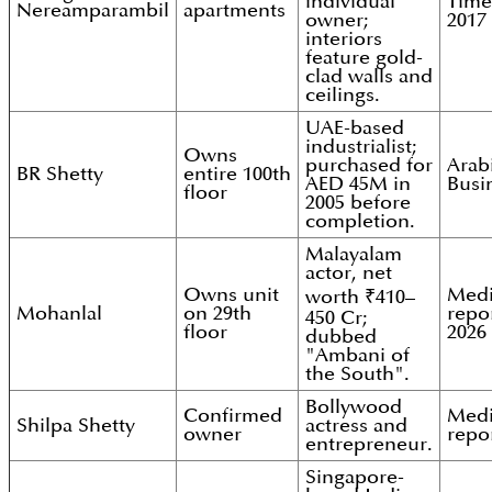
individual
Time
Nereamparambil
apartments
owner;
2017
interiors
feature gold-
clad walls and
ceilings.
UAE-based
industrialist;
Owns
purchased for
Arab
BR Shetty
entire 100th
AED 45M in
Busi
floor
2005 before
completion.
Malayalam
actor, net
Owns unit
Med
worth ₹410–
Mohanlal
on 29th
repor
450 Cr;
floor
2026
dubbed
"Ambani of
the South".
Bollywood
Confirmed
Med
Shilpa Shetty
actress and
owner
repo
entrepreneur.
Singapore-