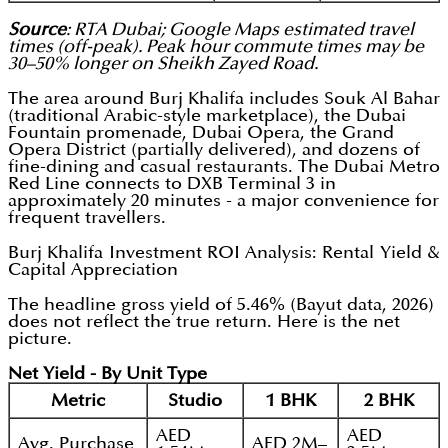
Source
: RTA Dubai; Google Maps estimated travel
times (off-peak). Peak hour commute times may be
30–50% longer on Sheikh Zayed Road.
The area around Burj Khalifa includes Souk Al Bahar
(traditional Arabic-style marketplace), the Dubai
Fountain promenade, Dubai Opera, the Grand
Opera District (partially delivered), and dozens of
fine-dining and casual restaurants. The Dubai Metro
Red Line connects to DXB Terminal 3 in
approximately 20 minutes - a major convenience for
frequent travellers.
Burj Khalifa Investment ROI Analysis: Rental Yield &
Capital Appreciation
The headline gross yield of 5.46% (Bayut data, 2026)
does not reflect the true return. Here is the net
picture.
Net Yield - By Unit Type
Metric
Studio
1 BHK
2 BHK
AED
AED
Avg. Purchase
AED 2M–