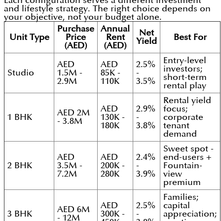
Each configuration serves a different investment
and lifestyle strategy. The right choice depends on
your objective, not your budget alone.
Purchase
Annual
Net
Unit Type
Price
Rent
Best For
Yield
(AED)
(AED)
Entry-level
AED
AED
2.5%
investors;
Studio
1.5M -
85K -
-
short-term
2.9M
110K
3.5%
rental play
Rental yield
AED
2.9%
focus;
AED 2M
1 BHK
130K -
-
corporate
- 3.8M
180K
3.8%
tenant
demand
Sweet spot -
AED
AED
2.4%
end-users +
2 BHK
3.5M -
200K -
-
Fountain-
7.2M
280K
3.9%
view
premium
Families;
AED
2.5%
capital
AED 6M
3 BHK
300K -
-
appreciation;
- 12M