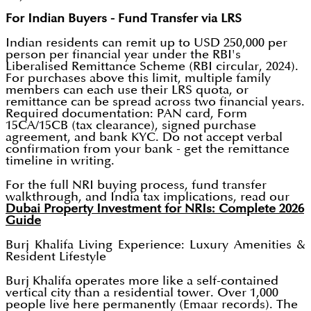
For Indian Buyers - Fund Transfer via LRS
Indian residents can remit up to USD 250,000 per
person per financial year under the RBI's
Liberalised Remittance Scheme (RBI circular, 2024).
For purchases above this limit, multiple family
members can each use their LRS quota, or
remittance can be spread across two financial years.
Required documentation: PAN card, Form
15CA/15CB (tax clearance), signed purchase
agreement, and bank KYC. Do not accept verbal
confirmation from your bank - get the remittance
timeline in writing.
For the full NRI buying process, fund transfer
walkthrough, and India tax implications, read our
Dubai Property Investment for NRIs: Complete 2026
Guide
Burj Khalifa Living Experience: Luxury Amenities &
Resident Lifestyle
Burj Khalifa operates more like a self-contained
vertical city than a residential tower. Over 1,000
people live here permanently (Emaar records). The