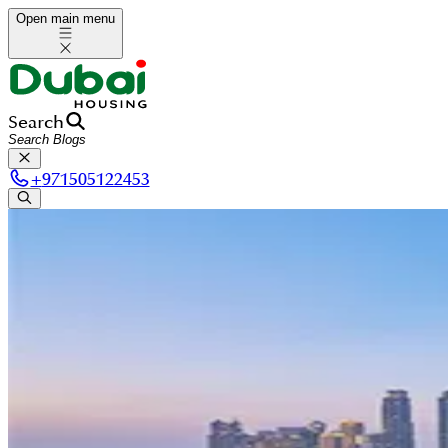
Open main menu
Search
+
971505122453