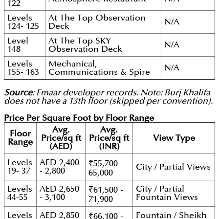
122
Levels
At The Top Observation
N/A
124- 125
Deck
Level
At The Top SKY
N/A
148
Observation Deck
Levels
Mechanical,
N/A
155- 163
Communications & Spire
Source
: Emaar developer records. Note: Burj Khalifa
does not have a 13th floor (skipped per convention).
Price Per Square Foot by Floor Range
Avg.
Avg.
Floor
Price/sq ft
Price/sq ft
View Type
Range
(AED)
(INR)
Levels
AED 2,400
₹55,700 -
City / Partial Views
19- 37
- 2,800
65,000
Levels
AED 2,650
City / Partial
₹61,500 -
44-55
- 3,100
Fountain Views
71,900
Levels
AED 2,850
Fountain / Sheikh
₹66,100 -