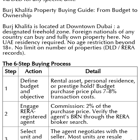
Burj Khalifa Property Buying Guide: From Budget to
Ownership
Burj Khalifa is located at Downtown Dubai : a
designated freehold zone. Foreign nationals of any
country can buy and fully own property here. No
UAE residency required. No age restriction beyond
18+. No limit on number of properties (DLD / RERA
records).
The 6-Step Buying Process
Step
Action
Detail
Define
Rental asset, personal residence,
budget
or prestige hold? Budget
1
and
purchase price plus 7–8%
objective
transaction costs.
Engage
Commission: 2% of the
RERA-
purchase price. Verify the
2
registered
agent's BRN through the RERA
agent
broker search.
Select
The agent negotiates with the
unit and
seller. Most units are resale
3