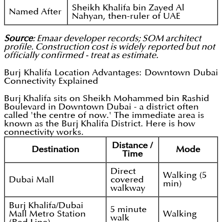
Sheikh Khalifa bin Zayed Al
Named After
Nahyan, then-ruler of UAE
Source
: Emaar developer records; SOM architect
profile. Construction cost is widely reported but not
officially confirmed - treat as estimate.
Burj Khalifa Location Advantages: Downtown Dubai
Connectivity Explained
Burj Khalifa sits on Sheikh Mohammed bin Rashid
Boulevard in Downtown Dubai - a district often
called 'the centre of now.' The immediate area is
known as the Burj Khalifa District. Here is how
connectivity works.
Distance /
Destination
Mode
Time
Direct
Walking (5
Dubai Mall
covered
min)
walkway
Burj Khalifa/Dubai
5 minute
Mall Metro Station
Walking
walk