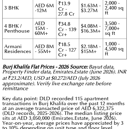
2,000 -
₹13.9
AED 6M
$1.63M -
3 BHK
2,400 sq
Cr -
-12M
$3.27M
ft
27.8 Cr
AED
3,500 -
₹34.8
4 BHK /
$4.08M -
15M -
7,000+
Cr - 139
Penthouse
$16.3M+
60M+
sq ft
Cr+
1,000 -
₹18.5
Armani
AED 8M
$2.18M -
4,500 sq
Cr - 127
Residences
- 55M+
$15M+
ft
Cr+
Burj Khalifa Flat Prices - 2026 Source:
Bayut data,
Property Finder data, Emirates.Estate (June 2026). INR
at ₹23.2/AED, USD at $0.272/AED (July 2026
approximate). Verify live exchange rate before
remittance
Key data point: DLD recorded 115 apartment
transactions in Burj Khalifa over the past 12 months
at an average transacted price of AED 6,322,375
(DLD records, 2025-2026). The median listing price
sits at AED 3,050,000 (Emirates.Estate, June 2026).
Year-on-year, average prices have appreciated by 3
to 10% depending on unit type and floor level