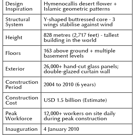
Design
Hymenocallis desert flower +
Inspiration
Islamic geometric patterns
Structural
Y-shaped buttressed core - 3
System
wings stabilise against wind
828 metres (2,717 feet) - tallest
Height
building in the world
163 above ground + multiple
Floors
basement levels
26,000+ hand-cut glass panels;
Exterior
double-glazed curtain wall
Construction
2004 to 2010 (6 years)
Period
Construction
USD 1.5 billion (Estimate)
Cost
Peak
12,000+ workers on site daily
Workforce
during peak construction
Inauguration
4 January 2010