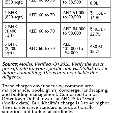
AED 60 to 70
(550 sqft)
to 38,500
8.9L
1 BHK
AED 51,000
₹11.8L -
AED 60 to 70
(850 sqft)
to 59,500
13.8L
2 BHK
AED 84,000
₹19.5L -
(1,400
AED 60 to 70
to 98,000
22.7L
sqft)
3 BHK
AED
₹30.6L-
(2,200
AED 60 to 70
132,000 to
35.7L
sqft)
154,000
Source:
Mollak Verified, Q1 2026. Verify the exact
per-sqft rate for your specific unit via Mollak portal
before committing. This is non-negotiable due
diligence.
These charges cover security, common area
maintenance, pools, gyms, concierge, landscaping,
and building management. Compared to most
Downtown Dubai towers at AED 15 to 25/sqft
(Mollak data), Burj Khalifa's charge is 3 to 4x higher.
The maintenance standard is proportionally
superior, but budget accordingly.