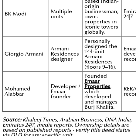
based Indian-
origin
Multiple
businessman;
Emir
BK Modi
units
owns
24|7
properties in
iconic towers
globally.
Personally
designed the
Armani
Emaa
144-unit
Giorgio Armani
Residences
deve
Armani
designer
reco
Residences
(floors 9–16).
Founded
Emaar
Developer /
Properties
,
Mohamed
RER
Emaar
which
Alabbar
reco
founder
developed
and manages
Burj Khalifa.
Source:
Khaleej Times, Arabian Business, DNA India,
Emirates 24|7, media reports. Ownership details are
based on published reports - verify title deed status
via DLD for any specific unit.