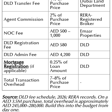
Dubai Land
DLD Transfer Fee
Purchase
Department
Price
2% of
RERA-
Agent Commission
Purchase
Registered
Price
Broker
AED 500 –
Emaar
NOC Fee
1,000
Properties
DLD Registration
AED 580
DLD
Fee
DLD Admin Fee
AED 4,200
DLD
Mortgage
0.25% of
Registration
(if
Loan
DLD
applicable)
Amount
7–8% of
Total Transaction
Purchase
-
Overhead
Price
Source:
DLD fee schedule, 2026; RERA records. On a
AED 3.5M purchase, total overhead is approximately
AED 245,000–280,000. Build this into the budget from
day one.