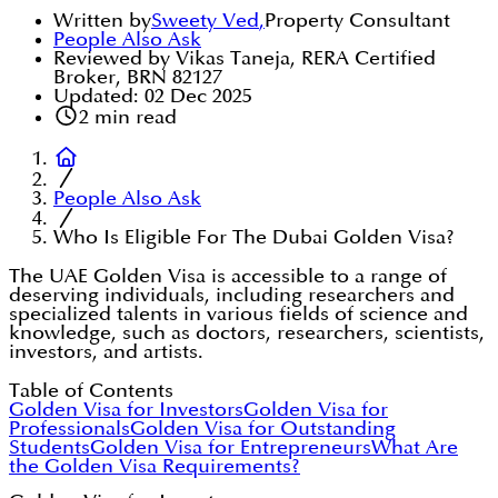
Written by
Sweety Ved
,
Property Consultant
People Also Ask
Reviewed by Vikas Taneja, RERA Certified
Broker, BRN 82127
Updated:
02 Dec 2025
2
min read
People Also Ask
Who Is Eligible For The Dubai Golden Visa?
The UAE Golden Visa is accessible to a range of
deserving individuals, including researchers and
specialized talents in various fields of science and
knowledge, such as doctors, researchers, scientists,
investors, and artists.
Table of Contents
Golden Visa for Investors
Golden Visa for
Professionals
Golden Visa for Outstanding
Students
Golden Visa for Entrepreneurs
What Are
the Golden Visa Requirements?