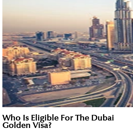
Who Is Eligible For The Dubai
Golden Visa?