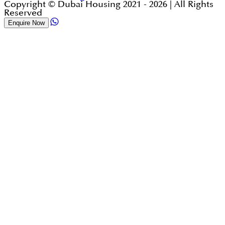
Copyright © Dubai Housing 2021 -
2026
| All Rights
Reserved
Enquire Now