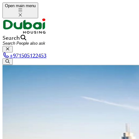
Open main menu
Search
+
971505122453