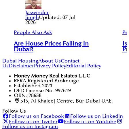
Jaswinder
Singh
Updated:
07 Jul
2026
People Also Ask
Pe
Are House Prices Falling In
Is
Dubai?
Pr
Dubai Housing
About Us
Contact
Us
Disclaimer
Privacy Policy
Editorial Policy
Honey Money Real Estates L.L.C
RERA Registered Brokerage
Established 2021
DED License No. 997619
ORN: 28658
515, Al Khaleej Centre, Bur Dubai UAE.
Follow Us
Follow us on Facebook
Follow us on Linkedin
Follow us on Twitter
Follow us on Youtube
Follow us on Instagram