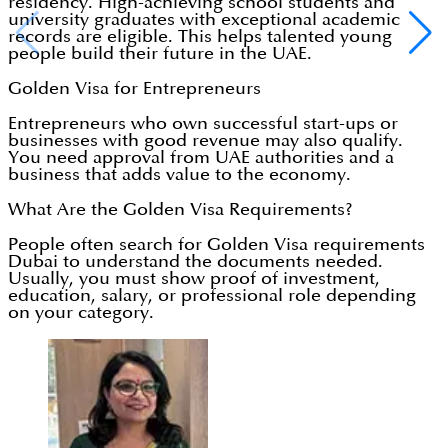
residency. High-achieving school students and
university graduates with exceptional academic
records are eligible. This helps talented young
people build their future in the UAE.
Golden Visa for Entrepreneurs
Entrepreneurs who own successful start-ups or
businesses with good revenue may also qualify.
You need approval from UAE authorities and a
business that adds value to the economy.
What Are the Golden Visa Requirements?
People often search for Golden Visa requirements
Dubai to understand the documents needed.
Usually, you must show proof of investment,
education, salary, or professional role depending
on your category.