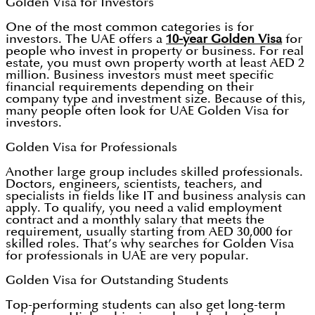
Golden Visa for Investors
One of the most common categories is for
investors. The UAE offers a
10-year Golden Visa
for
people who invest in property or business. For real
estate, you must own property worth at least AED 2
million. Business investors must meet specific
financial requirements depending on their
company type and investment size. Because of this,
many people often look for UAE Golden Visa for
investors.
Golden Visa for Professionals
Another large group includes skilled professionals.
Doctors, engineers, scientists, teachers, and
specialists in fields like IT and business analysis can
apply. To qualify, you need a valid employment
contract and a monthly salary that meets the
requirement, usually starting from AED 30,000 for
skilled roles. That’s why searches for Golden Visa
for professionals in UAE are very popular.
Golden Visa for Outstanding Students
Top-performing students can also get long-term