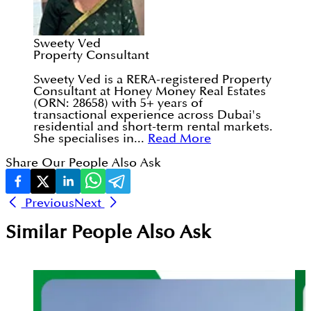
Sweety Ved
Property Consultant
Sweety Ved is a RERA-registered Property
Consultant at Honey Money Real Estates
(ORN: 28658) with 5+ years of
transactional experience across Dubai's
residential and short-term rental markets.
She specialises in...
Read More
Share Our People Also Ask
Previous
Next
Similar People Also Ask