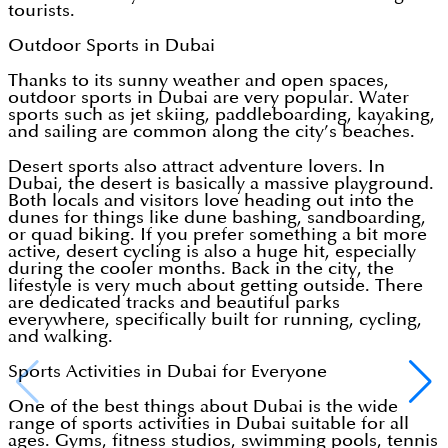
tourists.
Outdoor Sports in Dubai
Thanks to its sunny weather and open spaces,
outdoor sports in Dubai are very popular. Water
sports such as jet skiing, paddleboarding, kayaking,
and sailing are common along the city’s beaches.
Desert sports also attract adventure lovers. In
Dubai, the desert is basically a massive playground.
Both locals and visitors love heading out into the
dunes for things like dune bashing, sandboarding,
or quad biking. If you prefer something a bit more
active, desert cycling is also a huge hit, especially
during the cooler months. Back in the city, the
lifestyle is very much about getting outside. There
are dedicated tracks and beautiful parks
everywhere, specifically built for running, cycling,
and walking.
Sports Activities in Dubai for Everyone
One of the best things about Dubai is the wide
range of sports activities in Dubai suitable for all
ages. Gyms, fitness studios, swimming pools, tennis