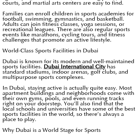
courts, and martial arts centers are easy to find.
Families can enroll children in sports academies for
football, swimming, gymnastics, and basketball.
Adults can join fitness classes, yoga sessions, or
recreational leagues. There are also regular sports
events like marathons, cycling tours, and fitness
challenges that promote an active lifestyle.
World-Class Sports Facilities in Dubai
Dubai is known for its modern and well-maintained
sports facilities.
Dubai International City
has
standard stadiums, indoor arenas, golf clubs, and
multipurpose sports complexes.
In Dubai, staying active is actually quite easy. Most
apartment buildings and neighborhoods come with
their own gyms, pools, and even running tracks
right on your doorstep. You’ll also find that the
local schools and universities have some of the best
sports facilities in the world, so there’s always a
place to play.
Why Dubai is a World Stage for Sports