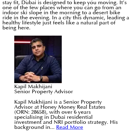
stay fit, Dubai is designed to keep you moving. It’s
one of the few places where you can go from an
indoor ski slope in the morning to a desert bike
ride in the evening. In a city this dynamic, leading a
healthy lifestyle just feels like a natural part of
being here.
Kapil Makhijani
Senior Property Advisor
Kapil Makhijani is a Senior Property
Advisor at Honey Money Real Estates
(ORN: 28658), with over 6 years
specialising in Dubai residential
investment and NRI portfolio strategy. His
background in...
Read More