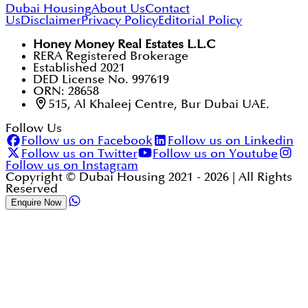
Dubai Housing
About Us
Contact
Us
Disclaimer
Privacy Policy
Editorial Policy
Honey Money Real Estates L.L.C
RERA Registered Brokerage
Established 2021
DED License No. 997619
ORN: 28658
515, Al Khaleej Centre, Bur Dubai UAE.
Follow Us
Follow us on Facebook
Follow us on Linkedin
Follow us on Twitter
Follow us on Youtube
Follow us on Instagram
Copyright © Dubai Housing 2021 -
2026
| All Rights
Reserved
Enquire Now