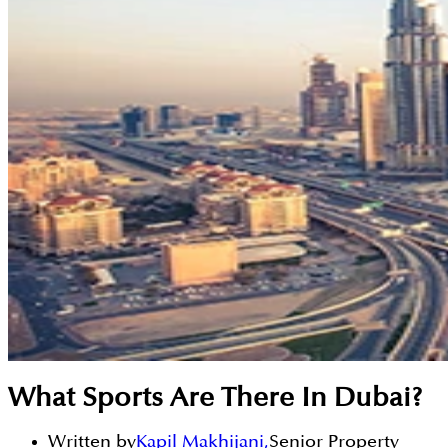
What Sports Are There In Dubai?
Written by
Kapil Makhijani
,
Senior Property