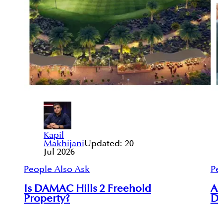
Kapil
Makhijani
Updated:
20
Jul 2026
People Also Ask
Pe
Is DAMAC Hills 2 Freehold
Ar
Property?
Du