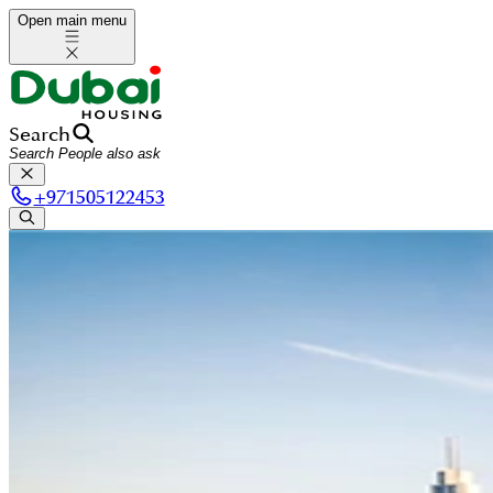
Open main menu
Search
+
971505122453