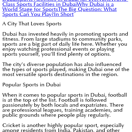
Class Sports Facilities in Dubai
Why Dubai is a
World Stage for Sports
The Big Question: What
Sports Can You Play?
In Short
A City That Loves Sports
Dubai has invested heavily in promoting sports and
fitness. From large stadiums to community parks,
sports are a big part of daily life here. Whether you
enjoy watching professional events or playing
sports yourself, you’ll find plenty of options.
The city’s diverse population has also influenced
the types of sports played, making Dubai one of the
most versatile sports destinations in the region.
Popular Sports in Dubai
When it comes to popular sports in Dubai, football
is at the top of the list. Football is followed
passionately by both locals and expatriates. There
are professional leagues, training academies, and
public grounds where people play regularly.
Cricket is another highly popular sport, especially
among residents from India, Pakistan, and other