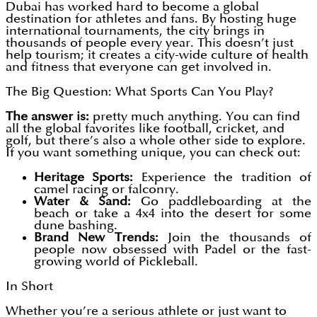
Dubai has worked hard to become a global
destination for athletes and fans. By hosting huge
international tournaments, the city brings in
thousands of people every year. This doesn’t just
help tourism; it creates a city-wide culture of health
and fitness that everyone can get involved in.
The Big Question: What Sports Can You Play?
The answer is:
pretty much anything. You can find
all the global favorites like football, cricket, and
golf, but there’s also a whole other side to explore.
If you want something unique, you can check out:
Heritage Sports:
Experience the tradition of
camel racing or falconry.
Water & Sand:
Go paddleboarding at the
beach or take a 4x4 into the desert for some
dune bashing.
Brand New Trends:
Join the thousands of
people now obsessed with Padel or the fast-
growing world of Pickleball.
In Short
Whether you’re a serious athlete or just want to