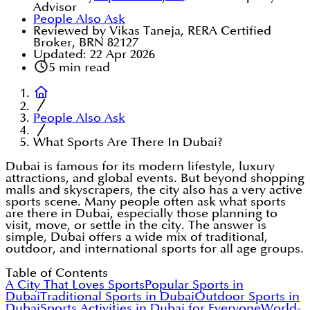
Advisor
People Also Ask
Reviewed by Vikas Taneja, RERA Certified
Broker, BRN 82127
Updated:
22 Apr 2026
5
min read
People Also Ask
What Sports Are There In Dubai?
Dubai is famous for its modern lifestyle, luxury
attractions, and global events. But beyond shopping
malls and skyscrapers, the city also has a very active
sports scene. Many people often ask what sports
are there in Dubai, especially those planning to
visit, move, or settle in the city. The answer is
simple, Dubai offers a wide mix of traditional,
outdoor, and international sports for all age groups.
Table of Contents
A City That Loves Sports
Popular Sports in
Dubai
Traditional Sports in Dubai
Outdoor Sports in
Dubai
Sports Activities in Dubai for Everyone
World-