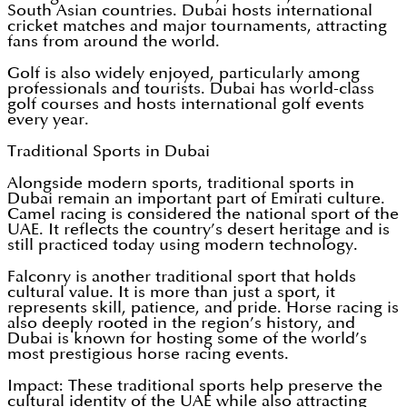
South Asian countries. Dubai hosts international
cricket matches and major tournaments, attracting
fans from around the world.
Golf is also widely enjoyed, particularly among
professionals and tourists. Dubai has world-class
golf courses and hosts international golf events
every year.
Traditional Sports in Dubai
Alongside modern sports, traditional sports in
Dubai remain an important part of Emirati culture.
Camel racing is considered the national sport of the
UAE. It reflects the country’s desert heritage and is
still practiced today using modern technology.
Falconry is another traditional sport that holds
cultural value. It is more than just a sport, it
represents skill, patience, and pride. Horse racing is
also deeply rooted in the region’s history, and
Dubai is known for hosting some of the world’s
most prestigious horse racing events.
Impact: These traditional sports help preserve the
cultural identity of the UAE while also attracting