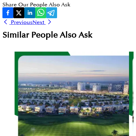
Share Our People Also Ask
Previous
Next
Similar People Also Ask