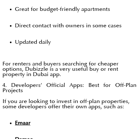
Great for budget-friendly apartments
Direct contact with owners in some cases
Updated daily
For renters and buyers searching for cheaper
options, Dubizzle is a very useful buy or rent
property in Dubai app.
4. Developers’ Official Apps: Best for Off-Plan
Projects
If you are looking to invest in off-plan properties,
some developers offer their own apps, such as:
Emaar