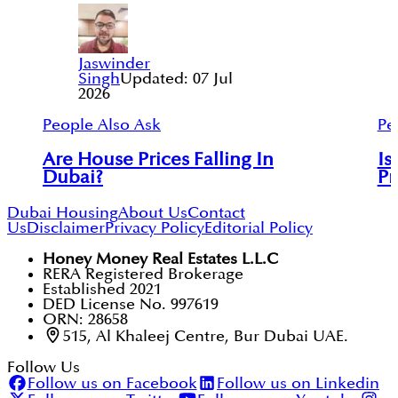
Jaswinder
Singh
Updated:
07 Jul
2026
People Also Ask
Pe
Are House Prices Falling In
Is
Dubai?
Pr
Dubai Housing
About Us
Contact
Us
Disclaimer
Privacy Policy
Editorial Policy
Honey Money Real Estates L.L.C
RERA Registered Brokerage
Established 2021
DED License No. 997619
ORN: 28658
515, Al Khaleej Centre, Bur Dubai UAE.
Follow Us
Follow us on Facebook
Follow us on Linkedin