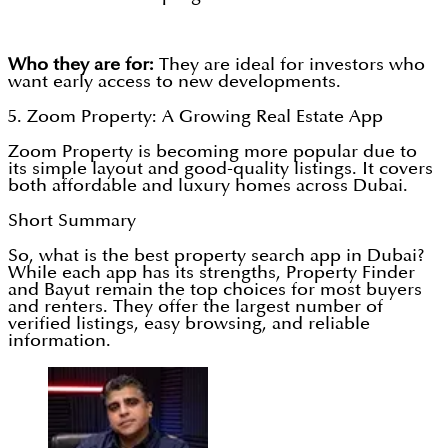
Who they are for:
They are ideal for investors who
want early access to new developments.
5. Zoom Property: A Growing Real Estate App
Zoom Property is becoming more popular due to
its simple layout and good-quality listings. It covers
both affordable and luxury homes across Dubai.
Short Summary
So, what is the best property search app in Dubai?
While each app has its strengths, Property Finder
and Bayut remain the top choices for most buyers
and renters. They offer the largest number of
verified listings, easy browsing, and reliable
information.