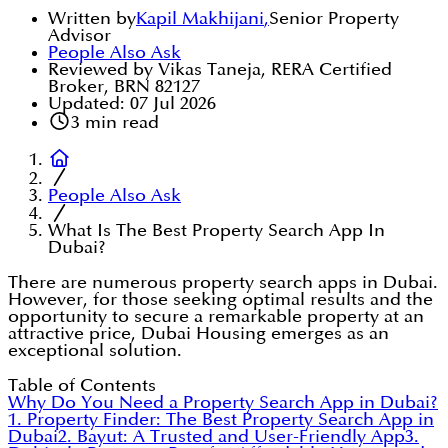
Written by
Kapil Makhijani
,
Senior Property
Advisor
People Also Ask
Reviewed by Vikas Taneja, RERA Certified
Broker, BRN 82127
Updated:
07 Jul 2026
3
min read
People Also Ask
What Is The Best Property Search App In
Dubai?
There are numerous property search apps in Dubai.
However, for those seeking optimal results and the
opportunity to secure a remarkable property at an
attractive price, Dubai Housing emerges as an
exceptional solution.
Table of Contents
Why Do You Need a Property Search App in Dubai?
1. Property Finder: The Best Property Search App in
Dubai
2. Bayut: A Trusted and User-Friendly App
3.