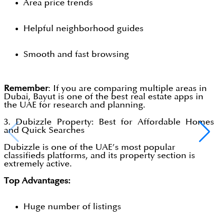
Area price trends
Helpful neighborhood guides
Smooth and fast browsing
Remember
: If you are comparing multiple areas in
Dubai, Bayut is one of the best real estate apps in
the UAE for research and planning.
3. Dubizzle Property: Best for Affordable Homes
and Quick Searches
Dubizzle is one of the UAE’s most popular
classifieds platforms, and its property section is
extremely active.
Top Advantages:
Huge number of listings