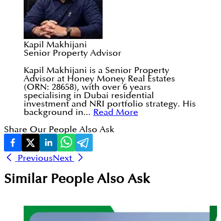
Kapil Makhijani
Senior Property Advisor
Kapil Makhijani is a Senior Property
Advisor at Honey Money Real Estates
(ORN: 28658), with over 6 years
specialising in Dubai residential
investment and NRI portfolio strategy. His
background in...
Read More
Share Our People Also Ask
Previous
Next
Similar People Also Ask