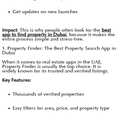
Get updates on new launches
Impact
: This is why people often look for the
best
app to find property in Dubai
, because it makes the
entire process simple and stress-free.
1. Property Finder: The Best Property Search App in
Dubai
When it comes to real estate apps in the UAE,
Property Finder is usually the top choice. It is
widely known for its trusted and verified listings.
Key Features:
Thousands of verified properties
Easy filters for area, price, and property type