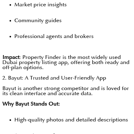
Market price insights
Community guides
Professional agents and brokers
Impact
: Property Finder is the most widely used
Dubai property listing app, offering both ready and
off-plan options.
2. Bayut: A Trusted and User-Friendly App
Bayut is another strong competitor and is loved for
its clean interface and accurate data.
Why Bayut Stands Out:
High-quality photos and detailed descriptions