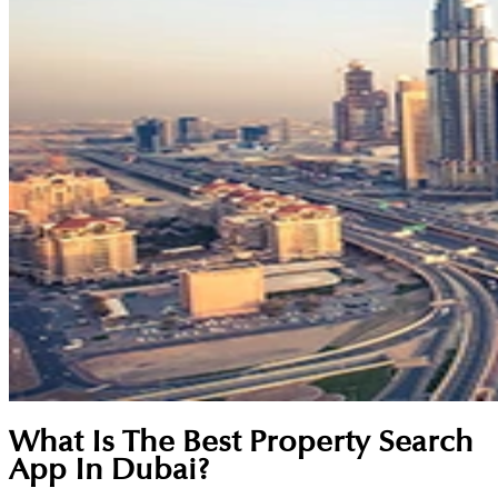
What Is The Best Property Search
App In Dubai?