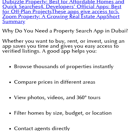
Dubizzle Property: Best for Affordable Homes and
Quick Searches
4. Developers’ Official Apps: Best
for Off-Plan Projects
These apps give access to:
5.
Zoom Property: A Growing Real Estate App
Short
Summary
Why Do You Need a Property Search App in Dubai?
Whether you want to buy, rent, or invest, using an
app saves you time and gives you easy access to
verified listings. A good app helps you:
Browse thousands of properties instantly
Compare prices in different areas
View photos, videos, and 360° tours
Filter homes by size, budget, or location
Contact agents directly