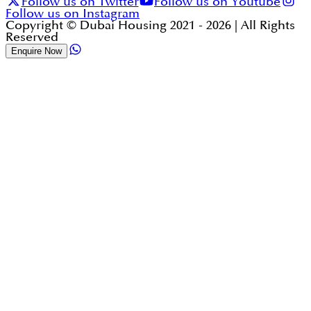
Follow us on Twitter
Follow us on Youtube
Follow us on Instagram
Copyright © Dubai Housing 2021 -
2026
| All Rights
Reserved
Enquire Now