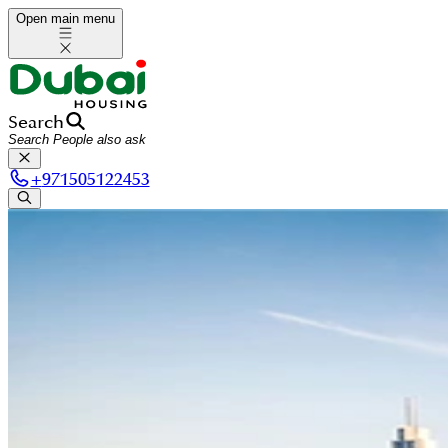
Open main menu
Search
+
971505122453