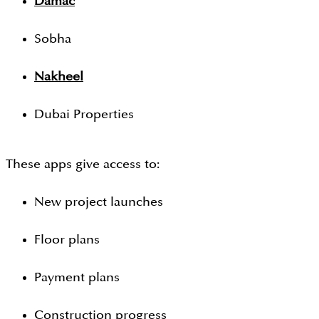
Damac
Sobha
Nakheel
Dubai Properties
These apps give access to:
New project launches
Floor plans
Payment plans
Construction progress