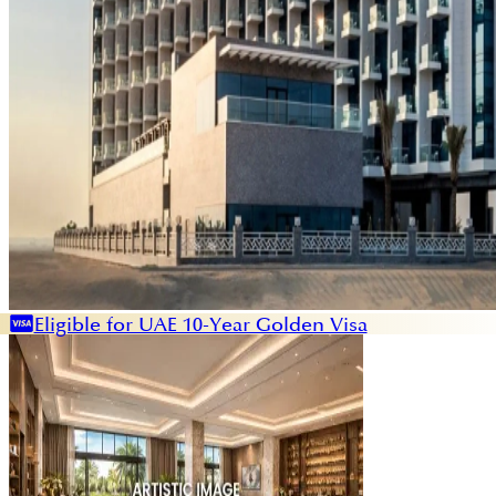
Eligible for UAE 10-Year Golden Visa