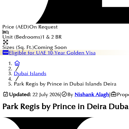
Price (
AED
)
On Request
Unit (Bedrooms)
1 & 2
BR
Sizes (Sq. Ft.)
Coming Soon
Eligible for UAE 10-Year Golden Visa
Dubai Islands
Park Regis by Prince in Dubai Islands Deira
Updated:
22 July 2026
|
By
Nishank Alagh
|
Prop
Park Regis by Prince in Deira Duba