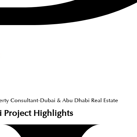
erty Consultant-Dubai & Abu Dhabi Real Estate
i
Project Highlights