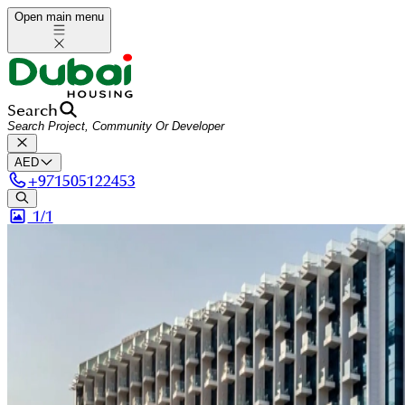
Open main menu
Search
AED
+
971505122453
1/
1