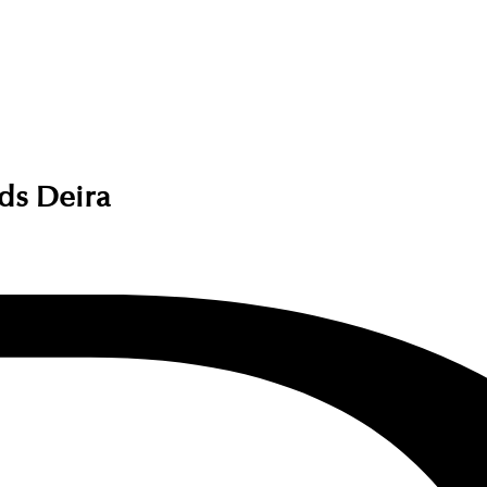
nds Deira