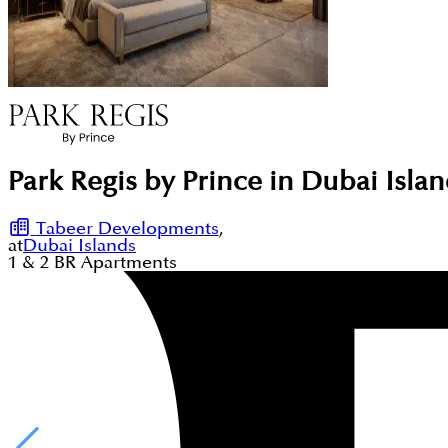
Park Regis by Prince in Dubai Isla
Tabeer Developments
,
at
Dubai Islands
1 & 2
BR
Apartments