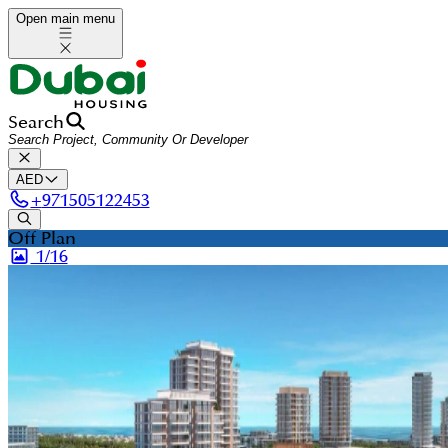
Open main menu
Search
AED
+
971505122453
Off Plan
1/
16