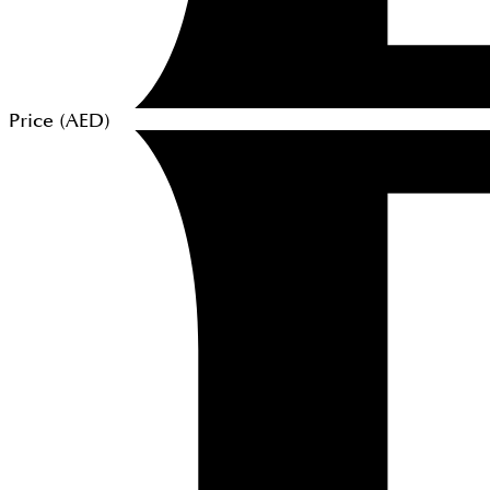
Price (
AED
)