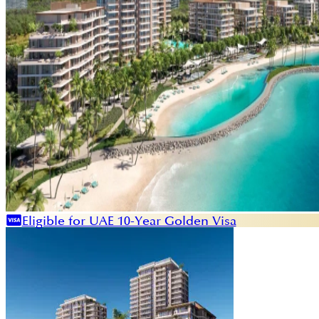
Eligible for UAE 10-Year Golden Visa