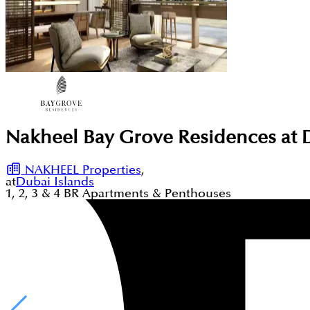
Nakheel Bay Grove Residences at 
NAKHEEL Properties
,
at
Dubai Islands
1, 2, 3 & 4
BR
Apartments & Penthouses