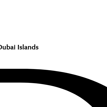
Dubai Islands