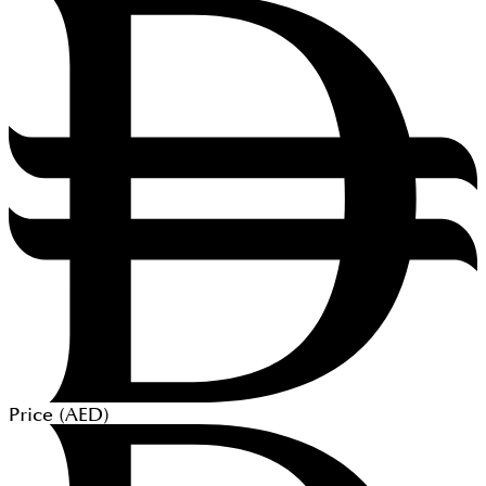
Price (
AED
)