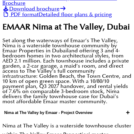
Brochure
Download brochure
PDF format
Detailed floor plans & pricing
EMAAR Nima at The Valley, Dubai
Set along the waterways of Emaar’s The Valley,
Nima is a waterside townhouse community by
Emaar Properties in Dubailand offering 3 and 4-
bedroom homes in two architectural styles, from
AED 2.1 million. Each townhouse includes a private
garden, a 2-car garage, a maid’s room, and direct
access to The Valley’s full community
infrastructure: Golden Beach, the Town Centre, and
10 km of open green space. With a 10/80/10
payment plan, Q3 2027 handover, and rental yields
of 7.6% on comparable 3-bedroom stock, Nima
delivers the family townhouse case for Dubai’s
most affordable Emaar master community.
+
Nima at The Valley by Emaar - Project Overview
Nima at The Valley is a waterside townhouse cluster