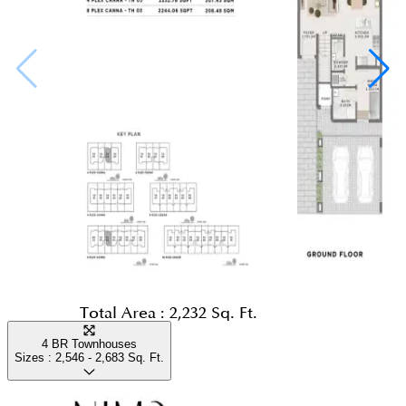
Total Area :
2,232 Sq. Ft.
4 BR Townhouses
Sizes :
2,546 - 2,683
Sq. Ft.