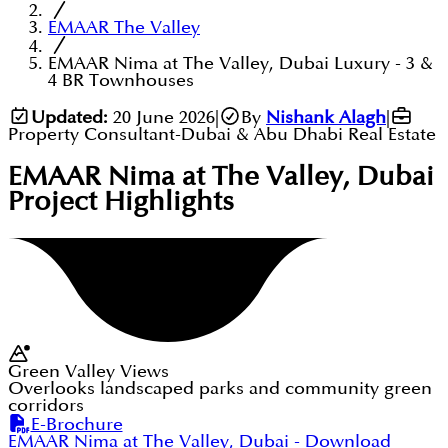
EMAAR The Valley
EMAAR Nima at The Valley, Dubai Luxury - 3 &
4 BR Townhouses
Updated:
20 June 2026
|
By
Nishank Alagh
|
Property Consultant-Dubai & Abu Dhabi Real Estate
EMAAR Nima at The Valley, Dubai
Project Highlights
Green Valley Views
Overlooks landscaped parks and community green
corridors
E-Brochure
EMAAR Nima at The Valley, Dubai
- Download