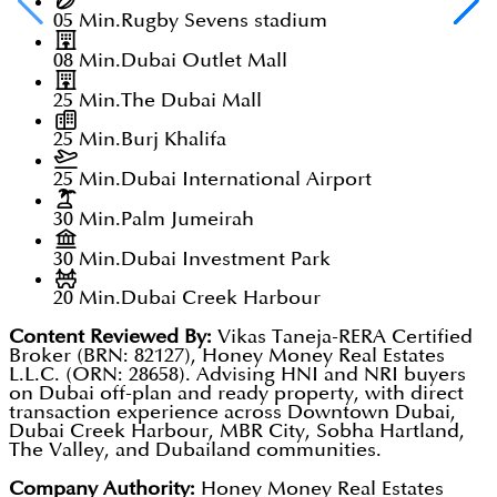
05 Min.
Rugby Sevens stadium
08 Min.
Dubai Outlet Mall
25 Min.
The Dubai Mall
25 Min.
Burj Khalifa
25 Min.
Dubai International Airport
30 Min.
Palm Jumeirah
30 Min.
Dubai Investment Park
20 Min.
Dubai Creek Harbour
Content Reviewed By:
Vikas Taneja-RERA Certified
Broker (BRN: 82127), Honey Money Real Estates
L.L.C. (ORN: 28658). Advising HNI and NRI buyers
on Dubai off-plan and ready property, with direct
transaction experience across Downtown Dubai,
Dubai Creek Harbour, MBR City, Sobha Hartland,
The Valley, and Dubailand communities.
Company Authority:
Honey Money Real Estates