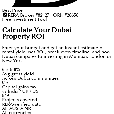
Best Price
RERA Broker #82127 | ORN #28658
Free Investment Tool
Calculate Your Dubai
Property ROI
Enter your budget and get an instant estimate of
rental yield, net ROI, break-even timeline, and how
Dubai compares to investing in Mumbai, London or
New York.
6.5–8.8%
Avg gross yield
Across Dubai communities
0%
Capital gains tax
vs India / UK / US
849+
Projects covered
RERA-verified data
AED/USD/INR
All currencies