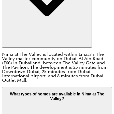
Nima at The Valley is located within Emaar’s The
Valley master community on Dubai–Al Ain Road
(E66) in Dubailand, between The Valley Gate and
The Pavilion. The development is 25 minutes from
Downtown Dubai, 25 minutes from Dubai
International Airport, and 8 minutes from Dubai
Outlet Mall.
What types of homes are available in Nima at The
Valley?