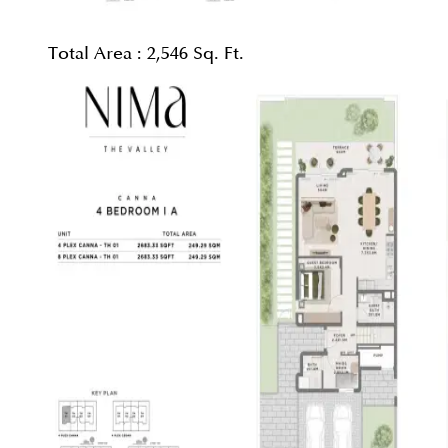
Total Area :
2,546 Sq. Ft.