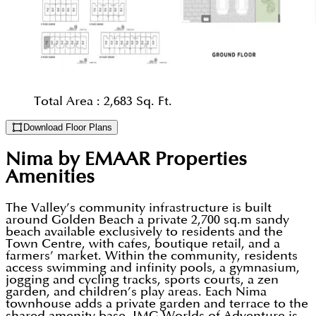
Total Area :
2,683 Sq. Ft.
Download Floor Plans
Nima by EMAAR Properties
Amenities
The Valley’s community infrastructure is built
around Golden Beach a private 2,700 sq.m sandy
beach available exclusively to residents and the
Town Centre, with cafes, boutique retail, and a
farmers’ market. Within the community, residents
access swimming and infinity pools, a gymnasium,
jogging and cycling tracks, sports courts, a zen
garden, and children’s play areas. Each Nima
townhouse adds a private garden and terrace to the
shared amenity base. IMG Worlds of Adventure is