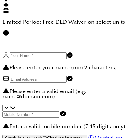
year-on-year, with completed phases delivering 15–
20% capital growth from launch to handover. Every
unit qualifies for the UAE 10-year Golden Visa. Add
0% capital gains tax, 0% income tax on rentals, and
Limited Period:
Free DLD Waiver
on select units
RERA escrow protection. Browse more townhouses
in Emaar The Valley at dubaihousing-ae.com/our-
communities/emaar-the-valley.
Please enter your name (min 2 characters)
Please enter a valid email (e.g.
name@domain.com)
Enter a valid mobile number (7-15 digits only)
Or chat on