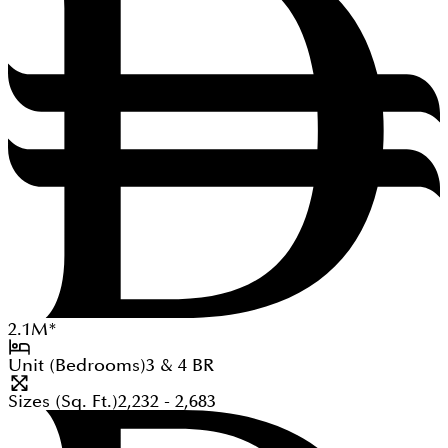
2.1
M
*
Unit (Bedrooms)
3 & 4
BR
Sizes (Sq. Ft.)
2,232 - 2,683