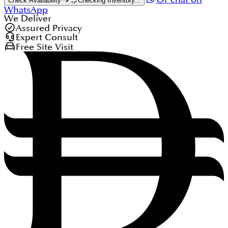
Check Availability
Checking Inventory...
WhatsApp
We Deliver
Assured Privacy
Expert Consult
Free Site Visit