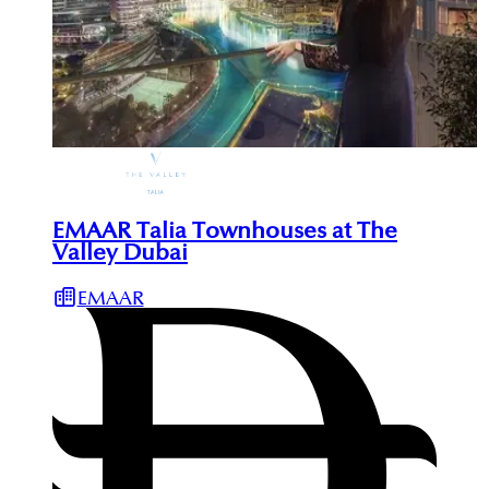
EMAAR Talia Townhouses at The
Valley Dubai
EMAAR