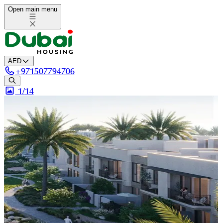
Open main menu
AED
+
971507794706
1/
14