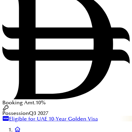
Booking Amt.
10%
Possession
Q3 2027
Eligible for UAE 10-Year Golden Visa