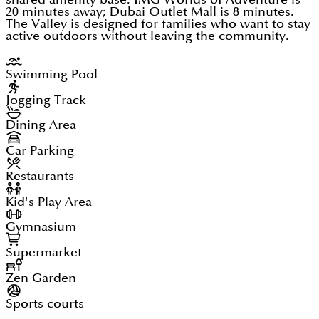
20 minutes away; Dubai Outlet Mall is 8 minutes.
The Valley is designed for families who want to stay
active outdoors without leaving the community.
Swimming Pool
Jogging Track
Dining Area
Car Parking
Restaurants
Kid's Play Area
Gymnasium
Supermarket
Zen Garden
Sports courts