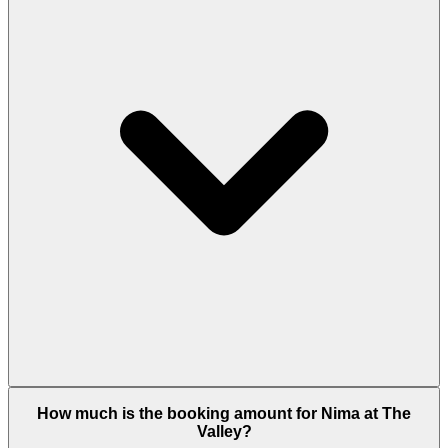
Nima offers 3-bedroom townhouses from 1,959 to
How much is the booking amount for Nima at The
2,683 sq.ft and 4-bedroom townhouses up to 3,186
Valley?
sq.ft available in Cedar (warm, natural aesthetic)