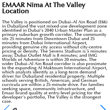
EMAAR Nima At The Valley
Location
The Valley is positioned on Dubai–Al Ain Road (E66)
in Dubailand the vast mixed-use development zone
identified in Dubai’s 2040 Urban Master Plan as a
primary suburban growth corridor. The community
sits 25 minutes from Downtown Dubai and 25
minutes from Dubai International Airport,
providing genuine city access without city-centre
pricing or density. The Sevens Stadium is 5 minutes
away; Dubai Outlet Mall is 8 minutes; and IMG
Worlds of Adventure is within 20 minutes. The
wider Dubai–Al Ain Road corridor is also proximate
to the expanding Al Maktoum International Airport,
which analysts identify as a long-term demand
driver for Dubailand residential property. Multiple
schools serving British, American, and German
curricula are within a 25-minute drive. For families
seeking space, community infrastructure, and
Emaar brand quality at entry-level pricing for the
developer’s portfolio, The Valley is the strongest
case.