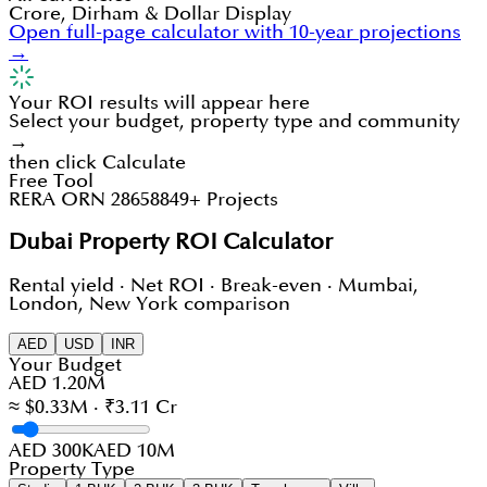
Crore, Dirham & Dollar Display
Open full-page calculator with 10-year projections
→
Your ROI results will appear here
Select your budget, property type and community
→
then click Calculate
Free Tool
RERA ORN 28658
849+ Projects
Dubai Property ROI Calculator
Rental yield · Net ROI · Break-even · Mumbai,
London, New York comparison
AED
USD
INR
Your Budget
AED 1.20M
≈ $0.33M · ₹3.11 Cr
AED 300K
AED 10M
Property Type