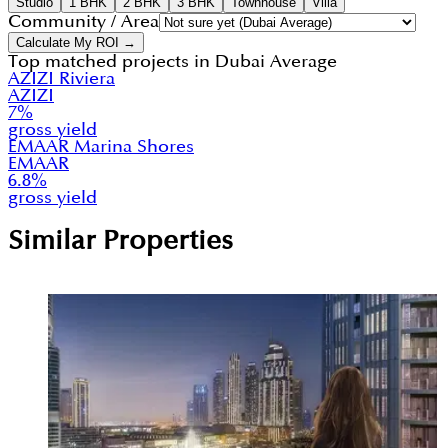
Studio
1 BHK
2 BHK
3 BHK
Townhouse
Villa
Community / Area
Calculate My ROI →
Top matched projects in
Dubai Average
AZIZI Riviera
AZIZI
7
%
gross yield
EMAAR Marina Shores
EMAAR
6.8
%
gross yield
Similar Properties