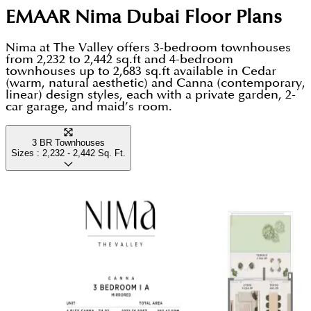
EMAAR Nima Dubai
Floor Plans
Nima at The Valley offers 3-bedroom townhouses
from 2,232 to 2,442 sq.ft and 4-bedroom
townhouses up to 2,683 sq.ft available in Cedar
(warm, natural aesthetic) and Canna (contemporary,
linear) design styles, each with a private garden, 2-
car garage, and maid’s room.
3 BR Townhouses
Sizes :
2,232 - 2,442
Sq. Ft.