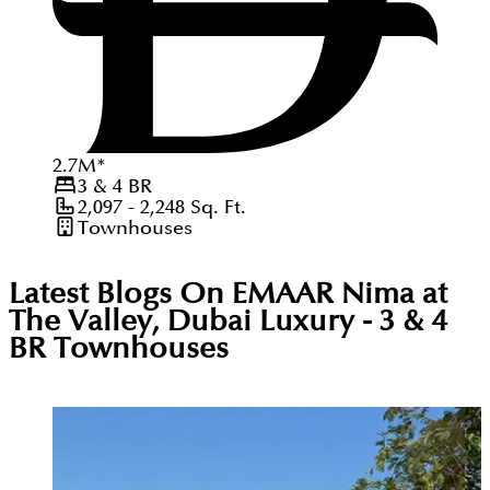
2.7
M
*
3 & 4
BR
2,097 - 2,248
Sq. Ft.
Townhouses
Latest Blogs On
EMAAR Nima at
The Valley, Dubai Luxury - 3 & 4
BR Townhouses