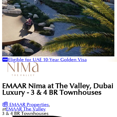
Eligible for UAE 10-Year Golden Visa
EMAAR Nima at The Valley, Dubai
Luxury - 3 & 4 BR Townhouses
EMAAR Properties
,
at
EMAAR The Valley
3 & 4
BR
Townhouses