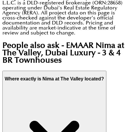
L.L.C. is a DLD-registered brokerage (ORN:28658)
operating under Dubai’s Real Estate Regulatory
Agency (RERA). All project data on this page is
cross-checked against the developer’s official
documentation and DLD records. Pricing and
availability are market-indicative at the time of
review and subject to change.
People also ask -
EMAAR Nima at
The Valley, Dubai Luxury - 3 & 4
BR Townhouses
Where exactly is Nima at The Valley located?