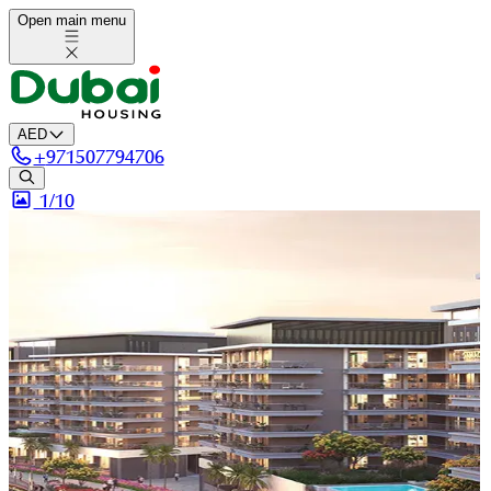
Open main menu
AED
+
971507794706
1/
10