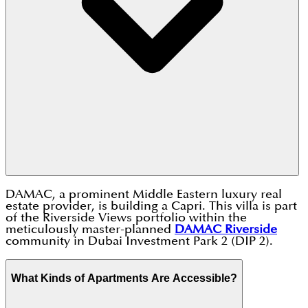
DAMAC, a prominent Middle Eastern luxury real
estate provider, is building a Capri. This villa is part
of the Riverside Views portfolio within the
meticulously master-planned
DAMAC Riverside
community in Dubai Investment Park 2 (DIP 2).
What Kinds of Apartments Are Accessible?