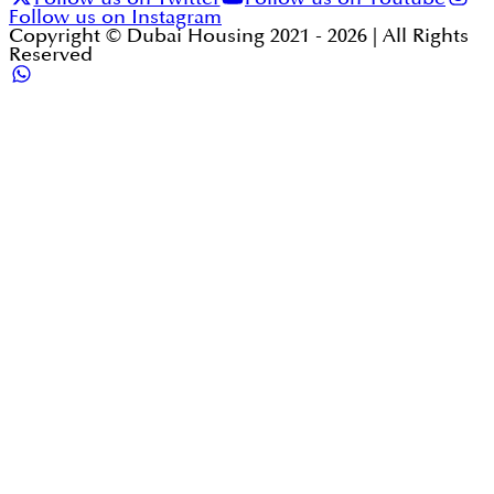
Follow us on Instagram
Copyright © Dubai Housing 2021 -
2026
| All Rights
Reserved