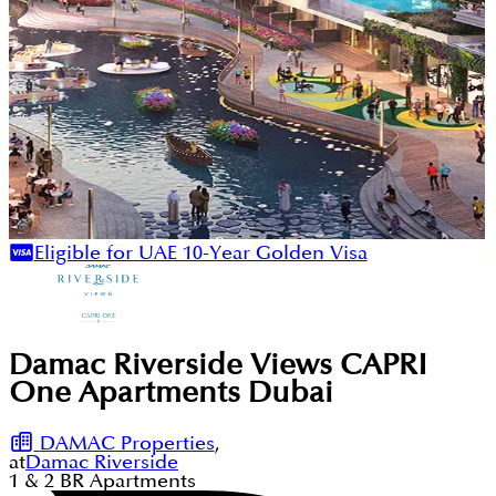
Eligible for UAE 10-Year Golden Visa
Damac Riverside Views CAPRI
One Apartments Dubai
DAMAC Properties
,
at
Damac Riverside
1 & 2
BR
Apartments