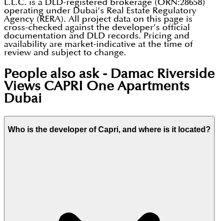
L.L.C. is a DLD-registered brokerage (ORN:28658)
operating under Dubai’s Real Estate Regulatory
Agency (RERA). All project data on this page is
cross-checked against the developer’s official
documentation and DLD records. Pricing and
availability are market-indicative at the time of
review and subject to change.
People also ask -
Damac Riverside
Views CAPRI One Apartments
Dubai
Who is the developer of Capri, and where is it located?