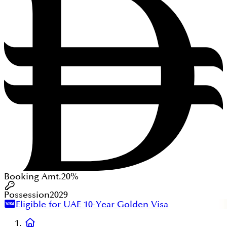
Booking Amt.
20%
Possession
2029
Eligible for UAE 10-Year Golden Visa