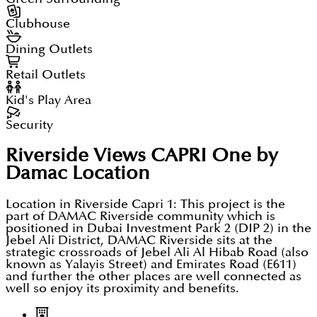
Clubhouse
Dining Outlets
Retail Outlets
Kid's Play Area
Security
Riverside Views CAPRI One by
Damac
Location
Location in Riverside Capri 1: This project is the
part of DAMAC Riverside community which is
positioned in Dubai Investment Park 2 (DIP 2) in the
Jebel Ali District, DAMAC Riverside sits at the
strategic crossroads of Jebel Ali Al Hibab Road (also
known as Yalayis Street) and Emirates Road (E611)
and further the other places are well connected as
well so enjoy its proximity and benefits.