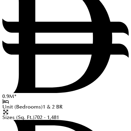
0.9
M
*
Unit (Bedrooms)
1 & 2
BR
Sizes (Sq. Ft.)
702 - 1,481