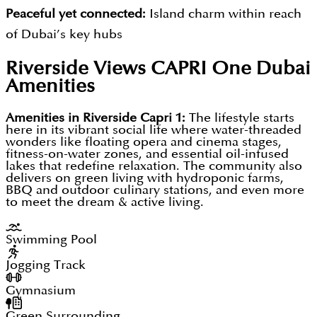
Floating cinemas, open-air amphitheatres, and
Peaceful yet connected:
Island charm within reach
clubhouses for social and entertainment needs
of Dubai’s key hubs
Poolside fitness spaces, kids’ areas, and even
Lifestyle-led living:
Designed around wellness,
Riverside Views CAPRI One Dubai
floating dining experiences for leisure and family
creativity, and social interaction
Amenities
time
Accessible luxury:
Strong entry price points, flexible
plans, and thoughtful design
Amenities in Riverside Capri 1:
The lifestyle starts
DAMAC Riverside community formed to blend
here in its vibrant social life where water-threaded
Sustainable edge:
Green features such as
wonders like floating opera and cinema stages,
urban convenience, resort-style leisure, and
fitness-on-water zones, and essential oil-infused
hydropositive farming underscore forward-thinking
sustainable living into one thriving, future-proof
lakes that redefine relaxation. The community also
delivers on green living with hydroponic farms,
planning
address for both end-users and global investors so
BBQ and outdoor culinary stations, and even more
to meet the dream & active living.
that in one place every type of buyer can find their
dream space to live in with a matchless range of
Swimming Pool
amenities to create an active living space that lets
Jogging Track
everyone grow.
Gymnasium
Green Surrounding