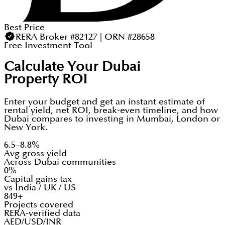
Best Price
RERA Broker #82127 | ORN #28658
Free Investment Tool
Calculate Your Dubai
Property ROI
Enter your budget and get an instant estimate of
rental yield, net ROI, break-even timeline, and how
Dubai compares to investing in Mumbai, London or
New York.
6.5–8.8%
Avg gross yield
Across Dubai communities
0%
Capital gains tax
vs India / UK / US
849+
Projects covered
RERA-verified data
AED/USD/INR