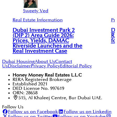
Sweety Ved
Real Estate Information
Pr
Dubai Investment Park 2
D
(DIP 2) Area Guide 2026:
Ri
Prices, Yields, DAMAC
fo
Riverside Launches and the
Real Investment Case
Dubai Housing
About Us
Contact
Us
Disclaimer
Privacy Policy
Editorial Policy
Honey Money Real Estates L.L.C
RERA Registered Brokerage
Established 2021
DED License No. 997619
ORN: 28658
515, Al Khaleej Centre, Bur Dubai UAE.
Follow Us
Follow us on Facebook
Follow us on Linkedin
Follow us on Twitter
Follow us on Youtube