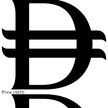
Price (
AED
)