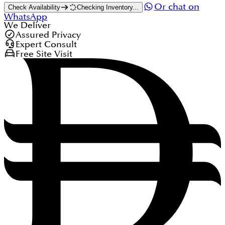
Or chat on
Check Availability
Checking Inventory...
WhatsApp
We Deliver
Assured Privacy
Expert Consult
Free Site Visit