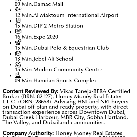
09 Min.
Damac Mall
12 Min.
Al Maktoum International Airport
15 Min.
DIP 2 Metro Station
16 Min.
Expo 2020
15 Min.
Dubai Polo & Equestrian Club
13 Min.
Jebel Ali School
15 Min.
Mudon Community Centre
09 Min.
Hamdan Sports Complex
Content Reviewed By:
Vikas Taneja-RERA Certified
Broker (BRN: 82127), Honey Money Real Estates
L.L.C. (ORN: 28658). Advising HNI and NRI buyers
on Dubai off-plan and ready property, with direct
transaction experience across Downtown Dubai,
Dubai Creek Harbour, MBR City, Sobha Hartland,
The Valley, and Dubailand communities.
Company Authority:
Honey Money Real Estates