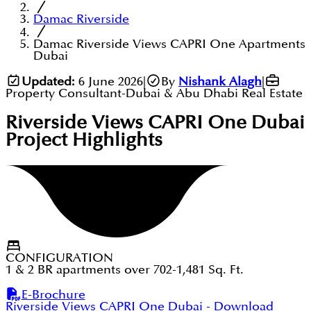
Damac Riverside
Damac Riverside Views CAPRI One Apartments
Dubai
Updated:
6 June 2026
|
By
Nishank Alagh
|
Property Consultant-Dubai & Abu Dhabi Real Estate
Riverside Views CAPRI One Dubai
Project Highlights
CONFIGURATION
1 & 2 BR apartments over 702-1,481 Sq. Ft.
E-Brochure
Riverside Views CAPRI One Dubai
- Download