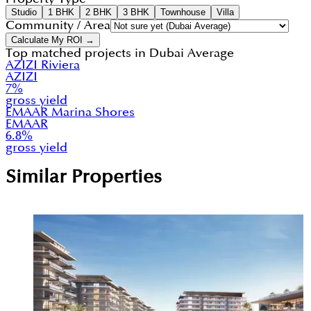
Studio
1 BHK
2 BHK
3 BHK
Townhouse
Villa
Community / Area
Calculate My ROI →
Top matched projects in
Dubai Average
AZIZI Riviera
AZIZI
7
%
gross yield
EMAAR Marina Shores
EMAAR
6.8
%
gross yield
Similar Properties