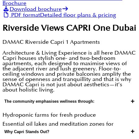
Brochure
Download brochure
PDF format
Detailed floor plans & pricing
Riverside Views CAPRI One Dubai
DAMAC Riverside Capri 1 Apartments
Architecture & Living Experience is all here DAMAC
Capri houses stylish one- and two-bedroom
apartments, each designed to maximise views of
the adjacent river and lush greenery. Floor-to-
ceiling windows and private balconies amplify the
sense of openness and tranquillity and that is why
DAMAC Capri is not just about aesthetics—it’s
about holistic living.
+
The community emphasises wellness through:
Hydroponic farms for fresh produce
Essential oil lakes and meditation zones for
+
Why Capri Stands Out?
tranquillity