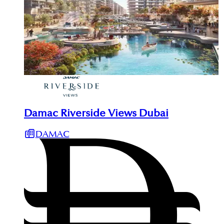
Damac Riverside Views Dubai
DAMAC