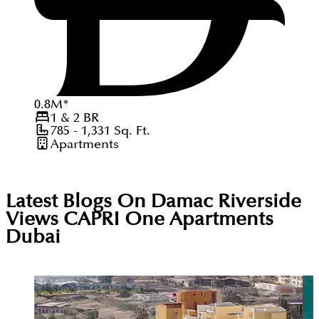
0.8
M
*
1 & 2
BR
785 - 1,331
Sq. Ft.
Apartments
Latest Blogs On
Damac Riverside
Views CAPRI One Apartments
Dubai