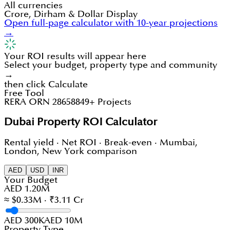
All currencies
Crore, Dirham & Dollar Display
Open full-page calculator with 10-year projections
→
Your ROI results will appear here
Select your budget, property type and community
→
then click Calculate
Free Tool
RERA ORN 28658
849+ Projects
Dubai Property ROI Calculator
Rental yield · Net ROI · Break-even · Mumbai,
London, New York comparison
AED
USD
INR
Your Budget
AED 1.20M
≈ $0.33M · ₹3.11 Cr
AED 300K
AED 10M
Property Type