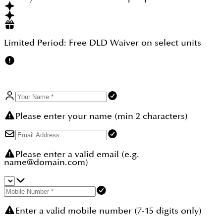
perfection and planned to create a water therapy
experience for the enthusiast who looks for an
extraordinary home experience.
Limited Period:
Free DLD Waiver
on select units
Please enter your name (min 2 characters)
Please enter a valid email (e.g.
name@domain.com)
Enter a valid mobile number (7-15 digits only)