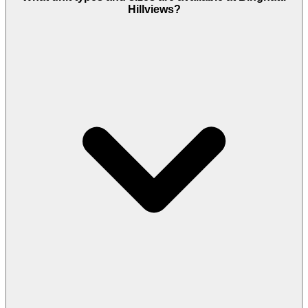
20% down at booking, 50% during construction,
Hillviews?
and 30% on handover, with a second option that
splits the construction share into five installments.
A 4% government fee applies on registration, and
the project is freehold.