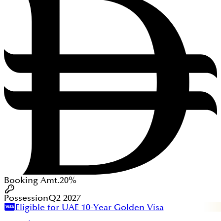
Booking Amt.
20%
Possession
Q2 2027
Eligible for UAE 10-Year Golden Visa