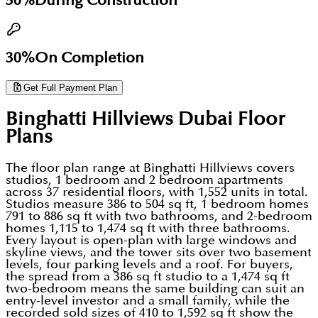
50%
During Construction
30%
On Completion
Get Full Payment Plan
Binghatti Hillviews Dubai
Floor
Plans
The floor plan range at Binghatti Hillviews covers
studios, 1 bedroom and 2 bedroom apartments
across 37 residential floors, with 1,552 units in total.
Studios measure 386 to 504 sq ft, 1 bedroom homes
791 to 886 sq ft with two bathrooms, and 2-bedroom
homes 1,115 to 1,474 sq ft with three bathrooms.
Every layout is open-plan with large windows and
skyline views, and the tower sits over two basement
levels, four parking levels and a roof. For buyers,
the spread from a 386 sq ft studio to a 1,474 sq ft
two-bedroom means the same building can suit an
entry-level investor and a small family, while the
recorded sold sizes of 410 to 1,592 sq ft show the