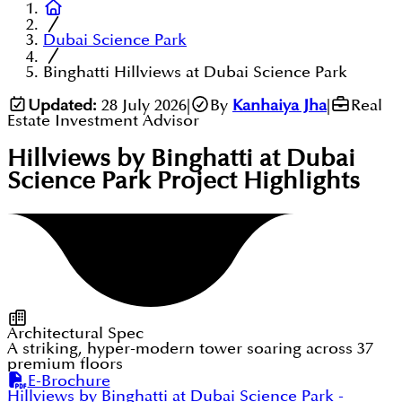
Dubai Science Park
Binghatti Hillviews at Dubai Science Park
Updated:
28 July 2026
|
By
Kanhaiya Jha
|
Real
Estate Investment Advisor
Hillviews by Binghatti at Dubai
Science Park
Project Highlights
Architectural Spec
A striking, hyper-modern tower soaring across 37
premium floors
E-Brochure
Hillviews by Binghatti at Dubai Science Park
-