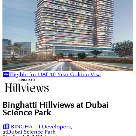
Eligible for UAE 10-Year Golden Visa
Binghatti Hillviews at Dubai
Science Park
BINGHATTI Developers
,
at
Dubai Science Park