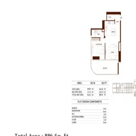
Total Area :
886 Sq. Ft.