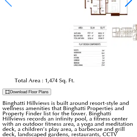
Total Area :
1,474 Sq. Ft.
Download Floor Plans
Binghatti Hillviews is built around resort-style and
wellness amenities that Binghatti Properties and
Property Finder list for the tower. Binghatti
Hillviews records an infinity pool, a fitness center
with an outdoor fitness area, a yoga and meditation
deck, a children’s play area, a barbecue and grill
deck, landscaped gardens, restaurants, CCTV