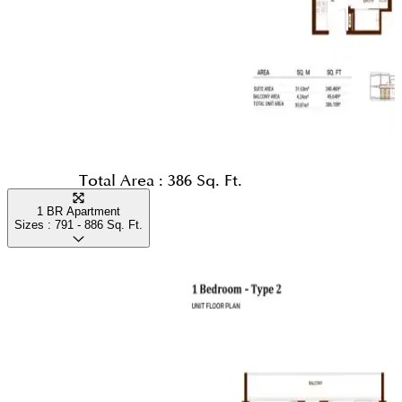
Total Area :
386 Sq. Ft.
1 BR Apartment
Sizes :
791 - 886
Sq. Ft.