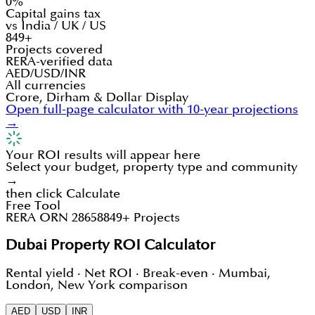
0%
Capital gains tax
vs India / UK / US
849+
Projects covered
RERA-verified data
AED/USD/INR
All currencies
Crore, Dirham & Dollar Display
Open full-page calculator with 10-year projections
→
Your ROI results will appear here
Select your budget, property type and community
→
then click Calculate
Free Tool
RERA ORN 28658
849+ Projects
Dubai Property ROI Calculator
Rental yield · Net ROI · Break-even · Mumbai,
London, New York comparison
AED
USD
INR