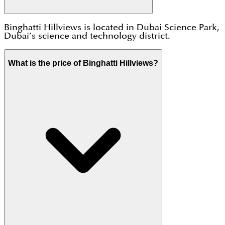
Binghatti Hillviews is located in Dubai Science Park,
Dubai’s science and technology district.
What is the price of Binghatti Hillviews?