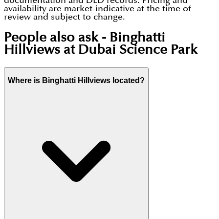
documentation and DLD records. Pricing and
availability are market-indicative at the time of
review and subject to change.
People also ask -
Binghatti
Hillviews at Dubai Science Park
Where is Binghatti Hillviews located?