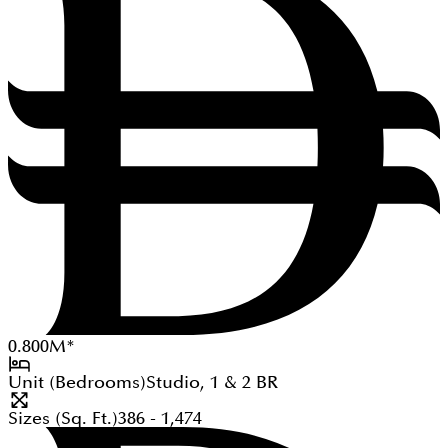
0.800
M
*
Unit (Bedrooms)
Studio, 1 & 2
BR
Sizes (Sq. Ft.)
386 - 1,474