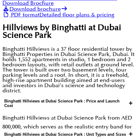
Download Brochure
Download brochure
PDF format
Detailed floor plans & pricing
Hillviews by Binghatti at Dubai
Science Park
Binghatti Hillviews is a 37 floor residential tower by
Binghatti Properties in Dubai Science Park, Dubai. It
holds 1,552 apartments in studio, 1 bedroom and 2
bedroom layouts, with retail outlets at ground level.
The tower is built over two basement levels, four
parking levels and a roof. In short, it is a freehold,
high-rise apartment building aimed at end-users
and investors in Dubai’s science and technology
district.
Binghatti Hillviews at Dubai Science Park : Price and Launch
+
Cost
Binghatti Hillviews at Dubai Science Park from AED
800,000, which serves as the realistic entry band for
+
Binghatti Hillviews at Dubai Science Park : Unit Types and Sizes
a studio unit. Buyers should treat the high AED