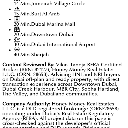
14 Min.
Jumeirah Village Circle
15 Min.
Burj Al Arab
20 Min.
Dubai Marina Mall
20 Min.
Downtown Dubai
30 Min.
Dubai International Airport
40 Min.
Sharjah
Content Reviewed By:
Vikas Taneja-RERA Certified
Broker (BRN: 82127), Honey Money Real Estates
L.L.C. (ORN: 28658). Advising HNI and NRI buyers
on Dubai off-plan and ready property, with direct
transaction experience across Downtown Dubai,
Dubai Creek Harbour, MBR City, Sobha Hartland,
The Valley, and Dubailand communities.
Company Authority:
Honey Money Real Estates
L.L.C. is a DLD-registered brokerage (ORN:28658)
operating under Dubai’s Real Estate Regulatory
Agency (RERA). All project data on this page is
cross-checked against the developer’s official