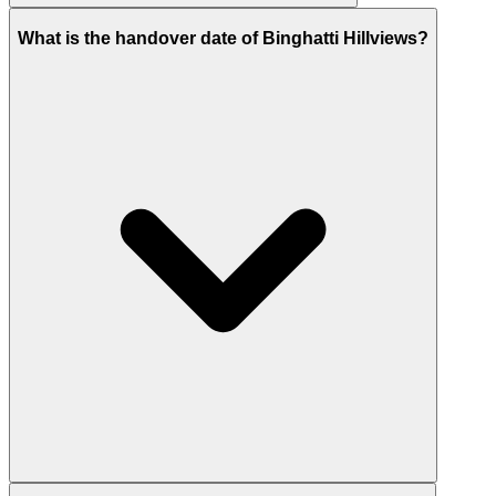
Binghatti lists Hillviews from AED 800,000, while the
What is the handover date of Binghatti Hillviews?
launch price of AED 774,560.