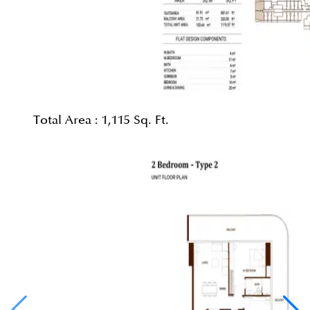
Total Area :
1,115 Sq. Ft.