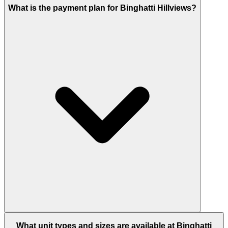
The official Binghatti site lists completion in Q4
What is the payment plan for Binghatti Hillviews?
2026.
Binghatti Hillviews uses a 20/50/30 payment plan:
What unit types and sizes are available at Binghatti