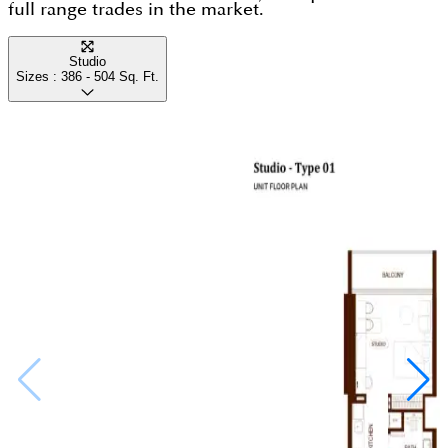
full range trades in the market.
Studio
Sizes :
386 - 504
Sq. Ft.