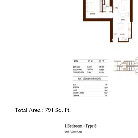
Total Area :
791 Sq. Ft.