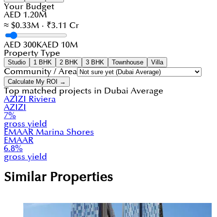
Your Budget
AED 1.20M
≈ $0.33M · ₹3.11 Cr
AED 300K
AED 10M
Property Type
Studio
1 BHK
2 BHK
3 BHK
Townhouse
Villa
Community / Area
Calculate My ROI →
Top matched projects in
Dubai Average
AZIZI Riviera
AZIZI
7
%
gross yield
EMAAR Marina Shores
EMAAR
6.8
%
gross yield
Similar Properties