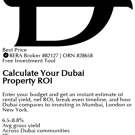
Best Price
RERA Broker #82127 | ORN #28658
Free Investment Tool
Calculate Your Dubai
Property ROI
Enter your budget and get an instant estimate of
rental yield, net ROI, break-even timeline, and how
Dubai compares to investing in Mumbai, London or
New York.
6.5–8.8%
Avg gross yield
Across Dubai communities