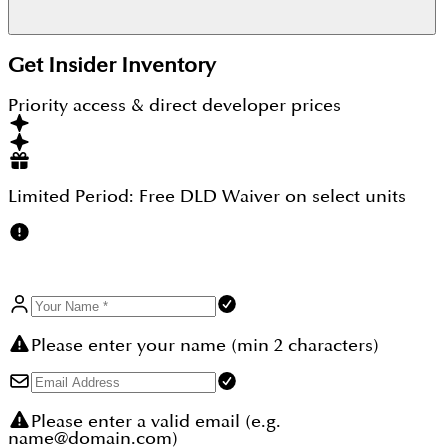
Yes, Binghatti Hillviews is freehold with full
Get Insider Inventory
ownership rights. Binghatti Hillviews positions it as
a strong investment within Dubai Science Park,
Priority access & direct developer prices
where it reports 5,234 sales in the past 12 months
and average prices up about 6.5% year on year. As
off-plan, returns depend on entry price, handover
and the rent achieved after completion.
Limited Period:
Free DLD Waiver
on select units
Please enter your name (min 2 characters)
Please enter a valid email (e.g.
name@domain.com)