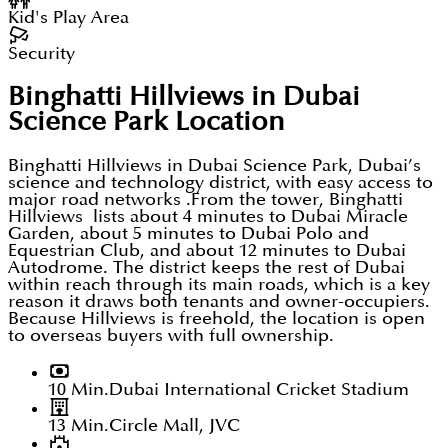
Kid's Play Area
Security
Binghatti Hillviews in Dubai
Science Park
Location
Binghatti Hillviews in Dubai Science Park, Dubai’s
science and technology district, with easy access to
major road networks .From the tower, Binghatti
Hillviews lists about 4 minutes to Dubai Miracle
Garden, about 5 minutes to Dubai Polo and
Equestrian Club, and about 12 minutes to Dubai
Autodrome. The district keeps the rest of Dubai
within reach through its main roads, which is a key
reason it draws both tenants and owner-occupiers.
Because Hillviews is freehold, the location is open
to overseas buyers with full ownership.
10 Min.
Dubai International Cricket Stadium
13 Min.
Circle Mall, JVC