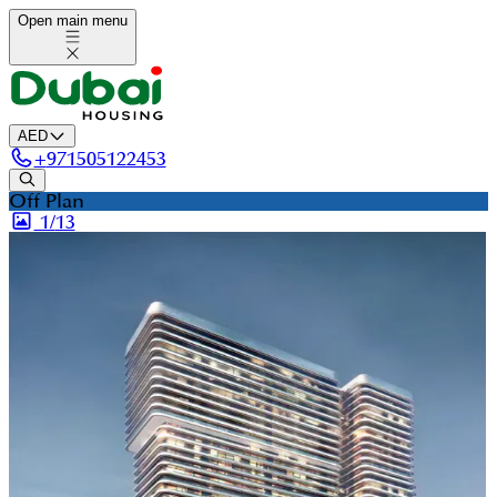
Open main menu
AED
+
971505122453
Off Plan
1/
13