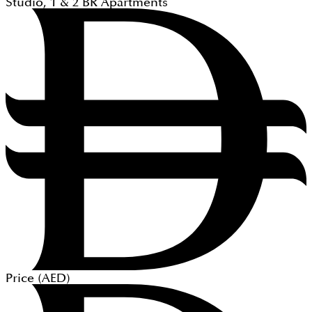
Studio, 1 & 2
BR
Apartments
Price (
AED
)