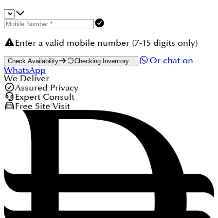
Enter a valid mobile number (7-15 digits only)
Or chat on
Check Availability
Checking Inventory...
WhatsApp
We Deliver
Assured Privacy
Expert Consult
Free Site Visit