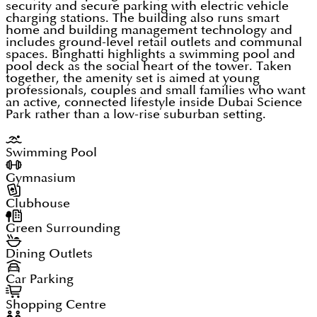
security and secure parking with electric vehicle
charging stations. The building also runs smart
home and building management technology and
includes ground-level retail outlets and communal
spaces. Binghatti highlights a swimming pool and
pool deck as the social heart of the tower. Taken
together, the amenity set is aimed at young
professionals, couples and small families who want
an active, connected lifestyle inside Dubai Science
Park rather than a low-rise suburban setting.
Swimming Pool
Gymnasium
Clubhouse
Green Surrounding
Dining Outlets
Car Parking
Shopping Centre