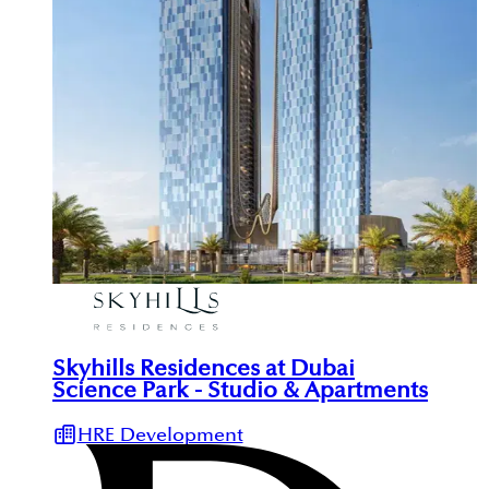
Skyhills Residences at Dubai
Science Park - Studio & Apartments
HRE Development