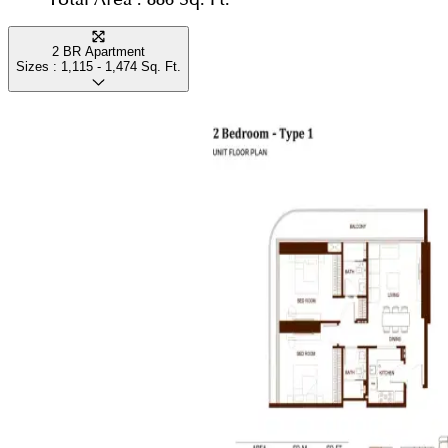
2 BR Apartment
Sizes :
1,115 - 1,474
Sq. Ft.