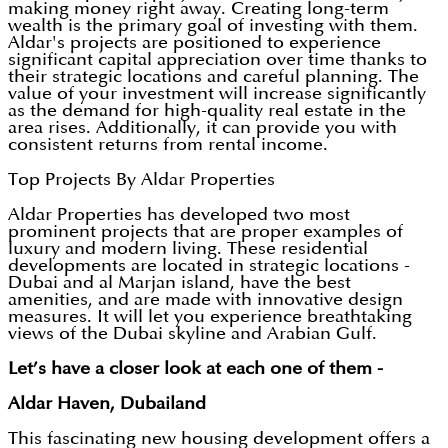
making money right away. Creating long-term
wealth is the primary goal of investing with them.
Aldar's projects are positioned to experience
significant capital appreciation over time thanks to
their strategic locations and careful planning. The
value of your investment will increase significantly
as the demand for high-quality real estate in the
area rises. Additionally, it can provide you with
consistent returns from rental income.
Top Projects By Aldar Properties
Aldar Properties has developed two most
prominent projects that are proper examples of
luxury and modern living. These residential
developments are located in strategic locations -
Dubai and al Marjan island, have the best
amenities, and are made with innovative design
measures. It will let you experience breathtaking
views of the Dubai skyline and Arabian Gulf.
Let’s have a closer look at each one of them -
Aldar Haven, Dubailand
This fascinating new housing development offers a