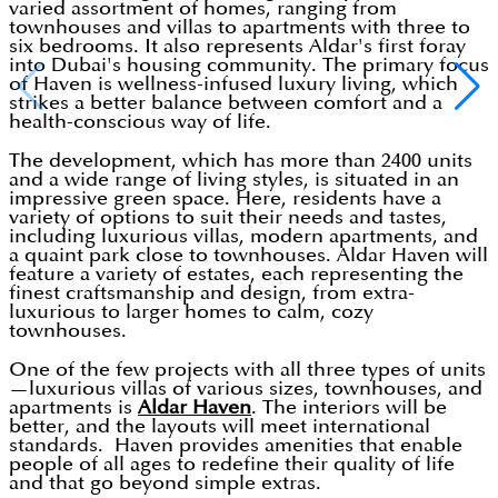
varied assortment of homes, ranging from
townhouses and villas to apartments with three to
six bedrooms. It also represents Aldar's first foray
into Dubai's housing community. The primary focus
of Haven is wellness-infused luxury living, which
strikes a better balance between comfort and a
health-conscious way of life.
The development, which has more than 2400 units
and a wide range of living styles, is situated in an
impressive green space. Here, residents have a
variety of options to suit their needs and tastes,
including luxurious villas, modern apartments, and
a quaint park close to townhouses. Aldar Haven will
feature a variety of estates, each representing the
finest craftsmanship and design, from extra-
luxurious to larger homes to calm, cozy
townhouses.
One of the few projects with all three types of units
—luxurious villas of various sizes, townhouses, and
apartments is
Aldar Haven
. The interiors will be
better, and the layouts will meet international
standards. Haven provides amenities that enable
people of all ages to redefine their quality of life
and that go beyond simple extras.