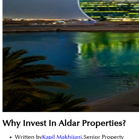
Why Invest In Aldar Properties?
Written by
Kapil Makhijani
,
Senior Property