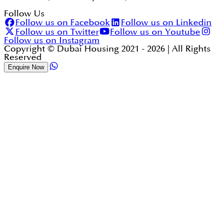
Follow Us
Follow us on Facebook
Follow us on Linkedin
Follow us on Twitter
Follow us on Youtube
Follow us on Instagram
Copyright © Dubai Housing 2021 -
2026
| All Rights
Reserved
Enquire Now