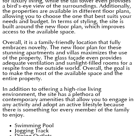
for luxury living, while the tall tower even provides
a bird's-eye view of the surroundings. Additionally,
the properties are available in different floor plans,
allowing you to choose the one that best suits your
needs and budget. In terms of styling, the site is
built around the new floor plan, which improves
access to the available space.
Overall, it is a family-friendly location that fully
embraces novelty. The new floor plan for these
stunning apartments and villas maximizes the use
of the property. The glass façade even provides
adequate ventilation and sunlight-filled rooms for a
respite from the outside world. Overall, the goal is
to make the most of the available space and the
entire property.
In addition to offering a high-rise living
environment, the site has a plethora of
contemporary amenities that allow you to engage in
any activity and adopt an active lifestyle because
there is something for every member of the family
to enjoy.
Swimming Pool
Jogging Track
Dining Outlets