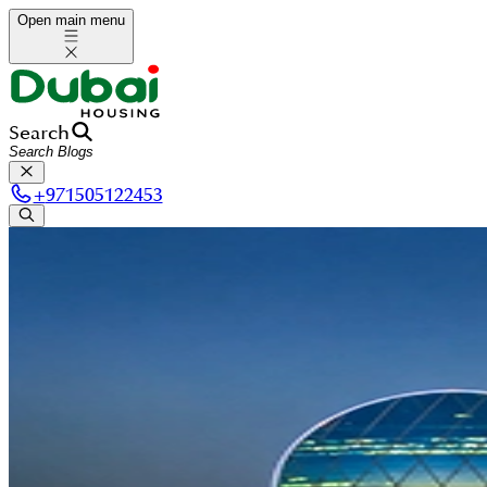
Open main menu
Search
+
971505122453