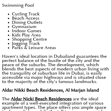
Swimming Pool
Cycling Track
Beach Access
Dining Outlets
Gymnasium
Indoor Games
Kids Play Area
Shopping Centre
Jogging Track
Parks & Leisure Areas
Haven's ideal location in Dubailand guarantees the
perfect balance of the bustle of the city and the
peace of the suburbs. The development, which
blends the best aspects of modern urban living with
the tranquility of suburban life in Dubai, is easily
accessible via major highways and is situated close
to the majority of the city's famous landmarks.
Aldar Nikki Beach Residences, Al Marjan Island
The
Aldar Nicki Beach Residences
are the ideal
example of a well-executed integration of various
apartment types. The place offers you ample space