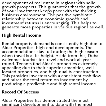
development of real estate in regions with solid
growth prospects. This guarantees that the growth
of your investment keeps pace with the thriving
business environment. The positive symbiotic
relationship between economic growth and
investment returns is encouraging. This helps to
generate more properties in various regions as well.
High Rental Income
Rental property demand is consistently high due to
Aldar Properties' high-end developments. The
accommodations stay full during the high season
when travel is at its height. Aside from this, Dubai
welcomes tourists for travel and work all year
round. Tenants find Aldar's properties extremely
appealing due to their superior amenities, well-
located properties, and high-quality construction.
This provides investors with a consistent cash flow
and raises the total return on investment by
producing a predictable and high rental income.
Record Of Success
Aldar Properties has demonstrated the most
significant development to date with the most