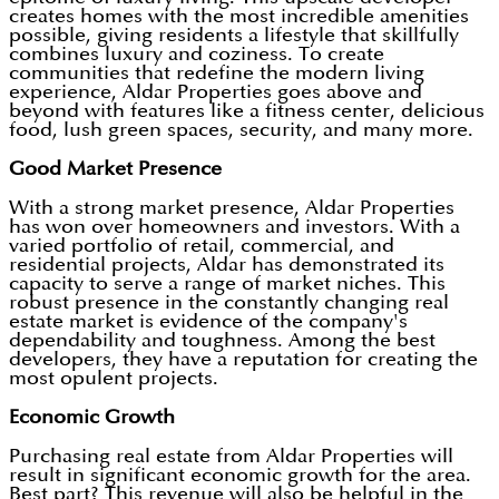
creates homes with the most incredible amenities
possible, giving residents a lifestyle that skillfully
combines luxury and coziness. To create
communities that redefine the modern living
experience, Aldar Properties goes above and
beyond with features like a fitness center, delicious
food, lush green spaces, security, and many more.
Good Market Presence
With a strong market presence, Aldar Properties
has won over homeowners and investors. With a
varied portfolio of retail, commercial, and
residential projects, Aldar has demonstrated its
capacity to serve a range of market niches. This
robust presence in the constantly changing real
estate market is evidence of the company's
dependability and toughness. Among the best
developers, they have a reputation for creating the
most opulent projects.
Economic Growth
Purchasing real estate from Aldar Properties will
result in significant economic growth for the area.
Best part? This revenue will also be helpful in the