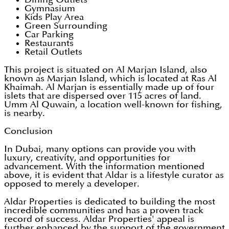
Gymnasium
Kids Play Area
Green Surrounding
Car Parking
Restaurants
Retail Outlets
This project is situated on Al Marjan Island, also
known as Marjan Island, which is located at Ras Al
Khaimah. Al Marjan is essentially made up of four
islets that are dispersed over 115 acres of land.
Umm Al Quwain, a location well-known for fishing,
is nearby.
Conclusion
In Dubai, many options can provide you with
luxury, creativity, and opportunities for
advancement. With the information mentioned
above, it is evident that Aldar is a lifestyle curator as
opposed to merely a developer.
Aldar Properties is dedicated to building the most
incredible communities and has a proven track
record of success. Aldar Properties' appeal is
further enhanced by the support of the government