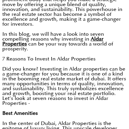
move by offering a unique blend of quality,
innovation, and sustainability. This powerhouse in
the real estate sector has become a symbol of
excellence and growth, making it a game-changer
for investors.
In this blog, we will have a look into seven
compelling reasons why investing in
Aldar
Properties
can be your way towards a world of
prosperity.
7 Reasons To Invest In Aldar Properties
Did you know? Investing in Aldar properties can be
a game-changer for you because it is one of a kind
in the booming real estate market of dubai. It offers
many opportunities in terms of quality, innovation,
and sustainability. This truly symbolizes excellence
and growth, boosting your real estate portfolio.
Let’s look at seven reasons to invest in Aldar
Properties -
Best Amenities
In the center of Dubai, Aldar Properties is the
epitome of luxury living. This upscale developer