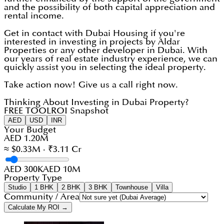
and the possibility of both capital appreciation and
rental income.
Get in contact with Dubai Housing if you're
interested in investing in projects by Aldar
Properties or any other developer in Dubai. With
our years of real estate industry experience, we can
quickly assist you in selecting the ideal property.
Take action now! Give us a call right now.
Thinking About Investing in Dubai Property?
FREE TOOL
ROI Snapshot
AED
USD
INR
Your Budget
AED 1.20M
≈ $0.33M · ₹3.11 Cr
AED 300K
AED 10M
Property Type
Studio
1 BHK
2 BHK
3 BHK
Townhouse
Villa
Community / Area
Calculate My ROI →