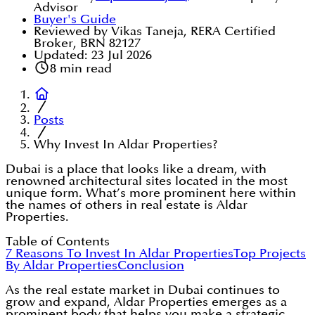
Advisor
Buyer's Guide
Reviewed by Vikas Taneja, RERA Certified
Broker, BRN 82127
Updated:
23 Jul 2026
8
min read
Posts
Why Invest In Aldar Properties?
Dubai is a place that looks like a dream, with
renowned architectural sites located in the most
unique form. What’s more prominent here within
the names of others in real estate is Aldar
Properties.
Table of Contents
7 Reasons To Invest In Aldar Properties
Top Projects
By Aldar Properties
Conclusion
As the real estate market in Dubai continues to
grow and expand, Aldar Properties emerges as a
prominent body that helps you make a strategic