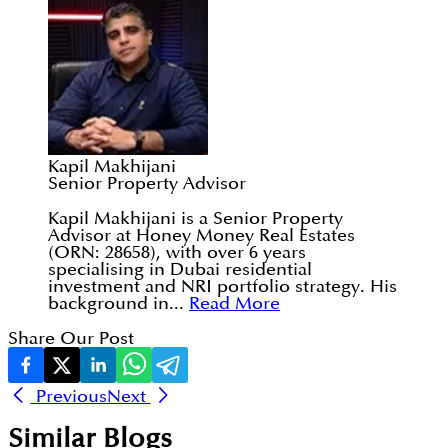
Kapil Makhijani
Senior Property Advisor
Kapil Makhijani is a Senior Property
Advisor at Honey Money Real Estates
(ORN: 28658), with over 6 years
specialising in Dubai residential
investment and NRI portfolio strategy. His
background in...
Read More
Share Our Post
Previous
Next
Similar Blogs