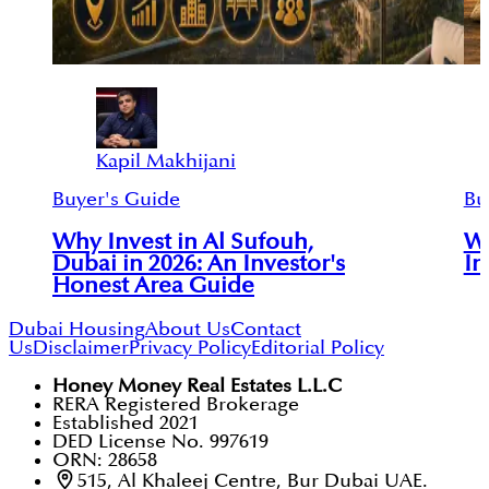
Kapil Makhijani
Buyer's Guide
Bu
Why Invest in Al Sufouh,
Wh
Dubai in 2026: An Investor's
In
Honest Area Guide
Dubai Housing
About Us
Contact
Us
Disclaimer
Privacy Policy
Editorial Policy
Honey Money Real Estates L.L.C
RERA Registered Brokerage
Established 2021
DED License No. 997619
ORN: 28658
515, Al Khaleej Centre, Bur Dubai UAE.