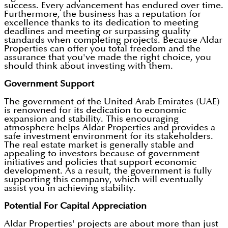
success. Every advancement has endured over time.
Furthermore, the business has a reputation for
excellence thanks to its dedication to meeting
deadlines and meeting or surpassing quality
standards when completing projects. Because Aldar
Properties can offer you total freedom and the
assurance that you've made the right choice, you
should think about investing with them.
Government Support
The government of the United Arab Emirates (UAE)
is renowned for its dedication to economic
expansion and stability. This encouraging
atmosphere helps Aldar Properties and provides a
safe investment environment for its stakeholders.
The real estate market is generally stable and
appealing to investors because of government
initiatives and policies that support economic
development. As a result, the government is fully
supporting this company, which will eventually
assist you in achieving stability.
Potential For Capital Appreciation
Aldar Properties' projects are about more than just