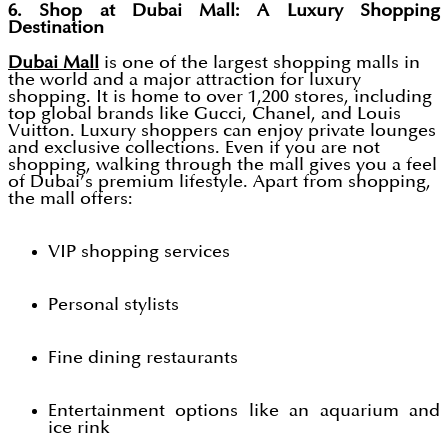
6. Shop at Dubai Mall: A Luxury Shopping
Destination
Dubai Mall
is one of the largest shopping malls in
the world and a major attraction for luxury
shopping. It is home to over 1,200 stores, including
top global brands like Gucci, Chanel, and Louis
Vuitton. Luxury shoppers can enjoy private lounges
and exclusive collections. Even if you are not
shopping, walking through the mall gives you a feel
of Dubai’s premium lifestyle. Apart from shopping,
the mall offers:
VIP shopping services
Personal stylists
Fine dining restaurants
Entertainment options like an aquarium and
ice rink