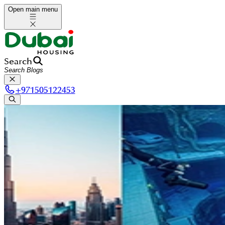
Open main menu
Search
+
971505122453