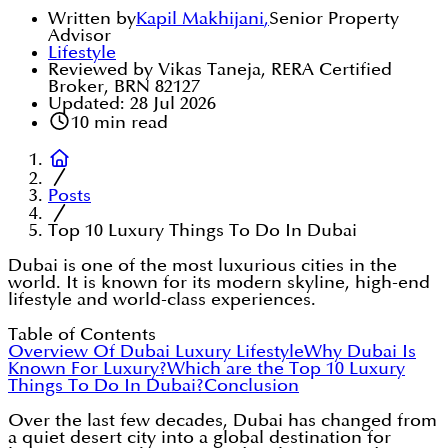
Written by
Kapil Makhijani
,
Senior Property
Advisor
Lifestyle
Reviewed by Vikas Taneja, RERA Certified
Broker, BRN 82127
Updated:
28 Jul 2026
10
min read
Posts
Top 10 Luxury Things To Do In Dubai
Dubai is one of the most luxurious cities in the
world. It is known for its modern skyline, high-end
lifestyle and world-class experiences.
Table of Contents
Overview Of Dubai Luxury Lifestyle
Why Dubai Is
Known For Luxury?
Which are the Top 10 Luxury
Things To Do In Dubai?
Conclusion
Over the last few decades, Dubai has changed from
a quiet desert city into a global destination for