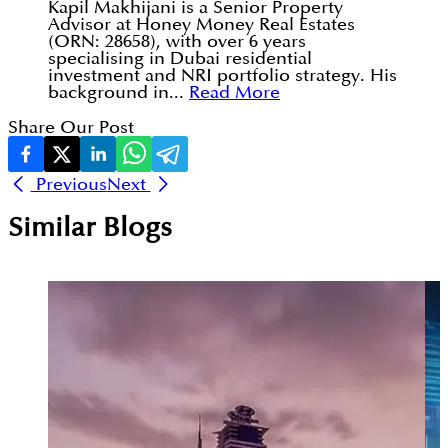
Kapil Makhijani is a Senior Property
Advisor at Honey Money Real Estates
(ORN: 28658), with over 6 years
specialising in Dubai residential
investment and NRI portfolio strategy. His
background in...
Read More
Share Our Post
Previous
Next
Similar Blogs