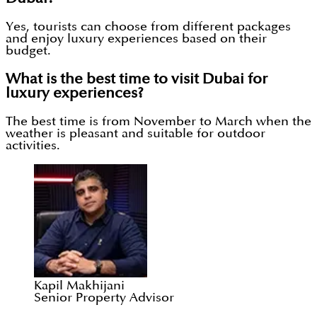
Yes, tourists can choose from different packages
and enjoy luxury experiences based on their
budget.
What is the best time to visit Dubai for
luxury experiences?
The best time is from November to March when the
weather is pleasant and suitable for outdoor
activities.
Kapil Makhijani
Senior Property Advisor