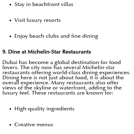
Stay in beachfront villas
Visit luxury resorts
Enjoy beach clubs and fine dining
9. Dine at Michelin-Star Restaurants
Dubai has become a global destination for food
lovers. The city now has several Michelin-star
restaurants offering world-class dining experiences.
Dining here is not just about food, it is about the
overall experience. Many restaurants also offer
views of the skyline or waterfront, adding to the
luxury feel. These restaurants are known for:
High-quality ingredients
Creative menus