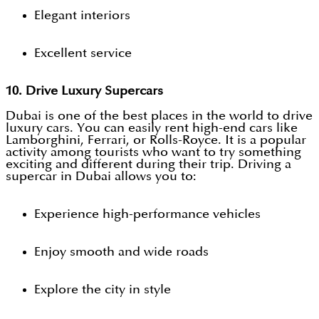
Elegant interiors
Excellent service
10. Drive Luxury Supercars
Dubai is one of the best places in the world to drive
luxury cars. You can easily rent high-end cars like
Lamborghini, Ferrari, or Rolls-Royce. It is a popular
activity among tourists who want to try something
exciting and different during their trip. Driving a
supercar in Dubai allows you to:
Experience high-performance vehicles
Enjoy smooth and wide roads
Explore the city in style