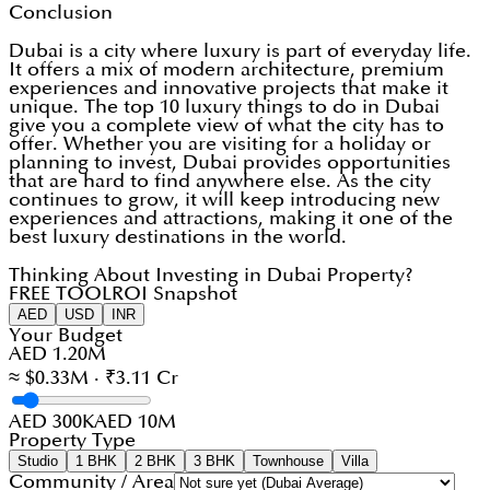
Conclusion
Dubai is a city where luxury is part of everyday life.
It offers a mix of modern architecture, premium
experiences and innovative projects that make it
unique. The top 10 luxury things to do in Dubai
give you a complete view of what the city has to
offer. Whether you are visiting for a holiday or
planning to invest, Dubai provides opportunities
that are hard to find anywhere else. As the city
continues to grow, it will keep introducing new
experiences and attractions, making it one of the
best luxury destinations in the world.
Thinking About Investing in Dubai Property?
FREE TOOL
ROI Snapshot
AED
USD
INR
Your Budget
AED 1.20M
≈ $0.33M · ₹3.11 Cr
AED 300K
AED 10M
Property Type
Studio
1 BHK
2 BHK
3 BHK
Townhouse
Villa
Community / Area