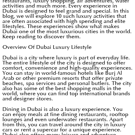
restaurants, luxury shopping, air adventures, water
activities and much more. Every experience in
Dubai is designed to feel grand and special. In this
blog, we will explore 10 such luxury activities that
are often associated with high spending and elite
lifestyles. These experiences show what makes
Dubai one of the most luxurious cities in the world.
Keep reading to discover them.
Overview Of Dubai Luxury Lifestyle
Dubai is a city where luxury is part of everyday life.
The entire lifestyle of the city is designed to offer
comfort, convenience and high-quality experiences.
You can stay in world-famous hotels like Burj Al
Arab or other premium resorts that offer private
beaches, spa services and personal butlers. The city
also has some of the best shopping malls in the
world, where you can find top international brands
and designer stores.
Dining in Dubai is also a luxury experience. You
can enjoy meals at fine dining restaurants, rooftop
lounges and even underwater restaurants. Apart
from this, you can travel around the city in luxury
cars or rent a supercar for a unique experience.
Dubai also offers many leisure and adventure