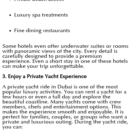
Luxury spa treatments
Fine dining restaurants
Some hotels even offer underwater suites or rooms
with panoramic views of the city. Every detail is
carefully designed to provide a premium
experience. Even a short stay in one of these hotels
can make your trip unforgettable.
3. Enjoy a Private Yacht Experience
A private yacht ride in Dubai is one of the most
popular luxury activities. You can rent a yacht for a
few hours or even a full day and explore the
beautiful coastline. Many yachts come with crew
members, chefs and entertainment options. This
makes the experience smooth and enjoyable. It is
perfect for families, couples, or groups who want a
private and luxurious outing. During the yacht ride,
you can: