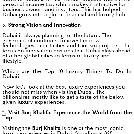
personal income tax, which makes it attractive for
business owners and investors. This has helped
Dubai grow into a global financial and luxury hub.
5. Strong Vision and Innovation
Dubai is always planning for the future. The
government continues to invest in new
technologies, smart cities and tourism projects. This
focus on innovation ensures that Dubai stays ahead
of other global cities in terms of luxury and
lifestyle.
Which are the Top 10 Luxury Things To Do In
Dubai?
Now let’s look at the best luxury experiences you
should not miss when visiting Dubai. The
billionaires mostly like to get a taste of the below
given luxury experiences.
1. Visit Burj Khalifa: Experience the World from the
Top
Visiting the
Burj Khalifa
is one of the most iconic
luxury experiences in Dubai. Standing at 828