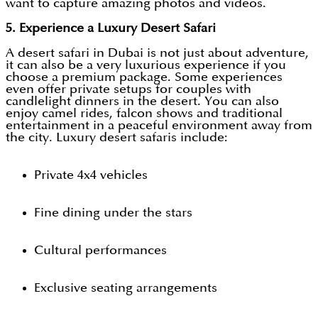
want to capture amazing photos and videos.
5. Experience a Luxury Desert Safari
A desert safari in Dubai is not just about adventure,
it can also be a very luxurious experience if you
choose a premium package. Some experiences
even offer private setups for couples with
candlelight dinners in the desert. You can also
enjoy camel rides, falcon shows and traditional
entertainment in a peaceful environment away from
the city. Luxury desert safaris include:
Private 4x4 vehicles
Fine dining under the stars
Cultural performances
Exclusive seating arrangements