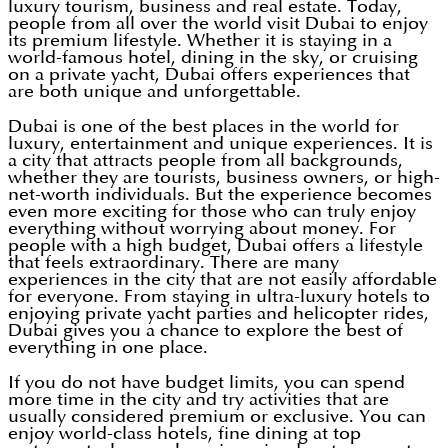
luxury tourism, business and real estate. Today,
people from all over the world visit Dubai to enjoy
its premium lifestyle. Whether it is staying in a
world-famous hotel, dining in the sky, or cruising
on a private yacht, Dubai offers experiences that
are both unique and unforgettable.
Dubai is one of the best places in the world for
luxury, entertainment and unique experiences. It is
a city that attracts people from all backgrounds,
whether they are tourists, business owners, or high-
net-worth individuals. But the experience becomes
even more exciting for those who can truly enjoy
everything without worrying about money. For
people with a high budget, Dubai offers a lifestyle
that feels extraordinary. There are many
experiences in the city that are not easily affordable
for everyone. From staying in ultra-luxury hotels to
enjoying private yacht parties and helicopter rides,
Dubai gives you a chance to explore the best of
everything in one place.
If you do not have budget limits, you can spend
more time in the city and try activities that are
usually considered premium or exclusive. You can
enjoy world-class hotels, fine dining at top