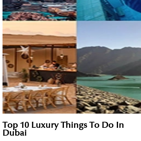
Top 10 Luxury Things To Do In
Dubai