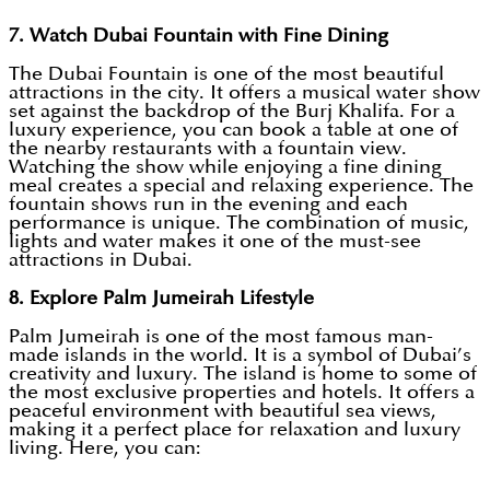
7. Watch Dubai Fountain with Fine Dining
The Dubai Fountain is one of the most beautiful
attractions in the city. It offers a musical water show
set against the backdrop of the Burj Khalifa. For a
luxury experience, you can book a table at one of
the nearby restaurants with a fountain view.
Watching the show while enjoying a fine dining
meal creates a special and relaxing experience. The
fountain shows run in the evening and each
performance is unique. The combination of music,
lights and water makes it one of the must-see
attractions in Dubai.
8. Explore Palm Jumeirah Lifestyle
Palm Jumeirah is one of the most famous man-
made islands in the world. It is a symbol of Dubai’s
creativity and luxury. The island is home to some of
the most exclusive properties and hotels. It offers a
peaceful environment with beautiful sea views,
making it a perfect place for relaxation and luxury
living. Here, you can: