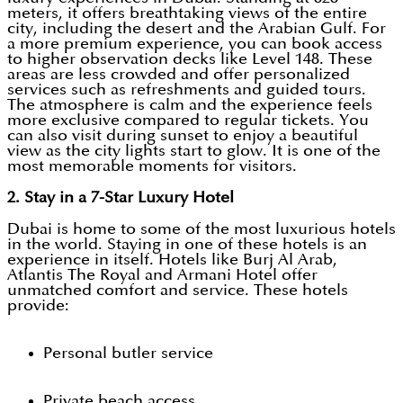
meters, it offers breathtaking views of the entire
city, including the desert and the Arabian Gulf. For
a more premium experience, you can book access
to higher observation decks like Level 148. These
areas are less crowded and offer personalized
services such as refreshments and guided tours.
The atmosphere is calm and the experience feels
more exclusive compared to regular tickets. You
can also visit during sunset to enjoy a beautiful
view as the city lights start to glow. It is one of the
most memorable moments for visitors.
2. Stay in a 7-Star Luxury Hotel
Dubai is home to some of the most luxurious hotels
in the world. Staying in one of these hotels is an
experience in itself. Hotels like Burj Al Arab,
Atlantis The Royal and Armani Hotel offer
unmatched comfort and service. These hotels
provide:
Personal butler service
Private beach access