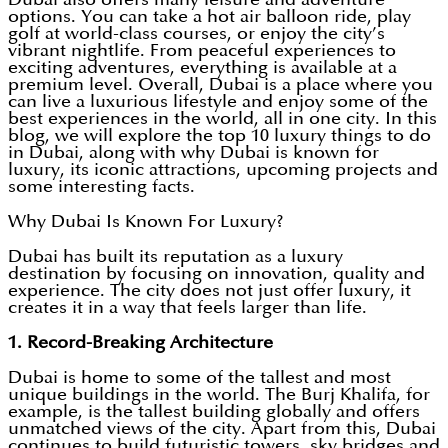
options. You can take a hot air balloon ride, play
golf at world-class courses, or enjoy the city’s
vibrant nightlife. From peaceful experiences to
exciting adventures, everything is available at a
premium level. Overall, Dubai is a place where you
can live a luxurious lifestyle and enjoy some of the
best experiences in the world, all in one city. In this
blog, we will explore the top 10 luxury things to do
in Dubai, along with why Dubai is known for
luxury, its iconic attractions, upcoming projects and
some interesting facts.
Why Dubai Is Known For Luxury?
Dubai has built its reputation as a luxury
destination by focusing on innovation, quality and
experience. The city does not just offer luxury, it
creates it in a way that feels larger than life.
1. Record-Breaking Architecture
Dubai is home to some of the tallest and most
unique buildings in the world. The Burj Khalifa, for
example, is the tallest building globally and offers
unmatched views of the city. Apart from this, Dubai
continues to build futuristic towers, sky bridges and