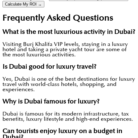
Calculate My ROI →
Frequently Asked Questions
What is the most luxurious activity in Dubai?
Visiting Burj Khalifa VIP levels, staying in a luxury
hotel and taking a private yacht tour are some of
the most luxurious activities.
Is Dubai good for luxury travel?
Yes, Dubai is one of the best destinations for luxury
travel with world-class hotels, shopping, and
experiences.
Why is Dubai famous for luxury?
Dubai is famous for its modern infrastructure, tax
benefits, luxury lifestyle and high-end experiences.
Can tourists enjoy luxury on a budget in
Dubai?