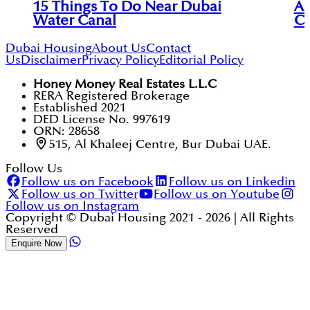
15 Things To Do Near Dubai
An
Water Canal
Ci
Dubai Housing
About Us
Contact
Us
Disclaimer
Privacy Policy
Editorial Policy
Honey Money Real Estates L.L.C
RERA Registered Brokerage
Established 2021
DED License No. 997619
ORN: 28658
515, Al Khaleej Centre, Bur Dubai UAE.
Follow Us
Follow us on Facebook
Follow us on Linkedin
Follow us on Twitter
Follow us on Youtube
Follow us on Instagram
Copyright © Dubai Housing 2021 -
2026
| All Rights
Reserved
Enquire Now