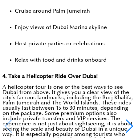
Cruise around Palm Jumeirah
Enjoy views of Dubai Marina skyline
Host private parties or celebrations
Relax with food and drinks onboard
4. Take a Helicopter Ride Over Dubai
A helicopter tour is one of the best ways to see
Dubai from above. It gives you a clear view of the
city’s famous landmarks, including the Burj Khalifa,
Palm Jumeirah and The World Islands. These rides
usually last between 15 to 30 minutes, depending
on the package. Some premium options also
include private transfers and VIP services. The
experience is not just about sightseeing, it is about
seeing the scale and beauty of Dubai in a unique
way. It is especially popular among tourists who