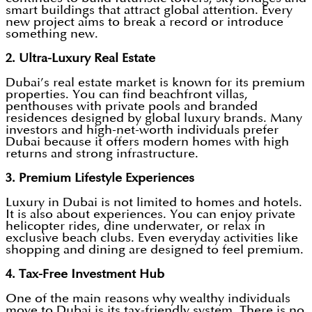
smart buildings that attract global attention. Every
new project aims to break a record or introduce
something new.
2. Ultra-Luxury Real Estate
Dubai’s real estate market is known for its premium
properties. You can find beachfront villas,
penthouses with private pools and branded
residences designed by global luxury brands. Many
investors and high-net-worth individuals prefer
Dubai because it offers modern homes with high
returns and strong infrastructure.
3. Premium Lifestyle Experiences
Luxury in Dubai is not limited to homes and hotels.
It is also about experiences. You can enjoy private
helicopter rides, dine underwater, or relax in
exclusive beach clubs. Even everyday activities like
shopping and dining are designed to feel premium.
4. Tax-Free Investment Hub
One of the main reasons why wealthy individuals
move to Dubai is its tax-friendly system. There is no