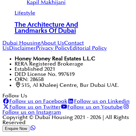
Kapil Makhijani
Lifestyle
The Architecture And
Landmarks Of Dubai
Dubai Housing
About Us
Contact
Us
Disclaimer
Privacy Policy
Editorial Policy
Honey Money Real Estates L.L.C
RERA Registered Brokerage
Established 2021
DED License No. 997619
ORN: 28658
515, Al Khaleej Centre, Bur Dubai UAE.
Follow Us
Follow us on Facebook
Follow us on Linkedin
Follow us on Twitter
Follow us on Youtube
Follow us on Instagram
Copyright © Dubai Housing 2021 -
2026
| All Rights
Reserved
Enquire Now