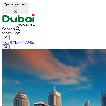
Open main menu
Search
+
971505122453