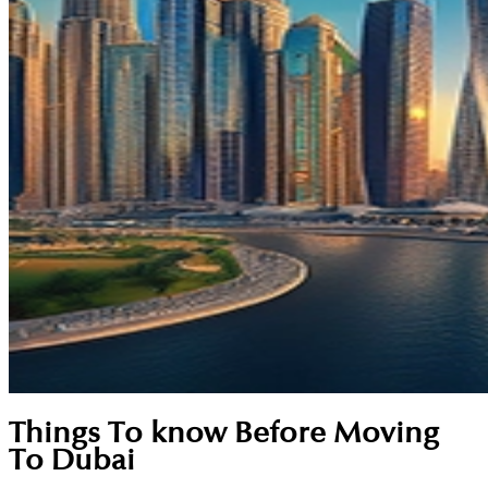
Things To know Before Moving
To Dubai