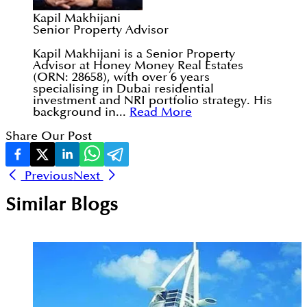
Kapil Makhijani
Senior Property Advisor
Kapil Makhijani is a Senior Property
Advisor at Honey Money Real Estates
(ORN: 28658), with over 6 years
specialising in Dubai residential
investment and NRI portfolio strategy. His
background in...
Read More
Share Our Post
Previous
Next
Similar Blogs