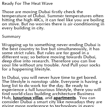
Ready For The Heat Wave
Those are moving Dubai firstly check the
temperature of Dubai. Summer temperatures often
hitting the high 40Cs, it can feel like you are boiling
on stove. But no worries there is air-conditioning in
every building in city.
Summary
Wrapping up to something never-ending Dubai is
the best country to live but simultaneously, it has
some strict rules. But rules are for good in a
different way; so before moving towards Dubai,
deep dive into research. Therefore you can live
your life without any trouble. And Pull your socks
for a happening lifestyle.
In Dubai, you will never have time to get bored.
The lifestyle is nonstop -able. Everyone is having a
long list to do work for the day. Be ready to
experience a full luxurious lifestyle, there you will
find world-class building architecture Business
Hub,
luxurious villas
, and
apartments
. You can
consider Dubai a smart city like nowadays they are
giving more preference to technology in every