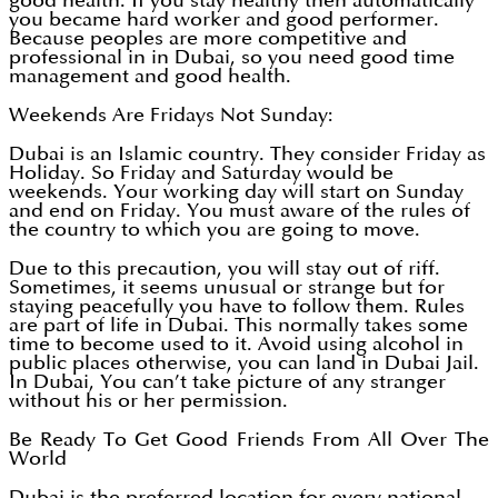
good health. If you stay healthy then automatically
you became hard worker and good performer.
Because peoples are more competitive and
professional in in Dubai, so you need good time
management and good health.
Weekends Are Fridays Not Sunday:
Dubai is an Islamic country. They consider Friday as
Holiday. So Friday and Saturday would be
weekends. Your working day will start on Sunday
and end on Friday. You must aware of the rules of
the country to which you are going to move.
Due to this precaution, you will stay out of riff.
Sometimes, it seems unusual or strange but for
staying peacefully you have to follow them. Rules
are part of life in Dubai. This normally takes some
time to become used to it. Avoid using alcohol in
public places otherwise, you can land in Dubai Jail.
In Dubai, You can’t take picture of any stranger
without his or her permission.
Be Ready To Get Good Friends From All Over The
World
Dubai is the preferred location for every national,