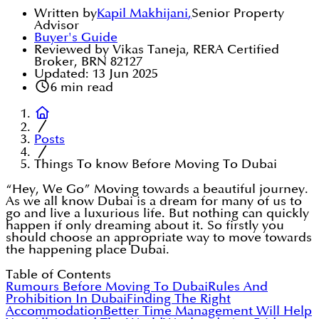
Written by
Kapil Makhijani
,
Senior Property
Advisor
Buyer's Guide
Reviewed by Vikas Taneja, RERA Certified
Broker, BRN 82127
Updated:
13 Jun 2025
6
min read
Posts
Things To know Before Moving To Dubai
“Hey, We Go” Moving towards a beautiful journey.
As we all know Dubai is a dream for many of us to
go and live a luxurious life. But nothing can quickly
happen if only dreaming about it. So firstly you
should choose an appropriate way to move towards
the happening place Dubai.
Table of Contents
Rumours Before Moving To Dubai
Rules And
Prohibition In Dubai
Finding The Right
Accommodation
Better Time Management Will Help