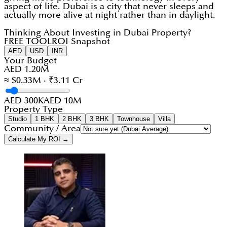
aspect of life. Dubai is a city that never sleeps and
actually more alive at night rather than in daylight.
Thinking About Investing in Dubai Property?
FREE TOOL
ROI Snapshot
AED
USD
INR
Your Budget
AED 1.20M
≈ $0.33M · ₹3.11 Cr
AED 300K
AED 10M
Property Type
Studio
1 BHK
2 BHK
3 BHK
Townhouse
Villa
Community / Area
Calculate My ROI →