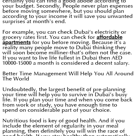
certainly you can find a good abode according to
your budget. Secondly, People never plan expenses
before moving somewhere, but you should plan
according to your income it will save you unwanted
surprises at month's end.
For example, you can check Dubai‘s electricity or
grocery rates first. You can check for
affordable
apartments
for you before moving. Because it’s a
reality many people move to Dubai thinking they
will soon become milliner-that’s often not the case.
If you want to live life fullest in Dubai then AED
10000-15000 a month is considered a decent salary.
Better Time Management Will Help You All Around
The World
Undoubtedly, the largest benefit of pre-planning
your time will help you to survive in Dubai’s busy
life. If you plan your time and when you come back
from work or study, you have enough time to
spend on considerable part of your choice.
Nutritious food is key of good health. And if you
include the element of regularity in your meal
planning, then definitely you will win the race of