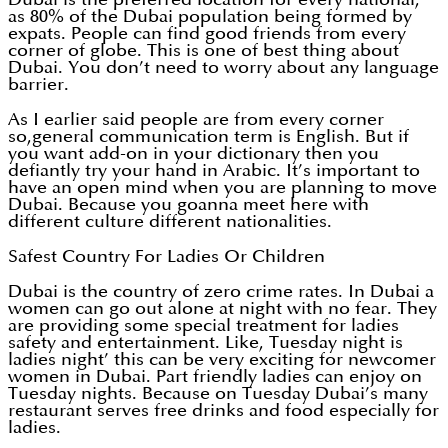
as 80% of the Dubai population being formed by
expats. People can find good friends from every
corner of globe. This is one of best thing about
Dubai. You don’t need to worry about any language
barrier.
As I earlier said people are from every corner
so,general communication term is English. But if
you want add-on in your dictionary then you
defiantly try your hand in Arabic. It’s important to
have an open mind when you are planning to move
Dubai. Because you goanna meet here with
different culture different nationalities.
Safest Country For Ladies Or Children
Dubai is the country of zero crime rates. In Dubai a
women can go out alone at night with no fear. They
are providing some special treatment for ladies
safety and entertainment. Like, Tuesday night is
ladies night’ this can be very exciting for newcomer
women in Dubai. Part friendly ladies can enjoy on
Tuesday nights. Because on Tuesday Dubai’s many
restaurant serves free drinks and food especially for
ladies.