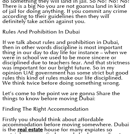
do something they will land in jail. So No! No! No!
There is a big No you are not goanna land in kind
of jail for doing anything. If you commit any crime
according to their guidelines then they will
definitely take action against you.
Rules And Prohibition In Dubai
If we talk about rules and prohibition in Dubai,
then in other words discipline is most important
thing in our day to day life for instance – when we
were in school we used to be more sincere or
disciplined due to teachers fear. And that strictness
was important for our bright future. So in my
opinion UAE government has some strict but good
rules this kind of rules make our life disciplined.
We think twice before doing something wrong.
Let’s come to the point we are gonna Share the
things to know before moving Dubai:
Finding The Right Accommodation
Firstly you should think about affordable
accommodation before moving somewhere. Dubai
is the
real estate
house for many expiates so