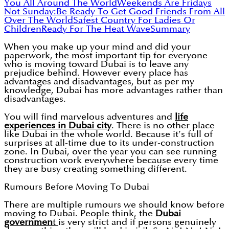
You All Around The World
Weekends Are Fridays
Not Sunday:
Be Ready To Get Good Friends From All
Over The World
Safest Country For Ladies Or
Children
Ready For The Heat Wave
Summary
When you make up your mind and did your
paperwork, the most important tip for everyone
who is moving toward Dubai is to leave any
prejudice behind. However every place has
advantages and disadvantages, but as per my
knowledge, Dubai has more advantages rather than
disadvantages.
You will find marvelous adventures and
life
experiences in Dubai city
. There is no other place
like Dubai in the whole world. Because it’s full of
surprises at all-time due to its under-construction
zone. In Dubai, over the year you can see running
construction work everywhere because every time
they are busy creating something different.
Rumours Before Moving To Dubai
There are multiple rumours we should know before
moving to Dubai. People think, the
Dubai
governmen
t
is very strict and if persons genuinely