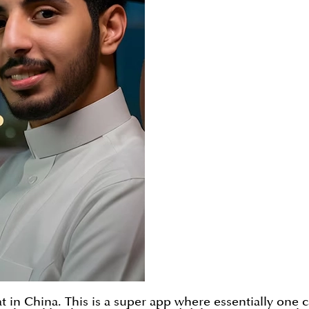
 in China. This is a super app where essentially one c