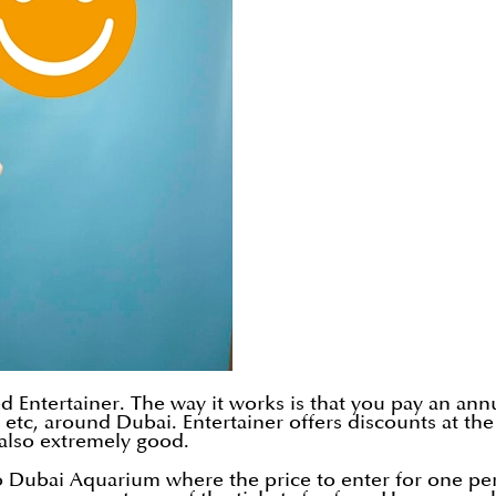
ed Entertainer. The way it works is that you pay an ann
es, etc, around Dubai. Entertainer offers discounts at 
s also extremely good.
to Dubai Aquarium where the price to enter for one pe