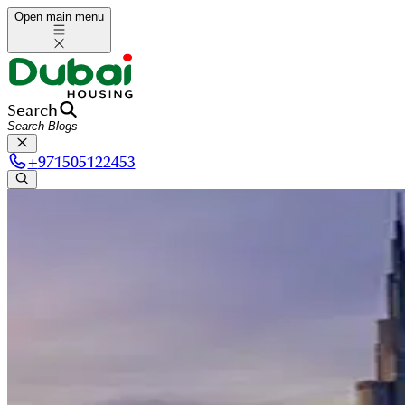
Open main menu
Search
+
971505122453