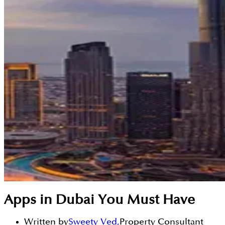
Apps in Dubai You Must Have
Written by
Sweety Ved
,
Property Consultant