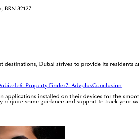
r, BRN 82127
 destinations, Dubai strives to provide its residents 
Dubizzle
6. Property Finder
7. Advplus
Conclusion
 applications installed on their devices for the smooth
u may require some guidance and support to track your w