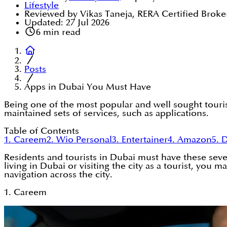
Lifestyle
Reviewed by Vikas Taneja, RERA Certified Broke
Updated:
27 Jul 2026
6
min read
Posts
Apps in Dubai You Must Have
Being one of the most popular and well sought tourist
maintained sets of services, such as applications.
Table of Contents
1. Careem
2. Wio Personal
3. Entertainer
4. Amazon
5. 
Residents and tourists in Dubai must have these seven
living in Dubai or visiting the city as a tourist, yo
navigation across the city.
1. Careem