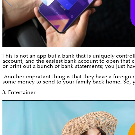
This is not an app but a bank that is uniquely contr
account, and the easiest bank account to open that ca
or print out a bunch of bank statements; you just ha
Another important thing is that they have a foreign 
some money to send to your family back home. So, yo
3. Entertainer