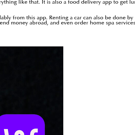
ything like that. It is also a food delivery app to get
ably from this app. Renting a car can also be done by 
, send money abroad, and even order home spa service