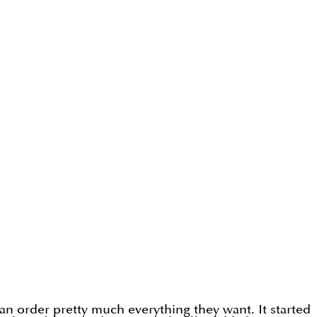
an order pretty much everything they want. It started