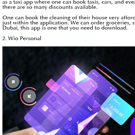
as a taxi app where one can book taxis, cars, and ever
there are so many discounts available.
One can book the cleaning of their house very afford
just within the application. We can order groceries
Dubai, this app is one that you need to download.
2. Wio Personal