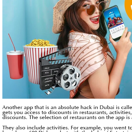
Another app that is an absolute hack in Dubai is call
gets you access to discounts in restaurants, activiti
discounts. The selection of restaurants on the app i
They also include activities. For example, you went 