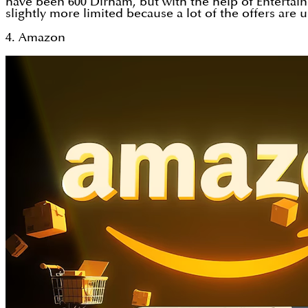
have been 600 Dirham, but with the help of Entertain
slightly more limited because a lot of the offers are 
4. Amazon