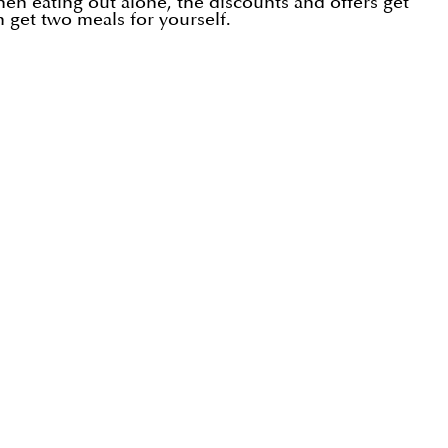
hen eating out alone, the discounts and offers get
n get two meals for yourself.