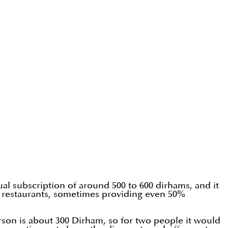
ual subscription of around 500 to 600 dirhams, and it
the restaurants, sometimes providing even 50%
rson is about 300 Dirham, so for two people it would