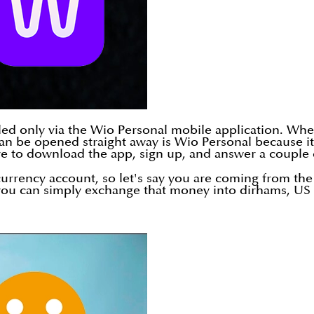
olled only via the Wio Personal mobile application. Wh
n be opened straight away is Wio Personal because it i
ve to download the app, sign up, and answer a couple 
currency account, so let's say you are coming from th
u can simply exchange that money into dirhams, US do