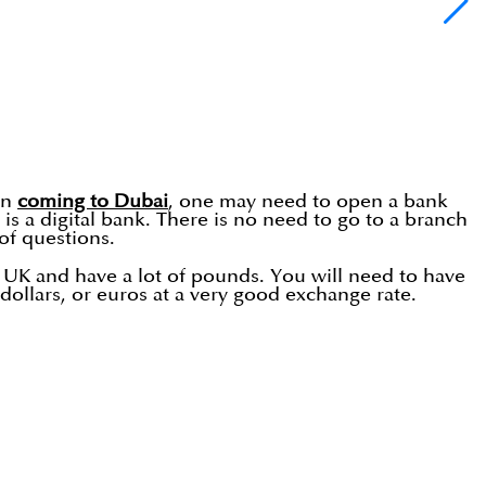
en
coming to Dubai
, one may need to open a bank
s a digital bank. There is no need to go to a branch
of questions.
e UK and have a lot of pounds. You will need to have
llars, or euros at a very good exchange rate.