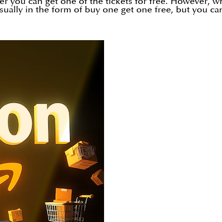
er you can get one of the tickets for free. However, w
usually in the form of buy one get one free, but you ca