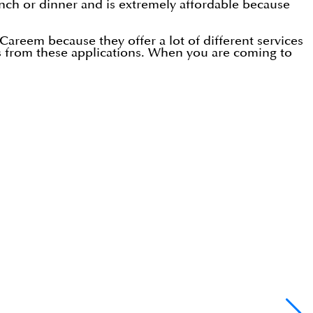
 lunch or dinner and is extremely affordable because
Careem because they offer a lot of different services
s from these applications. When you are coming to