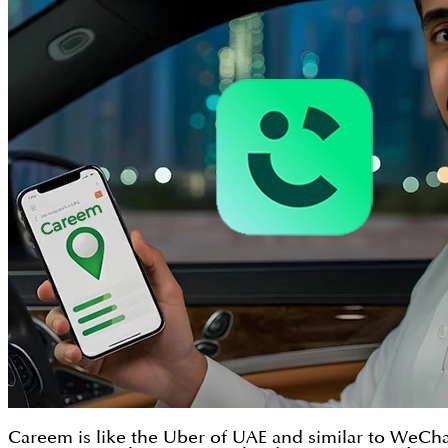
Careem is like the Uber of UAE and similar to WeChat