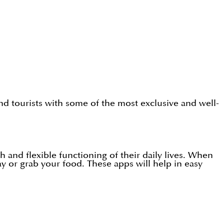
and tourists with some of the most exclusive and well-
 and flexible functioning of their daily lives. When
ay or grab your food. These apps will help in easy