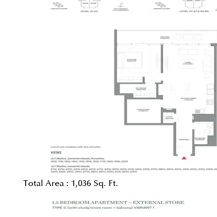
Total Area :
1,036 Sq. Ft.