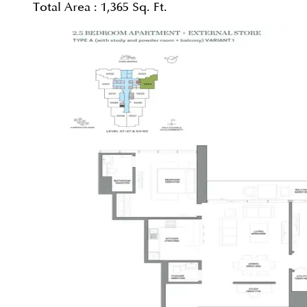
Total Area :
1,365 Sq. Ft.