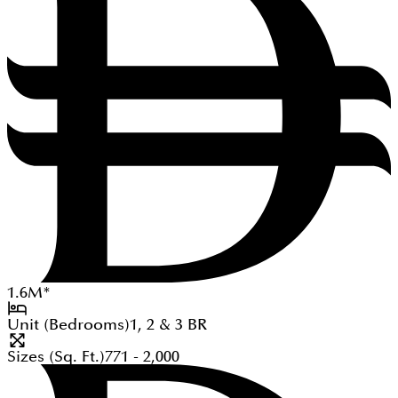
1.6
M
*
Unit (Bedrooms)
1, 2 & 3
BR
Sizes (Sq. Ft.)
771 - 2,000