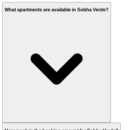
What apartments are available in Sobha Verde?