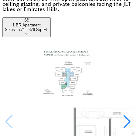
ceiling glazing, and private balconies facing the JLT
lakes or Emirates Hills.
1 BR Apartment
Sizes :
771 - 876
Sq. Ft.