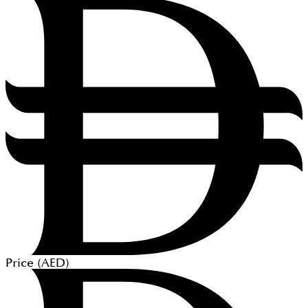
Price (
AED
)