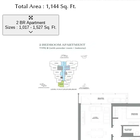
Total Area :
1,144 Sq. Ft.
2 BR Apartment
Sizes :
1,017 - 1,527
Sq. Ft.