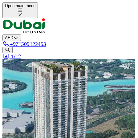
Open main menu
AED
+
971505122453
1/
12