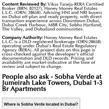
Content Reviewed By:
Vikas Taneja-RERA Certified
Broker (BRN: 82127), Honey Money Real Estates
L.L.C. (ORN: 28658). Advising HNI and NRI buyers
on Dubai off-plan and ready property, with direct
transaction experience across Downtown Dubai,
Dubai Creek Harbour, MBR City, Sobha Hartland,
The Valley, and Dubailand communities.
Company Authority:
Honey Money Real Estates
L.L.C. is a DLD-registered brokerage (ORN:28658)
operating under Dubai’s Real Estate Regulatory
Agency (RERA). All project data on this page is
cross-checked against the developer’s official
documentation and DLD records. Pricing and
availability are market-indicative at the time of
review and subject to change.
People also ask -
Sobha Verde at
Jumeirah Lake Towers, Dubai 1-3
Br Apartments
Where is Sobha Verde located in Dubai?