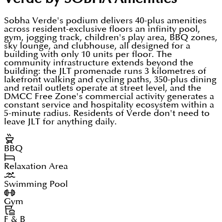
Sobha Verde's podium delivers 40-plus amenities
across resident-exclusive floors an infinity pool,
gym, jogging track, children's play area, BBQ zones,
sky lounge, and clubhouse, all designed for a
building with only 10 units per floor. The
community infrastructure extends beyond the
building: the JLT promenade runs 3 kilometres of
lakefront walking and cycling paths, 350-plus dining
and retail outlets operate at street level, and the
DMCC Free Zone's commercial activity generates a
constant service and hospitality ecosystem within a
5-minute radius. Residents of Verde don't need to
leave JLT for anything daily.
BBQ
Relaxation Area
Swimming Pool
Gym
F & B