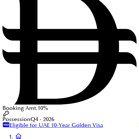
Booking Amt.
10%
Possession
Q4 - 2026
Eligible for UAE 10-Year Golden Visa