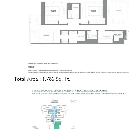
Total Area :
1,786 Sq. Ft.