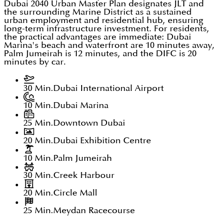
Dubai 2040 Urban Master Plan designates JLT and
the surrounding Marine District as a sustained
urban employment and residential hub, ensuring
long-term infrastructure investment. For residents,
the practical advantages are immediate: Dubai
Marina's beach and waterfront are 10 minutes away,
Palm Jumeirah is 12 minutes, and the DIFC is 20
minutes by car.
30 Min.
Dubai International Airport
10 Min.
Dubai Marina
25 Min.
Downtown Dubai
20 Min.
Dubai Exhibition Centre
10 Min.
Palm Jumeirah
30 Min.
Creek Harbour
20 Min.
Circle Mall
25 Min.
Meydan Racecourse