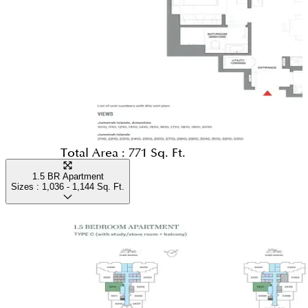
Total Area :
771 Sq. Ft.
1.5 BR Apartment
Sizes :
1,036 - 1,144
Sq. Ft.