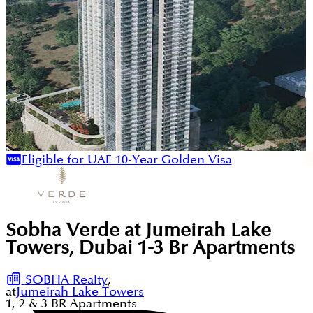
Eligible for UAE 10-Year Golden Visa
Sobha Verde at Jumeirah Lake
Towers, Dubai 1-3 Br Apartments
SOBHA Realty
,
at
Jumeirah Lake Towers
1, 2 & 3
BR
Apartments