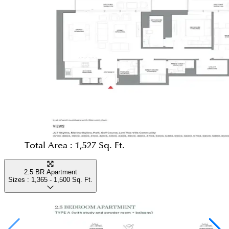
Total Area :
1,527 Sq. Ft.
2.5 BR Apartment
Sizes :
1,365 - 1,500
Sq. Ft.