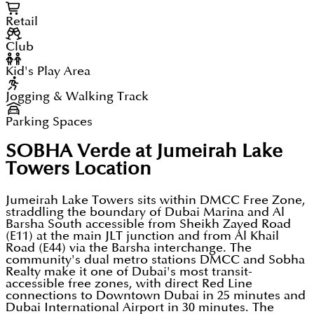
Retail
Club
Kid's Play Area
Jogging & Walking Track
Parking Spaces
SOBHA Verde at Jumeirah Lake
Towers
Location
Jumeirah Lake Towers sits within DMCC Free Zone,
straddling the boundary of Dubai Marina and Al
Barsha South accessible from Sheikh Zayed Road
(E11) at the main JLT junction and from Al Khail
Road (E44) via the Barsha interchange. The
community's dual metro stations DMCC and Sobha
Realty make it one of Dubai's most transit-
accessible free zones, with direct Red Line
connections to Downtown Dubai in 25 minutes and
Dubai International Airport in 30 minutes. The