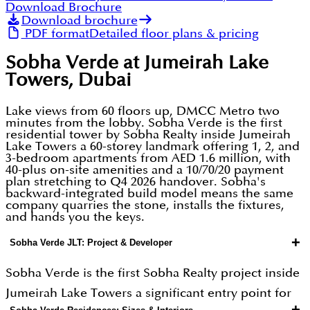
Download Brochure
Download brochure
PDF format
Detailed floor plans & pricing
Sobha Verde at Jumeirah Lake
Towers, Dubai
Lake views from 60 floors up, DMCC Metro two
minutes from the lobby. Sobha Verde is the first
residential tower by Sobha Realty inside Jumeirah
Lake Towers a 60-storey landmark offering 1, 2, and
3-bedroom apartments from AED 1.6 million, with
40-plus on-site amenities and a 10/70/20 payment
plan stretching to Q4 2026 handover. Sobha's
backward-integrated build model means the same
company quarries the stone, installs the fixtures,
and hands you the keys.
+
Sobha Verde JLT: Project & Developer
Sobha Verde is the first Sobha Realty project inside
Jumeirah Lake Towers a significant entry point for
+