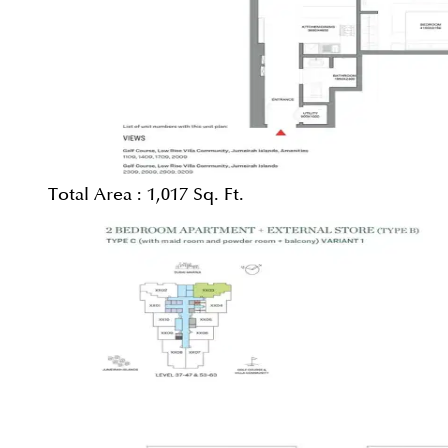
Total Area :
1,017 Sq. Ft.