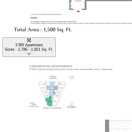
Total Area :
1,500 Sq. Ft.
3 BR Apartment
Sizes :
1,786 - 1,921
Sq. Ft.