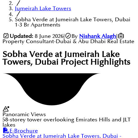
Jumeirah Lake Towers
Sobha Verde at Jumeirah Lake Towers, Dubai
1-3 Br Apartments
Updated:
8 June 2026
|
By
Nishank Alagh
|
Property Consultant-Dubai & Abu Dhabi Real Estate
Sobha Verde at Jumeirah Lake
Towers, Dubai
Project Highlights
Panoramic Views
58-storey tower overlooking Emirates Hills and JLT
lakes
E-Brochure
Sobha Verde at Jumeirah Lake Towers, Dubai
-