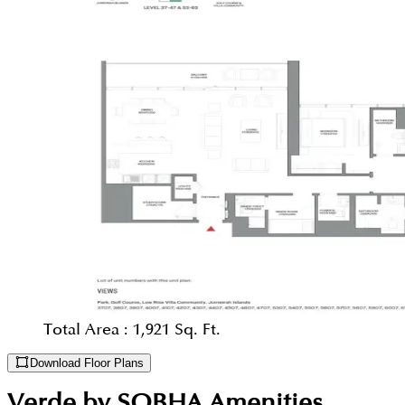
Total Area :
1,921 Sq. Ft.
Download Floor Plans
Verde by SOBHA
Amenities