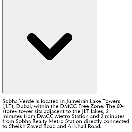
Sobha Verde is located in Jumeirah Lake Towers
(JLT), Dubai, within the DMCC Free Zone. The 60-
storey tower sits adjacent to the JLT lakes, 2
minutes from DMCC Metro Station and 2 minutes
from Sobha Realty Metro Station directly connected
to Sheikh Zayed Road and Al Khail Road.