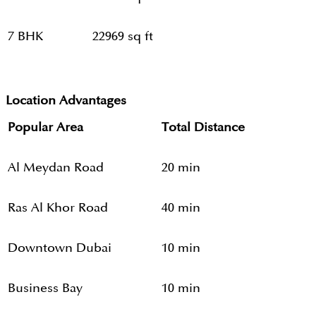
7 BHK
22969 sq ft
Location Advantages
Popular Area
Total Distance
Al Meydan Road
20 min
Ras Al Khor Road
40 min
Downtown Dubai
10 min
Business Bay
10 min