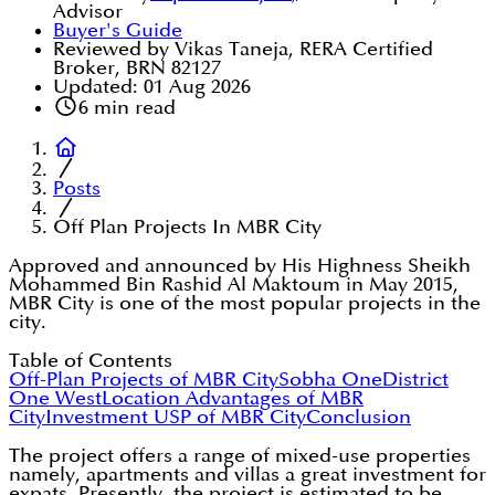
Advisor
Buyer's Guide
Reviewed by Vikas Taneja, RERA Certified
Broker, BRN 82127
Updated:
01 Aug 2026
6
min read
Posts
Off Plan Projects In MBR City
Approved and announced by His Highness Sheikh
Mohammed Bin Rashid Al Maktoum in May 2015,
MBR City is one of the most popular projects in the
city.
Table of Contents
Off-Plan Projects of MBR City
Sobha One
District
One West
Location Advantages of MBR
City
Investment USP of MBR City
Conclusion
The project offers a range of mixed-use properties
namely, apartments and villas a great investment for
expats. Presently, the project is estimated to be