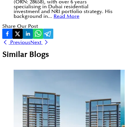
(ORN: 28658), with over 6 years
specialising in Dubai residential
investment and NRI portfolio strategy. His
background in...
Read More
Share Our Post
Previous
Next
Similar Blogs