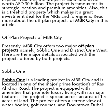
worth AED 30 billion. The project is famous for its
strategic location and premium amenities. Also, this
is a freehold property which makes it a great
investment deal for the NRIs and foreigners. Read
more about the off-plan projects of
MBR City
in this
article.
Off-Plan Projects of MBR City
Presently, MBR City offers two major
off-plan
projects
namely, Sobha One and District One West.
Here are the major details associated with the
projects offered by both projects.
Sobha One
Sobha One
is a leading project in MBR City and is
located in one of the major prime locations of Ras
Al Khor Road. The project is equipped with
amenities that promote luxury living with its major
features. The project is spread across an area of 1.5
acres of land. The project offers a serene view of
water bodies, golf courses, and Downtown Dubai.