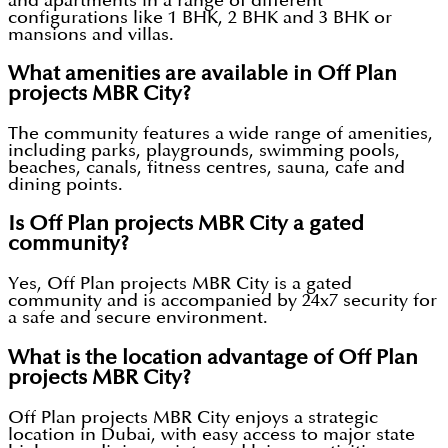
and apartments in a range of different
configurations like 1 BHK, 2 BHK and 3 BHK or
mansions and villas.
What amenities are available in Off Plan
projects MBR City?
The community features a wide range of amenities,
including parks, playgrounds, swimming pools,
beaches, canals, fitness centres, sauna, cafe and
dining points.
Is Off Plan projects MBR City a gated
community?
Yes, Off Plan projects MBR City is a gated
community and is accompanied by 24x7 security for
a safe and secure environment.
What is the location advantage of Off Plan
projects MBR City?
Off Plan projects MBR City enjoys a strategic
location in Dubai, with easy access to major state