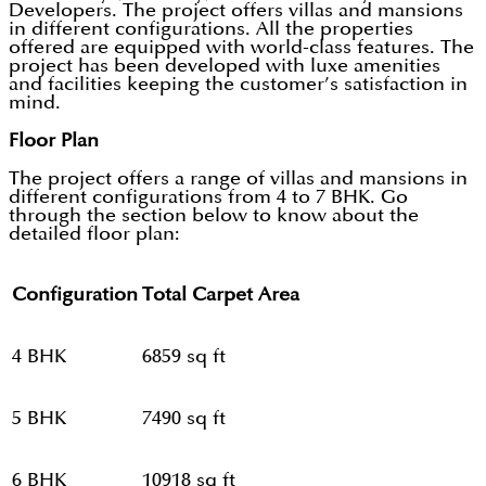
Developers. The project offers villas and mansions
in different configurations. All the properties
offered are equipped with world-class features. The
project has been developed with luxe amenities
and facilities keeping the customer’s satisfaction in
mind.
Floor Plan
The project offers a range of villas and mansions in
different configurations from 4 to 7 BHK. Go
through the section below to know about the
detailed floor plan:
Configuration
Total Carpet Area
4 BHK
6859 sq ft
5 BHK
7490 sq ft
6 BHK
10918 sq ft