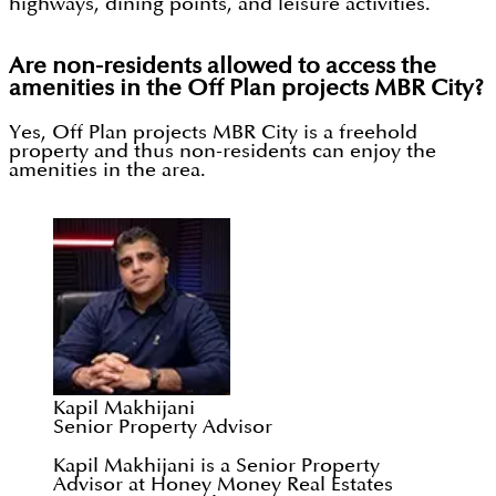
highways, dining points, and leisure activities.
Are non-residents allowed to access the
amenities in the Off Plan projects MBR City?
Yes, Off Plan projects MBR City is a freehold
property and thus non-residents can enjoy the
amenities in the area.
Kapil Makhijani
Senior Property Advisor
Kapil Makhijani is a Senior Property
Advisor at Honey Money Real Estates