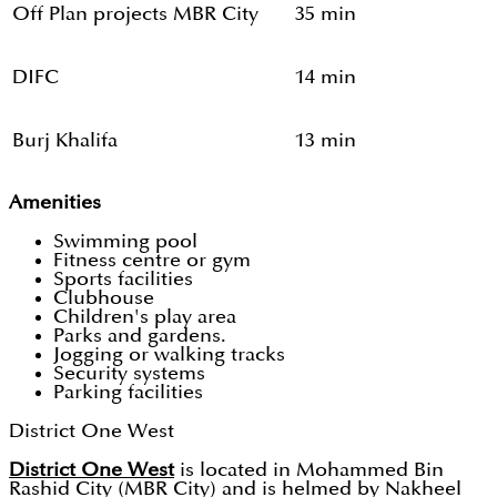
Off Plan projects MBR City
35 min
DIFC
14 min
Burj Khalifa
13 min
Amenities
Swimming pool
Fitness centre or gym
Sports facilities
Clubhouse
Children's play area
Parks and gardens.
Jogging or walking tracks
Security systems
Parking facilities
District One West
District One West
is located in Mohammed Bin
Rashid City (MBR City) and is helmed by Nakheel