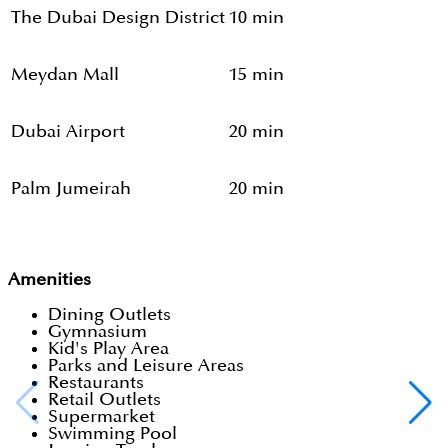
The Dubai Design District
10 min
Meydan Mall
15 min
Dubai Airport
20 min
Palm Jumeirah
20 min
Amenities
Dining Outlets
Gymnasium
Kid's Play Area
Parks and Leisure Areas
Restaurants
Retail Outlets
Supermarket
Swimming Pool