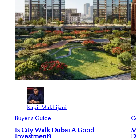
Kapil Makhijani
Buyer's Guide
Ce
Is City Walk Dubai A Good
M
Investment?
Du