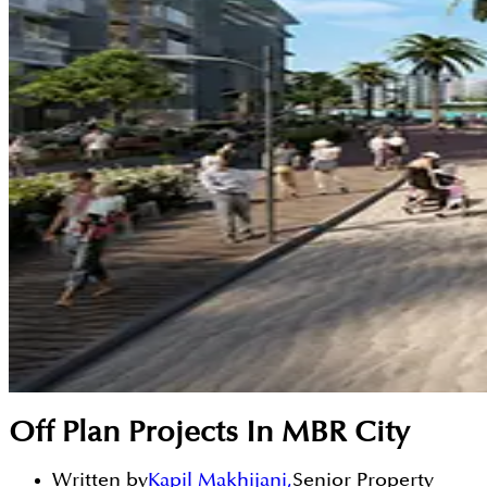
Off Plan Projects In MBR City
Written by
Kapil Makhijani
,
Senior Property