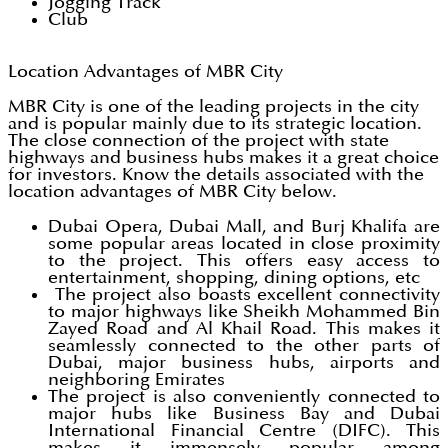
Jogging Track
Club
Location Advantages of MBR City
MBR City is one of the leading projects in the city
and is popular mainly due to its strategic location.
The close connection of the project with state
highways and business hubs makes it a great choice
for investors. Know the details associated with the
location advantages of MBR City below.
Dubai Opera, Dubai Mall, and Burj Khalifa are
some popular areas located in close proximity
to the project. This offers easy access to
entertainment, shopping, dining options, etc
The project also boasts excellent connectivity
to major highways like Sheikh Mohammed Bin
Zayed Road and Al Khail Road. This makes it
seamlessly connected to the other parts of
Dubai, major business hubs, airports and
neighboring Emirates
The project is also conveniently connected to
major hubs like Business Bay and Dubai
International Financial Centre (DIFC). This
makes it immensely popular among