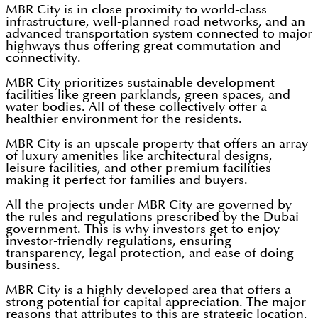
MBR City is in close proximity to world-class
infrastructure, well-planned road networks, and an
advanced transportation system connected to major
highways thus offering great commutation and
connectivity.
MBR City prioritizes sustainable development
facilities like green parklands, green spaces, and
water bodies. All of these collectively offer a
healthier environment for the residents.
MBR City is an upscale property that offers an array
of luxury amenities like architectural designs,
leisure facilities, and other premium facilities
making it perfect for families and buyers.
All the projects under MBR City are governed by
the rules and regulations prescribed by the Dubai
government. This is why investors get to enjoy
investor-friendly regulations, ensuring
transparency, legal protection, and ease of doing
business.
MBR City is a highly developed area that offers a
strong potential for capital appreciation. The major
reasons that attributes to this are strategic location,