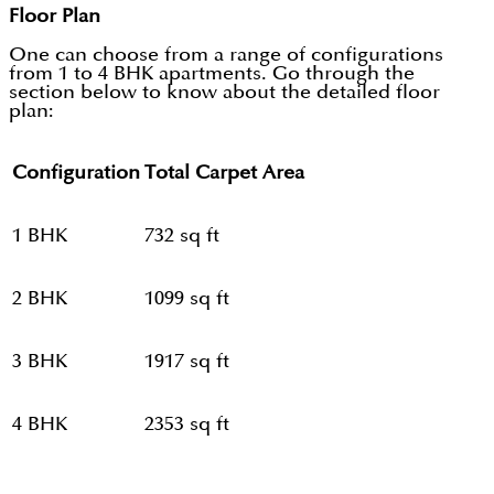
Floor Plan
One can choose from a range of configurations
from 1 to 4 BHK apartments. Go through the
section below to know about the detailed floor
plan:
Configuration
Total Carpet Area
1 BHK
732 sq ft
2 BHK
1099 sq ft
3 BHK
1917 sq ft
4 BHK
2353 sq ft