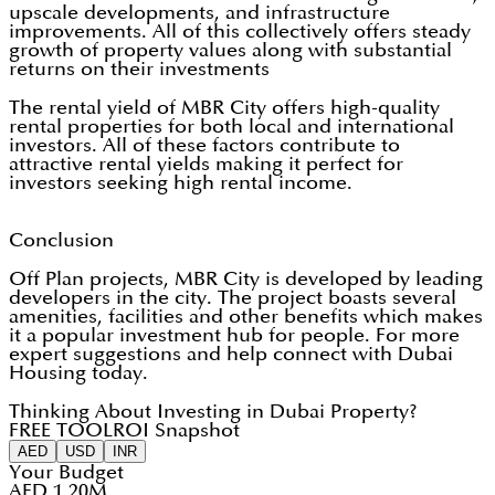
upscale developments, and infrastructure
improvements. All of this collectively offers steady
growth of property values along with substantial
returns on their investments
The rental yield of MBR City offers high-quality
rental properties for both local and international
investors. All of these factors contribute to
attractive rental yields making it perfect for
investors seeking high rental income.
Conclusion
Off Plan projects, MBR City is developed by leading
developers in the city. The project boasts several
amenities, facilities and other benefits which makes
it a popular investment hub for people. For more
expert suggestions and help connect with Dubai
Housing today.
Thinking About Investing in Dubai Property?
FREE TOOL
ROI Snapshot
AED
USD
INR
Your Budget
AED 1.20M