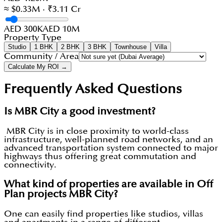
≈ $0.33M · ₹3.11 Cr
AED 300K
AED 10M
Property Type
Studio
1 BHK
2 BHK
3 BHK
Townhouse
Villa
Community / Area
Calculate My ROI →
Frequently Asked Questions
Is MBR City a good investment?
MBR City is in close proximity to world-class
infrastructure, well-planned road networks, and an
advanced transportation system connected to major
highways thus offering great commutation and
connectivity.
What kind of properties are available in Off
Plan projects MBR City?
One can easily find properties like studios, villas