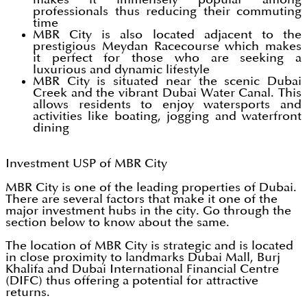
professionals thus reducing their commuting
time
MBR City is also located adjacent to the
prestigious Meydan Racecourse which makes
it perfect for those who are seeking a
luxurious and dynamic lifestyle
MBR City is situated near the scenic Dubai
Creek and the vibrant Dubai Water Canal. This
allows residents to enjoy watersports and
activities like boating, jogging and waterfront
dining
Investment USP of MBR City
MBR City is one of the leading properties of Dubai.
There are several factors that make it one of the
major investment hubs in the city. Go through the
section below to know about the same.
The location of MBR City is strategic and is located
in close proximity to landmarks Dubai Mall, Burj
Khalifa and Dubai International Financial Centre
(DIFC) thus offering a potential for attractive
returns.