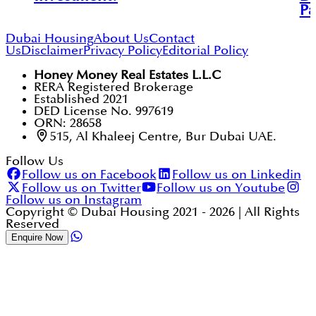
Pa
Dubai Housing
About Us
Contact
Us
Disclaimer
Privacy Policy
Editorial Policy
Honey Money Real Estates L.L.C
RERA Registered Brokerage
Established 2021
DED License No. 997619
ORN: 28658
515, Al Khaleej Centre, Bur Dubai UAE.
Follow Us
Follow us on Facebook
Follow us on Linkedin
Follow us on Twitter
Follow us on Youtube
Follow us on Instagram
Copyright © Dubai Housing 2021 -
2026
| All Rights
Reserved
Enquire Now