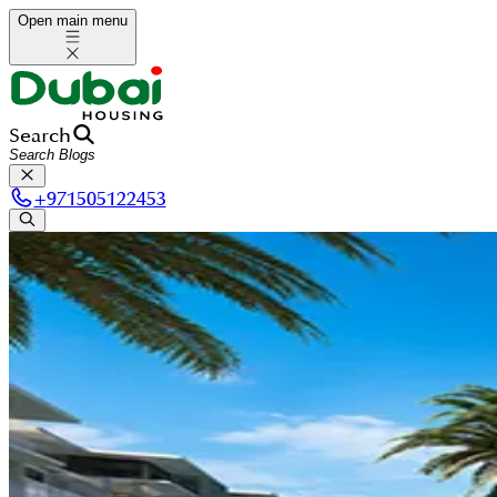
Open main menu
Search
+
971505122453