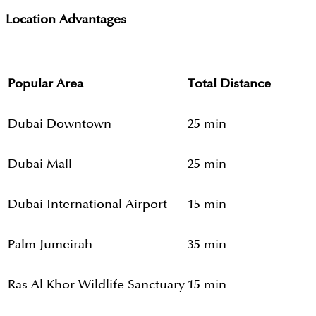
Location Advantages
Popular Area
Total Distance
Dubai Downtown
25 min
Dubai Mall
25 min
Dubai International Airport
15 min
Palm Jumeirah
35 min
Ras Al Khor Wildlife Sanctuary
15 min