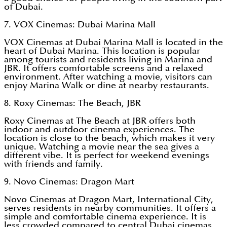
of Dubai.
7. VOX Cinemas: Dubai Marina Mall
VOX Cinemas at Dubai Marina Mall is located in the
heart of Dubai Marina. This location is popular
among tourists and residents living in Marina and
JBR. It offers comfortable screens and a relaxed
environment. After watching a movie, visitors can
enjoy Marina Walk or dine at nearby restaurants.
8. Roxy Cinemas: The Beach, JBR
Roxy Cinemas at The Beach at JBR offers both
indoor and outdoor cinema experiences. The
location is close to the beach, which makes it very
unique. Watching a movie near the sea gives a
different vibe. It is perfect for weekend evenings
with friends and family.
9. Novo Cinemas: Dragon Mart
Novo Cinemas at Dragon Mart, International City,
serves residents in nearby communities. It offers a
simple and comfortable cinema experience. It is
less crowded compared to central Dubai cinemas