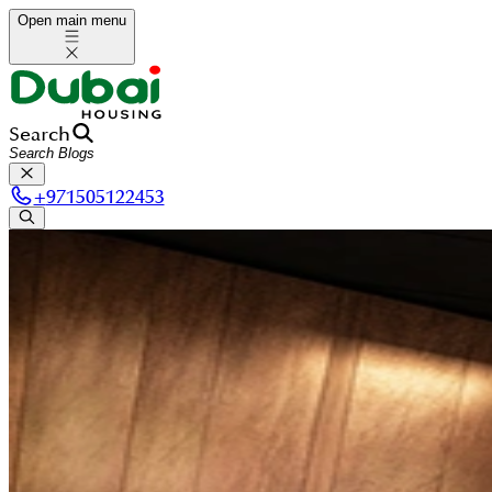
Open main menu
Search
+
971505122453