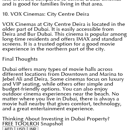
and is good for families living in that area.
10. VOX Cinemas: City Centre Deira
VOX Cinemas at City Centre Deira is located in the
older part of Dubai. It is easily accessible from
Deira and Bur Dubai. This cinema is popular among
long-time residents and offers IMAX and standard
screens. It is a trusted option for a good movie
experience in the northern part of the city.
Final Thoughts
Dubai offers many types of movie halls across
different locations from Downtown and Marina to
Jebel Ali and Deira. Some cinemas focus on luxury
and VIP seating, while others offer simple and
budget-friendly options. You can also enjoy
outdoor cinema experiences near the beach. No
matter where you live in Dubai, there is always a
movie hall nearby that gives comfort, technology,
and a great entertainment experience.
Thinking About Investing in Dubai Property?
FREE TOOL
ROI Snapshot
AED
USD
INR