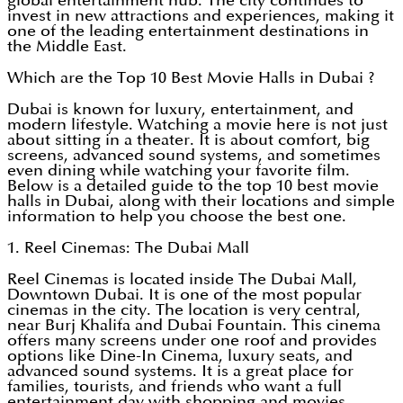
global entertainment hub. The city continues to
invest in new attractions and experiences, making it
one of the leading entertainment destinations in
the Middle East.
Which are the Top 10 Best Movie Halls in Dubai ?
Dubai is known for luxury, entertainment, and
modern lifestyle. Watching a movie here is not just
about sitting in a theater. It is about comfort, big
screens, advanced sound systems, and sometimes
even dining while watching your favorite film.
Below is a detailed guide to the top 10 best movie
halls in Dubai, along with their locations and simple
information to help you choose the best one.
1. Reel Cinemas: The Dubai Mall
Reel Cinemas is located inside The Dubai Mall,
Downtown Dubai. It is one of the most popular
cinemas in the city. The location is very central,
near Burj Khalifa and Dubai Fountain. This cinema
offers many screens under one roof and provides
options like Dine-In Cinema, luxury seats, and
advanced sound systems. It is a great place for
families, tourists, and friends who want a full
entertainment day with shopping and movies