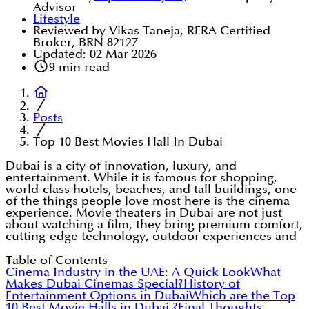
Advisor
Lifestyle
Reviewed by Vikas Taneja, RERA Certified
Broker, BRN 82127
Updated:
02 Mar 2026
9
min read
Posts
Top 10 Best Movies Hall In Dubai
Dubai is a city of innovation, luxury, and
entertainment. While it is famous for shopping,
world-class hotels, beaches, and tall buildings, one
of the things people love most here is the cinema
experience. Movie theaters in Dubai are not just
about watching a film, they bring premium comfort,
cutting-edge technology, outdoor experiences and
Table of Contents
Cinema Industry in the UAE: A Quick Look
What
Makes Dubai Cinemas Special?
History of
Entertainment Options in Dubai
Which are the Top
10 Best Movie Halls in Dubai ?
Final Thoughts