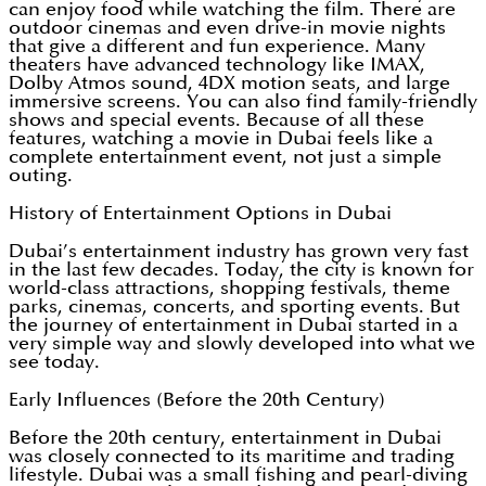
can enjoy food while watching the film. There are
outdoor cinemas and even drive-in movie nights
that give a different and fun experience. Many
theaters have advanced technology like IMAX,
Dolby Atmos sound, 4DX motion seats, and large
immersive screens. You can also find family-friendly
shows and special events. Because of all these
features, watching a movie in Dubai feels like a
complete entertainment event, not just a simple
outing.
History of Entertainment Options in Dubai
Dubai’s entertainment industry has grown very fast
in the last few decades. Today, the city is known for
world-class attractions, shopping festivals, theme
parks, cinemas, concerts, and sporting events. But
the journey of entertainment in Dubai started in a
very simple way and slowly developed into what we
see today.
Early Influences (Before the 20th Century)
Before the 20th century, entertainment in Dubai
was closely connected to its maritime and trading
lifestyle. Dubai was a small fishing and pearl-diving