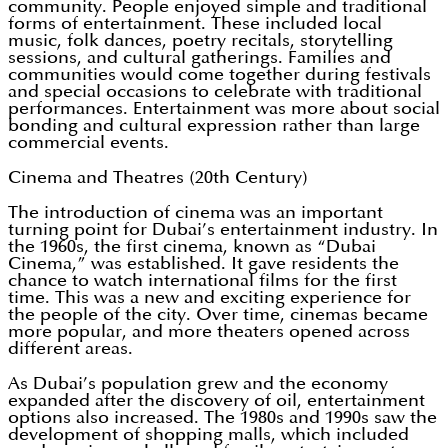
community. People enjoyed simple and traditional
forms of entertainment. These included local
music, folk dances, poetry recitals, storytelling
sessions, and cultural gatherings. Families and
communities would come together during festivals
and special occasions to celebrate with traditional
performances. Entertainment was more about social
bonding and cultural expression rather than large
commercial events.
Cinema and Theatres (20th Century)
The introduction of cinema was an important
turning point for Dubai’s entertainment industry. In
the 1960s, the first cinema, known as “Dubai
Cinema,” was established. It gave residents the
chance to watch international films for the first
time. This was a new and exciting experience for
the people of the city. Over time, cinemas became
more popular, and more theaters opened across
different areas.
As Dubai’s population grew and the economy
expanded after the discovery of oil, entertainment
options also increased. The 1980s and 1990s saw the
development of shopping malls, which included