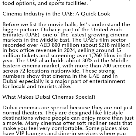
food options, and sports facilities.
Cinema Industry in the UAE: A Quick Look
Before we list the movie halls, let’s understand the
bigger picture. Dubai is part of the United Arab
Emirates (UAE) one of the fastest-growing cinema
markets in the Middle East. The UAE’s film sector
recorded over AED 800 million (about $218 million)
in box office revenue in 2024, selling around 15
million tickets and screening over 1,260 films in the
year. The UAE also holds about 30% of the Middle
Eastern cinema market, with more than 700 screens
across 72 locations nationwide. These strong
numbers show that cinema in the UAE and in
Dubai especially is a major part of entertainment
for locals and tourists alike.
What Makes Dubai Cinemas Special?
Dubai cinemas are special because they are not just
normal theaters. They are designed like lifestyle
destinations where people can enjoy more than just
a movie. Many cinemas offer soft recliner seats that
make you feel very comfortable. Some places also
have VIP lounges and dine-in services where you