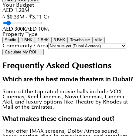
Your Budget
AED 1.20M
≈ $0.33M · ₹3.11 Cr
AED 300K
AED 10M
Property Type
Studio
1 BHK
2 BHK
3 BHK
Townhouse
Villa
Community / Area
Calculate My ROI →
Frequently Asked Questions
Which are the best movie theaters in Dubai?
Some of the top-rated movie halls include VOX
Cinemas, Reel Cinemas, Novo Cinemas, Cinema
Akil, and luxury options like Theatre by Rhodes at
Mall of the Emirates.
What makes these cinemas stand out?
They offer IMAX screens, Dolby Atmos sound,