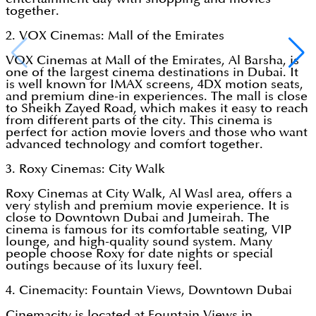
together.
2. VOX Cinemas: Mall of the Emirates
VOX Cinemas at Mall of the Emirates, Al Barsha, is
one of the largest cinema destinations in Dubai. It
is well known for IMAX screens, 4DX motion seats,
and premium dine-in experiences. The mall is close
to Sheikh Zayed Road, which makes it easy to reach
from different parts of the city. This cinema is
perfect for action movie lovers and those who want
advanced technology and comfort together.
3. Roxy Cinemas: City Walk
Roxy Cinemas at City Walk, Al Wasl area, offers a
very stylish and premium movie experience. It is
close to Downtown Dubai and Jumeirah. The
cinema is famous for its comfortable seating, VIP
lounge, and high-quality sound system. Many
people choose Roxy for date nights or special
outings because of its luxury feel.
4. Cinemacity: Fountain Views, Downtown Dubai
Cinemacity is located at Fountain Views in