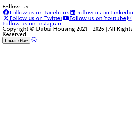
Follow Us
Follow us on Facebook
Follow us on Linkedin
Follow us on Twitter
Follow us on Youtube
Follow us on Instagram
Copyright © Dubai Housing 2021 -
2026
| All Rights
Reserved
Enquire Now