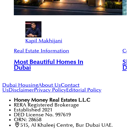
Kapil Makhijani
Real Estate Information
Ce
Most Beautiful Homes In
Sh
Dubai
D
Dubai Housing
About Us
Contact
Us
Disclaimer
Privacy Policy
Editorial Policy
Honey Money Real Estates L.L.C
RERA Registered Brokerage
Established 2021
DED License No. 997619
ORN: 28658
515, Al Khaleej Centre, Bur Dubai UAE.