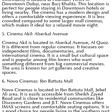
Downtown Dubai, near Burj Khalifa. This location is
perfect for people staying in Downtown hotels or
living nearby. The cinema has a modern design and
offers a comfortable viewing experience. It is less
crowded compared to some larger mall cinemas,
which makes it ideal for a relaxed movie night.
5. Cinema Akil: Alserkal Avenue
Cinema Akil is located in Alserkal Avenue, Al Quoz.
It is different from regular cinemas. It focuses on
independent films, documentaries, and
international cinema. It is a small but cultural space
and is popular among film lovers who want
something different from big commercial movies.
The area is known for art galleries and creative
spaces.
6. Novo Cinemas: Ibn Battuta Mall
Novo Cinemas is located in Ibn Battuta Mall, Jebel
Ali area. It is easily accessible from Sheikh Zayed
Road and is close to residential communities like
Discovery Gardens and JLT. Novo Cinemas offers
IMAX screens and comfortable seating options. It is
a good choice for people living in the southern part