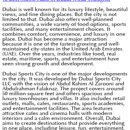
Dubai is well known for its luxury lifestyle, beautiful
views, and fine dining places. But the city is not
limited to that. Dubai also offers well-planned
communities, a wide variety of food options, sports
facilities, and many entertainment choices. It
combines comfort, convenience, and luxury in one
place. Dubai has become a major attraction
because it is one of the fastest-growing and well-
maintained city-states in the United Arab Emirates
(UAE). Over the years, industries like food, real
estate, maritime, sports, and entertainment have
seen strong growth and development.
Dubai Sports City is one of the major developments
in the city. It was developed by Dubai Sports City
LLC with the vision of Abdul Rahim Al Zarooni and
Abdulrahman Falaknaz. The project covers around
50 million square feet and offers spacious and
luxury townhouses and villas. It also includes retail
outlets, malls, cafes, restaurants, sports academies,
and entertainment facilities. The area features
attractive cafes and cinema halls with modern
interiors and a calm environment. Overall, Dubai
aims to create destinations that provide everything
in one place, including leisure, fun, entertainment,