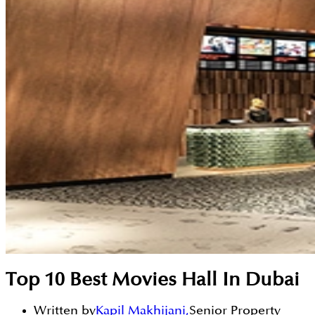
Top 10 Best Movies Hall In Dubai
Written by
Kapil Makhijani
,
Senior Property