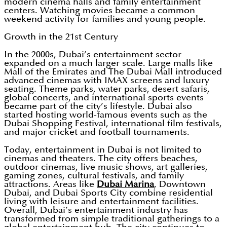
modern cinema halls and family entertainment
centers. Watching movies became a common
weekend activity for families and young people.
Growth in the 21st Century
In the 2000s, Dubai’s entertainment sector
expanded on a much larger scale. Large malls like
Mall of the Emirates and The Dubai Mall introduced
advanced cinemas with IMAX screens and luxury
seating. Theme parks, water parks, desert safaris,
global concerts, and international sports events
became part of the city’s lifestyle. Dubai also
started hosting world-famous events such as the
Dubai Shopping Festival, international film festivals,
and major cricket and football tournaments.
Today, entertainment in Dubai is not limited to
cinemas and theaters. The city offers beaches,
outdoor cinemas, live music shows, art galleries,
gaming zones, cultural festivals, and family
attractions. Areas like
Dubai Marina
, Downtown
Dubai, and Dubai Sports City combine residential
living with leisure and entertainment facilities.
Overall, Dubai’s entertainment industry has
transformed from simple traditional gatherings to a