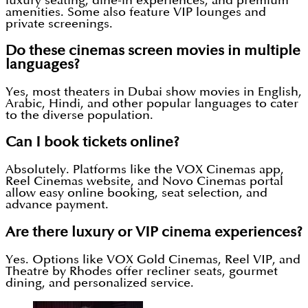
luxury seating, dine-in experiences, and premium
amenities. Some also feature VIP lounges and
private screenings.
Do these cinemas screen movies in multiple
languages?
Yes, most theaters in Dubai show movies in English,
Arabic, Hindi, and other popular languages to cater
to the diverse population.
Can I book tickets online?
Absolutely. Platforms like the VOX Cinemas app,
Reel Cinemas website, and Novo Cinemas portal
allow easy online booking, seat selection, and
advance payment.
Are there luxury or VIP cinema experiences?
Yes. Options like VOX Gold Cinemas, Reel VIP, and
Theatre by Rhodes offer recliner seats, gourmet
dining, and personalized service.