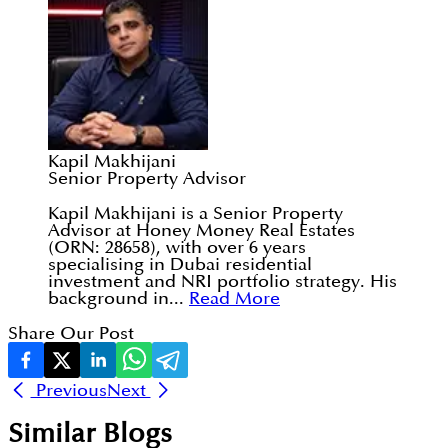
Kapil Makhijani
Senior Property Advisor
Kapil Makhijani is a Senior Property
Advisor at Honey Money Real Estates
(ORN: 28658), with over 6 years
specialising in Dubai residential
investment and NRI portfolio strategy. His
background in...
Read More
Share Our Post
Previous
Next
Similar Blogs