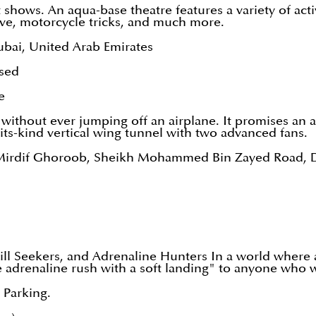
unt shows. An aqua-base theatre features a variety of acti
ove, motorcycle tricks, and much more.
ubai, United Arab Emirates
sed
e
ng without ever jumping off an airplane. It promises an 
its-kind vertical wing tunnel with two advanced fans.
re Mirdif Ghoroob, Sheikh Mohammed Bin Zayed Road, 
rill Seekers, and Adrenaline Hunters In a world where 
e adrenaline rush with a soft landing" to anyone who 
3 Parking.