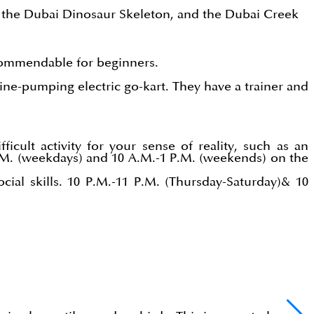
s, the Dubai Dinosaur Skeleton, and the Dubai Creek
 commendable for beginners.
line-pumping electric go-kart. They have a trainer and
)
icult activity for your sense of reality, such as an
P.M. (weekdays) and 10 A.M.-1 P.M. (weekends) on the
ial skills. 10 P.M.-11 P.M. (Thursday-Saturday)& 10