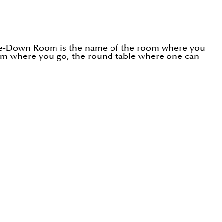
side-Down Room is the name of the room where you
room where you go, the round table where one can