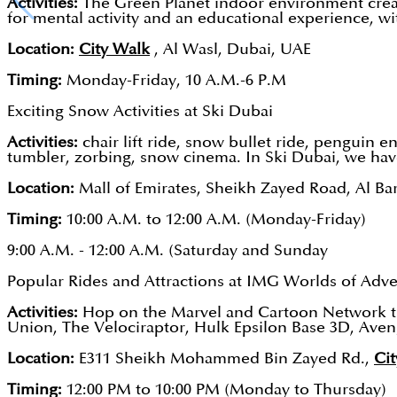
Activities:
The Green Planet indoor environment creates
for mental activity and an educational experience, with
Location:
City Walk
, Al Wasl, Dubai, UAE
Timing:
Monday-Friday, 10 A.M.-6 P.M
Exciting Snow Activities at Ski Dubai
Activities:
chair lift ride, snow bullet ride, penguin
tumbler, zorbing, snow cinema. In Ski Dubai, we hav
Location:
Mall of Emirates, Sheikh Zayed Road, Al Ba
Timing:
10:00 A.M. to 12:00 A.M. (Monday-Friday)
9:00 A.M. - 12:00 A.M. (Saturday and Sunday
Popular Rides and Attractions at IMG Worlds of Adv
Activities:
Hop on the Marvel and Cartoon Network the
Union, The Velociraptor, Hulk Epsilon Base 3D, Aveng
Location:
E311 Sheikh Mohammed Bin Zayed Rd.,
Cit
Timing:
12:00 PM to 10:00 PM (Monday to Thursday)