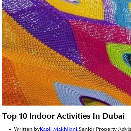
Top 10 Indoor Activities In Dubai
Written by
Kapil Makhijani
,
Senior Property Advi