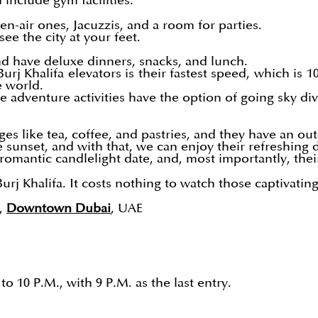
 include gym facilities.
n-air ones, Jacuzzis, and a room for parties.
ee the city at your feet.
d have deluxe dinners, snacks, and lunch.
Burj Khalifa elevators is their fastest speed, which is
e world.
adventure activities have the option of going sky div
ges like tea, coffee, and pastries, and they have an out
 sunset, and with that, we can enjoy their refreshing 
 romantic candlelight date, and, most importantly, their
urj Khalifa. It costs nothing to watch those captivatin
,
Downtown Dubai
, UAE
o 10 P.M., with 9 P.M. as the last entry.