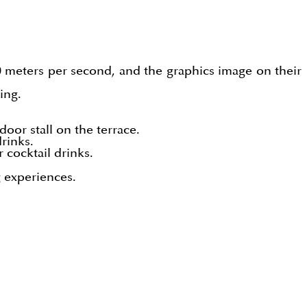
 10 meters per second, and the graphics image on their
ing.
door stall on the terrace.
drinks.
 cocktail drinks.
g experiences.