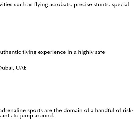
vities such as flying acrobats, precise stunts, special
authentic flying experience in a highly safe
Dubai, UAE
adrenaline sports are the domain of a handful of risk-
wants to jump around.