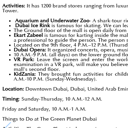
Activities:
It has 1200 brand stores ranging from luxu
Tower.
Aquarium and Underwater Zoo
- A shark-tour r
Dubai Ice Rink
is famous for skating. We can le
The Ground floor of the mall is open daily from 
Ekart Zabeel
is famous for karting inside the ma
a professional to guide the person. The person s
Located on the 9th floor, 4 P.M.–12 P.M. (Thur
Dubai Opera:
It organized concerts, opera, mus
10 A.M.-9 P.M. (all days) on the lower ground flo
VR Park:
Leave the screen and enter the world w
examination in a VR park, will make you believe
mall's second floor.
KidZania:
They brought fun activities for child
A.M.-10 P.M. (Sunday-Wednesday).
Location:
Downtown Dubai, Dubai, United Arab Emir
Timing
: Sunday-Thursday, 10 A.M.-12 A.M.
Friday and Saturday, 10 A.M.-1 A.M.
Things to Do at The Green Planet Dubai