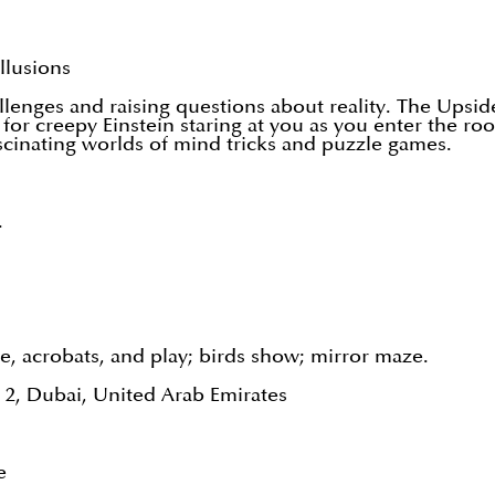
llusions
llenges and raising questions about reality. The Up
for creepy Einstein staring at you as you enter the 
ascinating worlds of mind tricks and puzzle games.
.
, acrobats, and play; birds show; mirror maze.
2, Dubai, United Arab Emirates
e