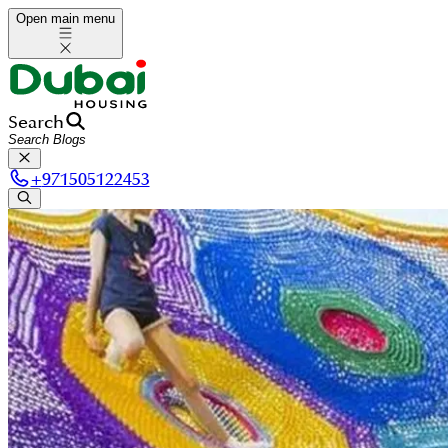
Open main menu
Search
+
971505122453