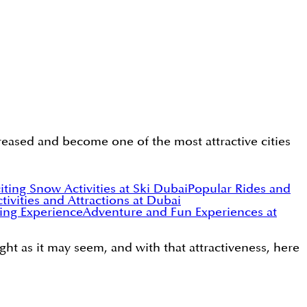
ncreased and become one of the most attractive cities
iting Snow Activities at Ski Dubai
Popular Rides and
tivities and Attractions at Dubai
ying Experience
Adventure and Fun Experiences at
ight as it may seem, and with that attractiveness, here