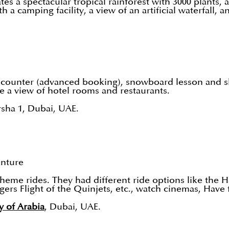
 a spectacular tropical rainforest with 3000 plants, ani
 a camping facility, a view of an artificial waterfall, 
 encounter (advanced booking), snowboard lesson and s
e a view of hotel rooms and restaurants.
rsha 1, Dubai, UAE.
enture
me rides. They had different ride options like the H
ers Flight of the Quinjets, etc., watch cinemas, Have 
y of Arabia
, Dubai, UAE.