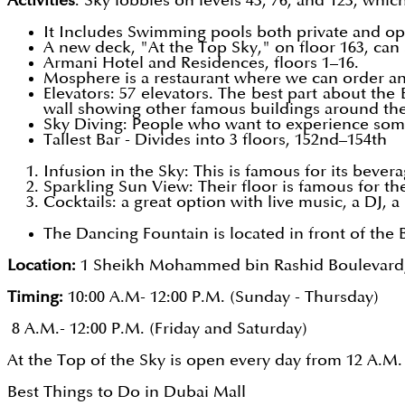
Activities
: Sky lobbies on levels 43, 76, and 123, which
It Includes Swimming pools both private and ope
A new deck, "At the Top Sky," on floor 163, can s
Armani Hotel and Residences, floors 1–16.
Mosphere is a restaurant where we can order an
Elevators: 57 elevators. The best part about the 
wall showing other famous buildings around th
Sky Diving: People who want to experience some 
Tallest Bar - Divides into 3 floors, 152nd–154th
Infusion in the Sky: This is famous for its bevera
Sparkling Sun View: Their floor is famous for the
Cocktails: a great option with live music, a DJ, a
The Dancing Fountain is located in front of the B
Location:
1 Sheikh Mohammed bin Rashid Boulevard
Timing:
10:00 A.M- 12:00 P.M. (Sunday - Thursday)
8 A.M.- 12:00 P.M. (Friday and Saturday)
At the Top of the Sky is open every day from 12 A.M. t
Best Things to Do in Dubai Mall