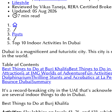
Lifestyle
Reviewed by Vikas Taneja, RERA Certified Broke
Updated:
05 Aug 2026
7
min read
Posts
Top 10 Indoor Activities In Dubai
Dubai is a magnificent and futuristic city. This city i
in the world.
Table of Contents
Best Things to Do at Burj Khalifa
Best Things to Do in
Attractions at IMG Worlds of Adventure
Fun Activitie
Dolphinarium
Thrilling Stunts and Acrobatics at La P
Bounce Dubai
Summary
It's a record-breaking city in the UAE that's acknowled
are several indoor things to do in Dubai.
Best Things to Do at Burj Khalifa