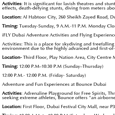
Activities
: It is significant for lavish theatres and st
effects, death-defying stunts, diving from meters ab
Location:
Al Habtoor City, 260 Sheikh Zayed Road, D
Timing:
Tuesday-Sunday, 9 A.M.-11 P.M. Monday Clo
iFLY Dubai Adventure Activities and Flying Experienc
Activities: This is a place for skydiving and freefalli
environment due to the highly advanced and first-of-
Location-
Third Floor, Play Nation Area, City Cent
Timing:
12:00 P.M–10:30 P.M (Sunday–Thursday)
12:00 P.M.- 12:00 P.M. (Friday- Saturday)
Adventure and Fun Experiences at Bounce Dubai
Activities
: Adrenaline Playground for Free Spirits, Th
seeking extreme athletes, Bounce offers "an airborn
Location:
First Floor, Dubai Festival City Mall, near P