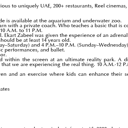
rious to uniquely UAE, 200+ restaurants, Reel cinema
ide is available at the aquarium and underwater zoo.
arn with a private coach. Who teaches a basic that is
10 A.M. to 11 P.M.
ll. Ekart Zabeel was given the experience of an adrena
hould be at least 14 years old.
sday–Saturday) and 4 P.M.–10 P.M. (Sunday–Wednesday
ic performances, and ballet.
or.
ithin the screen at an ultimate reality park. A diff
 that we are experiencing the real thing. 10 A.M.-12 
ren and an exercise where kids can enhance their soc
ates