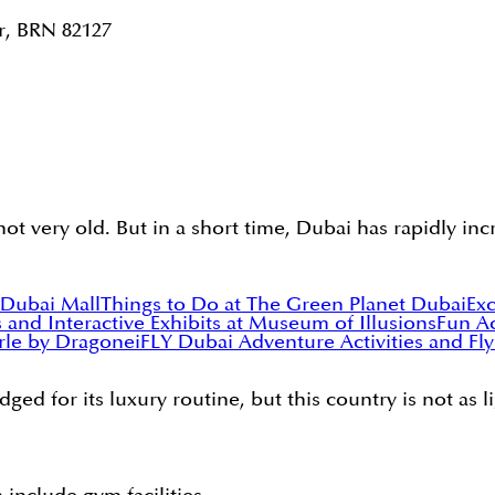
r, BRN 82127
s not very old. But in a short time, Dubai has rapidly i
 Dubai Mall
Things to Do at The Green Planet Dubai
Exc
s and Interactive Exhibits at Museum of Illusions
Fun Ac
erle by Dragone
iFLY Dubai Adventure Activities and Fl
ged for its luxury routine, but this country is not as l