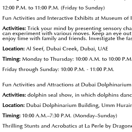
12:00 P.M. to 11:00 P.M. (Friday to Sunday)
Fun Activities and Interactive Exhibits at Museum of I
Activities:
Trick your mind by presenting sensory cha
can experiment with various moves. Keep an eye out 
enjoy time with family and friends. Investigate the f
Location:
Al Seef, Dubai Creek, Dubai, UAE
Timing:
Monday to Thursday: 10:00 A.M. to 10:00 P.M
Friday through Sunday: 10:00 P.M. - 11:00 P.M.
Fun Activities and Attractions at Dubai Dolphinarium
Activities:
dolphin seal show, in which dolphins dance
Location:
Dubai Dolphinarium Building, Umm Hurair 
Timing:
10:00 A.M.–7:30 P.M. (Monday–Sunday)
Thrilling Stunts and Acrobatics at La Perle by Dragon