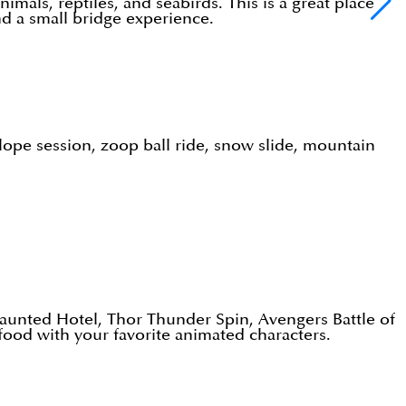
mals, reptiles, and seabirds. This is a great place
and a small bridge experience.
lope session, zoop ball ride, snow slide, mountain
aunted Hotel, Thor Thunder Spin, Avengers Battle of
food with your favorite animated characters.