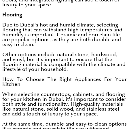
luxury to your space.
Flooring
Due to Dubai's hot and humid climate, selecting
flooring that can withstand high temperatures and
humidity is important. Ceramic and porcelain tile
are popular options, as they are both durable and
easy to clean.
Other options include natural stone, hardwood,
and vinyl, but it's important to ensure that the
flooring material is compatible with the climate and
lifestyle of your household.
How To Choose The Right Appliances For Your
Kitchen
When selecting countertops, cabinets, and flooring
for your kitchen in Dubai, it's important to consider
both style and functionality. High-quality materials
like natural stone, solid wood, and stainless steel
can add a touch of luxury to your space.
At the same time, durable and easy-to-clean options
like ceramic and porcelain tile can withstand