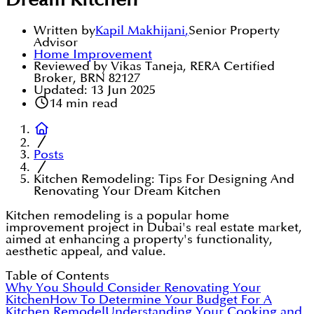
Dream Kitchen
Written by
Kapil Makhijani
,
Senior Property
Advisor
Home Improvement
Reviewed by Vikas Taneja, RERA Certified
Broker, BRN 82127
Updated:
13 Jun 2025
14
min read
Posts
Kitchen Remodeling: Tips For Designing And
Renovating Your Dream Kitchen
Kitchen remodeling is a popular home
improvement project in Dubai's real estate market,
aimed at enhancing a property's functionality,
aesthetic appeal, and value.
Table of Contents
Why You Should Consider Renovating Your
Kitchen
How To Determine Your Budget For A
Kitchen Remodel
Understanding Your Cooking and