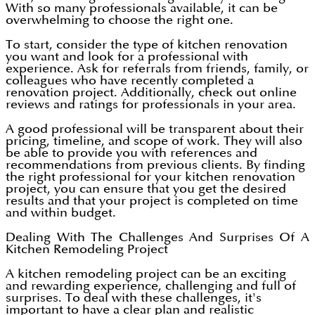
With so many professionals available, it can be
overwhelming to choose the right one.
To start, consider the type of kitchen renovation
you want and look for a professional with
experience. Ask for referrals from friends, family, or
colleagues who have recently completed a
renovation project. Additionally, check out online
reviews and ratings for professionals in your area.
A good professional will be transparent about their
pricing, timeline, and scope of work. They will also
be able to provide you with references and
recommendations from previous clients. By finding
the right professional for your kitchen renovation
project, you can ensure that you get the desired
results and that your project is completed on time
and within budget.
Dealing With The Challenges And Surprises Of A
Kitchen Remodeling Project
A kitchen remodeling project can be an exciting
and rewarding experience, challenging and full of
surprises. To deal with these challenges, it's
important to have a clear plan and realistic