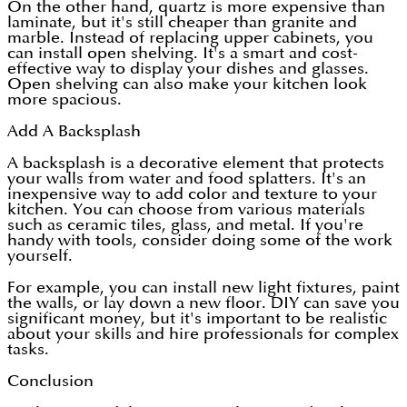
On the other hand, quartz is more expensive than
laminate, but it's still cheaper than granite and
marble. Instead of replacing upper cabinets, you
can install open shelving. It's a smart and cost-
effective way to display your dishes and glasses.
Open shelving can also make your kitchen look
more spacious.
Add A Backsplash
A backsplash is a decorative element that protects
your walls from water and food splatters. It's an
inexpensive way to add color and texture to your
kitchen. You can choose from various materials
such as ceramic tiles, glass, and metal. If you're
handy with tools, consider doing some of the work
yourself.
For example, you can install new light fixtures, paint
the walls, or lay down a new floor. DIY can save you
significant money, but it's important to be realistic
about your skills and hire professionals for complex
tasks.
Conclusion