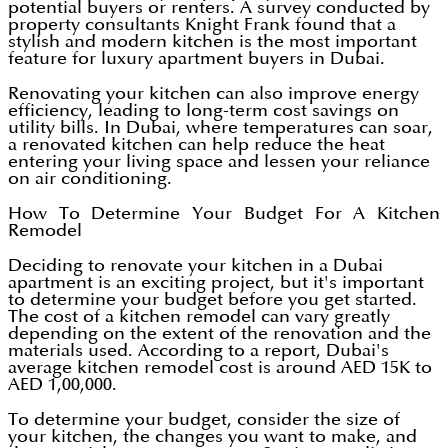
potential buyers or renters. A survey conducted by
property consultants Knight Frank found that a
stylish and modern kitchen is the most important
feature for luxury apartment buyers in Dubai.
Renovating your kitchen can also improve energy
efficiency, leading to long-term cost savings on
utility bills. In Dubai, where temperatures can soar,
a renovated kitchen can help reduce the heat
entering your living space and lessen your reliance
on air conditioning.
How To Determine Your Budget For A Kitchen
Remodel
Deciding to renovate your kitchen in a Dubai
apartment is an exciting project, but it's important
to determine your budget before you get started.
The cost of a kitchen remodel can vary greatly
depending on the extent of the renovation and the
materials used. According to a report, Dubai's
average kitchen remodel cost is around AED 15K to
AED 1,00,000.
To determine your budget, consider the size of
your kitchen, the changes you want to make, and