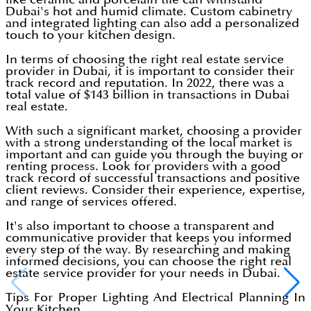
Dubai's hot and humid climate. Custom cabinetry
and integrated lighting can also add a personalized
touch to your kitchen design.
In terms of choosing the right real estate service
provider in Dubai, it is important to consider their
track record and reputation. In 2022, there was a
total value of $143 billion in transactions in Dubai
real estate.
With such a significant market, choosing a provider
with a strong understanding of the local market is
important and can guide you through the buying or
renting process. Look for providers with a good
track record of successful transactions and positive
client reviews. Consider their experience, expertise,
and range of services offered.
It's also important to choose a transparent and
communicative provider that keeps you informed
every step of the way. By researching and making
informed decisions, you can choose the right real
estate service provider for your needs in Dubai.
Tips For Proper Lighting And Electrical Planning In
Your Kitchen