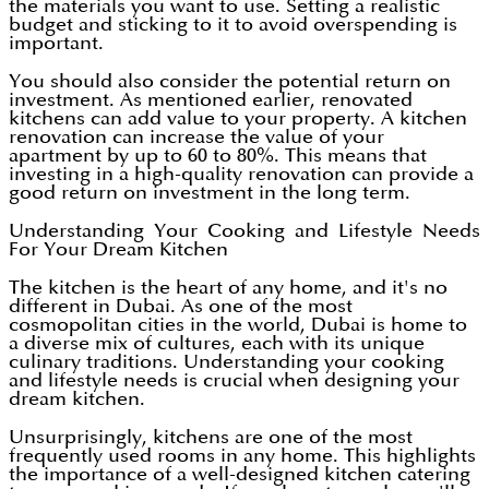
the materials you want to use. Setting a realistic
budget and sticking to it to avoid overspending is
important.
You should also consider the potential return on
investment. As mentioned earlier, renovated
kitchens can add value to your property. A kitchen
renovation can increase the value of your
apartment by up to 60 to 80%. This means that
investing in a high-quality renovation can provide a
good return on investment in the long term.
Understanding Your Cooking and Lifestyle Needs
For Your Dream Kitchen
The kitchen is the heart of any home, and it's no
different in Dubai. As one of the most
cosmopolitan cities in the world, Dubai is home to
a diverse mix of cultures, each with its unique
culinary traditions. Understanding your cooking
and lifestyle needs is crucial when designing your
dream kitchen.
Unsurprisingly, kitchens are one of the most
frequently used rooms in any home. This highlights
the importance of a well-designed kitchen catering