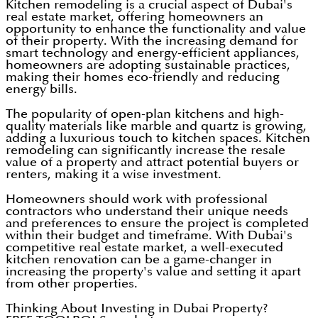
Kitchen remodeling is a crucial aspect of Dubai's
real estate market, offering homeowners an
opportunity to enhance the functionality and value
of their property. With the increasing demand for
smart technology and energy-efficient appliances,
homeowners are adopting sustainable practices,
making their homes eco-friendly and reducing
energy bills.
The popularity of open-plan kitchens and high-
quality materials like marble and quartz is growing,
adding a luxurious touch to kitchen spaces. Kitchen
remodeling can significantly increase the resale
value of a property and attract potential buyers or
renters, making it a wise investment.
Homeowners should work with professional
contractors who understand their unique needs
and preferences to ensure the project is completed
within their budget and timeframe. With Dubai's
competitive real estate market, a well-executed
kitchen renovation can be a game-changer in
increasing the property's value and setting it apart
from other properties.
Thinking About Investing in Dubai Property?