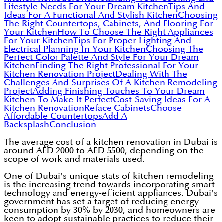
Lifestyle Needs For Your Dream Kitchen
Tips And
Ideas For A Functional And Stylish Kitchen
Choosing
The Right Countertops, Cabinets, And Flooring For
Your Kitchen
How To Choose The Right Appliances
For Your Kitchen
Tips For Proper Lighting And
Electrical Planning In Your Kitchen
Choosing The
Perfect Color Palette And Style For Your Dream
Kitchen
Finding The Right Professional For Your
Kitchen Renovation Project
Dealing With The
Challenges And Surprises Of A Kitchen Remodeling
Project
Adding Finishing Touches To Your Dream
Kitchen To Make It Perfect
Cost-Saving Ideas For A
Kitchen Renovation
Reface Cabinets
Choose
Affordable Countertops
Add A
Backsplash
Conclusion
The average cost of a kitchen renovation in Dubai is
around AED 2000 to AED 5500, depending on the
scope of work and materials used.
One of Dubai's unique stats of kitchen remodeling
is the increasing trend towards incorporating smart
technology and energy-efficient appliances. Dubai's
government has set a target of reducing energy
consumption by 30% by 2030, and homeowners are
keen to adopt sustainable practices to reduce their