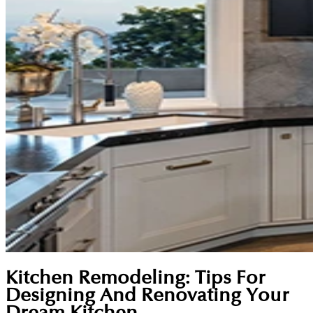
Kitchen Remodeling: Tips For
Designing And Renovating Your