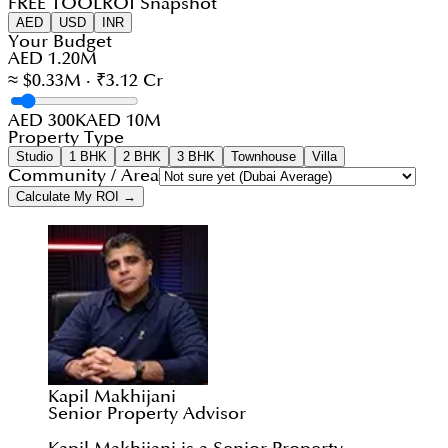
FREE TOOL
ROI Snapshot
AED
USD
INR
Your Budget
AED 1.20M
≈ $0.33M · ₹3.12 Cr
AED 300K
AED 10M
Property Type
Studio
1 BHK
2 BHK
3 BHK
Townhouse
Villa
Community / Area
Calculate My ROI →
Kapil Makhijani
Senior Property Advisor