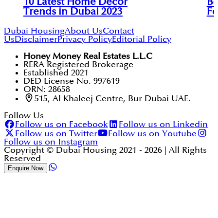
10 Latest Home Decor
Be
Trends in Dubai 2023
Fo
Dubai Housing
About Us
Contact
Us
Disclaimer
Privacy Policy
Editorial Policy
Honey Money Real Estates L.L.C
RERA Registered Brokerage
Established 2021
DED License No. 997619
ORN: 28658
515, Al Khaleej Centre, Bur Dubai UAE.
Follow Us
Follow us on Facebook
Follow us on Linkedin
Follow us on Twitter
Follow us on Youtube
Follow us on Instagram
Copyright © Dubai Housing 2021 -
2026
| All Rights
Reserved
Enquire Now