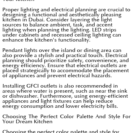
Proper lighting and electrical planning are crucial to
designing a functional and aesthetically pleasing
kitchen in Dubai. Consider layering the light
sources to balance ambient, task, and accent
lighting when planning the lighting. LED strips
under cabinets and recessed ceiling lighting can
enhance the kitchen's functionality.
Pendant lights over the island or dining area can
also provide a stylish and practical touch. Electrical
planning should prioritize safety, convenience, and
energy efficiency. Ensure that electrical outlets are
placed strategically to accommodate the placement
of appliances and prevent electrical hazards.
Installing GFCI outlets is also recommended in
areas where water is present, such as near the sink
or dishwasher. Furthermore, using energy-efficient
appliances and light fixtures can help reduce
energy consumption and lower electricity bills.
Choosing The Perfect Color Palette And Style For
Your Dream Kitchen
Choosing the perfect color palette and style for