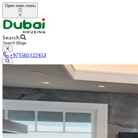
Open main menu
Search
+
971505122453