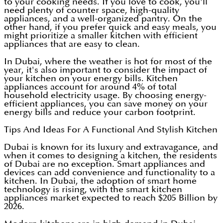
to your cooking needs. If you love to cook, you'll
need plenty of counter space, high-quality
appliances, and a well-organized pantry. On the
other hand, if you prefer quick and easy meals, you
might prioritize a smaller kitchen with efficient
appliances that are easy to clean.
In Dubai, where the weather is hot for most of the
year, it's also important to consider the impact of
your kitchen on your energy bills. Kitchen
appliances account for around 4% of total
household electricity usage. By choosing energy-
efficient appliances, you can save money on your
energy bills and reduce your carbon footprint.
Tips And Ideas For A Functional And Stylish Kitchen
Dubai is known for its luxury and extravagance, and
when it comes to designing a kitchen, the residents
of Dubai are no exception. Smart appliances and
devices can add convenience and functionality to a
kitchen. In Dubai, the adoption of smart home
technology is rising, with the smart kitchen
appliances market expected to reach $205 Billion by
2026.