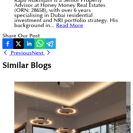
Kapil Makhijani is a Senior Property
Advisor at Honey Money Real Estates
(ORN: 28658), with over 6 years
specialising in Dubai residential
investment and NRI portfolio strategy. His
background in...
Read More
Share Our Post
Previous
Next
Similar Blogs