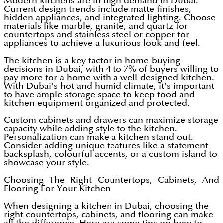
Modern kitchens are in high demand in Dubai.
Current design trends include matte finishes,
hidden appliances, and integrated lighting. Choose
materials like marble, granite, and quartz for
countertops and stainless steel or copper for
appliances to achieve a luxurious look and feel.
The kitchen is a key factor in home-buying
decisions in Dubai, with 4 to 7% of buyers willing to
pay more for a home with a well-designed kitchen.
With Dubai's hot and humid climate, it's important
to have ample storage space to keep food and
kitchen equipment organized and protected.
Custom cabinets and drawers can maximize storage
capacity while adding style to the kitchen.
Personalization can make a kitchen stand out.
Consider adding unique features like a statement
backsplash, colourful accents, or a custom island to
showcase your style.
Choosing The Right Countertops, Cabinets, And
Flooring For Your Kitchen
When designing a kitchen in Dubai, choosing the
right countertops, cabinets, and flooring can make
all the difference. Here are some tips on how to