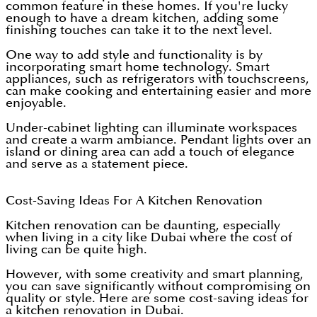
common feature in these homes. If you're lucky
enough to have a dream kitchen, adding some
finishing touches can take it to the next level.
One way to add style and functionality is by
incorporating smart home technology. Smart
appliances, such as refrigerators with touchscreens,
can make cooking and entertaining easier and more
enjoyable.
Under-cabinet lighting can illuminate workspaces
and create a warm ambiance. Pendant lights over an
island or dining area can add a touch of elegance
and serve as a statement piece.
Cost-Saving Ideas For A Kitchen Renovation
Kitchen renovation can be daunting, especially
when living in a city like Dubai where the cost of
living can be quite high.
However, with some creativity and smart planning,
you can save significantly without compromising on
quality or style. Here are some cost-saving ideas for
a kitchen renovation in Dubai.