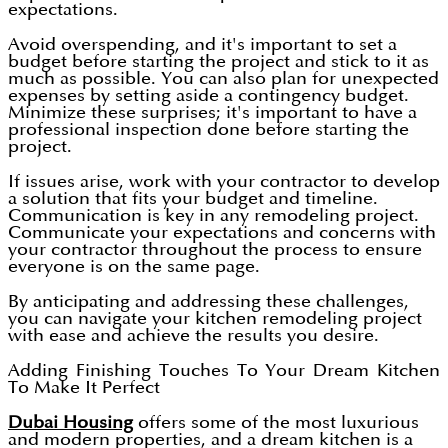
expectations.
Avoid overspending, and it's important to set a
budget before starting the project and stick to it as
much as possible. You can also plan for unexpected
expenses by setting aside a contingency budget.
Minimize these surprises; it's important to have a
professional inspection done before starting the
project.
If issues arise, work with your contractor to develop
a solution that fits your budget and timeline.
Communication is key in any remodeling project.
Communicate your expectations and concerns with
your contractor throughout the process to ensure
everyone is on the same page.
By anticipating and addressing these challenges,
you can navigate your kitchen remodeling project
with ease and achieve the results you desire.
Adding Finishing Touches To Your Dream Kitchen
To Make It Perfect
Dubai Housing
offers some of the most luxurious
and modern properties, and a dream kitchen is a