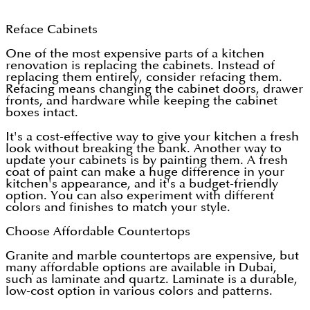
Reface Cabinets
One of the most expensive parts of a kitchen
renovation is replacing the cabinets. Instead of
replacing them entirely, consider refacing them.
Refacing means changing the cabinet doors, drawer
fronts, and hardware while keeping the cabinet
boxes intact.
It's a cost-effective way to give your kitchen a fresh
look without breaking the bank. Another way to
update your cabinets is by painting them. A fresh
coat of paint can make a huge difference in your
kitchen's appearance, and it's a budget-friendly
option. You can also experiment with different
colors and finishes to match your style.
Choose Affordable Countertops
Granite and marble countertops are expensive, but
many affordable options are available in Dubai,
such as laminate and quartz. Laminate is a durable,
low-cost option in various colors and patterns.