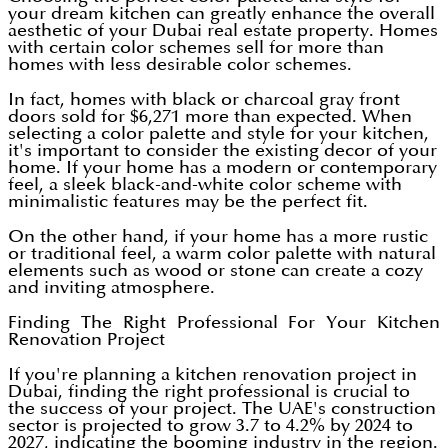
your dream kitchen can greatly enhance the overall
aesthetic of your Dubai real estate property. Homes
with certain color schemes sell for more than
homes with less desirable color schemes.
In fact, homes with black or charcoal gray front
doors sold for $6,271 more than expected. When
selecting a color palette and style for your kitchen,
it's important to consider the existing decor of your
home. If your home has a modern or contemporary
feel, a sleek black-and-white color scheme with
minimalistic features may be the perfect fit.
On the other hand, if your home has a more rustic
or traditional feel, a warm color palette with natural
elements such as wood or stone can create a cozy
and inviting atmosphere.
Finding The Right Professional For Your Kitchen
Renovation Project
If you're planning a kitchen renovation project in
Dubai, finding the right professional is crucial to
the success of your project. The UAE's construction
sector is projected to grow 3.7 to 4.2% by 2024 to
2027, indicating the booming industry in the region.