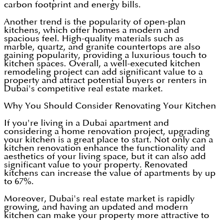
carbon footprint and energy bills.
Another trend is the popularity of open-plan
kitchens, which offer homes a modern and
spacious feel. High-quality materials such as
marble, quartz, and granite countertops are also
gaining popularity, providing a luxurious touch to
kitchen spaces. Overall, a well-executed kitchen
remodeling project can add significant value to a
property and attract potential buyers or renters in
Dubai's competitive real estate market.
Why You Should Consider Renovating Your Kitchen
If you're living in a Dubai apartment and
considering a home renovation project, upgrading
your kitchen is a great place to start. Not only can a
kitchen renovation enhance the functionality and
aesthetics of your living space, but it can also add
significant value to your property. Renovated
kitchens can increase the value of apartments by up
to 67%.
Moreover, Dubai's real estate market is rapidly
growing, and having an updated and modern
kitchen can make your property more attractive to