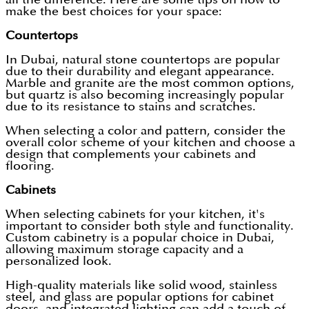
make the best choices for your space:
Countertops
In Dubai, natural stone countertops are popular
due to their durability and elegant appearance.
Marble and granite are the most common options,
but quartz is also becoming increasingly popular
due to its resistance to stains and scratches.
When selecting a color and pattern, consider the
overall color scheme of your kitchen and choose a
design that complements your cabinets and
flooring.
Cabinets
When selecting cabinets for your kitchen, it's
important to consider both style and functionality.
Custom cabinetry is a popular choice in Dubai,
allowing maximum storage capacity and a
personalized look.
High-quality materials like solid wood, stainless
steel, and glass are popular options for cabinet
doors, and integrated lighting can add a touch of