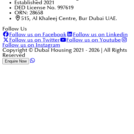
Established 2021
DED License No. 997619
ORN: 28658
515, Al Khaleej Centre, Bur Dubai UAE.
Follow Us
Follow us on Facebook
Follow us on Linkedin
Follow us on Twitter
Follow us on Youtube
Follow us on Instagram
Copyright © Dubai Housing 2021 -
2026
| All Rights
Reserved
Enquire Now