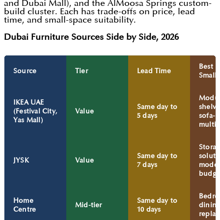
and Dubai Mall), and the AlMoosa Springs custom-
build cluster. Each has trade-offs on price, lead
time, and small-space suitability.
Dubai Furniture Sources Side by Side, 2026
Best F
Source
Tier
Lead Time
Small
Modul
IKEA UAE
Same day to
shelvi
(Festival City,
Value
5 days
sofa-b
Yas Mall)
multi
Stora
Same day to
soluti
JYSK
Value
7 days
modes
budge
Bedro
Home
Same day to
Mid-tier
dinin
Centre
10 days
repla