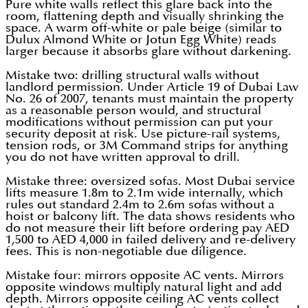
Pure white walls reflect this glare back into the
room, flattening depth and visually shrinking the
space. A warm off-white or pale beige (similar to
Dulux Almond White or Jotun Egg White) reads
larger because it absorbs glare without darkening.
Mistake two: drilling structural walls without
landlord permission. Under Article 19 of Dubai Law
No. 26 of 2007, tenants must maintain the property
as a reasonable person would, and structural
modifications without permission can put your
security deposit at risk. Use picture-rail systems,
tension rods, or 3M Command strips for anything
you do not have written approval to drill.
Mistake three: oversized sofas. Most Dubai service
lifts measure 1.8m to 2.1m wide internally, which
rules out standard 2.4m to 2.6m sofas without a
hoist or balcony lift. The data shows residents who
do not measure their lift before ordering pay AED
1,500 to AED 4,000 in failed delivery and re-delivery
fees. This is non-negotiable due diligence.
Mistake four: mirrors opposite AC vents. Mirrors
opposite windows multiply natural light and add
depth. Mirrors opposite ceiling AC vents collect