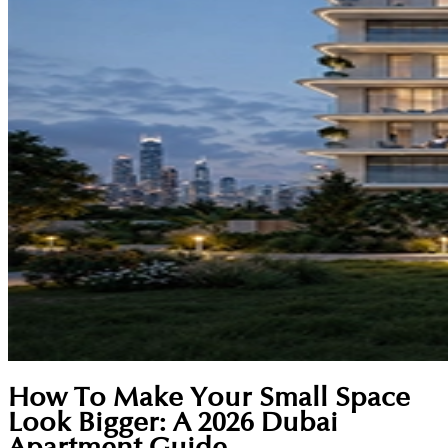
How To Make Your Small Space
Look Bigger: A 2026 Dubai