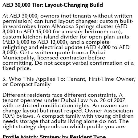
AED 30,000 Tier: Layout-Changing Build
At AED 30,000, owners (not tenants without written
permission) can fund layout changes: custom built-
in wardrobes from AlMoosa Springs cluster (AED
8,000 to AED 15,000 for a master bedroom run),
custom kitchen-island divider for open-plan units
(AED 6,000 to AED 12,000), and a complete
relighting and electrical update (AED 4,000 to AED
8,000). Get a written quote from a Dubai
Municipality, licensed contractor before
committing. Do not accept verbal confirmation of a
fixed price.
5. Who This Applies To: Tenant, First-Time Owner,
or Compact Family
Different residents face different constraints. A
tenant operates under Dubai Law No. 26 of 2007
with restricted modification rights. An owner can
change layout but must respect Owner Association
(OA) bylaws. A compact family with young children
needs storage that adults living alone do not. The
right strategy depends on which profile you are.
Profile Match: Strategy by Resident Type