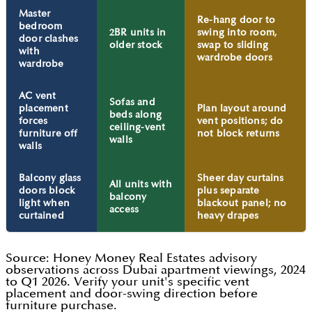
Master
Re-hang door to
bedroom
2BR units in
swing into room,
door clashes
older stock
swap to sliding
with
wardrobe doors
wardrobe
AC vent
Sofas and
placement
Plan layout around
beds along
forces
vent positions; do
ceiling-vent
furniture off
not block returns
walls
walls
Balcony glass
Sheer day curtains
All units with
doors block
plus separate
balcony
light when
blackout panel; no
access
curtained
heavy drapes
Source: Honey Money Real Estates advisory
observations across Dubai apartment viewings, 2024
to Q1 2026. Verify your unit's specific vent
placement and door-swing direction before
furniture purchase.