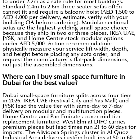
to under 2.2m as a safe rule for most buildings.
Standard 2.4m to 2.6m three-seater sofas often
cannot fit and require a balcony hoist (AED 1,500 to
AED 4,000 per delivery, estimate, verify with your
building OA before ordering). Modular sectional
sofas are the highest-yielding small-space choice
because they ship in two or three pieces. IKEA UAE,
JYSK, and Home Centre stock modular options
under AED 5,000. Action recommendation:
physically measure your service lift width, depth,
and height before placing any sofa order, and
request the manufacturer's flat-pack dimensions,
not just the assembled dimensions.
Where can I buy small-space furniture in
Dubai for the best value?
Dubai small-space furniture splits across four tiers
in 2026. IKEA UAE (Festival City and Yas Mall) and
JYSK lead the value tier with same-day to 7-day
delivery on modular and multifunction pieces.
Home Centre and Pan Emirates cover mid-tier
replacement furniture. West Elm at DIFC carries
premium pieces but lead times run 21 to 60 days for
imports. The AlMoosa Springs cluster in Al Quoz
Industrial Area delivers custom built-ins at 50 to 60