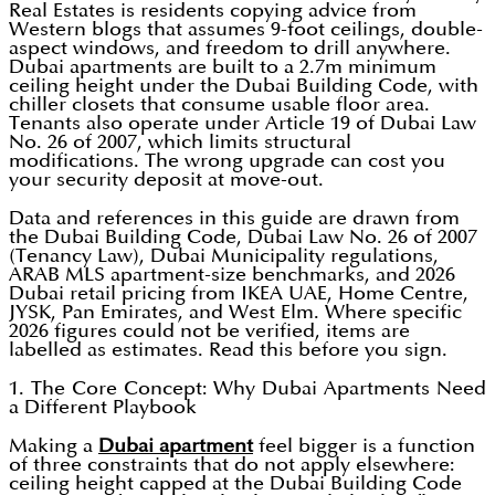
Real Estates is residents copying advice from
Western blogs that assumes 9-foot ceilings, double-
aspect windows, and freedom to drill anywhere.
Dubai apartments are built to a 2.7m minimum
ceiling height under the Dubai Building Code, with
chiller closets that consume usable floor area.
Tenants also operate under Article 19 of Dubai Law
No. 26 of 2007, which limits structural
modifications. The wrong upgrade can cost you
your security deposit at move-out.
Data and references in this guide are drawn from
the Dubai Building Code, Dubai Law No. 26 of 2007
(Tenancy Law), Dubai Municipality regulations,
ARAB MLS apartment-size benchmarks, and 2026
Dubai retail pricing from IKEA UAE, Home Centre,
JYSK, Pan Emirates, and West Elm. Where specific
2026 figures could not be verified, items are
labelled as estimates. Read this before you sign.
1. The Core Concept: Why Dubai Apartments Need
a Different Playbook
Making a
Dubai apartment
feel bigger is a function
of three constraints that do not apply elsewhere:
ceiling height capped at the Dubai Building Code