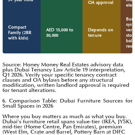
OA approval
elec
Bun
syst
Compact
AED 15,000 to
Depends on
vert
Family (2BR
30,000
tenure
stor
with kids)
bal
reor
Source: Honey Money Real Estates advisory data
plus Dubai Tenancy Law Article 19 interpretation,
Q1 2026. Verify your specific tenancy contract
clauses and OA bylaws before any structural
modification, written landlord approval is required
for tenant alterations.
6. Comparison Table: Dubai Furniture Sources for
Small Spaces in 2026
Where you buy matters as much as what you buy.
Dubai's furniture retail spans value-tier (IKEA, JYSK),
mid-tier (Home Centre, Pan Emirates), premium
(West Elm, Crate and Barrel, Pottery Barn at DIFC