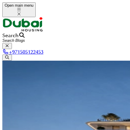
Open main menu
Search
+
971505122453