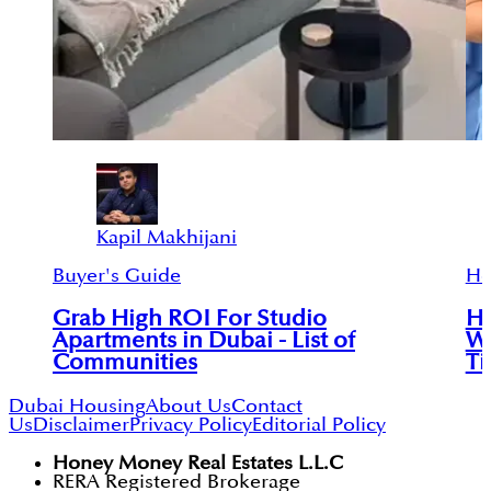
Kapil Makhijani
Buyer's Guide
Ho
Grab High ROI For Studio
Ho
Apartments in Dubai - List of
Wi
Communities
Ti
Dubai Housing
About Us
Contact
Us
Disclaimer
Privacy Policy
Editorial Policy
Honey Money Real Estates L.L.C
RERA Registered Brokerage