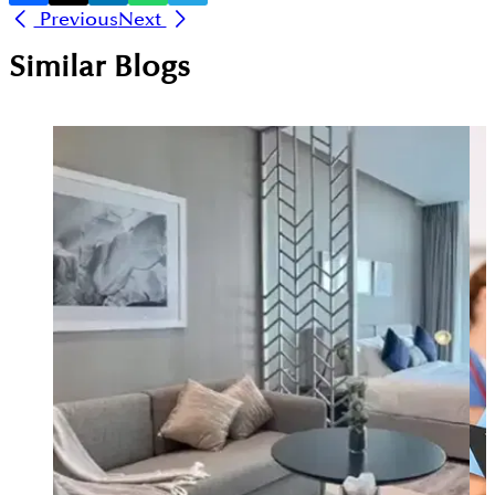
Previous
Next
Similar Blogs