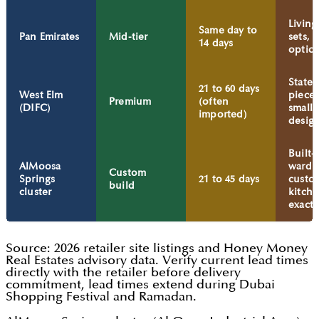
Livin
Same day to
Pan Emirates
Mid-tier
sets, 
14 days
optio
State
21 to 60 days
West Elm
pieces
Premium
(often
(DIFC)
smalle
imported)
desig
Built-
AlMoosa
wardr
Custom
Springs
21 to 45 days
custo
build
cluster
kitche
exact-f
Source: 2026 retailer site listings and Honey Money
Real Estates advisory data. Verify current lead times
directly with the retailer before delivery
commitment, lead times extend during Dubai
Shopping Festival and Ramadan.