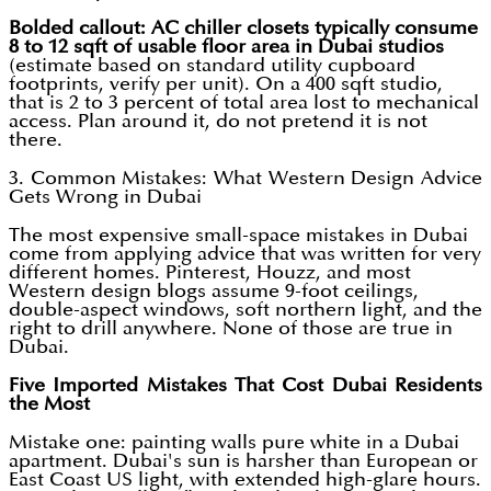
Bolded callout: AC chiller closets typically consume
8 to 12 sqft of usable floor area in Dubai studios
(estimate based on standard utility cupboard
footprints, verify per unit). On a 400 sqft studio,
that is 2 to 3 percent of total area lost to mechanical
access. Plan around it, do not pretend it is not
there.
3. Common Mistakes: What Western Design Advice
Gets Wrong in Dubai
The most expensive small-space mistakes in Dubai
come from applying advice that was written for very
different homes. Pinterest, Houzz, and most
Western design blogs assume 9-foot ceilings,
double-aspect windows, soft northern light, and the
right to drill anywhere. None of those are true in
Dubai.
Five Imported Mistakes That Cost Dubai Residents
the Most
Mistake one: painting walls pure white in a Dubai
apartment. Dubai's sun is harsher than European or
East Coast US light, with extended high-glare hours.