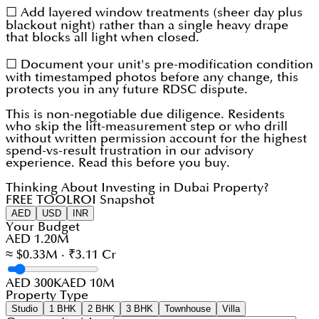
☐ Add layered window treatments (sheer day plus
blackout night) rather than a single heavy drape
that blocks all light when closed.
☐ Document your unit's pre-modification condition
with timestamped photos before any change, this
protects you in any future RDSC dispute.
This is non-negotiable due diligence. Residents
who skip the lift-measurement step or who drill
without written permission account for the highest
spend-vs-result frustration in our advisory
experience. Read this before you buy.
Thinking About Investing in Dubai Property?
FREE TOOL
ROI Snapshot
AED
USD
INR
Your Budget
AED 1.20M
≈ $0.33M · ₹3.11 Cr
AED 300K
AED 10M
Property Type
Studio
1 BHK
2 BHK
3 BHK
Townhouse
Villa