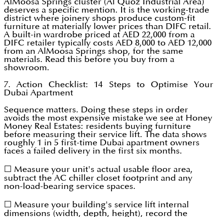
AlMoosa Springs cluster (Al Quoz Industrial Area)
deserves a specific mention. It is the working-trade
district where joinery shops produce custom-fit
furniture at materially lower prices than DIFC retail.
A built-in wardrobe priced at AED 22,000 from a
DIFC retailer typically costs AED 8,000 to AED 12,000
from an AlMoosa Springs shop, for the same
materials. Read this before you buy from a
showroom.
7. Action Checklist: 14 Steps to Optimise Your
Dubai Apartment
Sequence matters. Doing these steps in order
avoids the most expensive mistake we see at Honey
Money Real Estates: residents buying furniture
before measuring their service lift. The data shows
roughly 1 in 5 first-time Dubai apartment owners
faces a failed delivery in the first six months.
☐ Measure your unit's actual usable floor area,
subtract the AC chiller closet footprint and any
non-load-bearing service spaces.
☐ Measure your building's service lift internal
dimensions (width, depth, height), record the