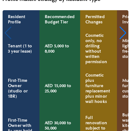
Resident
Recommended
Permitted
Prio
Profile
Budget Tier
Changes
Inve
Cosmetic
only, no
Mirr
Tenant (1 to
AED 5,000 to
drilling
ligh
3 year lease)
8,000
without
free
written
stor
permission
Cosmetic
First-Time
plus
Mult
Owner
AED 15,000 to
furniture
furn
(studio or
25,000
replacement
cus
1BR)
plus minor
stor
wall hooks
Buil
Full
First-Time
ward
AED 30,000 to
renovation
Owner with
kitc
50,000
subject to
5+ year hold
cha