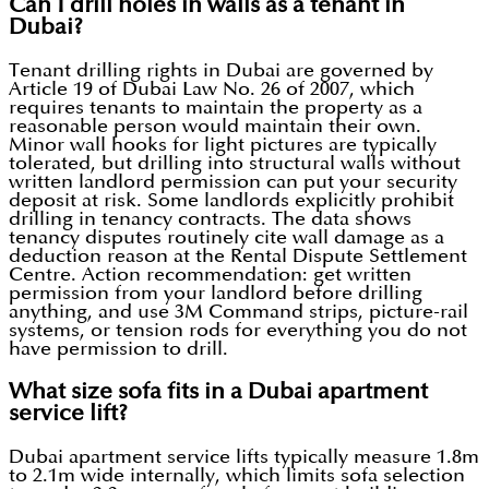
Can I drill holes in walls as a tenant in
Dubai?
Tenant drilling rights in Dubai are governed by
Article 19 of Dubai Law No. 26 of 2007, which
requires tenants to maintain the property as a
reasonable person would maintain their own.
Minor wall hooks for light pictures are typically
tolerated, but drilling into structural walls without
written landlord permission can put your security
deposit at risk. Some landlords explicitly prohibit
drilling in tenancy contracts. The data shows
tenancy disputes routinely cite wall damage as a
deduction reason at the Rental Dispute Settlement
Centre. Action recommendation: get written
permission from your landlord before drilling
anything, and use 3M Command strips, picture-rail
systems, or tension rods for everything you do not
have permission to drill.
What size sofa fits in a Dubai apartment
service lift?
Dubai apartment service lifts typically measure 1.8m
to 2.1m wide internally, which limits sofa selection