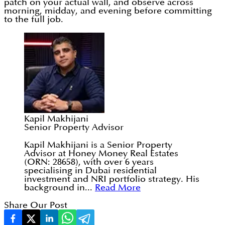
patch on your actual wall, and observe across
morning, midday, and evening before committing
to the full job.
Kapil Makhijani
Senior Property Advisor
Kapil Makhijani is a Senior Property
Advisor at Honey Money Real Estates
(ORN: 28658), with over 6 years
specialising in Dubai residential
investment and NRI portfolio strategy. His
background in...
Read More
Share Our Post