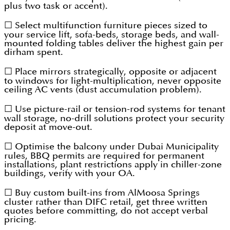
plus two task or accent).
☐ Select multifunction furniture pieces sized to
your service lift, sofa-beds, storage beds, and wall-
mounted folding tables deliver the highest gain per
dirham spent.
☐ Place mirrors strategically, opposite or adjacent
to windows for light-multiplication, never opposite
ceiling AC vents (dust accumulation problem).
☐ Use picture-rail or tension-rod systems for tenant
wall storage, no-drill solutions protect your security
deposit at move-out.
☐ Optimise the balcony under Dubai Municipality
rules, BBQ permits are required for permanent
installations, plant restrictions apply in chiller-zone
buildings, verify with your OA.
☐ Buy custom built-ins from AlMoosa Springs
cluster rather than DIFC retail, get three written
quotes before committing, do not accept verbal
pricing.