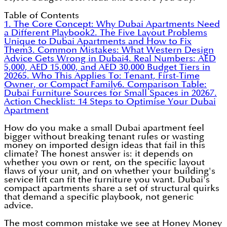
Table of Contents
1. The Core Concept: Why Dubai Apartments Need
a Different Playbook
2. The Five Layout Problems
Unique to Dubai Apartments and How to Fix
Them
3. Common Mistakes: What Western Design
Advice Gets Wrong in Dubai
4. Real Numbers: AED
5,000, AED 15,000, and AED 30,000 Budget Tiers in
2026
5. Who This Applies To: Tenant, First-Time
Owner, or Compact Family
6. Comparison Table:
Dubai Furniture Sources for Small Spaces in 2026
7.
Action Checklist: 14 Steps to Optimise Your Dubai
Apartment
How do you make a small Dubai apartment feel
bigger without breaking tenant rules or wasting
money on imported design ideas that fail in this
climate? The honest answer is: it depends on
whether you own or rent, on the specific layout
flaws of your unit, and on whether your building's
service lift can fit the furniture you want. Dubai's
compact apartments share a set of structural quirks
that demand a specific playbook, not generic
advice.
The most common mistake we see at Honey Money