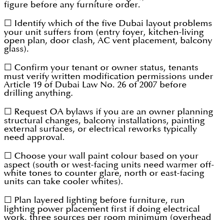
figure before any furniture order.
☐ Identify which of the five Dubai layout problems
your unit suffers from (entry foyer, kitchen-living
open plan, door clash, AC vent placement, balcony
glass).
☐ Confirm your tenant or owner status, tenants
must verify written modification permissions under
Article 19 of Dubai Law No. 26 of 2007 before
drilling anything.
☐ Request OA bylaws if you are an owner planning
structural changes, balcony installations, painting
external surfaces, or electrical reworks typically
need approval.
☐ Choose your wall paint colour based on your
aspect (south or west-facing units need warmer off-
white tones to counter glare, north or east-facing
units can take cooler whites).
☐ Plan layered lighting before furniture, run
lighting power placement first if doing electrical
work, three sources per room minimum (overhead