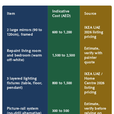
Indicative
Item
Source
Cost (AED)
IKEA UAE
2 large mirrors (90 to
600 to 1,200
2026 listing
120cm), framed
pricing
Estimate,
Repaint living room
verify with
and bedroom (warm
1,500 to 2,500
painter
off-white)
quote
IKEA UAE /
3 layered lighting
Home
fixtures (table, floor,
800 to 1,500
Centre 2026
pendant)
listing
pricing
Estimate,
Picture-rail system
verify before
300 to 500
(no-drill alternative)
relying on