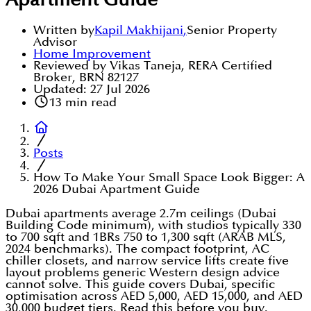
Apartment Guide
Written by
Kapil Makhijani
,
Senior Property
Advisor
Home Improvement
Reviewed by Vikas Taneja, RERA Certified
Broker, BRN 82127
Updated:
27 Jul 2026
13
min read
Posts
How To Make Your Small Space Look Bigger: A
2026 Dubai Apartment Guide
Dubai apartments average 2.7m ceilings (Dubai
Building Code minimum), with studios typically 330
to 700 sqft and 1BRs 750 to 1,300 sqft (ARAB MLS,
2024 benchmarks). The compact footprint, AC
chiller closets, and narrow service lifts create five
layout problems generic Western design advice
cannot solve. This guide covers Dubai, specific
optimisation across AED 5,000, AED 15,000, and AED
30,000 budget tiers. Read this before you buy.