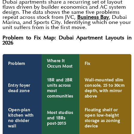
Dubai apartments share a recurring set of layout
flaws driven by builder economics and AC system
design. The data shows the same five problems
repeat across stock from JVC,
Business Bay
, Dubai
Marina, and Sports City. Identifying which one your
unit suffers from is the first move.
Problem to Fix Map: Dubai Apartment Layouts in
2026
Where It
Problem
Fix
Occurs Most
1BR and 2BR
Wall-mounted slim
Entry foyer
units across
console, 25 to 30cm
dead zone
most
depth, with mirror
communities
above
Open-plan
Floating shelf or
Most studios
kitchen with
open low-height
and 1BRs
no divider
storage as zoning
post-2015
wall
device