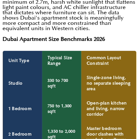
minimum of 2.7m, harsh white sunlight that flattens
light paint colours, and AC chiller infrastructure
that dictates where furniture can sit. The data
shows Dubai's apartment stock is meaningfully
more compact and more constrained than
equivalent units in Western cities.
Dubai Apartment Size Benchmarks 2026
Typical Size
Common Layout
Unit Type
Range
Constraint
Single-zone living,
330 to 700
Studio
no separate sleeping
sqft
area
Open-plan kitchen
750 to 1,300
1 Bedroom
and living, narrow
sqft
corridor
Master bedroom
1,350 to 2,000
2 Bedroom
door clashes with
sqft