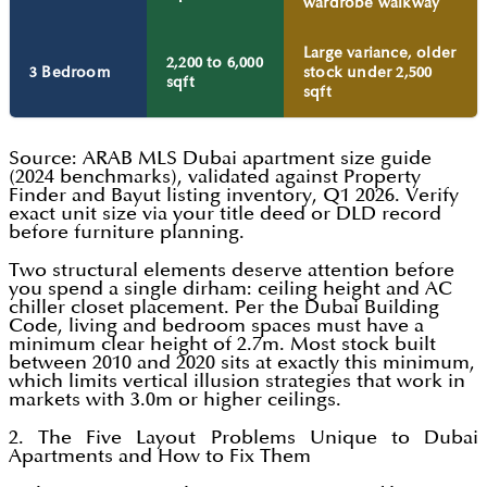
wardrobe walkway
Large variance, older
2,200 to 6,000
3 Bedroom
stock under 2,500
sqft
sqft
Source: ARAB MLS Dubai apartment size guide
(2024 benchmarks), validated against Property
Finder and Bayut listing inventory, Q1 2026. Verify
exact unit size via your title deed or DLD record
before furniture planning.
Two structural elements deserve attention before
you spend a single dirham: ceiling height and AC
chiller closet placement. Per the Dubai Building
Code, living and bedroom spaces must have a
minimum clear height of 2.7m. Most stock built
between 2010 and 2020 sits at exactly this minimum,
which limits vertical illusion strategies that work in
markets with 3.0m or higher ceilings.
2. The Five Layout Problems Unique to Dubai
Apartments and How to Fix Them