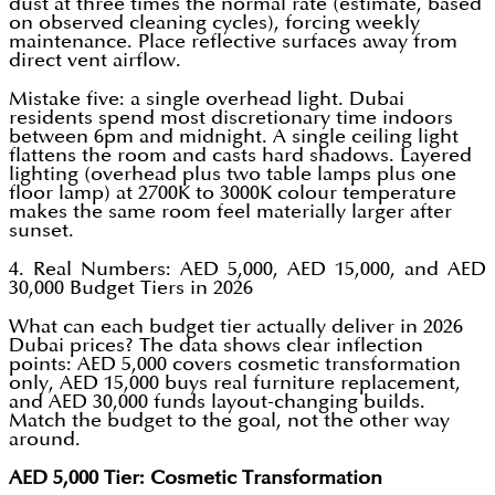
dust at three times the normal rate (estimate, based
on observed cleaning cycles), forcing weekly
maintenance. Place reflective surfaces away from
direct vent airflow.
Mistake five: a single overhead light. Dubai
residents spend most discretionary time indoors
between 6pm and midnight. A single ceiling light
flattens the room and casts hard shadows. Layered
lighting (overhead plus two table lamps plus one
floor lamp) at 2700K to 3000K colour temperature
makes the same room feel materially larger after
sunset.
4. Real Numbers: AED 5,000, AED 15,000, and AED
30,000 Budget Tiers in 2026
What can each budget tier actually deliver in 2026
Dubai prices? The data shows clear inflection
points: AED 5,000 covers cosmetic transformation
only, AED 15,000 buys real furniture replacement,
and AED 30,000 funds layout-changing builds.
Match the budget to the goal, not the other way
around.
AED 5,000 Tier: Cosmetic Transformation