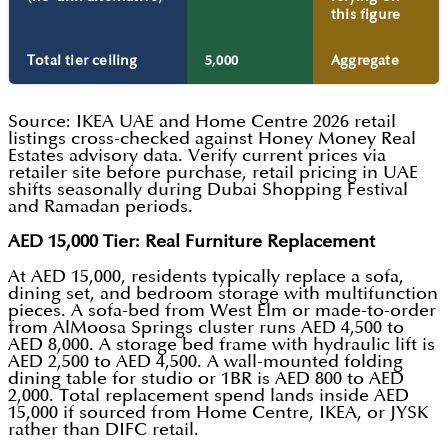
this figure
Total tier ceiling
5,000
Aggregate
Source: IKEA UAE and Home Centre 2026 retail
listings cross-checked against Honey Money Real
Estates advisory data. Verify current prices via
retailer site before purchase, retail pricing in UAE
shifts seasonally during Dubai Shopping Festival
and Ramadan periods.
AED 15,000 Tier: Real Furniture Replacement
At AED 15,000, residents typically replace a sofa,
dining set, and bedroom storage with multifunction
pieces. A sofa-bed from West Elm or made-to-order
from AlMoosa Springs cluster runs AED 4,500 to
AED 8,000. A storage bed frame with hydraulic lift is
AED 2,500 to AED 4,500. A wall-mounted folding
dining table for studio or 1BR is AED 800 to AED
2,000. Total replacement spend lands inside AED
15,000 if sourced from Home Centre, IKEA, or JYSK
rather than DIFC retail.