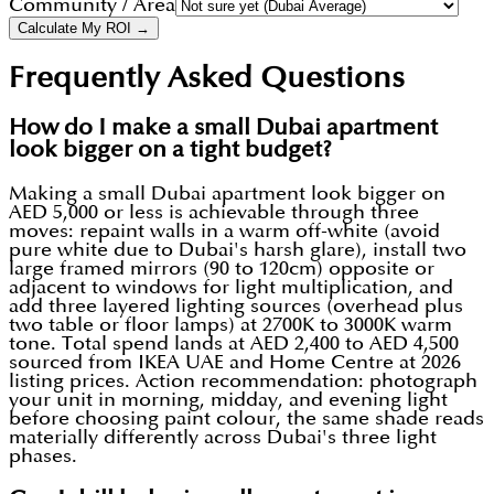
Community / Area
Calculate My ROI →
Frequently Asked Questions
How do I make a small Dubai apartment
look bigger on a tight budget?
Making a small Dubai apartment look bigger on
AED 5,000 or less is achievable through three
moves: repaint walls in a warm off-white (avoid
pure white due to Dubai's harsh glare), install two
large framed mirrors (90 to 120cm) opposite or
adjacent to windows for light multiplication, and
add three layered lighting sources (overhead plus
two table or floor lamps) at 2700K to 3000K warm
tone. Total spend lands at AED 2,400 to AED 4,500
sourced from IKEA UAE and Home Centre at 2026
listing prices. Action recommendation: photograph
your unit in morning, midday, and evening light
before choosing paint colour, the same shade reads
materially differently across Dubai's three light
phases.