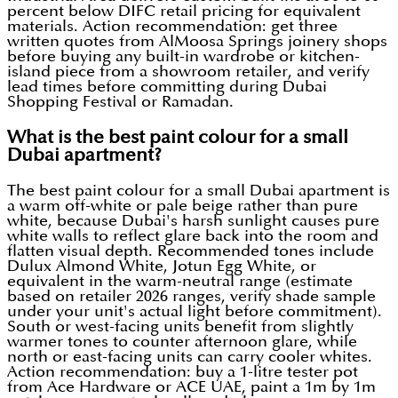
percent below DIFC retail pricing for equivalent
materials. Action recommendation: get three
written quotes from AlMoosa Springs joinery shops
before buying any built-in wardrobe or kitchen-
island piece from a showroom retailer, and verify
lead times before committing during Dubai
Shopping Festival or Ramadan.
What is the best paint colour for a small
Dubai apartment?
The best paint colour for a small Dubai apartment is
a warm off-white or pale beige rather than pure
white, because Dubai's harsh sunlight causes pure
white walls to reflect glare back into the room and
flatten visual depth. Recommended tones include
Dulux Almond White, Jotun Egg White, or
equivalent in the warm-neutral range (estimate
based on retailer 2026 ranges, verify shade sample
under your unit's actual light before commitment).
South or west-facing units benefit from slightly
warmer tones to counter afternoon glare, while
north or east-facing units can carry cooler whites.
Action recommendation: buy a 1-litre tester pot
from Ace Hardware or ACE UAE, paint a 1m by 1m