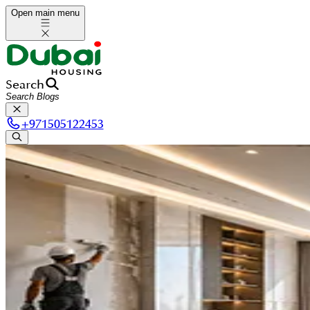
Open main menu
Search
+
971505122453