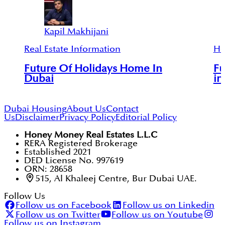
Kapil Makhijani
Real Estate Information
Ho
Future Of Holidays Home In
Fu
Dubai
in
Dubai Housing
About Us
Contact
Us
Disclaimer
Privacy Policy
Editorial Policy
Honey Money Real Estates L.L.C
RERA Registered Brokerage
Established 2021
DED License No. 997619
ORN: 28658
515, Al Khaleej Centre, Bur Dubai UAE.
Follow Us
Follow us on Facebook
Follow us on Linkedin
Follow us on Twitter
Follow us on Youtube
Follow us on Instagram