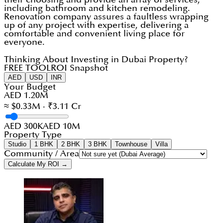
including bathroom and kitchen remodeling.
Renovation company assures a faultless wrapping
up of any project with expertise, delivering a
comfortable and convenient living place for
everyone.
Thinking About Investing in Dubai Property?
FREE TOOL
ROI Snapshot
AED
USD
INR
Your Budget
AED 1.20M
≈ $0.33M · ₹3.11 Cr
AED 300K
AED 10M
Property Type
Studio
1 BHK
2 BHK
3 BHK
Townhouse
Villa
Community / Area
Calculate My ROI →