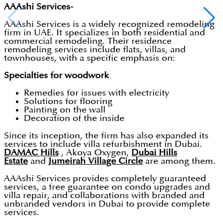
AAAshi Services-
AAAshi Services is a widely recognized remodeling
firm in UAE. It specializes in both residential and
commercial remodeling. Their residence
remodeling services include flats, villas, and
townhouses, with a specific emphasis on:
Specialties for woodwork
Remedies for issues with electricity
Solutions for flooring
Painting on the wall
Decoration of the inside
Since its inception, the firm has also expanded its
services to include villa refurbishment in Dubai.
DAMAC Hills
, Akoya Oxygen,
Dubai Hills
Estate
and
Jumeirah Village Circle
are among them.
AAAshi Services provides completely guaranteed
services, a free guarantee on condo upgrades and
villa repair, and collaborations with branded and
unbranded vendors in Dubai to provide complete
services.