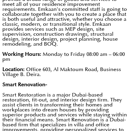
meet all of your residence improvement
requirements. Emkaan's committed staff is going to
collaborate together with you to create a place that
is both useful and attractive, whether you choose a
classic, modern, or transitional style. Emkaan
provides services such as MEP design, site
supervision, construction drawings, structural
design, interior design, project planning, house
remodeling, and BOQ.
Working Hours:
Monday to Friday 08:00 am – 06:00
pm
Location:
Office 603, Al Maktoum Road, Business
Village B. Deira.
Smart Renovation-
Smart Restoration is a major Dubai-based
restoration, fit-out, and interior design firm. They
assist clients in transforming their homes and
workplaces into dream houses by providing
superior products and services while staying within
their financial means. Smart Renovation is a Dubai-
based firm that specializes in villa and office
improvements, providing personalized services to