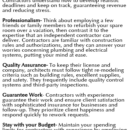
Contractors understand how to develop realistic
deadlines and keep on track, guaranteeing revenue
and reducing stress.
Professionalism-
Think about employing a few
friends or family members to refurbish your spare
room over a vacation, then contrast it to the
expertise that an independent contractor can
deliver. Contractors are familiar with construction
rules and authorizations, and they can answer your
worries concerning plumbing and electrical
systems, putting your mind at ease.
Quality Assurance-
To keep their license and
company, architects must follow tight re-modeling
criteria such as building rules, excellent supplies,
and safety. They frequently include quality control
systems and third-party inspections.
Guarantee Work
- Contractors with experience
guarantee their work and ensure client satisfaction
with sophisticated insurance for businesses and
follow-up. They prioritize client happiness and
respond quickly to rework requests.
Stay with your Budget-
Maintain your spending
limits for contractors with experience by employing