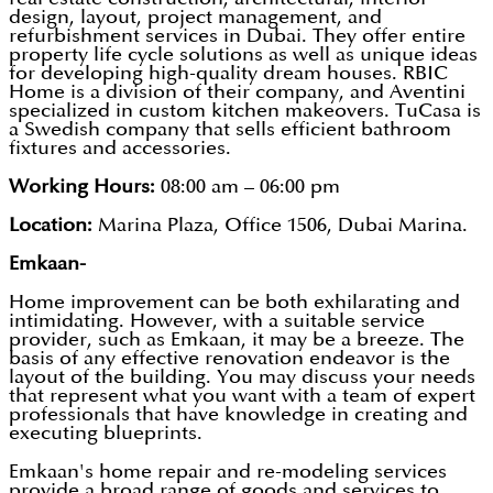
design, layout, project management, and
refurbishment services in Dubai. They offer entire
property life cycle solutions as well as unique ideas
for developing high-quality dream houses. RBIC
Home is a division of their company, and Aventini
specialized in custom kitchen makeovers. TuCasa is
a Swedish company that sells efficient bathroom
fixtures and accessories.
Working Hours:
08:00 am – 06:00 pm
Location:
Marina Plaza, Office 1506, Dubai Marina.
Emkaan-
Home improvement can be both exhilarating and
intimidating. However, with a suitable service
provider, such as Emkaan, it may be a breeze. The
basis of any effective renovation endeavor is the
layout of the building. You may discuss your needs
that represent what you want with a team of expert
professionals that have knowledge in creating and
executing blueprints.
Emkaan's home repair and re-modeling services
provide a broad range of goods and services to