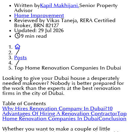
Written by
Kapil Makhijani
,
Senior Property
Advisor
Home Improvement
Reviewed by Vikas Taneja, RERA Certified
Broker, BRN 82127
Updated:
29 Jul 2026
9
min read
Posts
Top Home Renovation Companies In Dubai
Looking to give your Dubai house a desperately
needed makeover? Nobody is better prepared for
the work than the experts at the best renovation
firms in the city of Dubai.
Table of Contents
Why Hires Renovation Company In Dubai?
10
Advantages Of Hiring A Renovation Contractor
Top
Home Renovation Companies In Dubai
Conclusion
Whether you want to make a couple of little