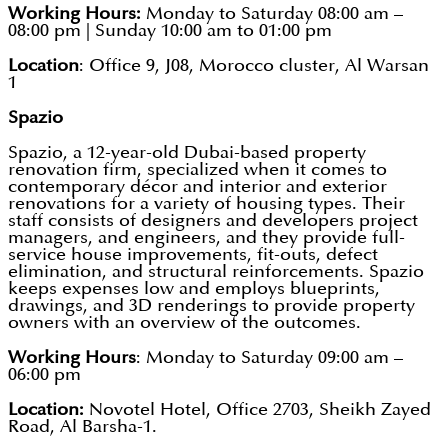
Working Hours:
Monday to Saturday 08:00 am –
08:00 pm | Sunday 10:00 am to 01:00 pm
Location
: Office 9, J08, Morocco cluster, Al Warsan
1
Spazio
Spazio, a 12-year-old Dubai-based property
renovation firm, specialized when it comes to
contemporary décor and interior and exterior
renovations for a variety of housing types. Their
staff consists of designers and developers project
managers, and engineers, and they provide full-
service house improvements, fit-outs, defect
elimination, and structural reinforcements. Spazio
keeps expenses low and employs blueprints,
drawings, and 3D renderings to provide property
owners with an overview of the outcomes.
Working Hours
: Monday to Saturday 09:00 am –
06:00 pm
Location:
Novotel Hotel, Office 2703, Sheikh Zayed
Road, Al Barsha-1.