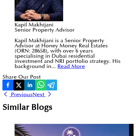
Kapil Makhijani
Senior Property Advisor
Kapil Makhijani is a Senior Property
Advisor at Honey Money Real Estates
(ORN: 28658), with over 6 years
specialising in Dubai residential
investment and NRI portfolio strategy. His
background in...
Read More
Share Our Post
Previous
Next
Similar Blogs