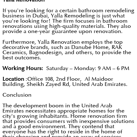
If you're looking for a certain bathroom remodeling
business in Dubai, Yalla Remodeling is just what
you're looking for! The firm focuses in bathroom
renovations using high-quality materials. They also
provide a one-year guarantee upon renovation.
Furthermore, Yalla Renovation employs the top
decorative brands, such as Danube Home, RAK
Ceramics, Bagnodesign, and others, to provide the
best outcomes.
Working Hours:
Saturday – Monday: 9 AM – 6 PM
Location
:Office 108, 2nd Floor, Al Maidoor
Building, Sheikh Zayed Rd, United Arab Emirates.
Conclusion
The development boom in the United Arab
Emirates necessitates appropriate homes for the
city's growing inhabitants. Home renovation firm
that provides consumers with inexpensive solutions
and a good environment. They contend that
everyone has the right to reside in the home of
their choosing and provide an array of services,