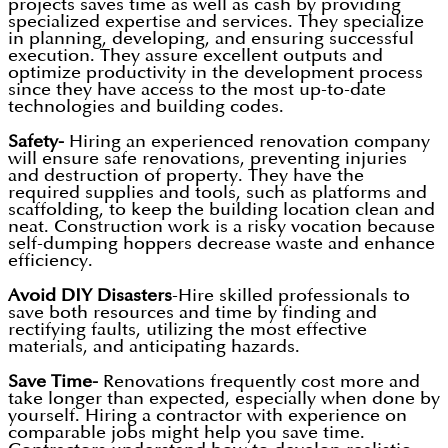
projects saves time as well as cash by providing
specialized expertise and services. They specialize
in planning, developing, and ensuring successful
execution. They assure excellent outputs and
optimize productivity in the development process
since they have access to the most up-to-date
technologies and building codes.
Safety-
Hiring an experienced renovation company
will ensure safe renovations, preventing injuries
and destruction of property. They have the
required supplies and tools, such as platforms and
scaffolding, to keep the building location clean and
neat. Construction work is a risky vocation because
self-dumping hoppers decrease waste and enhance
efficiency.
Avoid DIY Disasters
-Hire skilled professionals to
save both resources and time by finding and
rectifying faults, utilizing the most effective
materials, and anticipating hazards.
Save Time-
Renovations frequently cost more and
take longer than expected, especially when done by
yourself. Hiring a contractor with experience on
comparable jobs might help you save time.