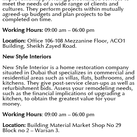
meet the needs of a wide range of clients and
cultures. They perform projects within mutually
agreed-up budgets and plan projects to be
completed on time.
Working Hours:
09:00 am – 06:00 pm
Location:
Office 106-108 Mezzanine Floor, ACO1
Building, Sheikh Zayed Road.
New Style Interiors
New Style Interior is a home restoration company
situated in Dubai that specializes in commercial and
residential areas such as villas, flats, bathrooms, and
kitchens. They give post-service clean-ups as well as
refurbishment bids. Assess your remodeling needs,
such as the financial implications of upgrading a
kitchen, to obtain the greatest value for your
money.
Working Hours
: 09:00 am – 06:00 pm
Location:
Building Material Market Shop No 29
Block no 2 – Warsan 3.