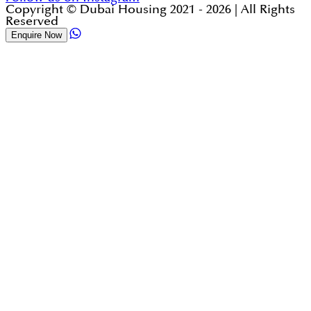
Copyright © Dubai Housing 2021 -
2026
| All Rights
Reserved
Enquire Now