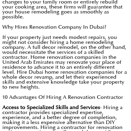
changes to your family room or entirely rebuild
your cooking area, these firms will guarantee that
your house remodeling goes as smoothly as
possible.
Why Hires Renovation Company In Dubai?
If your property just needs modest repairs, you
might not consider hiring a home remodeling
company. A full decor remodel, on the other hand,
would necessitate the services of a skilled
contractor. Home renovation companies in the
United Arab Emirates may renovate your place of
residence to advance it to an entirely different
level. Hire Dubai home renovation companies for a
whole decor revamp, and let their experienced
skills and extensive knowledge take your property
to new heights.
10 Advantages Of Hiring A Renovation Contractor
Access to Specialized Skills and Services
- Hiring a
contractor provides specialized expertise,
experience, and a better degree of completion,
making it a less expensive alternative than DIY
improvements. Hiring a contractor for renovation