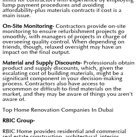
lump payment procedures and avoiding
affordability-plus materials contracts if cost is a
main issue.
On-Site Monitoring-
Contractors provide on-site
monitoring to ensure refurbishment projects go
smoothly, with managers of projects in charge of
overseeing quality control. When depending on
friends, though, relaxed oversight may have an
impact on the final output.
Material and Supply Discounts-
Professionals obtain
product and supply discounts, which, given the
escalating cost of building materials, might be a
significant component in your decision-making
process. Contractors also have access to
uncommon or difficult-to-find materials on the
market, and they may be aware of things you aren't
aware of.
Top Home Renovation Companies In Dubai
RBIC Group-
RBIC Home provides residential and commercial
real estate construction, architectural, interior