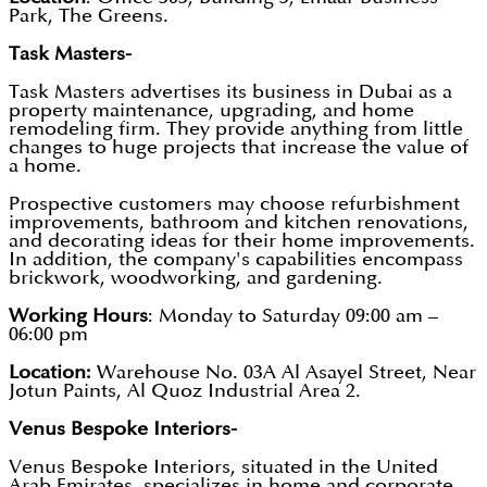
Park, The Greens.
Task Masters-
Task Masters advertises its business in Dubai as a
property maintenance, upgrading, and home
remodeling firm. They provide anything from little
changes to huge projects that increase the value of
a home.
Prospective customers may choose refurbishment
improvements, bathroom and kitchen renovations,
and decorating ideas for their home improvements.
In addition, the company's capabilities encompass
brickwork, woodworking, and gardening.
Working Hours
: Monday to Saturday 09:00 am –
06:00 pm
Location:
Warehouse No. 03A Al Asayel Street, Near
Jotun Paints, Al Quoz Industrial Area 2.
Venus Bespoke Interiors-
Venus Bespoke Interiors, situated in the United
Arab Emirates, specializes in home and corporate