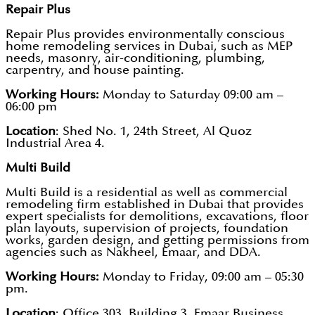
Repair Plus
Repair Plus provides environmentally conscious
home remodeling services in Dubai, such as MEP
needs, masonry, air-conditioning, plumbing,
carpentry, and house painting.
Working Hours:
Monday to Saturday 09:00 am –
06:00 pm
Location
: Shed No. 1, 24th Street, Al Quoz
Industrial Area 4.
Multi Build
Multi Build is a residential as well as commercial
remodeling firm established in Dubai that provides
expert specialists for demolitions, excavations, floor
plan layouts, supervision of projects, foundation
works, garden design, and getting permissions from
agencies such as Nakheel, Emaar, and DDA.
Working Hours:
Monday to Friday, 09:00 am – 05:30
pm.
Location
: Office 303, Building 3, Emaar Business