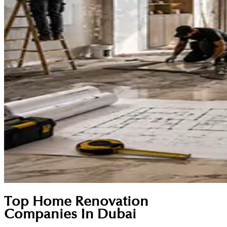
Top Home Renovation
Companies In Dubai