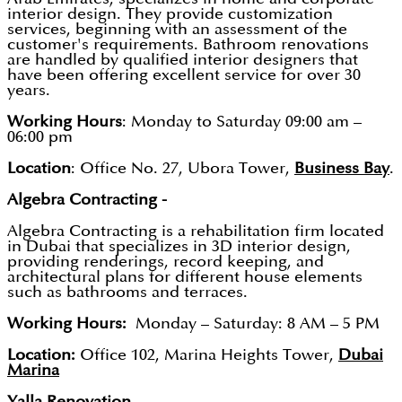
interior design. They provide customization
services, beginning with an assessment of the
customer's requirements. Bathroom renovations
are handled by qualified interior designers that
have been offering excellent service for over 30
years.
Working Hours
: Monday to Saturday 09:00 am –
06:00 pm
Location
: Office No. 27, Ubora Tower,
Business Bay
.
Algebra Contracting -
Algebra Contracting is a rehabilitation firm located
in Dubai that specializes in 3D interior design,
providing renderings, record keeping, and
architectural plans for different house elements
such as bathrooms and terraces.
Working Hours:
Monday – Saturday: 8 AM – 5 PM
Location:
Office 102, Marina Heights Tower,
Dubai
Marina
Yalla Renovation