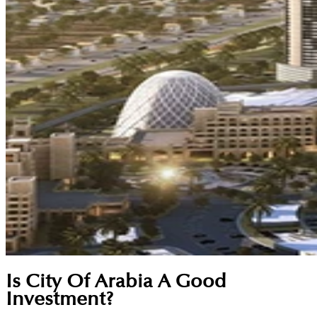
Is City Of Arabia A Good
Investment?