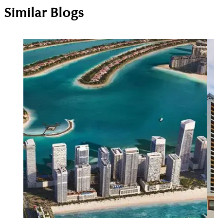
Similar Blogs