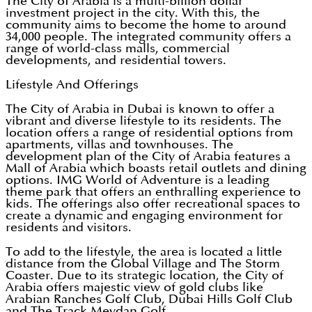
The City of Arabia is a multi-billion dollar
investment project in the city. With this, the
community aims to become the home to around
34,000 people. The integrated community offers a
range of world-class malls, commercial
developments, and residential towers.
Lifestyle And Offerings
The City of Arabia in Dubai is known to offer a
vibrant and diverse lifestyle to its residents. The
location offers a range of residential options from
apartments, villas and townhouses. The
development plan of the City of Arabia features a
Mall of Arabia which boasts retail outlets and dining
options. IMG World of Adventure is a leading
theme park that offers an enthralling experience to
kids. The offerings also offer recreational spaces to
create a dynamic and engaging environment for
residents and visitors.
To add to the lifestyle, the area is located a little
distance from the Global Village and The Storm
Coaster. Due to its strategic location, the City of
Arabia offers majestic view of gold clubs like
Arabian Ranches Golf Club, Dubai Hills Golf Club
and The Track Meydan Golf.