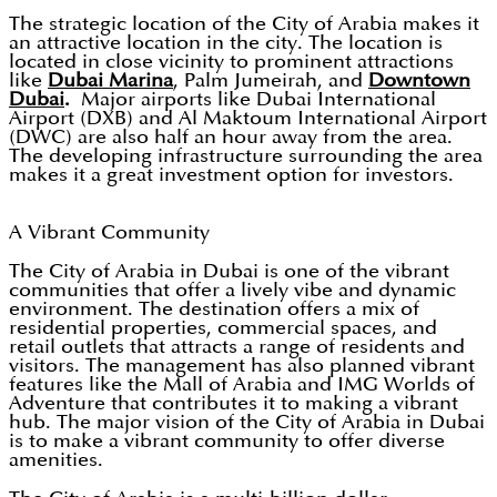
The strategic location of the City of Arabia makes it
an attractive location in the city. The location is
located in close vicinity to prominent attractions
like
Dubai Marina
, Palm Jumeirah, and
Downtown
Dubai
.
Major airports like Dubai International
Airport (DXB) and Al Maktoum International Airport
(DWC) are also half an hour away from the area.
The developing infrastructure surrounding the area
makes it a great investment option for investors.
A Vibrant Community
The City of Arabia in Dubai is one of the vibrant
communities that offer a lively vibe and dynamic
environment. The destination offers a mix of
residential properties, commercial spaces, and
retail outlets that attracts a range of residents and
visitors. The management has also planned vibrant
features like the Mall of Arabia and IMG Worlds of
Adventure that contributes it to making a vibrant
hub. The major vision of the City of Arabia in Dubai
is to make a vibrant community to offer diverse
amenities.