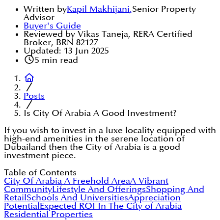
Written by
Kapil Makhijani
,
Senior Property
Advisor
Buyer's Guide
Reviewed by Vikas Taneja, RERA Certified
Broker, BRN 82127
Updated:
13 Jun 2025
5
min read
Posts
Is City Of Arabia A Good Investment?
If you wish to invest in a luxe locality equipped with
high-end amenities in the serene location of
Dubailand then the City of Arabia is a good
investment piece.
Table of Contents
City Of Arabia A Freehold Area
A Vibrant
Community
Lifestyle And Offerings
Shopping And
Retail
Schools And Universities
Appreciation
Potential
Expected ROI In The City of Arabia
Residential Properties