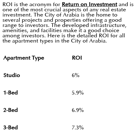
ROI is the acronym for
Return on Investment
and is
one of the most crucial aspects of any real estate
investment. The City of Arabia is the home to
several projects and properties offering a good
range to investors. The developed infrastructure,
amenities, and facilities make it a good choice
among investors. Here is the detailed ROI for all
the apartment types in the City of Arabia.
Apartment Type
ROI
Studio
6%
1-Bed
5.9%
2-Bed
6.9%
3-Bed
7.3%