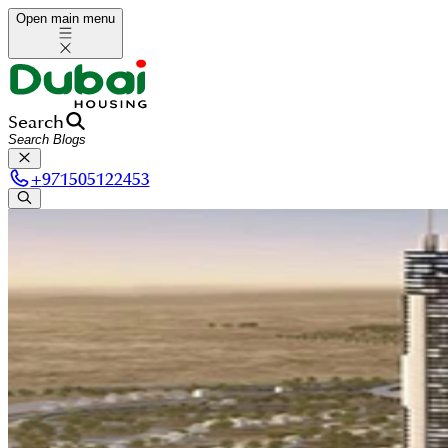
Open main menu
Search
+
971505122453