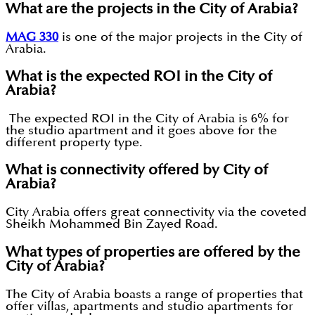
What are the projects in the City of Arabia?
MAG 330
is one of the major projects in the City of
Arabia.
What is the expected ROI in the City of
Arabia?
The expected ROI in the City of Arabia is 6% for
the studio apartment and it goes above for the
different property type.
What is connectivity offered by City of
Arabia?
City Arabia offers great connectivity via the coveted
Sheikh Mohammed Bin Zayed Road.
What types of properties are offered by the
City of Arabia?
The City of Arabia boasts a range of properties that
offer villas, apartments and studio apartments for