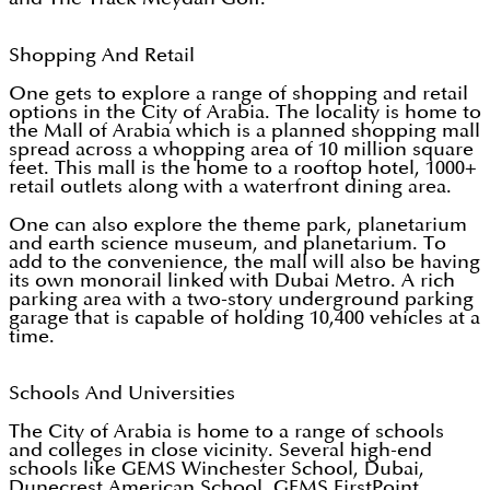
Shopping And Retail
One gets to explore a range of shopping and retail
options in the City of Arabia. The locality is home to
the Mall of Arabia which is a planned shopping mall
spread across a whopping area of 10 million square
feet. This mall is the home to a rooftop hotel, 1000+
retail outlets along with a waterfront dining area.
One can also explore the theme park, planetarium
and earth science museum, and planetarium. To
add to the convenience, the mall will also be having
its own monorail linked with Dubai Metro. A rich
parking area with a two-story underground parking
garage that is capable of holding 10,400 vehicles at a
time.
Schools And Universities
The City of Arabia is home to a range of schools
and colleges in close vicinity. Several high-end
schools like GEMS Winchester School, Dubai,
Dunecrest American School, GEMS FirstPoint