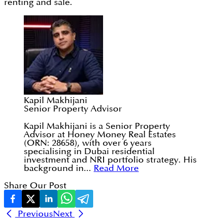
renting and sale.
Kapil Makhijani
Senior Property Advisor
Kapil Makhijani is a Senior Property
Advisor at Honey Money Real Estates
(ORN: 28658), with over 6 years
specialising in Dubai residential
investment and NRI portfolio strategy. His
background in...
Read More
Share Our Post
Previous
Next