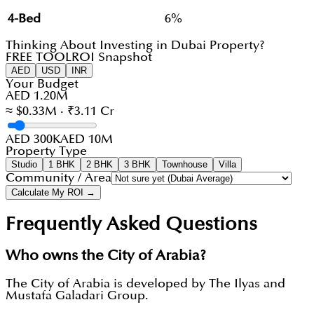
4-Bed
6%
Thinking About Investing in Dubai Property?
FREE TOOL
ROI Snapshot
AED
USD
INR
Your Budget
AED 1.20M
≈ $0.33M · ₹3.11 Cr
AED 300K
AED 10M
Property Type
Studio
1 BHK
2 BHK
3 BHK
Townhouse
Villa
Community / Area
Calculate My ROI →
Frequently Asked Questions
Who owns the City of Arabia?
The City of Arabia is developed by The Ilyas and
Mustafa Galadari Group.