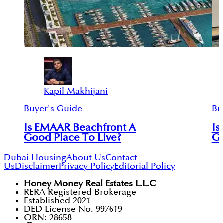
Kapil Makhijani
Buyer's Guide
Bu
Is EMAAR Beachfront A
Is
Good Place To Live?
Go
Dubai Housing
About Us
Contact
Us
Disclaimer
Privacy Policy
Editorial Policy
Honey Money Real Estates L.L.C
RERA Registered Brokerage
Established 2021
DED License No. 997619
ORN: 28658