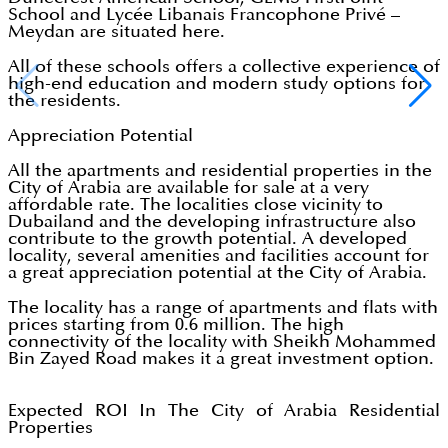
School and Lycée Libanais Francophone Privé –
Meydan are situated here.
All of these schools offers a collective experience of
high-end education and modern study options for
the residents.
Appreciation Potential
All the apartments and residential properties in the
City of Arabia are available for sale at a very
affordable rate. The localities close vicinity to
Dubailand and the developing infrastructure also
contribute to the growth potential. A developed
locality, several amenities and facilities account for
a great appreciation potential at the City of Arabia.
The locality has a range of apartments and flats with
prices starting from 0.6 million. The high
connectivity of the locality with Sheikh Mohammed
Bin Zayed Road makes it a great investment option.
Expected ROI In The City of Arabia Residential
Properties