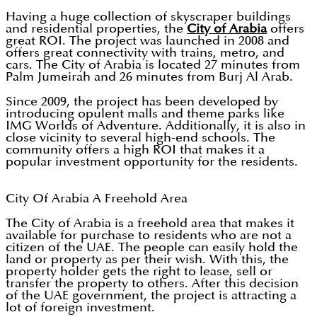
Having a huge collection of skyscraper buildings
and residential properties, the
City of Arabia
offers
great ROI. The project was launched in 2008 and
offers great connectivity with trains, metro, and
cars. The City of Arabia is located 27 minutes from
Palm Jumeirah and 26 minutes from Burj Al Arab.
Since 2009, the project has been developed by
introducing opulent malls and theme parks like
IMG Worlds of Adventure. Additionally, it is also in
close vicinity to several high-end schools. The
community offers a high ROI that makes it a
popular investment opportunity for the residents.
City Of Arabia A Freehold Area
The City of Arabia is a freehold area that makes it
available for purchase to residents who are not a
citizen of the UAE. The people can easily hold the
land or property as per their wish. With this, the
property holder gets the right to lease, sell or
transfer the property to others. After this decision
of the UAE government, the project is attracting a
lot of foreign investment.