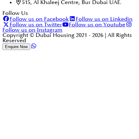
515, Al Khaleej Centre, Bur Dubai UAE.
Follow Us
Follow us on Facebook
Follow us on Linkedin
Follow us on Twitter
Follow us on Youtube
Follow us on Instagram
Copyright © Dubai Housing 2021 -
2026
| All Rights
Reserved
Enquire Now