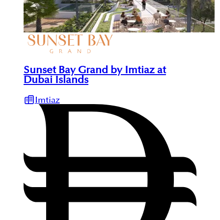
Sunset Bay Grand by Imtiaz at
Dubai Islands
Imtiaz