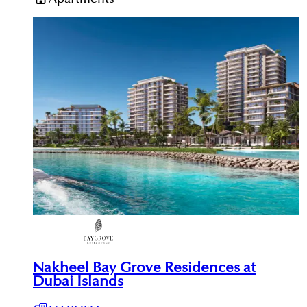
Nakheel Bay Grove Residences at
Dubai Islands