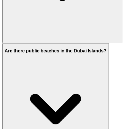
It offers similar beachfront living at lower entry
Are there public beaches in the Dubai Islands?
prices, with higher growth potential at this stage.