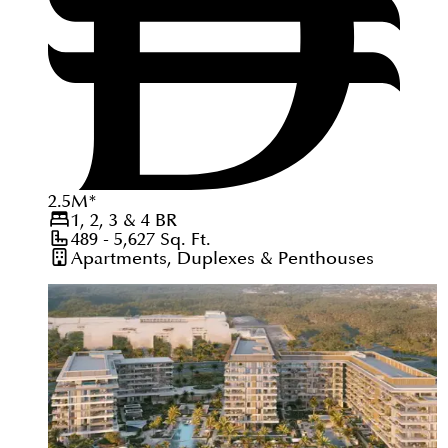
2.5
M
*
1, 2, 3 & 4
BR
489 - 5,627
Sq. Ft.
Apartments, Duplexes & Penthouses