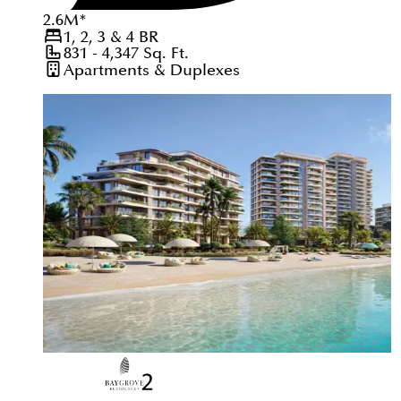
2.6
M
*
1, 2, 3 & 4
BR
831 - 4,347
Sq. Ft.
Apartments & Duplexes