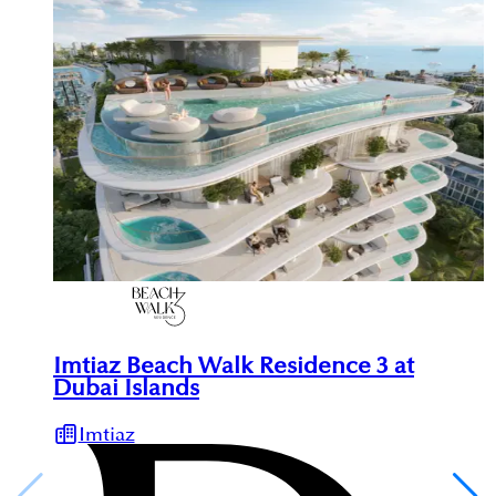
Imtiaz Beach Walk Residence 3 at
Dubai Islands
Imtiaz