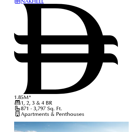
NAKHEEL
1.85
M
*
1, 2, 3 & 4
BR
871 - 3,797
Sq. Ft.
Apartments & Penthouses