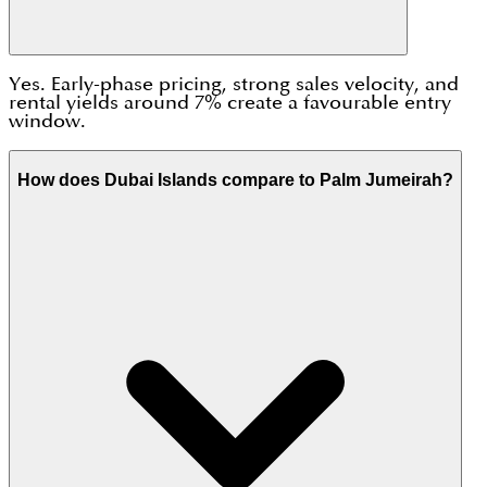
Yes. Early-phase pricing, strong sales velocity, and
rental yields around 7% create a favourable entry
window.
How does Dubai Islands compare to Palm Jumeirah?