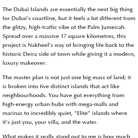
The Dubai Islands are essentially the next big thing
for Dubai’s coastline, but it feels a lot different from
the glitzy, high-traffic vibe of the Palm Jumeirah.
Spread over a massive 17 square kilometres, this
project is Nakheel’s way of bringing life back to the
historic Deira side of town while giving it a modern,
luxury makeover.
The master plan is not just one big mass of land; it
is broken into five distinct islands that act like
neighbourhoods. You have got everything from
high-energy urban hubs with mega-malls and
marinas to incredibly quiet, "Elite" islands where
it’s just you, your villa, and the water.
What makes it really stand out to me is how much