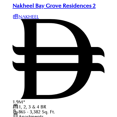
Nakheel Bay Grove Residences 2
NAKHEEL
1.9
M
*
1, 2, 3 & 4
BR
865 - 3,382
Sq. Ft.
Apartments