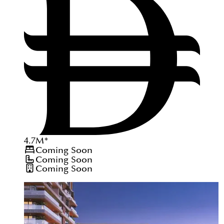
4.7
M
*
Coming Soon
Coming Soon
Coming Soon