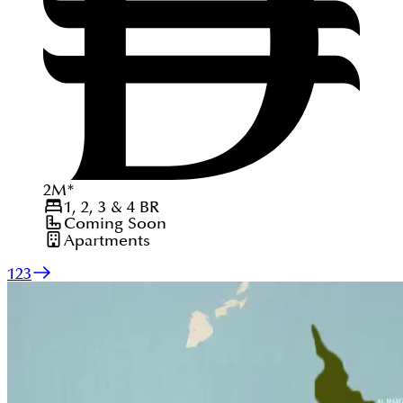
2
M
*
1, 2, 3 & 4
BR
Coming Soon
Apartments
1
2
3