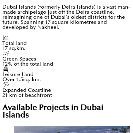
Dubai Islands (formerly Deira Islands) is a vast man-
made archipelago just off the Deira coastline,
reimagining one of Dubai’s oldest districts for the
future. Spanning 17 square kilometres and
developed by Nakheel.
Total land
17 sq.km.
Green Spaces
12% of the total land
Leisure Land
Over 1.5sq. km.
Expanded Coastline
21 km of beachfront
Available Projects in Dubai
Islands