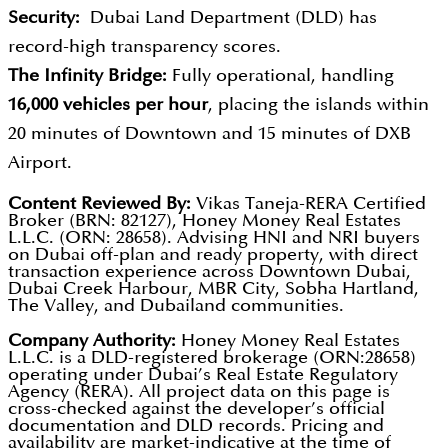
Security:
Dubai Land Department (DLD) has
record-high transparency scores.
The Infinity Bridge:
Fully operational, handling
16,000 vehicles per hour
, placing the islands within
20 minutes of Downtown and 15 minutes of DXB
Airport.
Content Reviewed By:
Vikas Taneja-RERA Certified
Broker (BRN: 82127), Honey Money Real Estates
L.L.C. (ORN: 28658). Advising HNI and NRI buyers
on Dubai off-plan and ready property, with direct
transaction experience across Downtown Dubai,
Dubai Creek Harbour, MBR City, Sobha Hartland,
The Valley, and Dubailand communities.
Company Authority:
Honey Money Real Estates
L.L.C. is a DLD-registered brokerage (ORN:28658)
operating under Dubai’s Real Estate Regulatory
Agency (RERA). All project data on this page is
cross-checked against the developer’s official
documentation and DLD records. Pricing and
availability are market-indicative at the time of