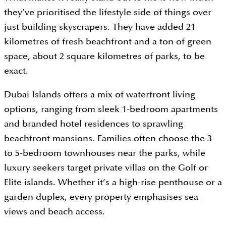
they’ve prioritised the lifestyle side of things over
just building skyscrapers. They have added 21
kilometres of fresh beachfront and a ton of green
space, about 2 square kilometres of parks, to be
exact.
Dubai Islands offers a mix of waterfront living
options, ranging from sleek 1-bedroom apartments
and branded hotel residences to sprawling
beachfront mansions. Families often choose the 3
to 5-bedroom townhouses near the parks, while
luxury seekers target private villas on the Golf or
Elite islands. Whether it’s a high-rise penthouse or a
garden duplex, every property emphasises sea
views and beach access.