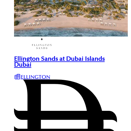
Ellington Sands at Dubai Islands
Dubai
ELLINGTON