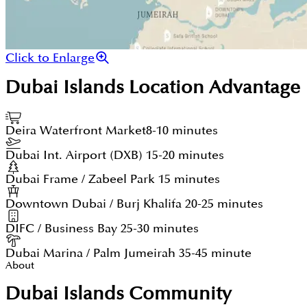
Click to Enlarge
Dubai Islands
Location Advantage
Deira Waterfront Market
8-10 minutes
Dubai Int. Airport (DXB)
15-20 minutes
Dubai Frame / Zabeel Park
15 minutes
Downtown Dubai / Burj Khalifa
20-25 minutes
DIFC / Business Bay
25-30 minutes
Dubai Marina / Palm Jumeirah
35-45 minute
About
Dubai Islands Community