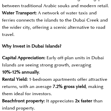
between traditional Arabic souks and modern retail.
Water Transport:
A network of water taxis and
ferries connects the islands to the Dubai Creek and
the wider city, offering a scenic alternative to road
travel.
Why Invest in
Dubai Islands?
Capital Appreciation:
Early off-plan units in Dubai
Islands are seeing strong growth, averaging
10%-12% annually
.
Rental Yield:
1-bedroom apartments offer attractive
returns, with an average
7.2% gross yield
, making
them ideal for investors.
Beachfront property:
It appreciates
2x faster
than
inland property.