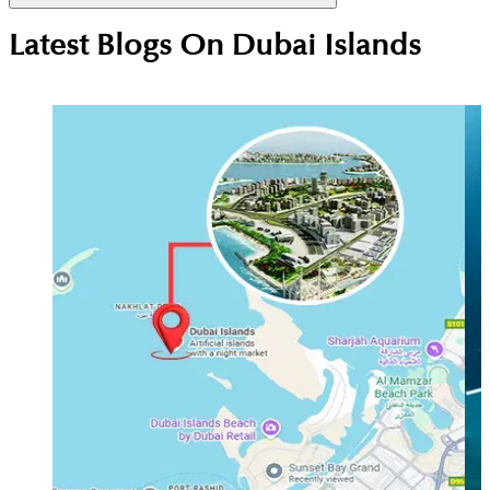
Not yet. The nearest station is currently Gold Souq
Latest Blogs On
Dubai Islands
(about 10 minutes away), but the Dubai Metro Blue
Line expansion plans include future-proofed
connectivity for the Deira/Islands corridor.