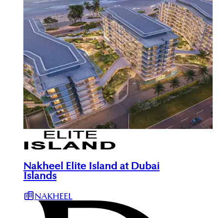
Nakheel Elite Island at Dubai
Islands
NAKHEEL