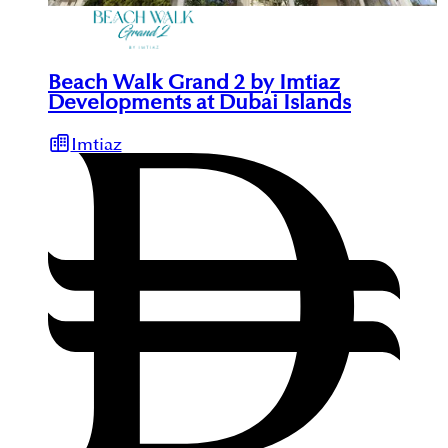
Beach Walk Grand 2 by Imtiaz
Developments at Dubai Islands
Imtiaz