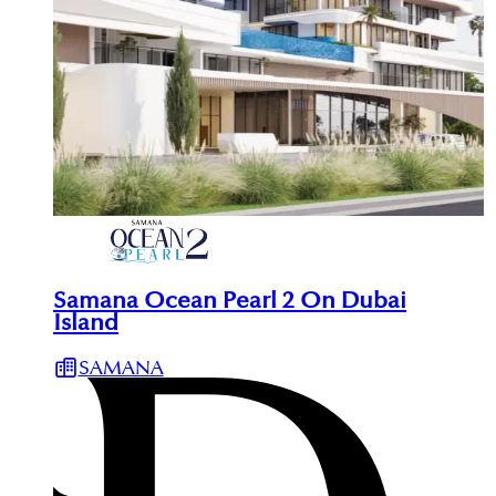
Samana Ocean Pearl 2 On Dubai
Island
SAMANA