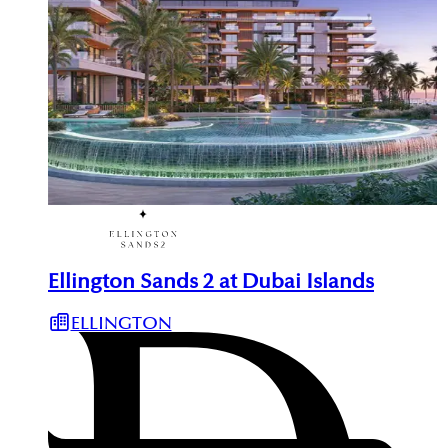
Ellington Sands 2 at Dubai Islands
ELLINGTON