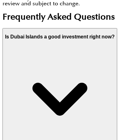
review and subject to change.
Frequently Asked Questions
Is Dubai Islands a good investment right now?