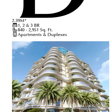
2.39
M
*
1, 2 & 3
BR
840 - 2,951
Sq. Ft.
Apartments & Duplexes