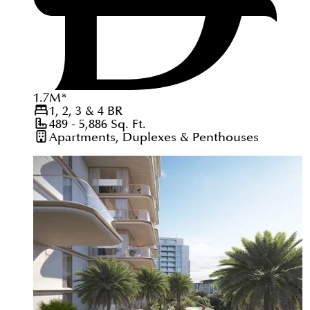
1.7
M
*
1, 2, 3 & 4
BR
489 - 5,886
Sq. Ft.
Apartments, Duplexes & Penthouses