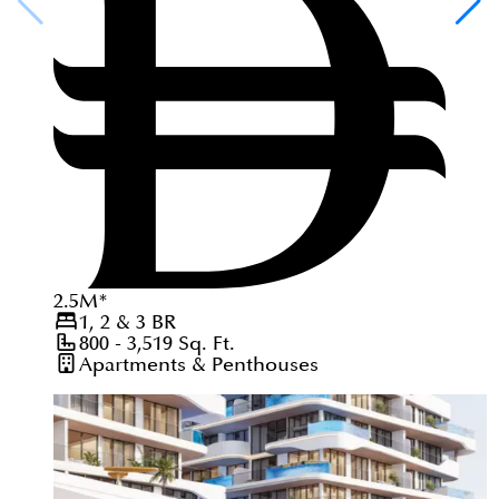
2.5
M
*
1, 2 & 3
BR
800 - 3,519
Sq. Ft.
Apartments & Penthouses