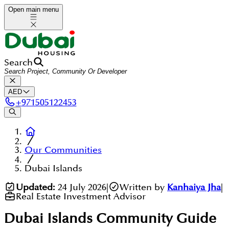
Open main menu
Search
AED
+
971505122453
Our Communities
Dubai Islands
Updated:
24 July 2026
|
Written by
Kanhaiya Jha
|
Real Estate Investment Advisor
Dubai Islands
Community Guide