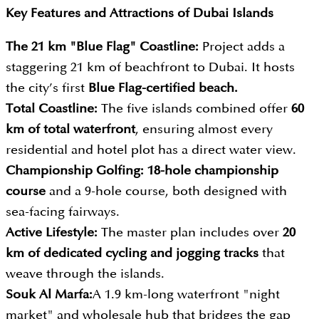
Key Features and Attractions of
Dubai Islands
The 21 km "Blue Flag" Coastline:
Project adds a
staggering 21 km of beachfront to Dubai. It hosts
the city’s first
Blue Flag-certified beach.
Total Coastline:
The five islands combined offer
60
km of total waterfront
, ensuring almost every
residential and hotel plot has a direct water view.
Championship Golfing: 18-hole championship
course
and a 9-hole course, both designed with
sea-facing fairways.
Active Lifestyle:
The master plan includes over
20
km of dedicated cycling and jogging tracks
that
weave through the islands.
Souk Al Marfa:
A 1.9 km-long waterfront "night
market" and wholesale hub that bridges the gap