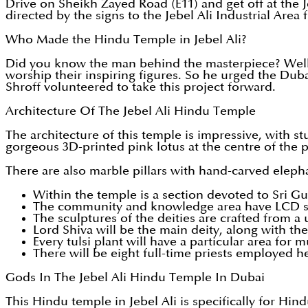
Drive on Sheikh Zayed Road (E11) and get off at the J
directed by the signs to the Jebel Ali Industrial Area
Who Made the Hindu Temple in Jebel Ali?
Did you know the man behind the masterpiece? Well, b
worship their inspiring figures. So he urged the Duba
Shroff volunteered to take this project forward.
Architecture Of The Jebel Ali Hindu Temple
The architecture of this temple is impressive, with st
gorgeous 3D-printed pink lotus at the centre of the p
There are also marble pillars with hand-carved eleph
Within the temple is a section devoted to Sri 
The community and knowledge area have LCD s
The sculptures of the deities are crafted from a
Lord Shiva will be the main deity, along with t
Every tulsi plant will have a particular area for
There will be eight full-time priests employed h
Gods In The Jebel Ali Hindu Temple In Dubai
This Hindu temple in Jebel Ali is specifically for Hin