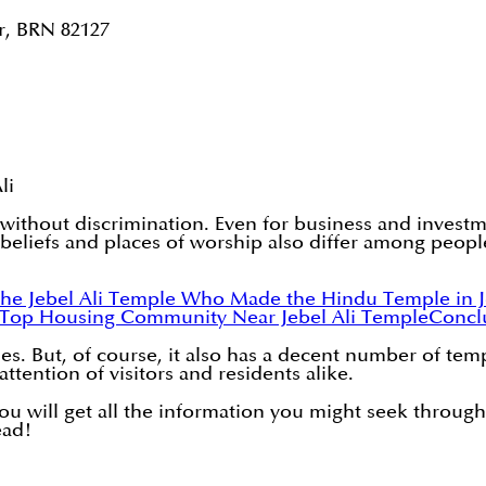
r, BRN 82127
li
lly without discrimination. Even for business and inv
, beliefs and places of worship also differ among peopl
he Jebel Ali Temple
Who Made the Hindu Temple in Je
Top Housing Community Near Jebel Ali Temple
Concl
. But, of course, it also has a decent number of tem
attention of visitors and residents alike.
 You will get all the information you might seek through
ead!