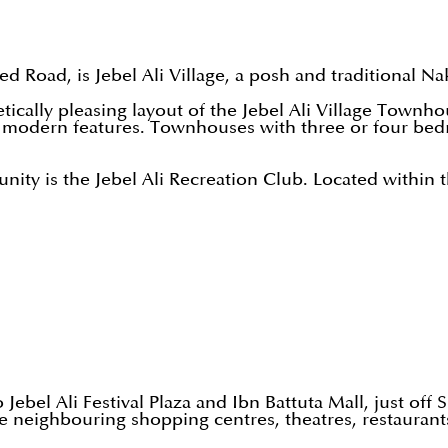
yed Road, is Jebel Ali Village, a posh and traditional 
ically pleasing layout of the Jebel Ali Village Townh
ith modern features. Townhouses with three or four 
unity is the Jebel Ali Recreation Club. Located within
 Jebel Ali Festival Plaza and Ibn Battuta Mall, just off
are neighbouring shopping centres, theatres, restaura