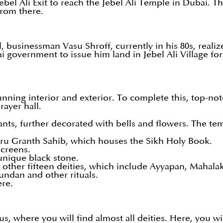
ebel Ali Exit to reach the Jebel Ali Temple in Dubai. 
 from there.
usinessman Vasu Shroff, currently in his 80s, realize
i government to issue him land in Jebel Ali Village for
unning interior and exterior. To complete this, top-not
rayer hall.
ants, further decorated with bells and flowers. The te
Guru Granth Sahib, which houses the Sikh Holy Book.
creens.
 unique black stone.
he other fifteen deities, which include Ayyapan, Mahal
 mundan and other rituals.
ere.
dus, where you will find almost all deities. Here, you w