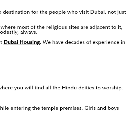
 destination for the people who visit Dubai, not just
where most of the religious sites are adjacent to it,
odestly, always.
at
Dubai Housing
. We have decades of experience in
here you will find all the Hindu deities to worship.
 while entering the temple premises. Girls and boys