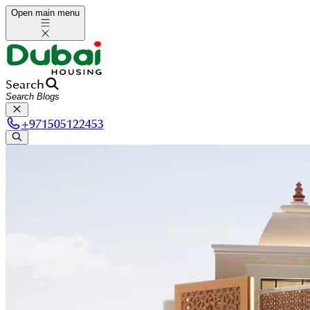
Open main menu
Search
+
971505122453