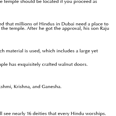
The temple should be located if you proceed as
d that millions of Hindus in Dubai need a place to
 the temple. After he got the approval, his son Raju
ch material is used, which includes a large yet
mple has exquisitely crafted walnut doors.
akshmi, Krishna, and Ganesha.
ill see nearly 16 deities that every Hindu worships.