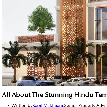
All About The Stunning Hindu Temp
Written by
Kapil Makhijani
,
Senior Property Advi