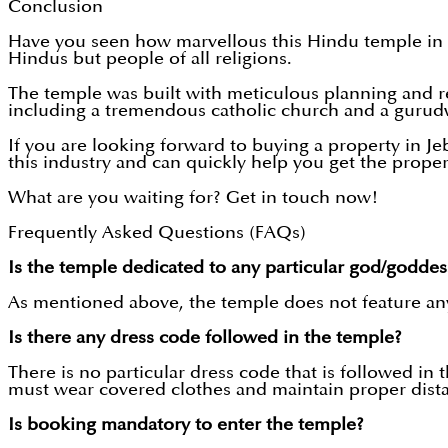
Conclusion
Have you seen how marvellous this Hindu temple in Je
Hindus but people of all religions.
The temple was built with meticulous planning and rese
including a tremendous catholic church and a gurud
If you are looking forward to buying a property in Jeb
this industry and can quickly help you get the prope
What are you waiting for? Get in touch now!
Frequently Asked Questions (FAQs)
Is the temple dedicated to any particular god/goddes
As mentioned above, the temple does not feature any 
Is there any dress code followed in the temple?
There is no particular dress code that is followed in
must wear covered clothes and maintain proper dista
Is booking mandatory to enter the temple?