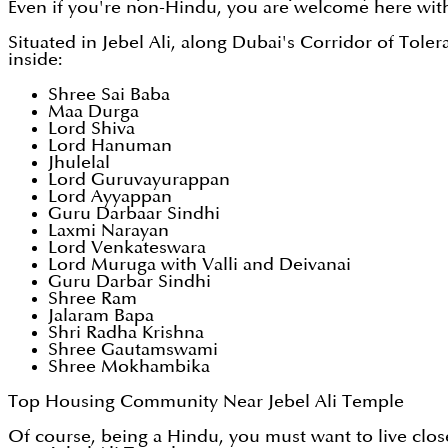
Even if you're non-Hindu, you are welcome here wit
Situated in Jebel Ali, along Dubai's Corridor of Toler
inside:
Shree Sai Baba
Maa Durga
Lord Shiva
Lord Hanuman
Jhulelal
Lord Guruvayurappan
Lord Ayyappan
Guru Darbaar Sindhi
Laxmi Narayan
Lord Venkateswara
Lord Muruga with Valli and Deivanai
Guru Darbar Sindhi
Shree Ram
Jalaram Bapa
Shri Radha Krishna
Shree Gautamswami
Shree Mokhambika
Top Housing Community Near Jebel Ali Temple
Of course, being a Hindu, you must want to live clo