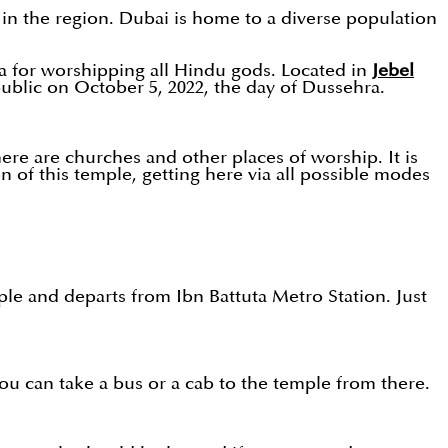
e in the region. Dubai is home to a diverse population
rea for worshipping all Hindu gods. Located in
Jebel
public on October 5, 2022, the day of Dussehra.
re are churches and other places of worship. It is
on of this temple, getting here via all possible modes
ple and departs from Ibn Battuta Metro Station. Just
ou can take a bus or a cab to the temple from there.