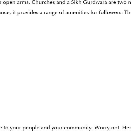
h open arms. Churches and a Sikh Gurdwara are two m
ance, it provides a range of amenities for followers. Th
se to your people and your community. Worry not. Her