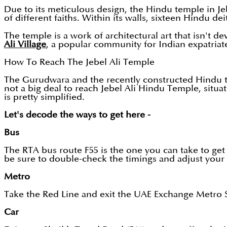
Due to its meticulous design, the Hindu temple in Jeb
of different faiths. Within its walls, sixteen Hindu dei
The temple is a work of architectural art that isn't 
Ali Village
, a popular community for Indian expatriate
How To Reach The Jebel Ali Temple
The Gurudwara and the recently constructed Hindu te
not a big deal to reach Jebel Ali Hindu Temple, situat
is pretty simplified.
Let's decode the ways to get here -
Bus
The RTA bus route F55 is the one you can take to get 
be sure to double-check the timings and adjust your
Metro
Take the Red Line and exit the UAE Exchange Metro St
Car