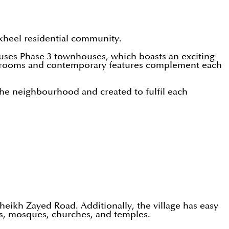
Nakheel residential community.
ouses Phase 3 townhouses, which boasts an exciting
bedrooms and contemporary features complement each
 the neighbourhood and created to fulfil each
 Sheikh Zayed Road. Additionally, the village has easy
nts, mosques, churches, and temples.