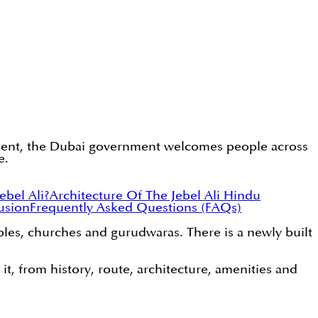
estment, the Dubai government welcomes people across
e.
bel Ali?
Architecture Of The Jebel Ali Hindu
usion
Frequently Asked Questions (FAQs)
ples, churches and gurudwaras. There is a newly built
 it, from history, route, architecture, amenities and