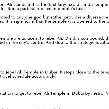
el Ali stands out as the first large-scale Hindu templ
ties find a particular place in people's hearts.
devoted to any one god but rather provides a diverse a
s, it is significant that the temple was opened to the 
mple are adjacent to Jebel Ali. On this compound, the
ed in the city's centre. And due to the strategic locati
to Jebel Ali Temple in Dubai. It stops close to the tem
 travel schedule accordingly.
ation to get to Jebel Ali Temple in Dubai by metro. Y