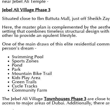
near Jebel Ali Temple -
Jebel Ali Village Phase 3
Situated close to Ibn Battuta Mall, just off Sheikh Za
Here, the master plan is complemented by the aesthet
setting that combines timeless structural design w
other to provide an opulent lifestyle.
One of the main draws of this elite residential comm
person's dream -
Swimming Pool
Sports Zones
Pond
Park
Mountain Bike Trail
Kids Play Area
Green Trails
Cycle Tracks
Community Farm
The Jebel Ali Village
Townhouses Phase 3
are close to
access to major areas of Dubai. Additionally, there 