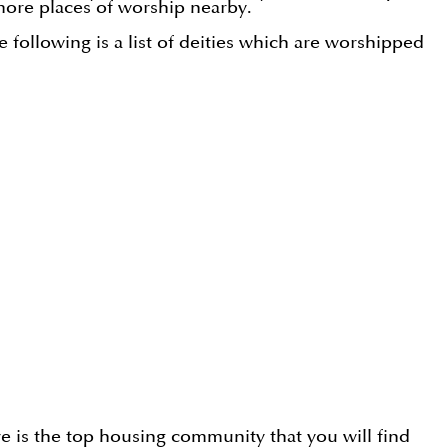
ore places of worship nearby.
e following is a list of deities which are worshipped
e is the top housing community that you will find