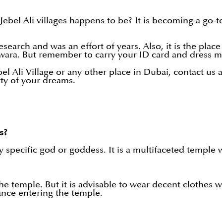
bel Ali villages happens to be? It is becoming a go-to
arch and was an effort of years. Also, it is the place 
wara. But remember to carry your ID card and dress m
el Ali Village or any other place in Dubai, contact us 
rty of your dreams.
s?
specific god or goddess. It is a multifaceted temple w
 the temple. But it is advisable to wear decent clothes
nce entering the temple.