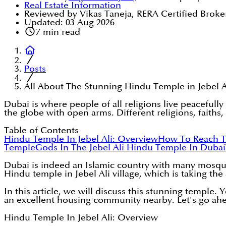
Real Estate Information
Reviewed by Vikas Taneja, RERA Certified Broke
Updated:
03 Aug 2026
7
min read
Posts
All About The Stunning Hindu Temple in Jebel A
Dubai is where people of all religions live peacefu
the globe with open arms. Different religions, faiths
Table of Contents
Hindu Temple In Jebel Ali: Overview
How To Reach T
Temple
Gods In The Jebel Ali Hindu Temple In Dubai
Dubai is indeed an Islamic country with many mosques
Hindu temple in Jebel Ali village, which is taking the 
In this article, we will discuss this stunning temple.
an excellent housing community nearby. Let's go ah
Hindu Temple In Jebel Ali: Overview