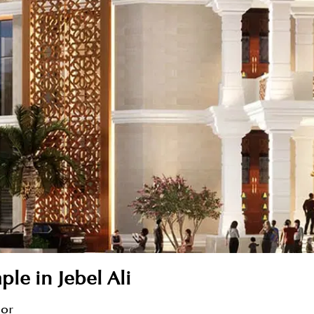
le in Jebel Ali
sor