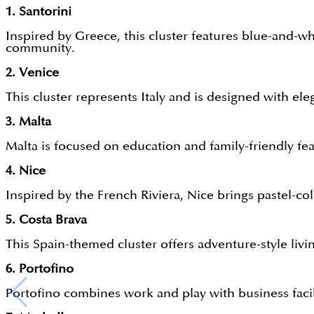
1. Santorini
Inspired by Greece, this cluster features blue-and-whi
community.
2. Venice
This cluster represents Italy and is designed with el
3. Malta
Malta is focused on education and family-friendly feat
4. Nice
Inspired by the French Riviera, Nice brings pastel-co
5. Costa Brava
This Spain-themed cluster offers adventure-style livin
6. Portofino
Portofino combines work and play with business facil