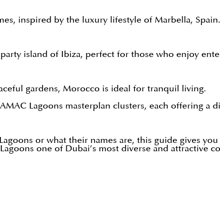
es, inspired by the luxury lifestyle of Marbella, Spain
 party island of Ibiza, perfect for those who enjoy ent
eful gardens, Morocco is ideal for tranquil living.
MAC Lagoons masterplan clusters, each offering a dist
oons or what their names are, this guide gives you a 
Lagoons one of Dubai’s most diverse and attractive c