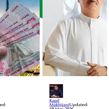
Kapil
ed:
Makhijani
Updated:
19 May 2026