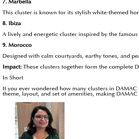
7. Marbella
This cluster is known for its stylish white-themed hom
8. Ibiza
A lively and energetic cluster inspired by the famous
9. Morocco
Designed with calm courtyards, earthy tones, and peac
Impact:
These clusters together form the complete DA
In Short
If you ever wondered how many clusters in DAMAC Lag
theme, layout, and set of amenities, making DAMAC 