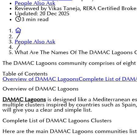
People Also Ask
Reviewed by Vikas Taneja, RERA Certified Broke
Updated:
20 Dec 2025
3
min read
People Also Ask
What Are The Names Of The DAMAC Lagoons C
The DAMAC Lagoons community comprises of eight dist
Table of Contents
Overview of DAMAC Lagoons
Complete List of DAM
Overview of DAMAC Lagoons
DAMAC Lagoons
is designed like a Mediterranean e
multiple clusters inspired by countries such as Spai
will give you a clear and simple list.
Complete List of DAMAC Lagoons Clusters
Here are the main DAMAC Lagoons communities list