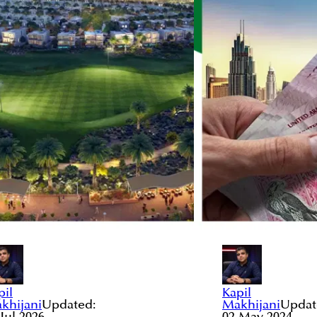
pil
Kapil
khijani
Updated:
Makhijani
Updat
 Jul 2026
02 May 2024