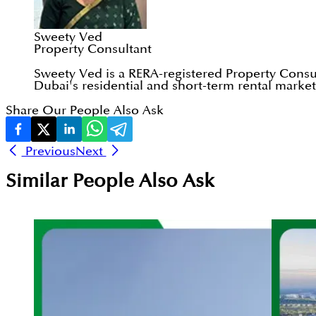
Sweety Ved
Property Consultant
Sweety Ved is a RERA-registered Property Consul
Dubai's residential and short-term rental markets
Share Our People Also Ask
Previous
Next
Similar People Also Ask