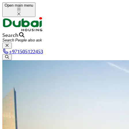
Open main menu
Search
+
971505122453