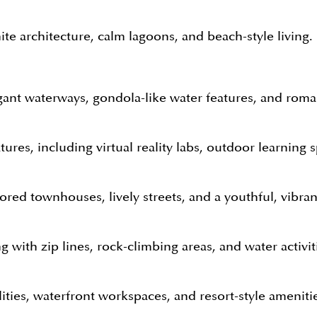
te architecture, calm lagoons, and beach-style living. I
egant waterways, gondola-like water features, and roman
ures, including virtual reality labs, outdoor learning s
lored townhouses, lively streets, and a youthful, vibra
g with zip lines, rock-climbing areas, and water activit
ities, waterfront workspaces, and resort-style ameniti