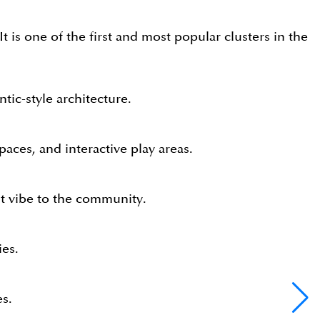
t is one of the first and most popular clusters in the
tic-style architecture.
paces, and interactive play areas.
nt vibe to the community.
ies.
es.