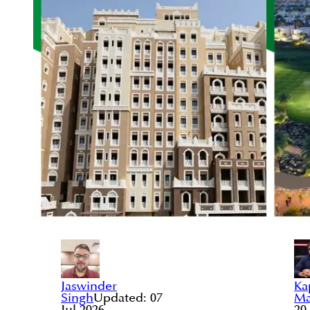
Jaswinder
Ka
Singh
Updated:
07
Ma
Jul 2026
20