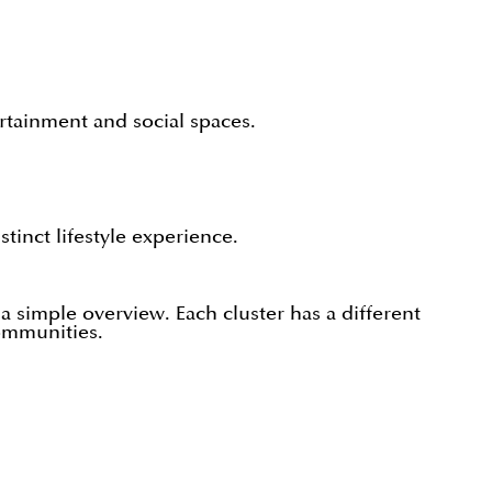
.
ertainment and social spaces.
inct lifestyle experience.
simple overview. Each cluster has a different
ommunities.