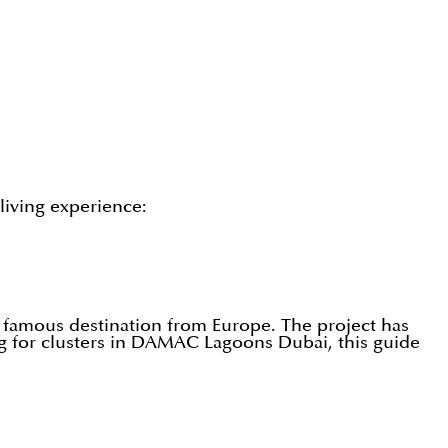
living experience:
 famous destination from Europe. The project has
ing for clusters in DAMAC Lagoons Dubai, this guide