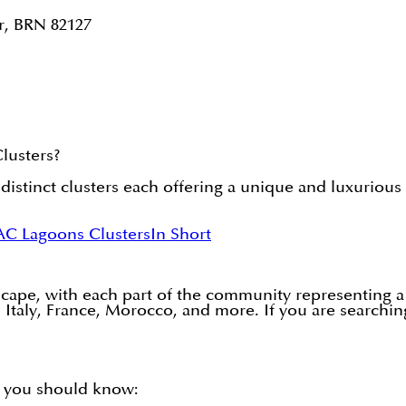
r, BRN 82127
lusters?
inct clusters each offering a unique and luxurious 
AC Lagoons Clusters
In Short
scape, with each part of the community representing a
n, Italy, France, Morocco, and more. If you are search
 you should know: