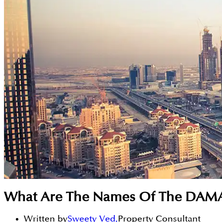
What Are The Names Of The DAMA
Written by
Sweety Ved
,
Property Consultant