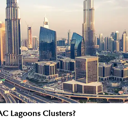
C Lagoons Clusters?