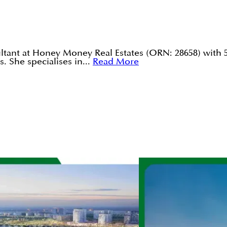
tant at Honey Money Real Estates (ORN: 28658) with 5
. She specialises in...
Read More