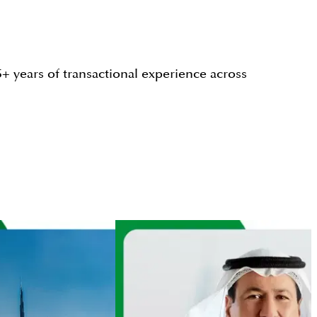
+ years of transactional experience across