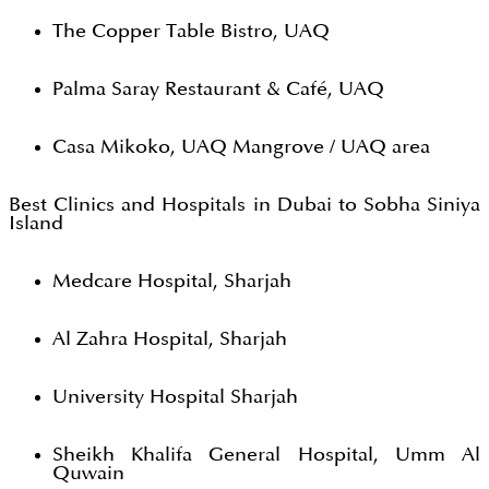
The Copper Table Bistro, UAQ
Palma Saray Restaurant & Café, UAQ
Casa Mikoko, UAQ Mangrove / UAQ area
Best Clinics and Hospitals in Dubai to Sobha Siniya
Island
Medcare Hospital, Sharjah
Al Zahra Hospital, Sharjah
University Hospital Sharjah
Sheikh Khalifa General Hospital, Umm Al
Quwain