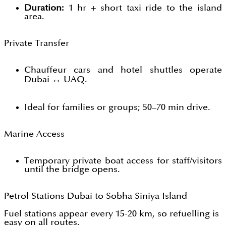
Duration:
1 hr + short taxi ride to the island
area.
Private Transfer
Chauffeur cars and hotel shuttles operate
Dubai ↔ UAQ.
Ideal for families or groups; 50–70 min drive.
Marine Access
Temporary private boat access for staff/visitors
until the bridge opens.
Petrol Stations Dubai to Sobha Siniya Island
Fuel stations appear every 15-20 km, so refuelling is
easy on all routes.