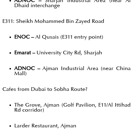
ADNOC –
Sharjah Industrial Area (near Al
Dhaid interchange
E311: Sheikh Mohammed Bin Zayed Road
ENOC –
Al Qusais (E311 entry point)
Emarat –
University City Rd, Sharjah
ADNOC –
Ajman Industrial Area (near China
Mall)
Cafes from Dubai to Sobha Route?
The Grove, Ajman (Golf Pavilion, E11/Al Ittihad
Rd corridor)
Larder Restaurant, Ajman