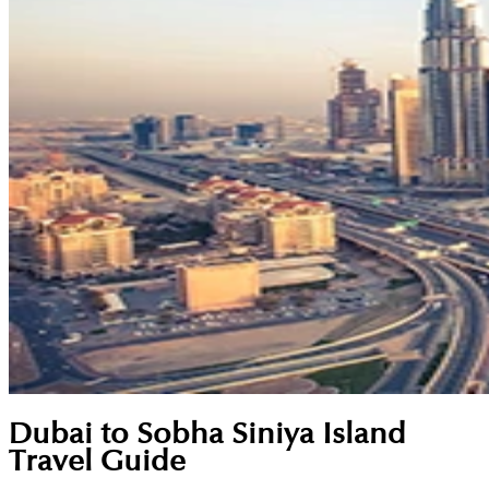
Dubai to Sobha Siniya Island
Travel Guide