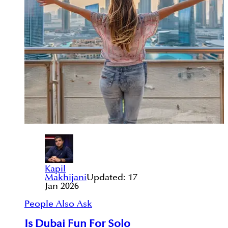
Kapil
Makhijani
Updated:
17
Jan 2026
People Also Ask
Is Dubai Fun For Solo