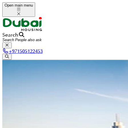
Open main menu
Search
+
971505122453