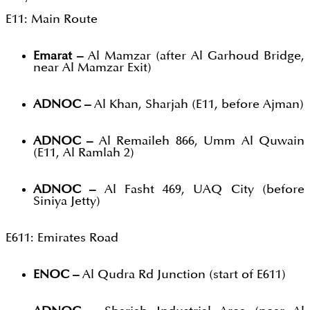
E11: Main Route
Emarat –
Al Mamzar (after Al Garhoud Bridge,
near Al Mamzar Exit)
ADNOC –
Al Khan, Sharjah (E11, before Ajman)
ADNOC –
Al Remaileh 866, Umm Al Quwain
(E11, Al Ramlah 2)
ADNOC –
Al Fasht 469, UAQ City (before
Siniya Jetty)
E611: Emirates Road
ENOC –
Al Qudra Rd Junction (start of E611)