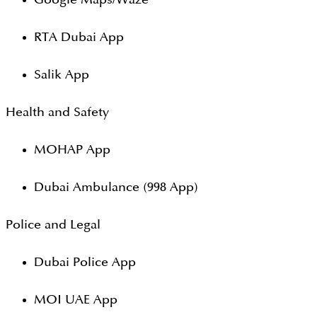
RTA Dubai App
Salik App
Health and Safety
MOHAP App
Dubai Ambulance (998 App)
Police and Legal
Dubai Police App
MOI UAE App