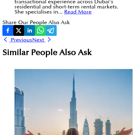
transactional experience across Dubai's
residential and short-term rental markets.
She specialises in...
Read More
Share Our People Also Ask
Previous
Next
Similar People Also Ask