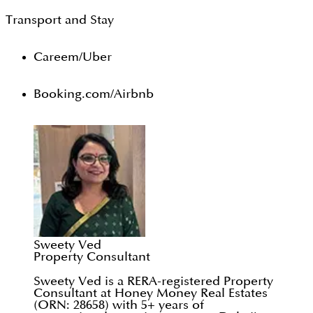
Transport and Stay
Careem/Uber
Booking.com/Airbnb
Sweety Ved
Property Consultant
Sweety Ved is a RERA-registered Property
Consultant at Honey Money Real Estates
(ORN: 28658) with 5+ years of