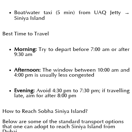
Boat/water taxi (5 min) from UAQ Jetty →
Siniya Island
Best Time to Travel
Morning:
Try to depart before 7:00 am or after
9:30 am
Afternoon:
The window between 10:00 am and
4:00 pm is usually less congested
Evening:
Avoid 4:30 pm to 7:30 pm; if travelling
late, aim for after 8:00 pm
How to Reach Sobha Siniya Island?
Below are some of the standard transport options
that one can adopt to reach Siniya Island from
Dubai.