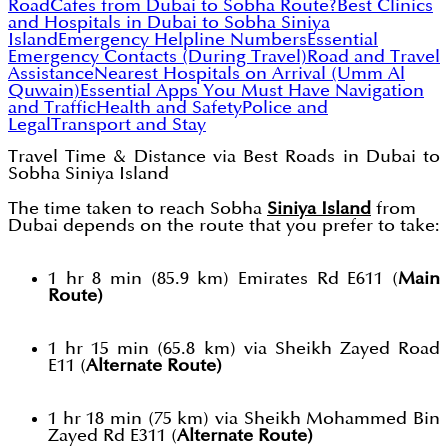
Road
Cafes from Dubai to Sobha Route?
Best Clinics
and Hospitals in Dubai to Sobha Siniya
Island
Emergency Helpline Numbers
Essential
Emergency Contacts (During Travel)
Road and Travel
Assistance
Nearest Hospitals on Arrival (Umm Al
Quwain)
Essential Apps You Must Have
Navigation
and Traffic
Health and Safety
Police and
Legal
Transport and Stay
Travel Time & Distance via Best Roads in Dubai to
Sobha Siniya Island
The time taken to reach Sobha
Siniya Island
from
Dubai depends on the route that you prefer to take:
1 hr 8 min (85.9 km) Emirates Rd E611 (
Main
Route)
1 hr 15 min (65.8 km) via Sheikh Zayed Road
E11 (
Alternate Route)
1 hr 18 min (75 km) via Sheikh Mohammed Bin
Zayed Rd E311 (
Alternate Route)