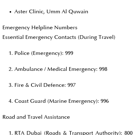
Aster Clinic, Umm Al Quwain
Emergency Helpline Numbers
Essential Emergency Contacts (During Travel)
Police (Emergency): 999
Ambulance / Medical Emergency: 998
Fire & Civil Defence: 997
Coast Guard (Marine Emergency): 996
Road and Travel Assistance
RTA Dubai (Roads & Transport Authority): 800