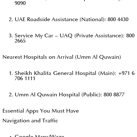
9090
UAE Roadside Assistance (National): 800 4430
Service My Car – UAQ (Private Assistance): 800
2665
Nearest Hospitals on Arrival (Umm Al Quwain)
Sheikh Khalifa General Hospital (Main): +971 6
706 1111
Umm Al Quwain Hospital (Public): 800 8877
Essential Apps You Must Have
Navigation and Traffic
Google Maps/Waze