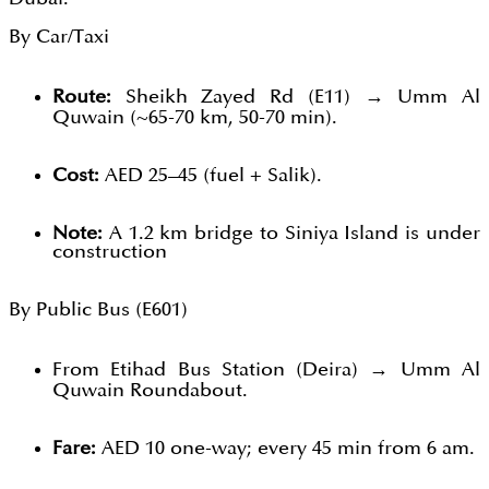
By Car/Taxi
Route:
Sheikh Zayed Rd (E11) → Umm Al
Quwain (~65-70 km, 50-70 min).
Cost:
AED 25–45 (fuel + Salik).
Note:
A 1.2 km bridge to Siniya Island is under
construction
By Public Bus (E601)
From Etihad Bus Station (Deira) → Umm Al
Quwain Roundabout.
Fare:
AED 10 one-way; every 45 min from 6 am.