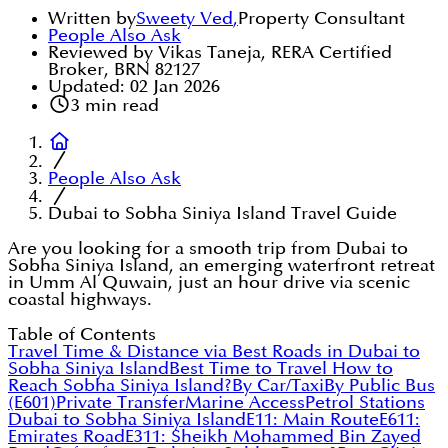
Written by
Sweety Ved
,
Property Consultant
People Also Ask
Reviewed by Vikas Taneja, RERA Certified
Broker, BRN 82127
Updated:
02 Jan 2026
3
min read
People Also Ask
Dubai to Sobha Siniya Island Travel Guide
Are you looking for a smooth trip from Dubai to
Sobha Siniya Island, an emerging waterfront retreat
in Umm Al Quwain, just an hour drive via scenic
coastal highways.
Table of Contents
Travel Time & Distance via Best Roads in Dubai to
Sobha Siniya Island
Best Time to Travel
How to
Reach Sobha Siniya Island?
By Car/Taxi
By Public Bus
(E601)
Private Transfer
Marine Access
Petrol Stations
Dubai to Sobha Siniya Island
E11: Main Route
E611:
Emirates Road
E311: Sheikh Mohammed Bin Zayed