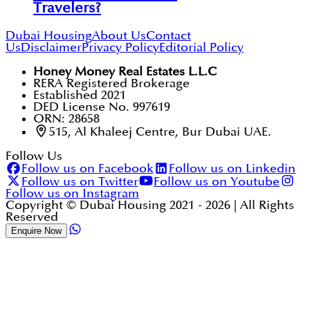
Travelers?
Dubai Housing
About Us
Contact
Us
Disclaimer
Privacy Policy
Editorial Policy
Honey Money Real Estates L.L.C
RERA Registered Brokerage
Established 2021
DED License No. 997619
ORN: 28658
515, Al Khaleej Centre, Bur Dubai UAE.
Follow Us
Follow us on Facebook
Follow us on Linkedin
Follow us on Twitter
Follow us on Youtube
Follow us on Instagram
Copyright © Dubai Housing 2021 -
2026
| All Rights
Reserved
Enquire Now