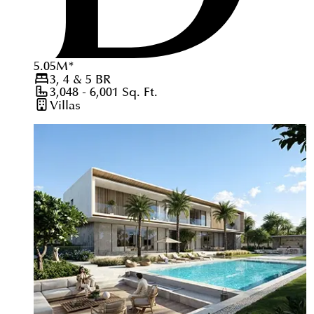
5.05
M
*
3, 4 & 5
BR
3,048 - 6,001
Sq. Ft.
Villas