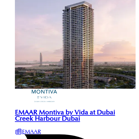
EMAAR Montiva by Vida at Dubai
Creek Harbour Dubai
EMAAR