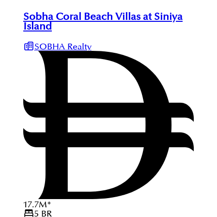
Sobha Coral Beach Villas at Siniya
Island
SOBHA Realty
17.7
M
*
5
BR