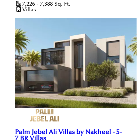
7,226 - 7,388
Sq. Ft.
Villas
Palm Jebel Ali Villas by Nakheel - 5-
7 BR Villas