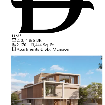
11
M
*
2, 3, 4 & 5
BR
2,170 - 13,444
Sq. Ft.
Apartments & Sky Mansion