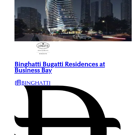
Binghatti Bugatti Residences at
Business Bay
BINGHATTI