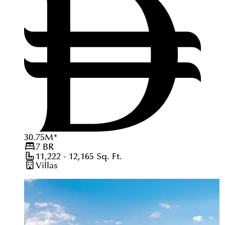
30.75
M
*
7
BR
11,222 - 12,165
Sq. Ft.
Villas