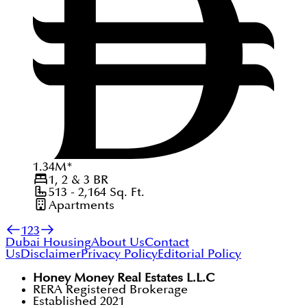
1.34
M
*
1, 2 & 3
BR
513 - 2,164
Sq. Ft.
Apartments
1
2
3
Dubai Housing
About Us
Contact
Us
Disclaimer
Privacy Policy
Editorial Policy
Honey Money Real Estates L.L.C
RERA Registered Brokerage
Established 2021