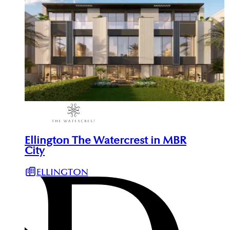
Ellington The Watercrest in MBR
City
ELLINGTON