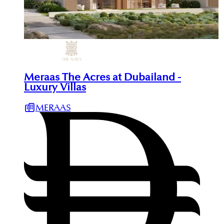
Meraas The Acres at Dubailand -
Luxury Villas
MERAAS