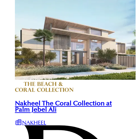
Nakheel The Coral Collection at
Palm Jebel Ali
NAKHEEL