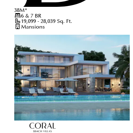
38
M
*
6 & 7
BR
19,099 - 28,039
Sq. Ft.
Mansions