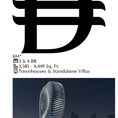
6
M
*
3 & 4
BR
3,585 - 4,449
Sq. Ft.
Townhouses & Standalone Villas