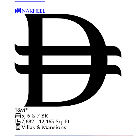
NAKHEEL
18
M
*
5, 6 & 7
BR
7,882 - 12,165
Sq. Ft.
Villas & Mansions