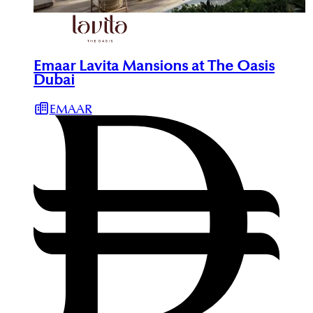
Emaar Lavita Mansions at The Oasis
Dubai
EMAAR