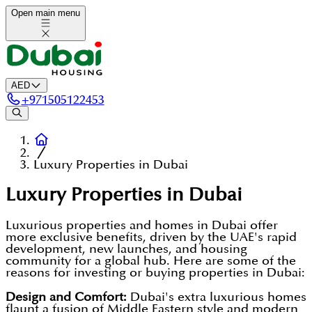
Open main menu
AED
+
971505122453
Luxury Properties in Dubai
Luxury Properties in Dubai
Luxurious properties and homes in Dubai offer
more exclusive benefits, driven by the UAE's rapid
development, new launches, and housing
community for a global hub. Here are some of the
reasons for investing or buying properties in Dubai:
Design and Comfort:
Dubai's extra luxurious homes
flaunt a fusion of Middle Eastern style and modern