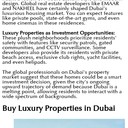
design. Global real estate developers like EMAAR
and NAKHEEL have certainly shaped Dubai's
luxurious housing market. You can expect features
like private pools, state-of-the-art gyms, and even
home cinemas in these residences.
Luxury Properties as Investment Opportunities
:
These plush neighborhoods prioritize residents'
safety with features like security patrols, gated
communities, and CCTV surveillance. Some
developers also provide its residents with private
beach access, exclusive club rights, yacht facilities,
and even helipads.
The global professionals on Dubai's property
market suggest that these homes could be a smart
investment decision, given the city's ongoing
upward trajectory of demand because Dubai is a
melting point, allowing residents to interact with a
wide spectrum of backgrounds.
Buy Luxury Properties in Dubai