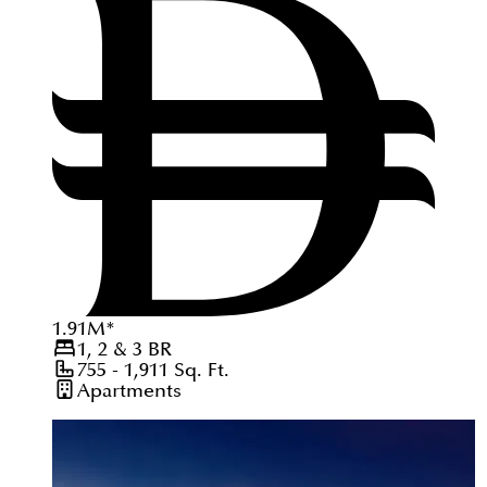
1.91
M
*
1, 2 & 3
BR
755 - 1,911
Sq. Ft.
Apartments