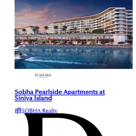
Sobha Pearlside Apartments at
Siniya Island
SOBHA Realty