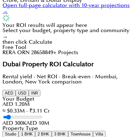
Crore, Dirham & Dollar Display
Open full-page calculator with 10-year projections
→
Your ROI results will appear here
Select your budget, property type and community
→
then click Calculate
Free Tool
RERA ORN 28658
849+ Projects
Dubai Property ROI Calculator
Rental yield · Net ROI · Break-even · Mumbai,
London, New York comparison
AED
USD
INR
Your Budget
AED 1.20M
≈ $0.33M · ₹3.11 Cr
AED 300K
AED 10M
Property Type
Studio
1 BHK
2 BHK
3 BHK
Townhouse
Villa