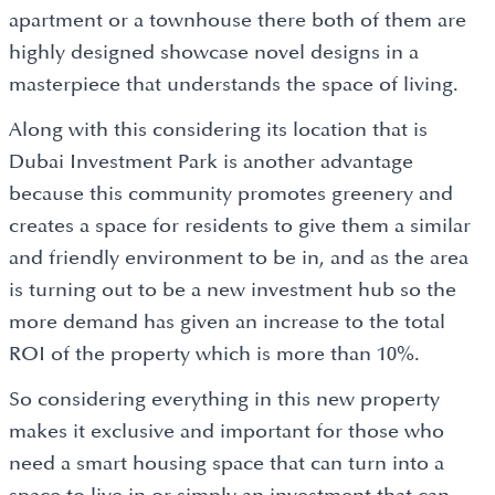
apartment or a townhouse there both of them are
highly designed showcase novel designs in a
masterpiece that understands the space of living.
Along with this considering its location that is
Dubai Investment Park is another advantage
because this community promotes greenery and
creates a space for residents to give them a similar
and friendly environment to be in, and as the area
is turning out to be a new investment hub so the
more demand has given an increase to the total
ROI of the property which is more than 10%.
So considering everything in this new property
makes it exclusive and important for those who
need a smart housing space that can turn into a