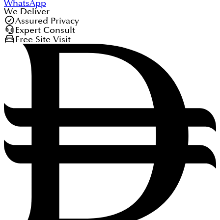
WhatsApp
We Deliver
Assured Privacy
Expert Consult
Free Site Visit