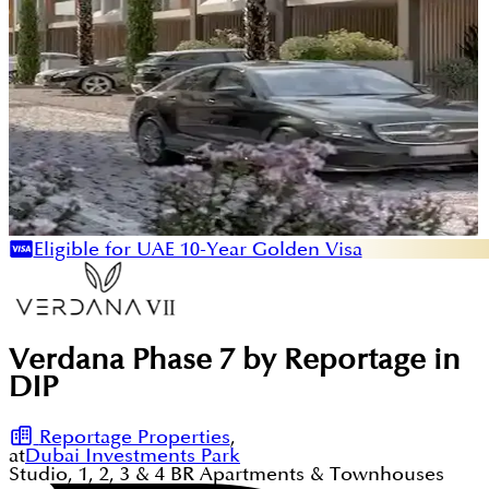
Eligible for UAE 10-Year Golden Visa
Verdana Phase 7 by Reportage in
DIP
Reportage Properties
,
at
Dubai Investments Park
Studio, 1, 2, 3 & 4
BR
Apartments & Townhouses