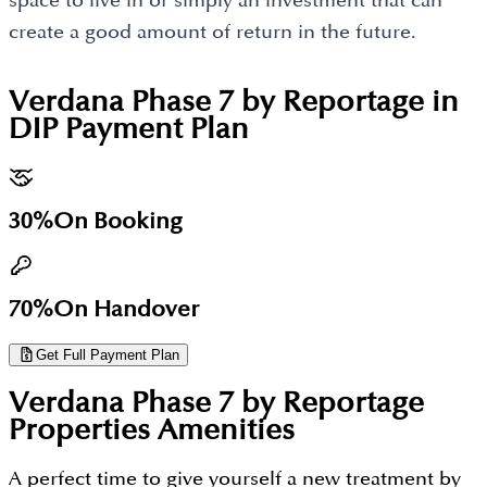
space to live in or simply an investment that can
create a good amount of return in the future.
Verdana Phase 7 by Reportage in
DIP
Payment Plan
30%
On Booking
70%
On Handover
Get Full Payment Plan
Verdana Phase 7 by Reportage
Properties
Amenities
A perfect time to give yourself a new treatment by