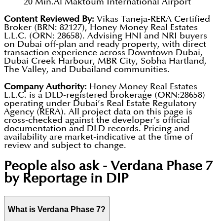
20 Min.
Al Maktoum International Airport
Content Reviewed By:
Vikas Taneja-RERA Certified
Broker (BRN: 82127), Honey Money Real Estates
L.L.C. (ORN: 28658). Advising HNI and NRI buyers
on Dubai off-plan and ready property, with direct
transaction experience across Downtown Dubai,
Dubai Creek Harbour, MBR City, Sobha Hartland,
The Valley, and Dubailand communities.
Company Authority:
Honey Money Real Estates
L.L.C. is a DLD-registered brokerage (ORN:28658)
operating under Dubai’s Real Estate Regulatory
Agency (RERA). All project data on this page is
cross-checked against the developer’s official
documentation and DLD records. Pricing and
availability are market-indicative at the time of
review and subject to change.
People also ask -
Verdana Phase 7
by Reportage in DIP
What is Verdana Phase 7?