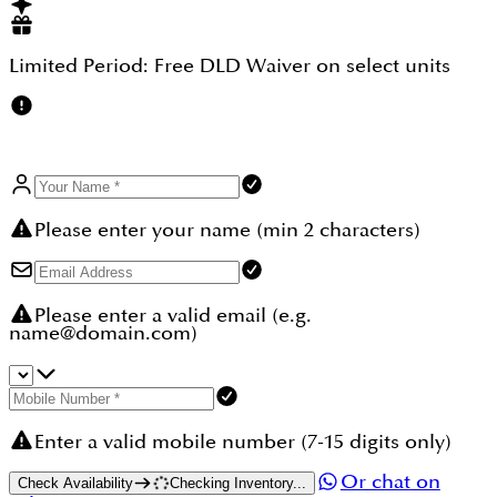
property so this way in the future more returns can
be expected, so All in all it comes out to be a
secured property choice, so this is a big biggest
Limited Period:
Free DLD Waiver
on select units
advantage to consider while thinking for your next
investment in Dubai.
Please enter your name (min 2 characters)
Please enter a valid email (e.g.
name@domain.com)
Enter a valid mobile number (7-15 digits only)
Or chat on
Check Availability
Checking Inventory...