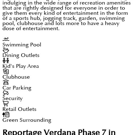
indulging in the wide range of recreation amenities
that are rightly designed for everyone in order to
give them every kind of entertainment in the form
of a sports hub, jogging track, garden, swimming
pool, clubhouse and lots more to have a heavy
dose of entertainment.
Swimming Pool
Dining Outlets
Kid's Play Area
Clubhouse
Car Parking
Security
Retail Outlets
Green Surrounding
Reportage Verdana Phase 7 in