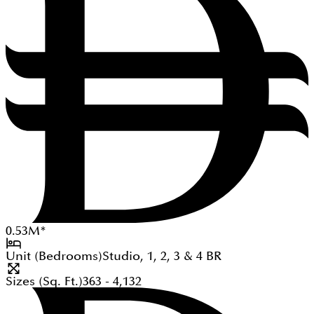
0.53
M
*
Unit (Bedrooms)
Studio, 1, 2, 3 & 4
BR
Sizes (Sq. Ft.)
363 - 4,132