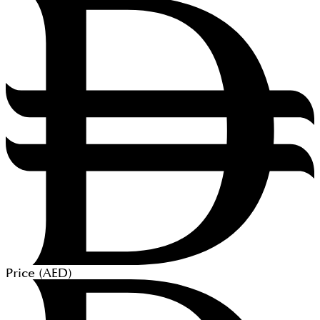
Price (
AED
)