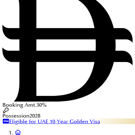
Booking Amt.
30%
Possession
2028
Eligible for UAE 10-Year Golden Visa