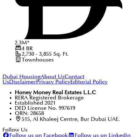
2.3
M
*
4
BR
2,730 - 3,855
Sq. Ft.
Townhouses
Dubai Housing
About Us
Contact
Us
Disclaimer
Privacy Policy
Editorial Policy
Honey Money Real Estates L.L.C
RERA Registered Brokerage
Established 2021
DED License No. 997619
ORN: 28658
515, Al Khaleej Centre, Bur Dubai UAE.
Follow Us
Follow us on Facebook
Follow us on Linkedin