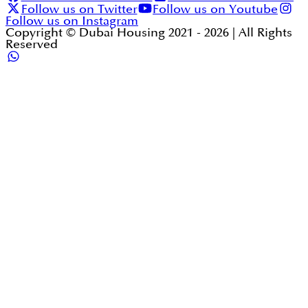
Follow us on Twitter
Follow us on Youtube
Follow us on Instagram
Copyright © Dubai Housing 2021 -
2026
| All Rights
Reserved