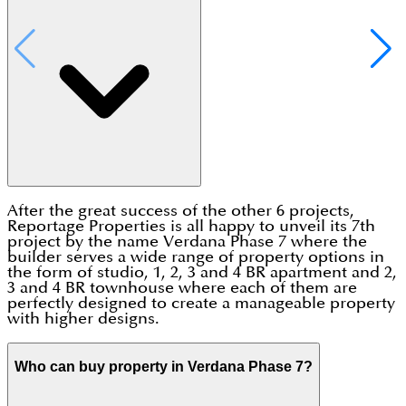
After the great success of the other 6 projects,
Reportage Properties is all happy to unveil its 7th
project by the name Verdana Phase 7 where the
builder serves a wide range of property options in
the form of studio, 1, 2, 3 and 4 BR apartment and 2,
3 and 4 BR townhouse where each of them are
perfectly designed to create a manageable property
with higher designs.
Who can buy property in Verdana Phase 7?