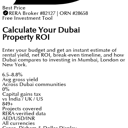
Best Price
RERA Broker #82127 | ORN #28658
Free Investment Tool
Calculate Your Dubai
Property ROI
Enter your budget and get an instant estimate of
rental yield, net ROI, break-even timeline, and how
Dubai compares to investing in Mumbai, London or
New York.
6.5–8.8%
Avg gross yield
Across Dubai communities
0%
Capital gains tax
vs India / UK / US
849+
Projects covered
RERA-verified data
AED/USD/INR
All currencies