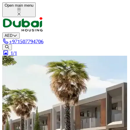
Open main menu
AED
+
971507794706
1/
1