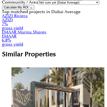
Community / Area
Calculate My ROI →
Top matched projects in
Dubai Average
AZIZI Riviera
AZIZI
7
%
gross yield
EMAAR Marina Shores
EMAAR
6.8
%
gross yield
Similar Properties