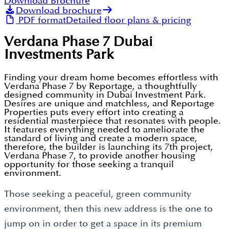
Download Brochure
Download brochure
PDF format
Detailed floor plans & pricing
Verdana Phase 7 Dubai
Investments Park
Finding your dream home becomes effortless with
Verdana Phase 7 by Reportage, a thoughtfully
designed community in Dubai Investment Park.
Desires are unique and matchless, and Reportage
Properties puts every effort into creating a
residential masterpiece that resonates with people.
It features everything needed to ameliorate the
standard of living and create a modern space,
therefore, the builder is launching its 7th project,
Verdana Phase 7, to provide another housing
opportunity for those seeking a tranquil
environment.
Those seeking a peaceful, green community
environment, then this new address is the one to
jump on in order to get a space in its premium