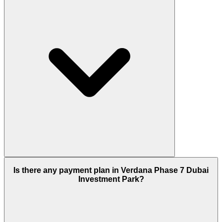
Considering the type of property it has this new
Is there any payment plan in Verdana Phase 7 Dubai
project is a lucrative deal for home buyers and
Investment Park?
investors because its manageable space provides a
smart living area with all facilities around and that
adds an attractive price range, other than this
considering its location that is Dubai Investment
Park where the demand for property is rising and