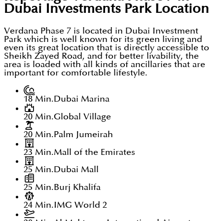
Dubai Investments Park
Location
Verdana Phase 7 is located in Dubai Investment
Park which is well known for its green living and
even its great location that is directly accessible to
Sheikh Zayed Road, and for better livability, the
area is loaded with all kinds of ancillaries that are
important for comfortable lifestyle.
18 Min.
Dubai Marina
20 Min.
Global Village
20 Min.
Palm Jumeirah
23 Min.
Mall of the Emirates
25 Min.
Dubai Mall
25 Min.
Burj Khalifa
24 Min.
IMG World 2