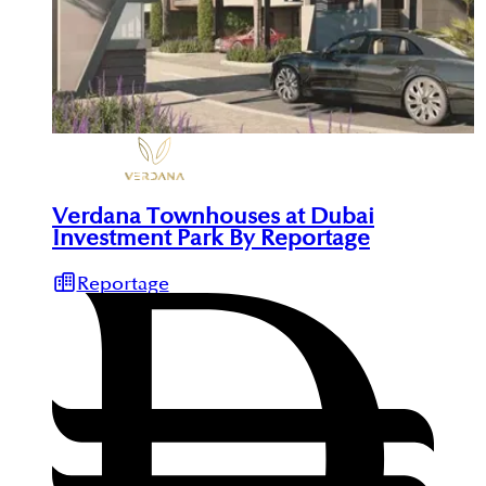
Verdana Townhouses at Dubai
Investment Park By Reportage
Reportage