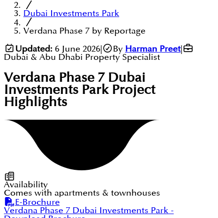
Dubai Investments Park
Verdana Phase 7 by Reportage
Updated:
6 June 2026
|
By
Harman Preet
|
Dubai & Abu Dhabi Property Specialist
Verdana Phase 7 Dubai
Investments Park
Project
Highlights
Availability
Comes with apartments & townhouses
E-Brochure
Verdana Phase 7 Dubai Investments Park
-