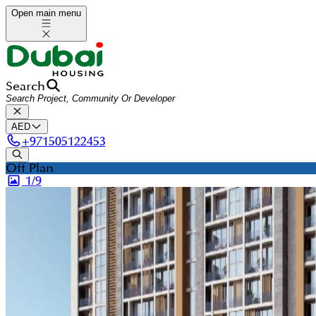
Open main menu
Search
AED
+
971505122453
Off Plan
1/
9