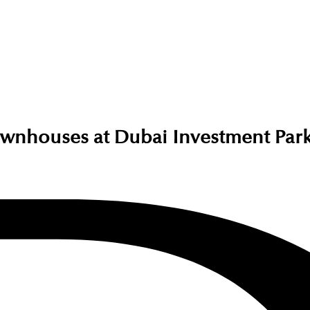
wnhouses at Dubai Investment Par