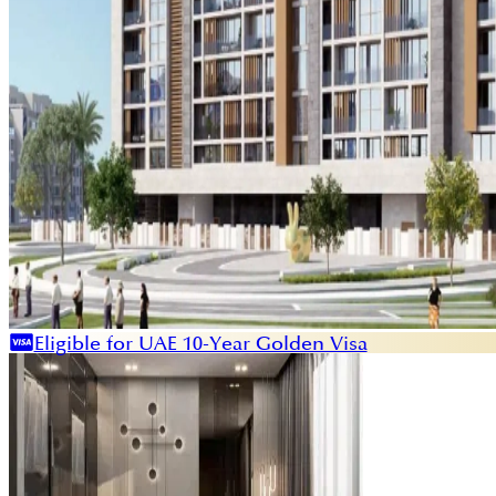
Eligible for UAE 10-Year Golden Visa