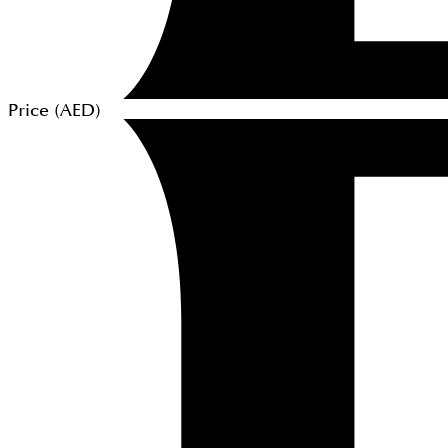
Price (
AED
)