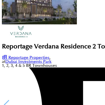
Reportage Verdana Residence 2 To
Reportage Properties
,
at
Dubai Investments Park
1, 2, 3, 4 & 5
BR
Townhouses