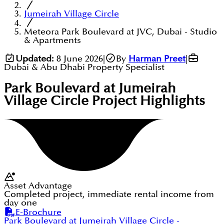
Jumeirah Village Circle
Meteora Park Boulevard at JVC, Dubai - Studio
& Apartments
Updated:
8 June 2026
|
By
Harman Preet
|
Dubai & Abu Dhabi Property Specialist
Park Boulevard at Jumeirah
Village Circle
Project Highlights
Asset Advantage
Completed project, immediate rental income from
day one
E-Brochure
Park Boulevard at Jumeirah Village Circle
-