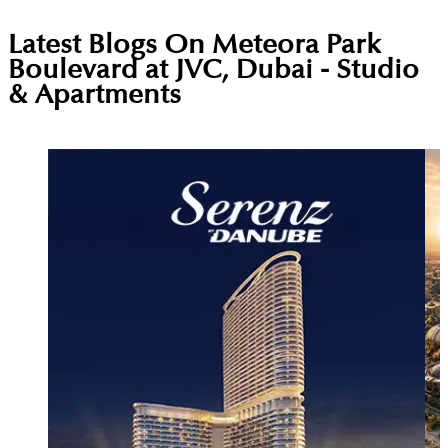
Latest Blogs On
Meteora Park
Boulevard at JVC, Dubai - Studio
& Apartments