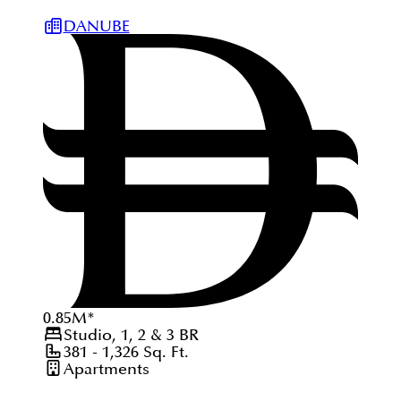
DANUBE
0.85
M
*
Studio, 1, 2 & 3
BR
381 - 1,326
Sq. Ft.
Apartments