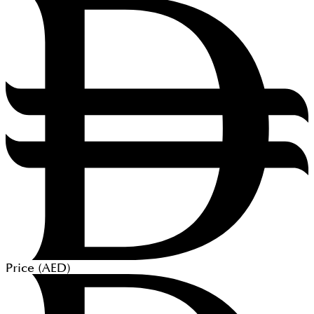
Price (
AED
)