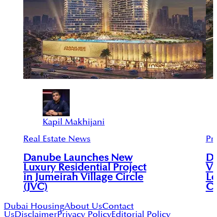
Kapil Makhijani
Real Estate News
Pr
Danube Launches New
Du
Luxury Residential Project
Vi
in Jumeirah Village Circle
Le
(JVC)
C
Dubai Housing
About Us
Contact
Us
Disclaimer
Privacy Policy
Editorial Policy