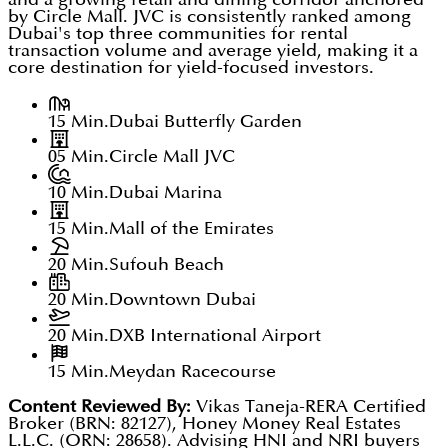
by Circle Mall. JVC is consistently ranked among
Dubai's top three communities for rental
transaction volume and average yield, making it a
core destination for yield-focused investors.
15 Min.
Dubai Butterfly Garden
05 Min.
Circle Mall JVC
10 Min.
Dubai Marina
15 Min.
Mall of the Emirates
20 Min.
Sufouh Beach
20 Min.
Downtown Dubai
20 Min.
DXB International Airport
15 Min.
Meydan Racecourse
Content Reviewed By:
Vikas Taneja-RERA Certified
Broker (BRN: 82127), Honey Money Real Estates
L.L.C. (ORN: 28658). Advising HNI and NRI buyers