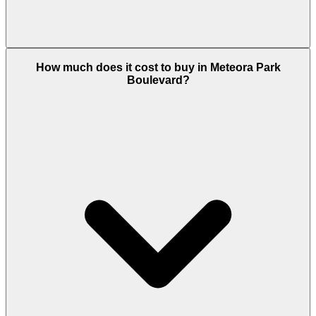
Park Boulevard offers studios, 1 and 2
How much does it cost to buy in Meteora Park
bedroom, apartments ranging from 390 to 873 sq.ft.
Boulevard?
All units are completed and ready for immediate
occupation or rental, with balconies and open-plan
layouts in a fully operational building.