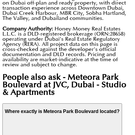
on Dubai off-plan and ready property, with direct
transaction experience across Downtown Dubai,
Dubai Creek Harbour, MBR City, Sobha Hartland,
The Valley, and Dubailand communities.
Company Authority:
Honey Money Real Estates
L.L.C. is a DLD-registered brokerage (ORN:28658)
operating under Dubai’s Real Estate Regulatory
Agency (RERA). All project data on this page is
cross-checked against the developer’s official
documentation and DLD records. Pricing and
availability are market-indicative at the time of
review and subject to change.
People also ask -
Meteora Park
Boulevard at JVC, Dubai - Studio
& Apartments
Where exactly is Meteora Park Boulevard located?