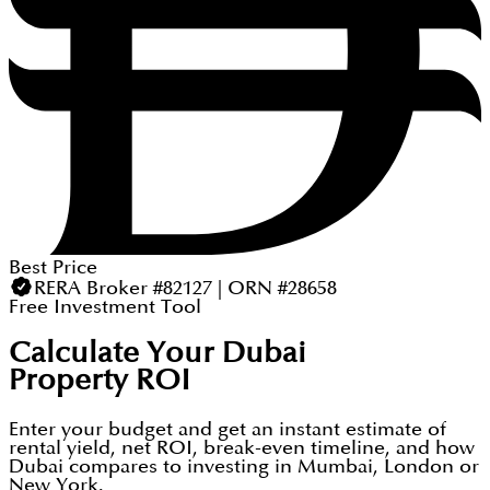
Best Price
RERA Broker #82127 | ORN #28658
Free Investment Tool
Calculate Your Dubai
Property ROI
Enter your budget and get an instant estimate of
rental yield, net ROI, break-even timeline, and how
Dubai compares to investing in Mumbai, London or
New York.