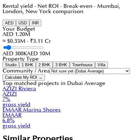
Rental yield · Net ROI · Break-even · Mumbai,
London, New York comparison
AED
USD
INR
Your Budget
AED 1.20M
≈ $0.33M · ₹3.11 Cr
AED 300K
AED 10M
Property Type
Studio
1 BHK
2 BHK
3 BHK
Townhouse
Villa
Community / Area
Calculate My ROI →
Top matched projects in
Dubai Average
AZIZI Riviera
AZIZI
7
%
gross yield
EMAAR Marina Shores
EMAAR
6.8
%
gross yield
Similar Properties