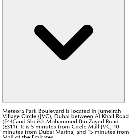
Meteora Park Boulevard is located in Jumeirah
Village Circle (JVC), Dubai between Al Khail Road
(E44) and Sheikh Mohammed Bin Zayed Road
(E311). It is 5 minutes from Circle Mall JVC, 10
minutes from Dubai Marina, and 15 minutes from
Mall of the Emirates.