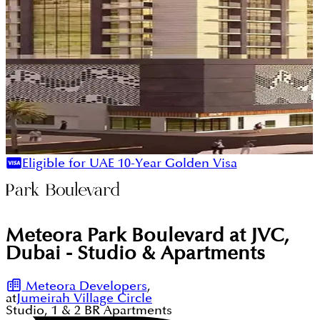
Eligible for UAE 10-Year Golden Visa
Meteora Park Boulevard at JVC,
Dubai - Studio & Apartments
Meteora Developers
,
at
Jumeirah Village Circle
Studio, 1 & 2
BR
Apartments