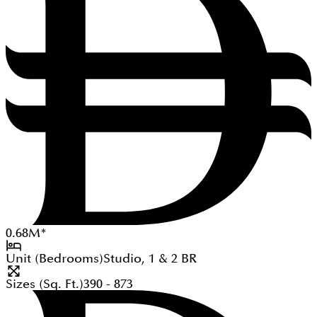
0.68
M
*
Unit (Bedrooms)
Studio, 1 & 2
BR
Sizes (Sq. Ft.)
390 - 873