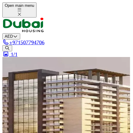
Open main menu
AED
+
971507794706
1/
1