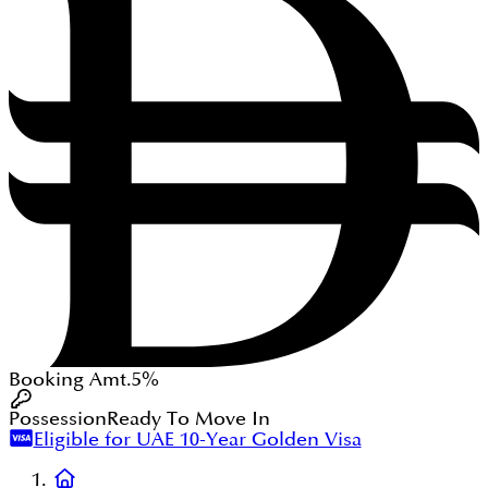
Booking Amt.
5%
Possession
Ready To Move In
Eligible for UAE 10-Year Golden Visa