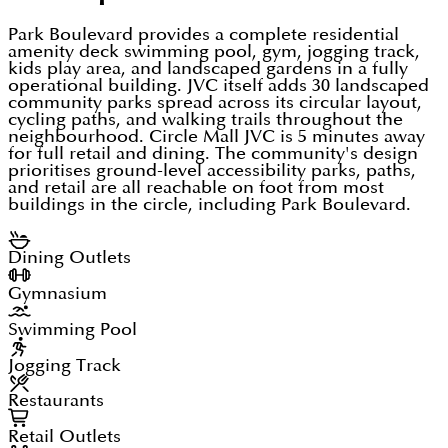
Park Boulevard provides a complete residential
amenity deck swimming pool, gym, jogging track,
kids play area, and landscaped gardens in a fully
operational building. JVC itself adds 30 landscaped
community parks spread across its circular layout,
cycling paths, and walking trails throughout the
neighbourhood. Circle Mall JVC is 5 minutes away
for full retail and dining. The community's design
prioritises ground-level accessibility parks, paths,
and retail are all reachable on foot from most
buildings in the circle, including Park Boulevard.
Dining Outlets
Gymnasium
Swimming Pool
Jogging Track
Restaurants
Retail Outlets