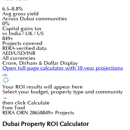
6.5–8.8%
Avg gross yield
Across Dubai communities
0%
Capital gains tax
vs India / UK / US
849+
Projects covered
RERA-verified data
AED/USD/INR
All currencies
Crore, Dirham & Dollar Display
Open full-page calculator with 10-year projections
→
Your ROI results will appear here
Select your budget, property type and community
→
then click Calculate
Free Tool
RERA ORN 28658
849+ Projects
Dubai Property ROI Calculator