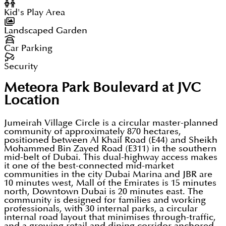
Kid's Play Area
Landscaped Garden
Car Parking
Security
Meteora Park Boulevard at JVC
Location
Jumeirah Village Circle is a circular master-planned
community of approximately 870 hectares,
positioned between Al Khail Road (E44) and Sheikh
Mohammed Bin Zayed Road (E311) in the southern
mid-belt of Dubai. This dual-highway access makes
it one of the best-connected mid-market
communities in the city Dubai Marina and JBR are
10 minutes west, Mall of the Emirates is 15 minutes
north, Downtown Dubai is 20 minutes east. The
community is designed for families and working
professionals, with 30 internal parks, a circular
internal road layout that minimises through-traffic,
and a growing retail and dining corridor anchored