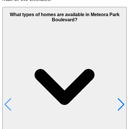
What types of homes are available in Meteora Park
Boulevard?