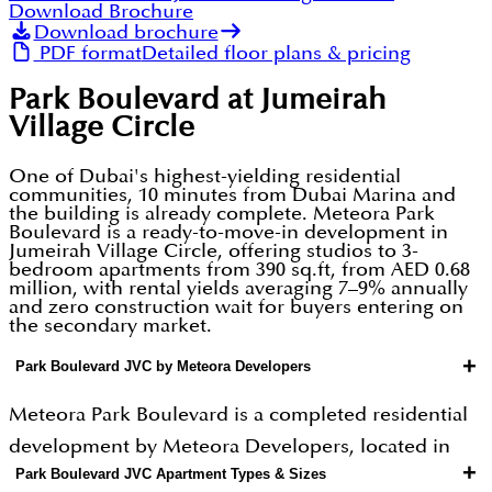
Download Brochure
Download brochure
PDF format
Detailed floor plans & pricing
Park Boulevard at Jumeirah
Village Circle
One of Dubai's highest-yielding residential
communities, 10 minutes from Dubai Marina and
the building is already complete. Meteora Park
Boulevard is a ready-to-move-in development in
Jumeirah Village Circle, offering studios to 3-
bedroom apartments from 390 sq.ft, from AED 0.68
million, with rental yields averaging 7–9% annually
and zero construction wait for buyers entering on
the secondary market.
+
Park Boulevard JVC by Meteora Developers
Meteora Park Boulevard is a completed residential
development by Meteora Developers, located in
+
Park Boulevard JVC Apartment Types & Sizes
Jumeirah Village Circle (JVC) one of Dubai's most