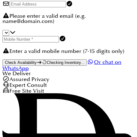
Please enter a valid email (e.g.
name@domain.com)
Enter a valid mobile number (7-15 digits only)
Or chat on
Check Availability
Checking Inventory...
WhatsApp
We Deliver
Assured Privacy
Expert Consult
Free Site Visit