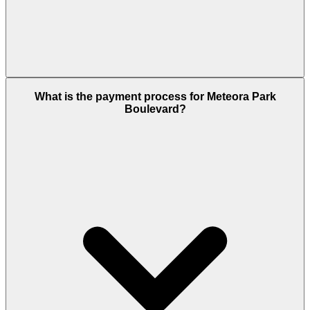
Meteora Park Boulevard starts from approximately
What is the payment process for Meteora Park
AED 0.68 million on the secondary market. This is a
Boulevard?
completed, ready-to-move-in property purchase
terms are negotiated directly with the current
owner. Contact the Dubai Housing team for current
listing prices and recent transaction comparables.