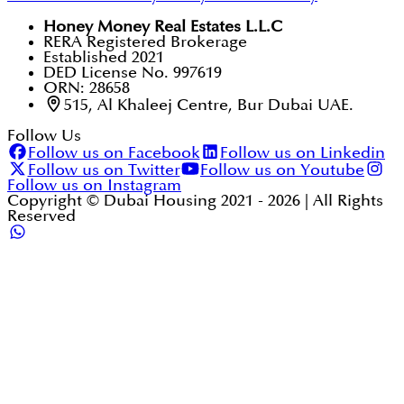
Honey Money Real Estates L.L.C
RERA Registered Brokerage
Established 2021
DED License No. 997619
ORN: 28658
515, Al Khaleej Centre, Bur Dubai UAE.
Follow Us
Follow us on Facebook
Follow us on Linkedin
Follow us on Twitter
Follow us on Youtube
Follow us on Instagram
Copyright © Dubai Housing 2021 -
2026
| All Rights
Reserved