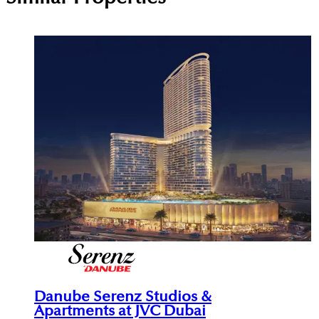
Danube Serenz Studios &
Apartments at JVC Dubai