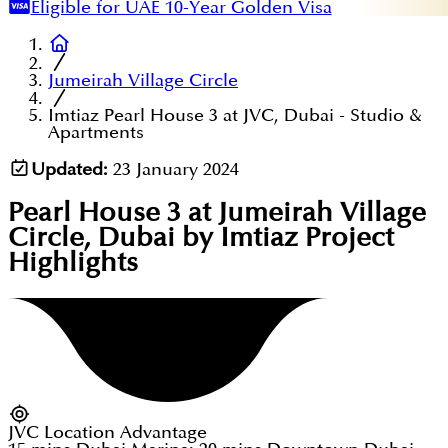
Eligible for UAE 10-Year Golden Visa
Jumeirah Village Circle
Imtiaz Pearl House 3 at JVC, Dubai - Studio &
Apartments
Updated:
23 January 2024
Pearl House 3 at Jumeirah Village
Circle, Dubai by Imtiaz
Project
Highlights
JVC Location Advantage