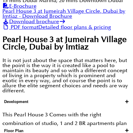
15 mins Dubai Marina; 20 mins Downtown Dubai
E-Brochure
Pearl House 3 at Jumeirah Village Circle, Dubai by
Imtiaz
- Download Brochure
Download brochure
PDF format
Detailed floor plans & pricing
Pearl House 3 at Jumeirah Village
Circle, Dubai by Imtiaz
It is not just about the space that matters here, but
the point is the way it is created like a pool to
maintain its beauty and so with a different concept
of living in a property which is prominent and
exotic in every way, and of course the point is to
allure the elite segment choices and needs are way
different.
+
Development
This Pearl House 3 Comes with the right
combination of studio, 1 and 2 BR apartments plan
+
Floor Plan
on the effective floor plan that gets the most out of