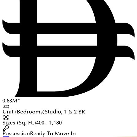
0.63
M
*
Unit (Bedrooms)
Studio, 1 & 2
BR
Sizes (Sq. Ft.)
400 - 1,180
Possession
Ready To Move In