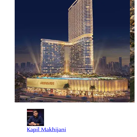
Kapil Makhijani