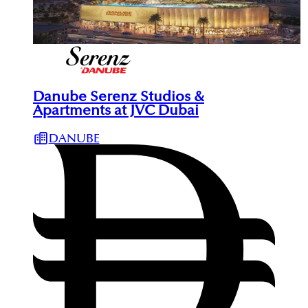
Danube Serenz Studios &
Apartments at JVC Dubai
DANUBE