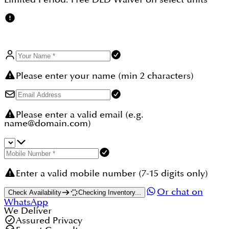
Please enter your name (min 2 characters)
Please enter a valid email (e.g.
name@domain.com)
Enter a valid mobile number (7-15 digits only)
Or chat on
Check Availability
Checking Inventory...
WhatsApp
We Deliver
Assured Privacy