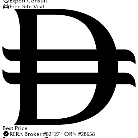
Expert Consult
Free Site Visit
Best Price
RERA Broker #82127 | ORN #28658