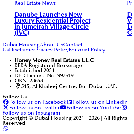
Real Estate News
Pr
Danube Launches New
Du
Luxury Residential Project
Vi
in Jumeirah Village Circle
Le
(JVC)
C
Dubai Housing
About Us
Contact
Us
Disclaimer
Privacy Policy
Editorial Policy
Honey Money Real Estates L.L.C
RERA Registered Brokerage
Established 2021
DED License No. 997619
ORN: 28658
515, Al Khaleej Centre, Bur Dubai UAE.
Follow Us
Follow us on Facebook
Follow us on Linkedin
Follow us on Twitter
Follow us on Youtube
Follow us on Instagram
Copyright © Dubai Housing 2021 -
2026
| All Rights
Reserved