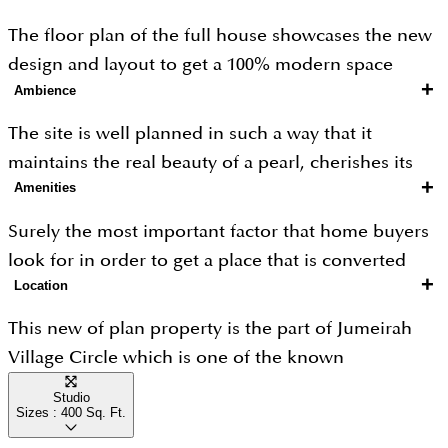
the area and these are considered to be an ideal
The floor plan of the full house showcases the new
size for any family or a bachelor as it is easy to
design and layout to get a 100% modern space
maintain and manage.
+
Ambience
where the apartments are created as beautiful as a
pearl. So the best floor plan ensures its maximum
The site is well planned in such a way that it
output in terms of livability.
maintains the real beauty of a pearl, cherishes its
+
Amenities
ambience and makes you feel as if you were only a
vacation spot.
Surely the most important factor that home buyers
look for in order to get a place that is converted
+
Location
into an entertainment zone a new way to socialize
with others, so for this here you can get gym, spa
This new of plan property is the part of Jumeirah
service, clubhouse, sports hub lots many options
Village Circle which is one of the known
that will give you a way to stay active and cut down
communities for families created in such a way that
Studio
the boredom.
Sizes :
400
Sq. Ft.
one can get better livability by accessing daily
needs, pollutant free ambience, secure premises