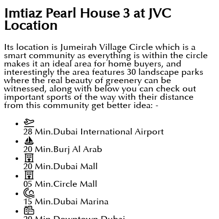
Imtiaz Pearl House 3 at JVC
Location
Its location is Jumeirah Village Circle which is a
smart community as everything is within the circle
makes it an ideal area for home buyers, and
interestingly the area features 30 landscape parks
where the real beauty of greenery can be
witnessed, along with below you can check out
important sports of the way with their distance
from this community get better idea: -
28 Min.
Dubai International Airport
20 Min.
Burj Al Arab
20 Min.
Dubai Mall
05 Min.
Circle Mall
15 Min.
Dubai Marina