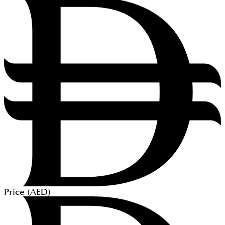
Price (
AED
)