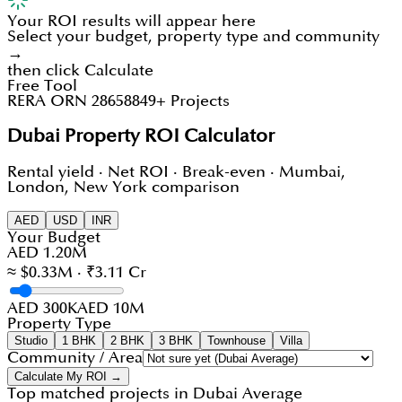
Your ROI results will appear here
Select your budget, property type and community
→
then click Calculate
Free Tool
RERA ORN 28658
849+ Projects
Dubai Property ROI Calculator
Rental yield · Net ROI · Break-even · Mumbai,
London, New York comparison
AED
USD
INR
Your Budget
AED 1.20M
≈ $0.33M · ₹3.11 Cr
AED 300K
AED 10M
Property Type
Studio
1 BHK
2 BHK
3 BHK
Townhouse
Villa
Community / Area
Calculate My ROI →
Top matched projects in
Dubai Average