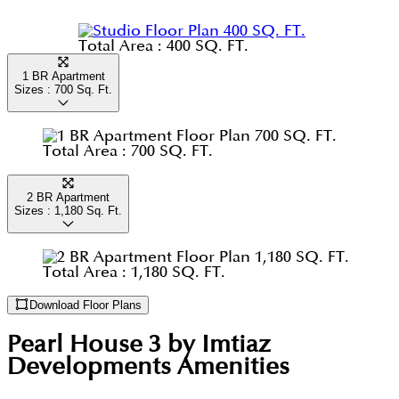
and lots more that makes this community is centre
Total Area :
400 SQ. FT.
of attraction when it comes to buying a home.
1 BR Apartment
Sizes :
700
Sq. Ft.
Total Area :
700 SQ. FT.
2 BR Apartment
Sizes :
1,180
Sq. Ft.
Total Area :
1,180 SQ. FT.
Download Floor Plans
Pearl House 3 by Imtiaz
Developments
Amenities