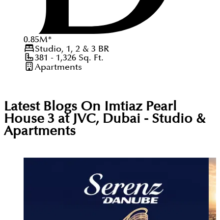
0.85
M
*
Studio, 1, 2 & 3
BR
381 - 1,326
Sq. Ft.
Apartments
Latest Blogs On
Imtiaz Pearl
House 3 at JVC, Dubai - Studio &
Apartments