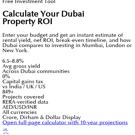
Free Investment Tool
Calculate Your Dubai
Property ROI
Enter your budget and get an instant estimate of
rental yield, net ROI, break-even timeline, and how
Dubai compares to investing in Mumbai, London or
New York.
6.5–8.8%
Avg gross yield
Across Dubai communities
0%
Capital gains tax
vs India / UK / US
849+
Projects covered
RERA-verified data
AED/USD/INR
All currencies
Crore, Dirham & Dollar Display
Open full-page calculator with 10-year projections
→