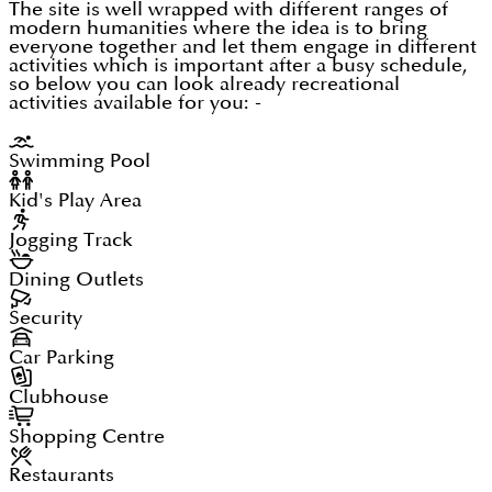
The site is well wrapped with different ranges of
modern humanities where the idea is to bring
everyone together and let them engage in different
activities which is important after a busy schedule,
so below you can look already recreational
activities available for you: -
Swimming Pool
Kid's Play Area
Jogging Track
Dining Outlets
Security
Car Parking
Clubhouse
Shopping Centre
Restaurants