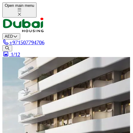
Open main menu
AED
+
971507794706
1/
12