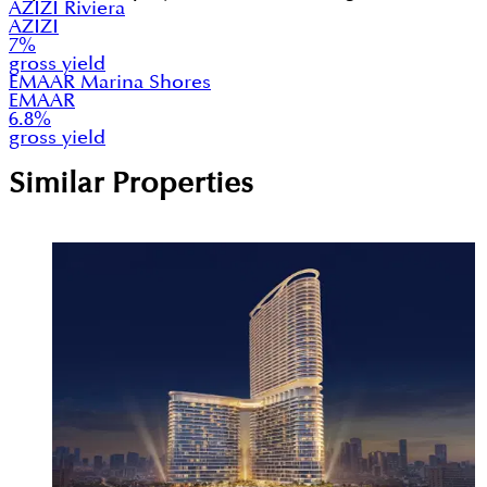
AZIZI Riviera
AZIZI
7
%
gross yield
EMAAR Marina Shores
EMAAR
6.8
%
gross yield
Similar Properties