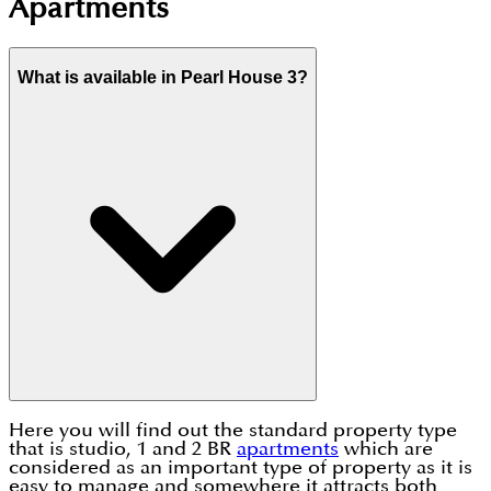
Apartments
What is available in Pearl House 3?
Here you will find out the standard property type
that is studio, 1 and 2 BR
apartments
which are
considered as an important type of property as it is
easy to manage and somewhere it attracts both