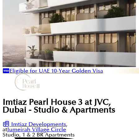
Eligible for UAE 10-Year Golden Visa
Imtiaz Pearl House 3 at JVC,
Dubai - Studio & Apartments
Imtiaz Developments
,
at
Jumeirah Village Circle
Studio, 1 & 2
BR
Apartments