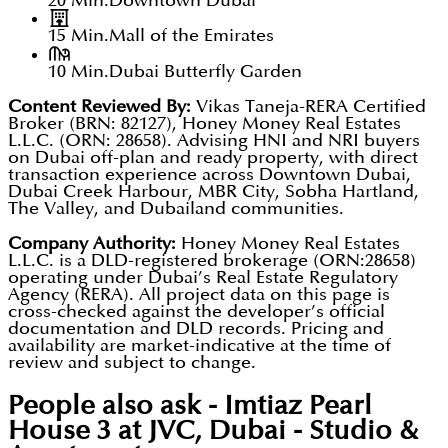
20 Min.
Downtown Dubai
15 Min.
Mall of the Emirates
10 Min.
Dubai Butterfly Garden
Content Reviewed By:
Vikas Taneja-RERA Certified
Broker (BRN: 82127), Honey Money Real Estates
L.L.C. (ORN: 28658). Advising HNI and NRI buyers
on Dubai off-plan and ready property, with direct
transaction experience across Downtown Dubai,
Dubai Creek Harbour, MBR City, Sobha Hartland,
The Valley, and Dubailand communities.
Company Authority:
Honey Money Real Estates
L.L.C. is a DLD-registered brokerage (ORN:28658)
operating under Dubai’s Real Estate Regulatory
Agency (RERA). All project data on this page is
cross-checked against the developer’s official
documentation and DLD records. Pricing and
availability are market-indicative at the time of
review and subject to change.
People also ask -
Imtiaz Pearl
House 3 at JVC, Dubai - Studio &