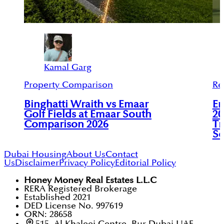
Kamal Garg
Property Comparison
Re
Binghatti Wraith vs Emaar
Em
Golf Fields at Emaar South
20
Comparison 2026
Tr
So
Dubai Housing
About Us
Contact
Us
Disclaimer
Privacy Policy
Editorial Policy
Honey Money Real Estates L.L.C
RERA Registered Brokerage
Established 2021
DED License No. 997619
ORN: 28658
515, Al Khaleej Centre, Bur Dubai UAE.