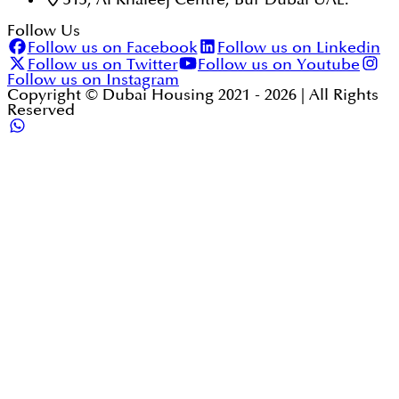
Follow Us
Follow us on Facebook
Follow us on Linkedin
Follow us on Twitter
Follow us on Youtube
Follow us on Instagram
Copyright © Dubai Housing 2021 -
2026
| All Rights
Reserved