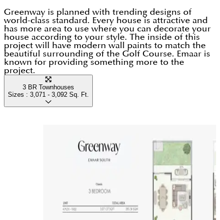
Greenway is planned with trending designs of
world-class standard. Every house is attractive and
has more area to use where you can decorate your
house according to your style. The inside of this
project will have modern wall paints to match the
beautiful surrounding of the Golf Course. Emaar is
known for providing something more to the
project.
3 BR Townhouses
Sizes :
3,071 - 3,092
Sq. Ft.