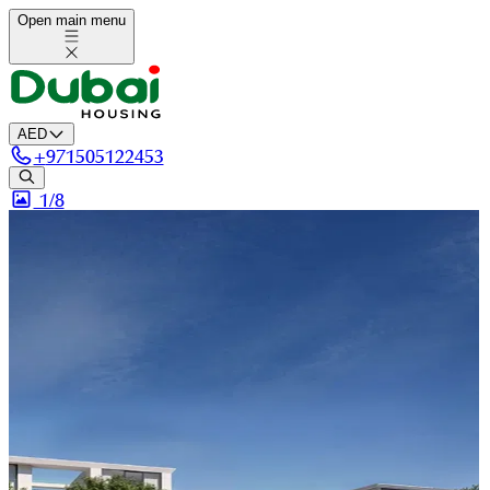
Open main menu
AED
+
971505122453
1/
8