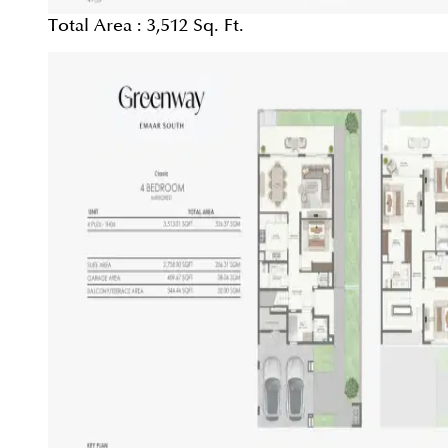
Total Area :
3,512 Sq. Ft.