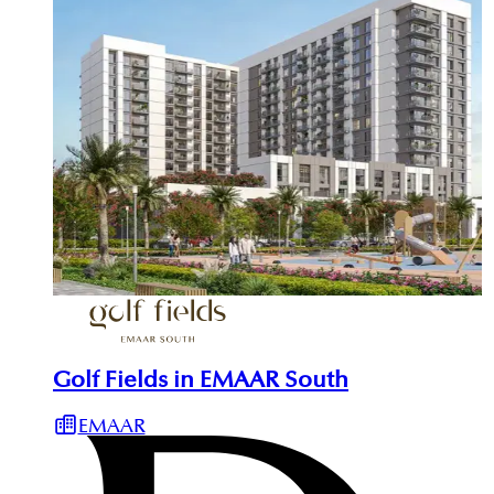
Golf Fields in EMAAR South
EMAAR