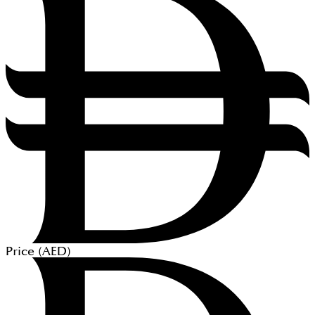
Price (
AED
)