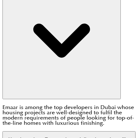
Emaar is among the top developers in Dubai whose
housing projects are well-designed to fulfil the
modern requirements of people looking for top-of-
the-line homes with luxurious finishing.