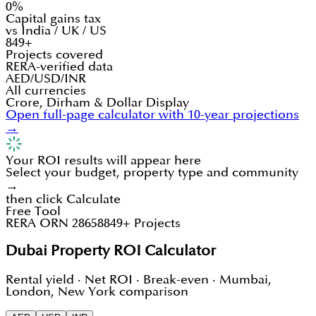
0%
Capital gains tax
vs India / UK / US
849+
Projects covered
RERA-verified data
AED/USD/INR
All currencies
Crore, Dirham & Dollar Display
Open full-page calculator with 10-year projections
→
Your ROI results will appear here
Select your budget, property type and community
→
then click Calculate
Free Tool
RERA ORN 28658
849+ Projects
Dubai Property ROI Calculator
Rental yield · Net ROI · Break-even · Mumbai,
London, New York comparison