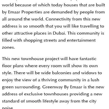
world because of which today houses that are built
by Emaar Properties are demanded by people from
all around the world. Connectivity from this new
address is so smooth that you will like travelling to
other attractive places in Dubai. This community is
filled with shopping streets and entertainment
zones.
This new townhouse project will have fantastic
floor plans where every room will show its own
style. There will be wide balconies and widows to
enjoy the view of a thriving community in a lush
green surrounding. Greenway By Emaar is the new
address of exclusive townhouses providing a new
standard of smooth lifestyle away from the city
noise.