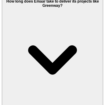
How long does Emaar take to deliver its projects like
Greenway?