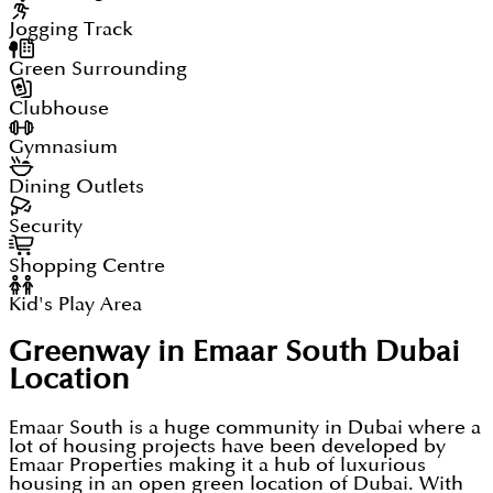
Jogging Track
Green Surrounding
Clubhouse
Gymnasium
Dining Outlets
Security
Shopping Centre
Kid's Play Area
Greenway in Emaar South Dubai
Location
Emaar South is a huge community in Dubai where a
lot of housing projects have been developed by
Emaar Properties making it a hub of luxurious
housing in an open green location of Dubai. With