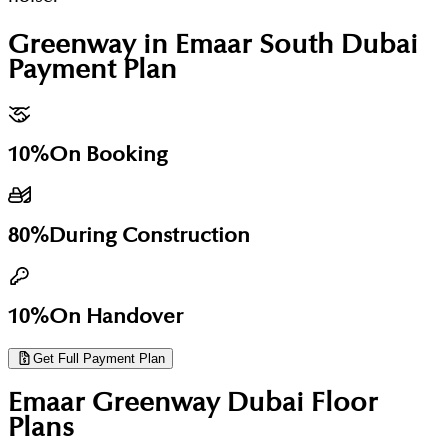
Greenway in Emaar South Dubai
Payment Plan
10%
On Booking
80%
During Construction
10%
On Handover
Get Full Payment Plan
Emaar Greenway Dubai
Floor
Plans