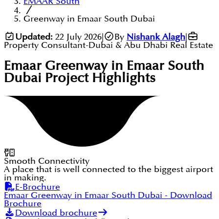
EMAAR South
Greenway in Emaar South Dubai
Updated:
22 July 2026
|
By
Nishank Alagh
|
Property Consultant-Dubai & Abu Dhabi Real Estate
Emaar Greenway in Emaar South
Dubai
Project Highlights
Smooth Connectivity
A place that is well connected to the biggest airport
in making.
E-Brochure
Emaar Greenway in Emaar South Dubai
- Download
Brochure
Download brochure