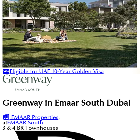
Eligible for UAE 10-Year Golden Visa
Greenway in Emaar South Dubai
EMAAR Properties
,
at
EMAAR South
3 & 4
BR
Townhouses