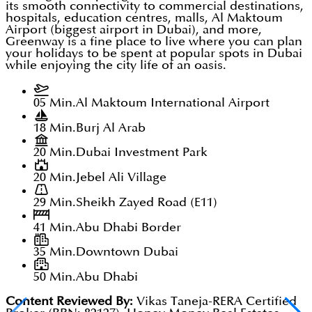
its smooth connectivity to commercial destinations,
hospitals, education centres, malls, Al Maktoum
Airport (biggest airport in Dubai), and more,
Greenway is a fine place to live where you can plan
your holidays to be spent at popular spots in Dubai
while enjoying the city life of an oasis.
05 Min.
Al Maktoum International Airport
18 Min.
Burj Al Arab
20 Min.
Dubai Investment Park
20 Min.
Jebel Ali Village
29 Min.
Sheikh Zayed Road (E11)
41 Min.
Abu Dhabi Border
35 Min.
Downtown Dubai
50 Min.
Abu Dhabi
Content Reviewed By:
Vikas Taneja-RERA Certified