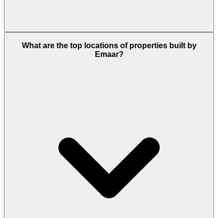
Emaar makes sure that its buyers will have an easy
What are the top locations of properties built by
and clean transaction process with attractive
Emaar?
payment plans for the early booking of its housing
projects.