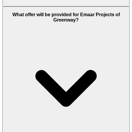
Emaar has delivered all its past projects on time,
What offer will be provided for Emaar Projects of
and properties like Greenway usually take 3 to 5
Greenway?
years to complete and the possession year of this
project is 2028.