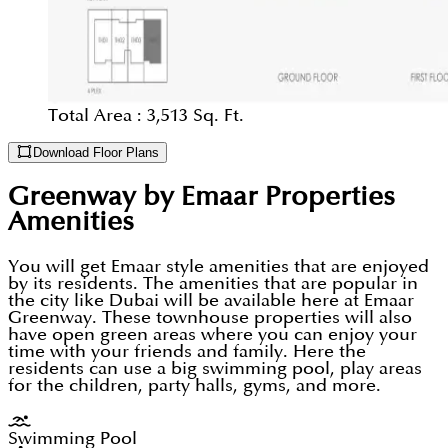
Total Area :
3,513 Sq. Ft.
Download Floor Plans
Greenway by Emaar Properties
Amenities
You will get Emaar style amenities that are enjoyed
by its residents. The amenities that are popular in
the city like Dubai will be available here at Emaar
Greenway. These townhouse properties will also
have open green areas where you can enjoy your
time with your friends and family. Here the
residents can use a big swimming pool, play areas
for the children, party halls, gyms, and more.
Swimming Pool