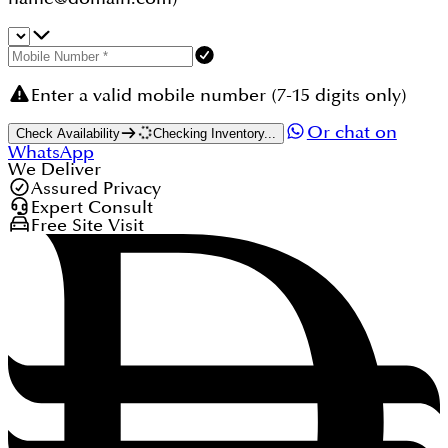
Enter a valid mobile number (7-15 digits only)
Or chat on
Check Availability
Checking Inventory...
WhatsApp
We Deliver
Assured Privacy
Expert Consult
Free Site Visit