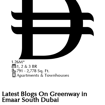
1.26
M
*
1, 2 & 3
BR
791 - 2,778
Sq. Ft.
Apartments & Townhouses
Latest Blogs On
Greenway in
Emaar South Dubai