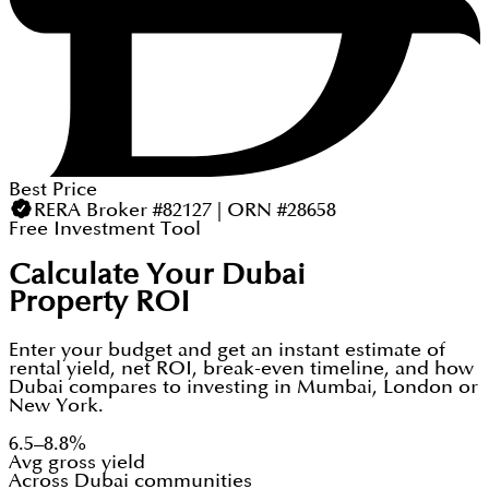
Best Price
RERA Broker #82127 | ORN #28658
Free Investment Tool
Calculate Your Dubai
Property ROI
Enter your budget and get an instant estimate of
rental yield, net ROI, break-even timeline, and how
Dubai compares to investing in Mumbai, London or
New York.
6.5–8.8%
Avg gross yield
Across Dubai communities