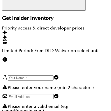
Every housing project like Greenway by
Emaar
Get Insider Inventory
Properties
has seen an increase in the price each
year after its launch, which makes it a good choice
Priority access & direct developer prices
for investors looking for profitable properties.
Limited Period:
Free DLD Waiver
on select units
Please enter your name (min 2 characters)
Please enter a valid email (e.g.
name@domain.com)