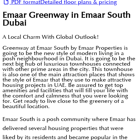
PDF format
Detailed floor plans & pricing
Emaar Greenway in Emaar South
Dubai
A Local Charm With Global Outlook!
Greenway at Emaar South by Emaar Properties is
going to be the new style of modern living in a
posh neighbourhood in Dubai. It is going to be the
next big hub of luxurious townhouses connected
with other prime areas in the city. This townhouse
is also one of the main attraction places that shows
the style of Emaar that they use to make attractive
housing projects in UAE. Be assured to get top
amenities and facilities that will fill your life with
the comfort and calmness that you were looking
for. Get ready to live close to the greenery of a
beautiful location.
Emaar South is a posh community where Emaar has
delivered several housing properties that were
liked by its residents and became popular in the