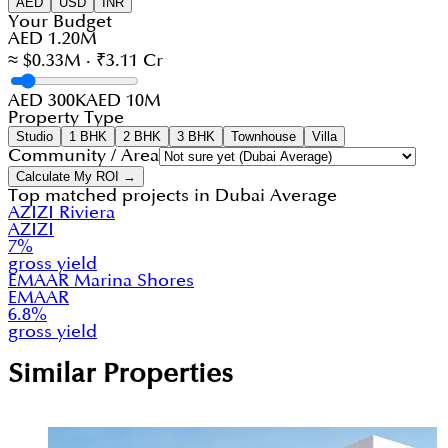
AED
USD
INR
Your Budget
AED 1.20M
≈ $0.33M · ₹3.11 Cr
AED 300K
AED 10M
Property Type
Studio
1 BHK
2 BHK
3 BHK
Townhouse
Villa
Community / Area
Calculate My ROI →
Top matched projects in
Dubai Average
AZIZI Riviera
AZIZI
7
%
gross yield
EMAAR Marina Shores
EMAAR
6.8
%
gross yield
Similar Properties