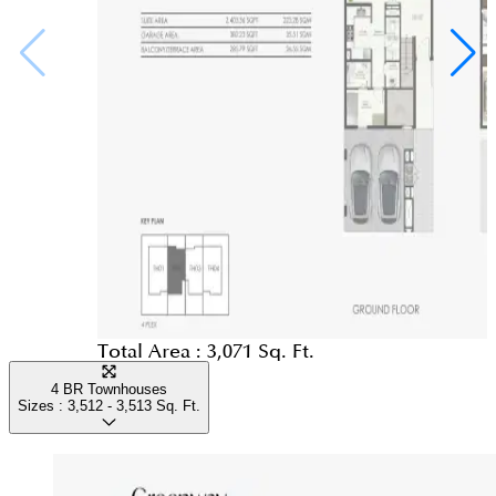
Total Area :
3,071 Sq. Ft.
4 BR Townhouses
Sizes :
3,512 - 3,513
Sq. Ft.