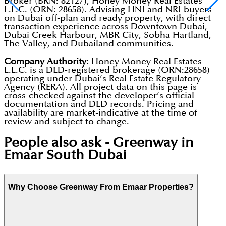
Broker (BRN: 82127), Honey Money Real Estates
L.L.C. (ORN: 28658). Advising HNI and NRI buyers
on Dubai off-plan and ready property, with direct
transaction experience across Downtown Dubai,
Dubai Creek Harbour, MBR City, Sobha Hartland,
The Valley, and Dubailand communities.
Company Authority:
Honey Money Real Estates
L.L.C. is a DLD-registered brokerage (ORN:28658)
operating under Dubai’s Real Estate Regulatory
Agency (RERA). All project data on this page is
cross-checked against the developer’s official
documentation and DLD records. Pricing and
availability are market-indicative at the time of
review and subject to change.
People also ask -
Greenway in
Emaar South Dubai
Why Choose Greenway From Emaar Properties?