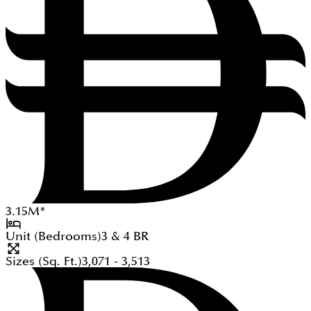
3.15
M
*
Unit (Bedrooms)
3 & 4
BR
Sizes (Sq. Ft.)
3,071 - 3,513