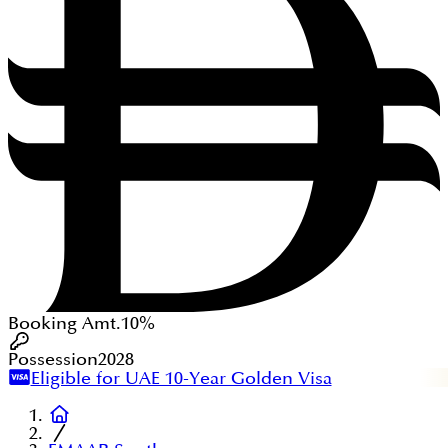
Booking Amt.
10%
Possession
2028
Eligible for UAE 10-Year Golden Visa