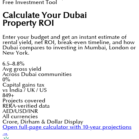
Free Investment Tool
Calculate Your Dubai
Property ROI
Enter your budget and get an instant estimate of
rental yield, net ROI, break-even timeline, and how
Dubai compares to investing in Mumbai, London or
New York.
6.5–8.8%
Avg gross yield
Across Dubai communities
0%
Capital gains tax
vs India / UK / US
849+
Projects covered
RERA-verified data
AED/USD/INR
All currencies
Crore, Dirham & Dollar Display
Open full-page calculator with 10-year projections
→