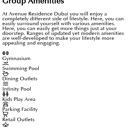
Group
Amenities
At Avenue Residence Dubai you will enjoy a
completely different side of lifestyle. Here, you can
easily surround yourself with various amenities.
Here, you can easily get more things just at your
doorstep. Ranges of updated yet modern amenities
are well-developed to make your lifestyle more
appealing and engaging.
Gymnasium
Swimming Pool
Dining Outlets
Infinity Pool
Kids Play Area
Parking Facility
Retail Outlets