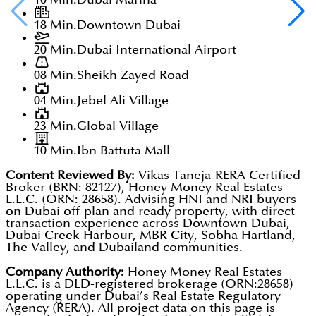
18 Min.
Downtown Dubai
20 Min.
Dubai International Airport
08 Min.
Sheikh Zayed Road
04 Min.
Jebel Ali Village
23 Min.
Global Village
10 Min.
Ibn Battuta Mall
Content Reviewed By:
Vikas Taneja-RERA Certified
Broker (BRN: 82127), Honey Money Real Estates
L.L.C. (ORN: 28658). Advising HNI and NRI buyers
on Dubai off-plan and ready property, with direct
transaction experience across Downtown Dubai,
Dubai Creek Harbour, MBR City, Sobha Hartland,
The Valley, and Dubailand communities.
Company Authority:
Honey Money Real Estates
L.L.C. is a DLD-registered brokerage (ORN:28658)
operating under Dubai’s Real Estate Regulatory
Agency (RERA). All project data on this page is