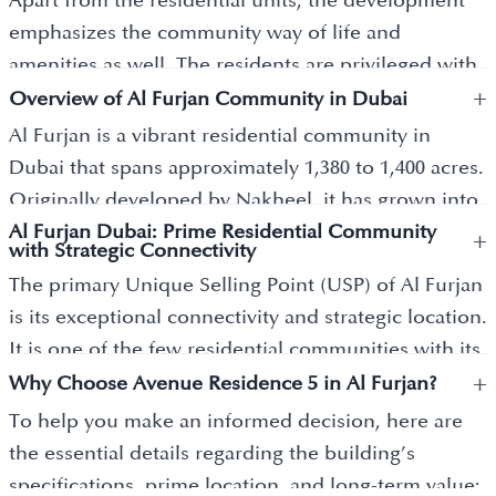
Apart from the residential units, the development
emphasizes the community way of life and
amenities as well. The residents are privileged with
+
the availability of different facilities ranging from a
Overview of Al Furjan Community in Dubai
temperature-controlled pool, a state-of-the-art
Al Furjan is a vibrant residential community in
gymnasium, and special children's playgrounds.
Dubai that spans approximately 1,380 to 1,400 acres.
One of the key advantages of this development is
Originally developed by Nakheel, it has grown into
its strategic proximity to Discovery Gardens Metro
Al Furjan Dubai: Prime Residential Community
a major suburban hub known for its distinct
+
with Strategic Connectivity
Station, which allows easy access to other parts of
architectural styles, including Quortaj
The primary Unique Selling Point (USP) of Al Furjan
the city. Considering that the residence is eco-
(Islamic/Mediterranean) and Al Hejaz (traditional
is its exceptional connectivity and strategic location.
friendly and incorporates a number of sustainable
Arabic). The community is highly sought after by
It is one of the few residential communities with its
practices, Avenue Residence 5 makes an attractive
families and professionals, with an occupancy rate
+
own dedicated Dubai Metro station on the Route
Why Choose Avenue Residence 5 in Al Furjan?
investment choice for a luxury homebuyer.
of approximately 85%. This high demand is driven
2020 line, linking it directly to the Expo City site and
To help you make an informed decision, here are
by its well-developed infrastructure, which features
Dubai Marina. Positioned between Sheikh Zayed
the essential details regarding the building’s
"Pavilions" that provide residents with immediate
Road and Sheikh Mohammed Bin Zayed Road, it
specifications, prime location, and long-term value:
access to supermarkets, pharmacies, gyms, and