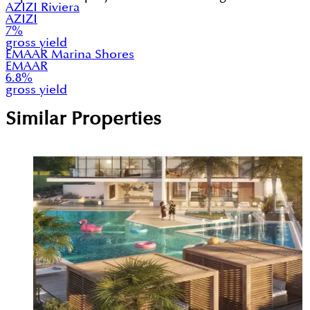
AZIZI Riviera
AZIZI
7
%
gross yield
EMAAR Marina Shores
EMAAR
6.8
%
gross yield
Similar Properties