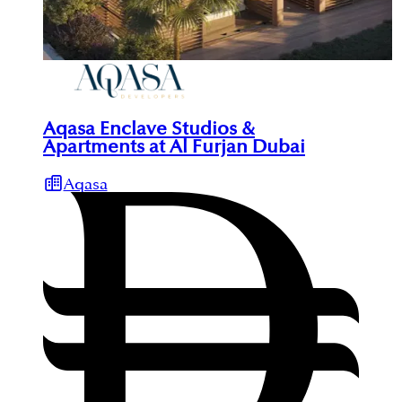
Aqasa Enclave Studios &
Apartments at Al Furjan Dubai
Aqasa