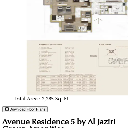
Total Area :
2,285 Sq. Ft.
Download Floor Plans
Avenue Residence 5 by Al Jaziri