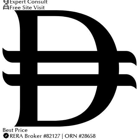
Expert Consult
Free Site Visit
Best Price
RERA Broker #82127 | ORN #28658