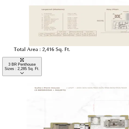
Total Area :
2,416 Sq. Ft.
3 BR Penthouse
Sizes :
2,285
Sq. Ft.