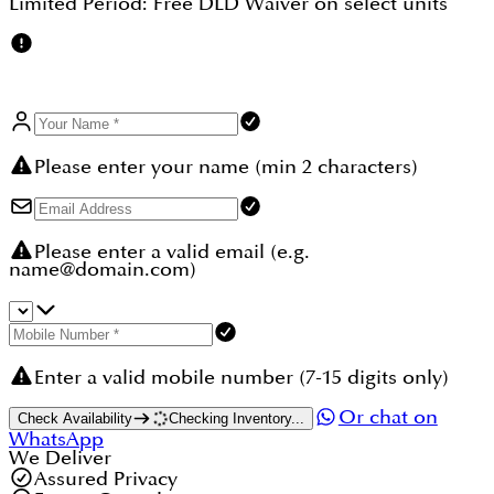
Limited Period:
Free DLD Waiver
on select units
Please enter your name (min 2 characters)
Please enter a valid email (e.g.
name@domain.com)
Enter a valid mobile number (7-15 digits only)
Or chat on
Check Availability
Checking Inventory...
WhatsApp
We Deliver
Assured Privacy