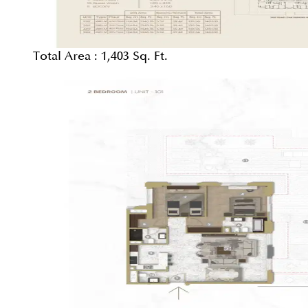
Total Area :
1,403 Sq. Ft.