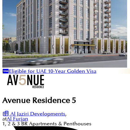
Eligible for UAE 10-Year Golden Visa
Avenue Residence 5
Al Jaziri Developments
,
at
Al Furjan
1, 2 & 3
BR
Apartments & Penthouses