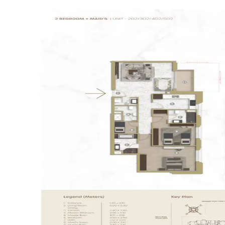
supermarkets and cafes.
Modern Architecture: The building’s
contemporary design offers spacious balconies
with open views of the community.