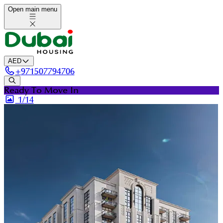
Open main menu
AED
+
971507794706
Ready To Move In
1/
14