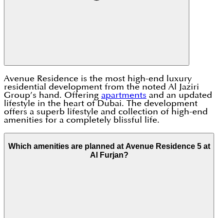
Avenue Residence is the most high-end luxury
residential development from the noted Al Jaziri
Group’s hand. Offering
apartments
and an updated
lifestyle in the heart of Dubai. The development
offers a superb lifestyle and collection of high-end
amenities for a completely blissful life.
Which amenities are planned at Avenue Residence 5 at
Al Furjan?