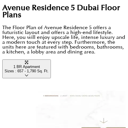
offers effortless access to Dubai’s main business
sports courts right in their neighbourhoods.
Avenue Residence 5 Dubai
Floor
Luxury Finishes: Apartments feature branded
districts and the Al Maktoum International Airport.
Plans
Siemens appliances, Italian porcelain tiles, and
This combination of a family centric environment,
floor-to-ceiling glass windows.
The Floor Plan of Avenue Residence 5 offers a
green open spaces and premium transport links
futuristic layout and offers a high-end lifestyle.
Rapid Connectivity: Strategically located just a 3-
makes it a top choice for both long-term residents
Here, you will enjoy upscale life, intense luxury and
a modern touch at every step. Furthermore, the
minute walk from the Discovery Gardens Metro
and investors seeking high rental yields.
units here are featured with bedrooms, bathrooms,
Station.
a kitchen, a lobby area and dining area.
Automated Living: Every home includes
1 BR Apartment
integrated smart home technology to easily
Sizes :
657 - 1,790
Sq. Ft.
manage lighting and air conditioning.
Wellness Facilities: Includes a high-end fitness
centre with Technogym equipment and a
climate-controlled swimming pool.
Airport & Marina Access: Travel to Al Maktoum
International Airport in 15 minutes or Dubai