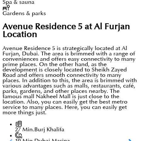
Spa & sauna
Gardens & parks
Avenue Residence 5 at Al Furjan
Location
Avenue Residence 5 is strategically located at Al
Furjan, Dubai. The area is brimmed with a range of
conveniences and offers easy connectivity to many
prime places. On the other hand, as the
development is closely located to Sheikh Zayed
Road and offers smooth connectivity to many
places. In addition to this, the area is brimmed with
various advantages such as malls, restaurants, café,
parks, gardens, and other places nearby. The
famous mall Nakheel Mall is just close to the
location. Also, you can easily get the best metro
service to many places. Here, you can easily get
more things just.
27 Min.
Burj Khalifa
10 Min.
Dubai Marina