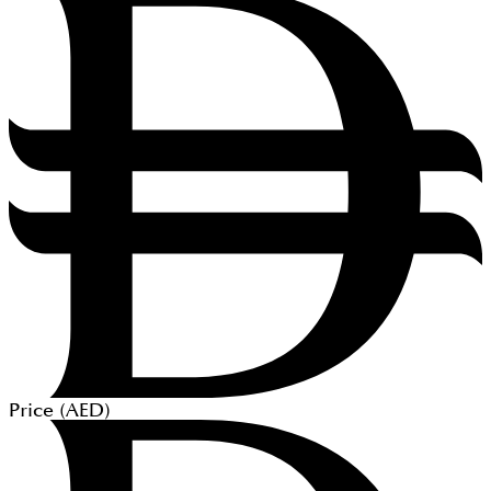
Price (
AED
)