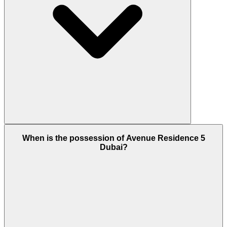
Yes, Avenue Residence is a freehold development
When is the possession of Avenue Residence 5
and if you are considering investment then
Dubai?
definitely this is the best option right now at Al
Furjan, Dubai.