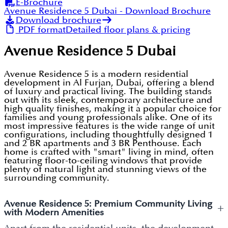
E-Brochure
Avenue Residence 5 Dubai
- Download Brochure
Download brochure
PDF format
Detailed floor plans & pricing
Avenue Residence 5 Dubai
Avenue Residence 5 is a modern residential
development in Al Furjan, Dubai, offering a blend
of luxury and practical living. The building stands
out with its sleek, contemporary architecture and
high quality finishes, making it a popular choice for
families and young professionals alike. One of its
most impressive features is the wide range of unit
configurations, including thoughtfully designed 1
and 2 BR apartments and 3 BR Penthouse. Each
home is crafted with "smart" living in mind, often
featuring floor-to-ceiling windows that provide
plenty of natural light and stunning views of the
surrounding community.
Avenue Residence 5: Premium Community Living
+
with Modern Amenities