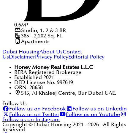
0.6
M
*
Studio, 1, 2 & 3
BR
385 - 2,202
Sq. Ft.
Apartments
Dubai Housing
About Us
Contact
Us
Disclaimer
Privacy Policy
Editorial Policy
Honey Money Real Estates L.L.C
RERA Registered Brokerage
Established 2021
DED License No. 997619
ORN: 28658
515, Al Khaleej Centre, Bur Dubai UAE.
Follow Us
Follow us on Facebook
Follow us on Linkedin
Follow us on Twitter
Follow us on Youtube
Follow us on Instagram
Copyright © Dubai Housing 2021 -
2026
| All Rights
Reserved