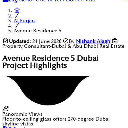
Al Furjan
Avenue Residence 5
Updated:
24 June 2026
|
By
Nishank Alagh
|
Property Consultant-Dubai & Abu Dhabi Real Estate
Avenue Residence 5 Dubai
Project Highlights
Panoramic Views
Floor-to-ceiling glass offers 270-degree Dubai
skyline vistas