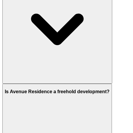
Avenue Residence 5 is perfectly planned at
Al
Is Avenue Residence a freehold development?
Furjan
, Dubai.