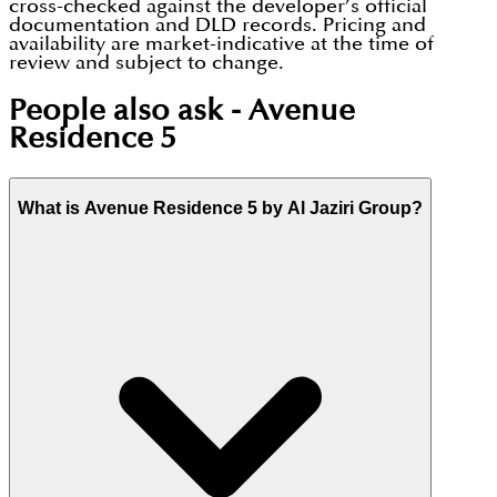
cross-checked against the developer’s official
documentation and DLD records. Pricing and
availability are market-indicative at the time of
review and subject to change.
People also ask -
Avenue
Residence 5
What is Avenue Residence 5 by Al Jaziri Group?