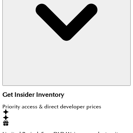
2025.
Get Insider Inventory
Priority access & direct developer prices