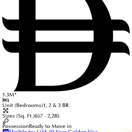
1.3
M
*
Unit (Bedrooms)
1, 2 & 3
BR
Sizes (Sq. Ft.)
657 - 2,285
Possession
Ready to Move in
Eligible for UAE 10-Year Golden Visa