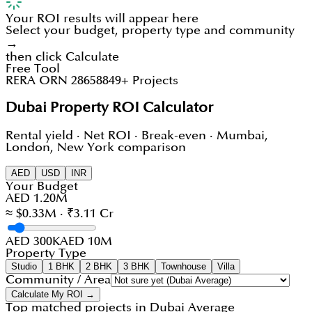
Your ROI results will appear here
Select your budget, property type and community
→
then click Calculate
Free Tool
RERA ORN 28658
849+ Projects
Dubai Property ROI Calculator
Rental yield · Net ROI · Break-even · Mumbai,
London, New York comparison
AED
USD
INR
Your Budget
AED 1.20M
≈ $0.33M · ₹3.11 Cr
AED 300K
AED 10M
Property Type
Studio
1 BHK
2 BHK
3 BHK
Townhouse
Villa
Community / Area
Calculate My ROI →
Top matched projects in
Dubai Average