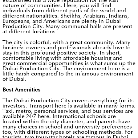
established has a wide reputation for the vast
nature of communities. Here, you will find
individuals from different parts of the world and
different nationalities. Sheikhs, Arabians, Indians,
Europeans, and Americans are plenty in Dubai
Production City. Many communal halls are present
at different locations.
The city is colorful, with a great community. Many
business owners and professionals already love to
stay in this profound positive society. In short,
comfortable living with affordable housing and
great commercial opportunities is what sums up the
Dubai Production City. The environment here is a
little harsh compared to the infamous environment
of Dubai.
Best Amenities
The Dubai Production City covers everything for its
investors. Transport here is available in many forms.
Taxi, metro, personal services, and bus services are
available 24/7 here. International schools are
located within the city diameter, and parents have
many choices in school and university preferences
too, with different types of schooling methods. For
tourists, two four-star hotels are famous in Dubai.