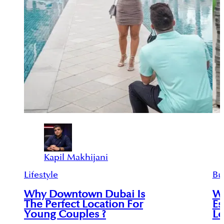
Kapil Makhijani
Lifestyle
Bu
Why Downtown Dubai Is
Wh
The Perfect Location For
Es
Young Couples ?
Lo