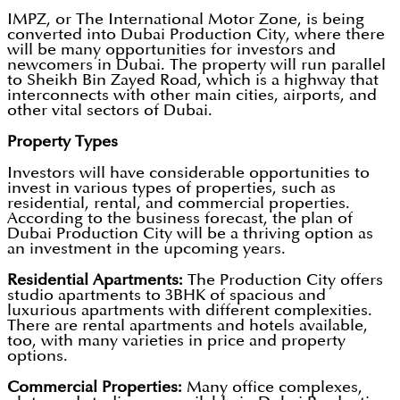
IMPZ, or The International Motor Zone, is being
converted into Dubai Production City, where there
will be many opportunities for investors and
newcomers in Dubai. The property will run parallel
to Sheikh Bin Zayed Road, which is a highway that
interconnects with other main cities, airports, and
other vital sectors of Dubai.
Property Types
Investors will have considerable opportunities to
invest in various types of properties, such as
residential, rental, and commercial properties.
According to the business forecast, the plan of
Dubai Production City will be a thriving option as
an investment in the upcoming years.
Residential Apartments:
The Production City offers
studio apartments to 3BHK of spacious and
luxurious apartments with different complexities.
There are rental apartments and hotels available,
too, with many varieties in price and property
options.
Commercial Properties:
Many office complexes,