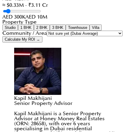
≈ $0.33M · ₹3.11 Cr
AED 300K
AED 10M
Property Type
Studio
1 BHK
2 BHK
3 BHK
Townhouse
Villa
Community / Area
Calculate My ROI →
Kapil Makhijani
Senior Property Advisor
Kapil Makhijani is a Senior Property
Advisor at Honey Money Real Estates
(ORN: 28658), with over 6 years
specialising in Dubai residential