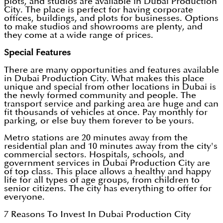
plots, and studios are available in Dubai Production
City. The place is perfect for having corporate
offices, buildings, and plots for businesses. Options
to make studios and showrooms are plenty, and
they come at a wide range of prices.
Special Features
There are many opportunities and features available
in Dubai Production City. What makes this place
unique and special from other locations in Dubai is
the newly formed community and people. The
transport service and parking area are huge and can
fit thousands of vehicles at once. Pay monthly for
parking, or else buy them forever to be yours.
Metro stations are 20 minutes away from the
residential plan and 10 minutes away from the city's
commercial sectors. Hospitals, schools, and
government services in Dubai Production City are
of top class. This place allows a healthy and happy
life for all types of age groups, from children to
senior citizens. The city has everything to offer for
everyone.
7 Reasons To Invest In Dubai Production City