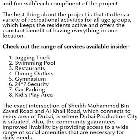
and fun with each component of the project.
The best thing about the project is that it offers a
variety of recreational activities for all age groups,
which keeps the residents active and offers the
constant benefit of having everything in one
location.
Check out the range of services available inside:-
Jogging Track
Swimming Pool
Restaurants
Dining Outlets
Gymnasium
24*7 Security
Car Parking
Kid's Play Area
The exact intersection of Sheikh Mohammed Bin
Zayed Road and Al Khail Road, which connects to
every area of Dubai, is where Dubai Production City
is situated. Also, the community guarantees
improved livability by providing access to a wide
range of social amenities that are necessary for
daily needs.