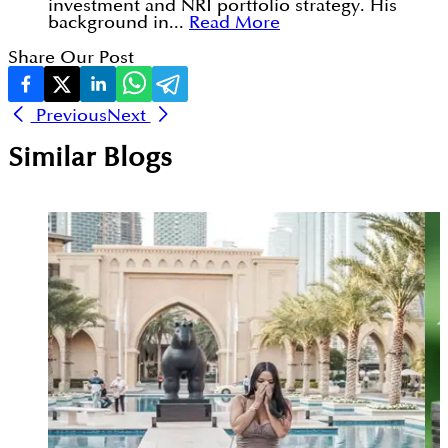
investment and NRI portfolio strategy. His
background in...
Read More
Share Our Post
Previous
Next
Similar Blogs