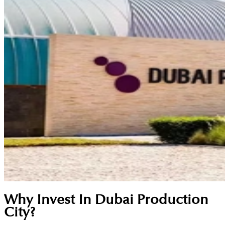
Why Invest In Dubai Production
City?