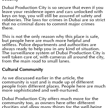
Dubai Production City is so secure that even if you
leave your residence open and cars unlocked with
keys on top, you will still be assured of safety and
robberies. The laws for crimes in Dubai are so strict
that no criminal dares to commit major crimes
there.
This is not the only reason why this place is safe,
but people here are much more helpful and
selfless. Police departments and authorities are
always ready to help you in any kind of situation.
The surveillance system of Dubai Production City is
well taken care of, with cameras all around the city,
from the main road to small lanes.
Cultural Community
As we discussed earlier in the article, the
community is vast and is made up of different
people from different places. People here are much
more sophisticated and well-nurtured.
Dubai Production City offers much more for the
community too, as owners here offer different
charities and allow many things for the well-being