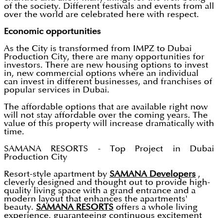
of the society. Different festivals and events from all
over the world are celebrated here with respect.
Economic opportunities
As the City is transformed from IMPZ to Dubai
Production City, there are many opportunities for
investors. There are new housing options to invest
in, new commercial options where an individual
can invest in different businesses, and franchises of
popular services in Dubai.
The affordable options that are available right now
will not stay affordable over the coming years. The
value of this property will increase dramatically with
time.
SAMANA RESORTS - Top Project in Dubai
Production City
Resort-style apartment by
SAMANA Developers
,
cleverly designed and thought out to provide high-
quality living space with a grand entrance and a
modern layout that enhances the apartments'
beauty.
SAMANA RESORTS
offers a whole living
experience, guaranteeing continuous excitement