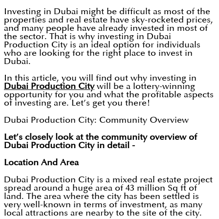
Investing in Dubai might be difficult as most of the
properties and real estate have sky-rocketed prices,
and many people have already invested in most of
the sector. That is why investing in Dubai
Production City is an ideal option for individuals
who are looking for the right place to invest in
Dubai.
In this article, you will find out why investing in
Dubai Production City
will be a lottery-winning
opportunity for you and what the profitable aspects
of investing are. Let’s get you there!
Dubai Production City: Community Overview
Let’s closely look at the community overview of
Dubai Production City in detail -
Location And Area
Dubai Production City is a mixed real estate project
spread around a huge area of 43 million Sq ft of
land. The area where the city has been settled is
very well-known in terms of investment, as many
local attractions are nearby to the site of the city.