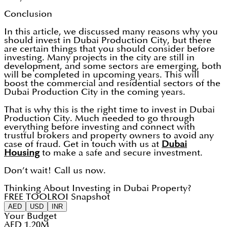
Conclusion
In this article, we discussed many reasons why you
should invest in Dubai Production City, but there
are certain things that you should consider before
investing. Many projects in the city are still in
development, and some sectors are emerging, both
will be completed in upcoming years. This will
boost the commercial and residential sectors of the
Dubai Production City in the coming years.
That is why this is the right time to invest in Dubai
Production City. Much needed to go through
everything before investing and connect with
trustful brokers and property owners to avoid any
case of fraud. Get in touch with us at
Dubai
Housing
to make a safe and secure investment.
Don’t wait! Call us now.
Thinking About Investing in Dubai Property?
FREE TOOL
ROI Snapshot
AED
USD
INR
Your Budget
AED 1.20M