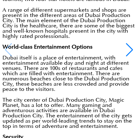
A range of different supermarkets and shops are
present in the different areas of Dubai Production
City. The main element of the Dubai Production
City is the healthcare, there are some of the biggest
and well-known hospitals present in the city with
highly rated professionals.
World-class Entertainment Options
Dubai itself is a place of entertainment, with
entertainment available day and night at different
venues. There are 100s of restaurants and cafes
which are filled with entertainment. There are
numerous beaches close to the Dubai Production
City, these beaches are less crowded and provide
peace to the visitors.
The city center of Dubai Production City, Magic
Planet, has a lot to offer. Many gaming and
adventurous activities are available in Dubai
Production City. The entertainment of the city gets
updated as per world-leading trends to stay on the
top in terms of adventure and entertainment.
Security