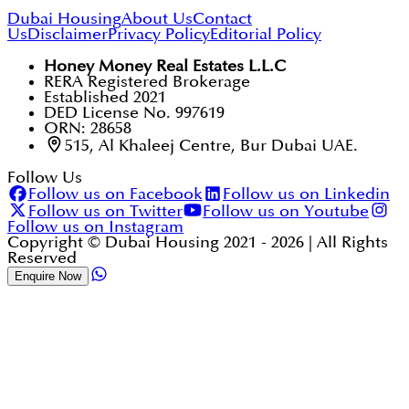
Dubai Housing
About Us
Contact
Us
Disclaimer
Privacy Policy
Editorial Policy
Honey Money Real Estates L.L.C
RERA Registered Brokerage
Established 2021
DED License No. 997619
ORN: 28658
515, Al Khaleej Centre, Bur Dubai UAE.
Follow Us
Follow us on Facebook
Follow us on Linkedin
Follow us on Twitter
Follow us on Youtube
Follow us on Instagram
Copyright © Dubai Housing 2021 -
2026
| All Rights
Reserved
Enquire Now