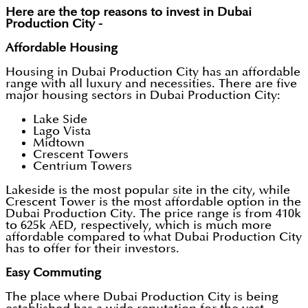
Here are the top reasons to invest in Dubai
Production City -
Affordable Housing
Housing in Dubai Production City has an affordable
range with all luxury and necessities. There are five
major housing sectors in Dubai Production City:
Lake Side
Lago Vista
Midtown
Crescent Towers
Centrium Towers
Lakeside is the most popular site in the city, while
Crescent Tower is the most affordable option in the
Dubai Production City. The price range is from 410k
to 625k AED, respectively, which is much more
affordable compared to what Dubai Production City
has to offer for their investors.
Easy Commuting
The place where Dubai Production City is being