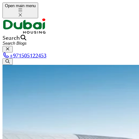
Open main menu
Search
+
971505122453