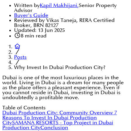
Written by
Kapil Makhijani
,
Senior Property
Advisor
Buyer's Guide
Reviewed by Vikas Taneja, RERA Certified
Broker, BRN 82127
Updated:
13 Jun 2025
8
min read
Posts
Why Invest In Dubai Production City?
Dubai is one of the most luxurious places in the
world. Living in Dubai is a dream for many people
as the place offers a pleasant experience. Even if
you cannot reside in Dubai, investing in Dubai is
undoubtedly a profitable move.
Table of Contents
Dubai Production City: Community Overview
7
Reasons To Invest In Dubai Production
City
SAMANA RESORTS - Top Project in Dubai
Production City
Conclusion