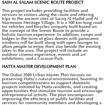
SAIH AL SALAM SCENIC ROUTE PROJECT
This project includes providing facilities and
services to visitors along the route and offering
trips to the ancient sites of Saruq Al-Hadid and Al
Marmoom Heritage Village. It is a 100 km-long road
for vehicles and bicycles uniquely built based on
the concept of the Scenic Route to provide a
holistic tourism experience. In addition, camps and
lodges in the form of glass domes with panoramic
windows will be built along with open lounges to
allow people to enjoy their stay beside the existing
lakes in the area. The project will include an
outdoor cinema experience, events and art
exhibitions, and a Caravan Park.
HATTA MASTER DEVELOPMENT PLAN
The Dubai 2040 Urban Master Plan focuses on
preserving Hatta’s natural environment, boosting its
tourism competitiveness to support domestic
projects initiated by Hatta residents, and creating
opportunities that stimulate tourism and encourage
entrepreneurial activity. The plan encompasses
improving the efficiency of public facilities and
services for community members and developing a