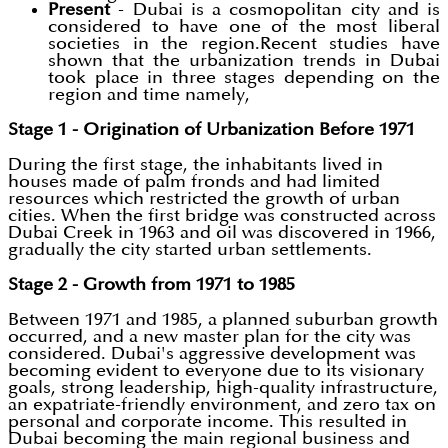
Present
- Dubai is a cosmopolitan city and is
considered to have one of the most liberal
societies in the region.Recent studies have
shown that the urbanization trends in Dubai
took place in three stages depending on the
region and time namely,
Stage 1 - Origination of Urbanization Before 1971
During the first stage, the inhabitants lived in
houses made of palm fronds and had limited
resources which restricted the growth of urban
cities. When the first bridge was constructed across
Dubai Creek in 1963 and oil was discovered in 1966,
gradually the city started urban settlements.
Stage 2 - Growth from 1971 to 1985
Between 1971 and 1985, a planned suburban growth
occurred, and a new master plan for the city was
considered. Dubai's aggressive development was
becoming evident to everyone due to its visionary
goals, strong leadership, high-quality infrastructure,
an expatriate-friendly environment, and zero tax on
personal and corporate income. This resulted in
Dubai becoming the main regional business and