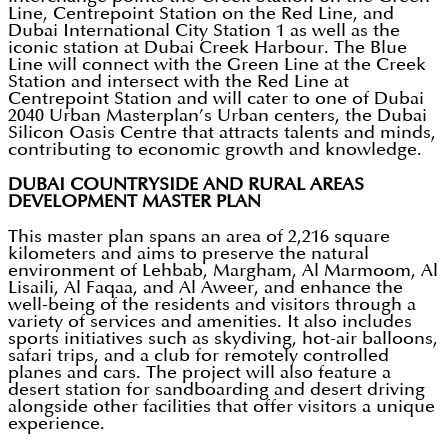
Line, Centrepoint Station on the Red Line, and
Dubai International City Station 1 as well as the
iconic station at Dubai Creek Harbour. The Blue
Line will connect with the Green Line at the Creek
Station and intersect with the Red Line at
Centrepoint Station and will cater to one of Dubai
2040 Urban Masterplan’s Urban centers, the Dubai
Silicon Oasis Centre that attracts talents and minds,
contributing to economic growth and knowledge.
DUBAI COUNTRYSIDE AND RURAL AREAS
DEVELOPMENT MASTER PLAN
This master plan spans an area of 2,216 square
kilometers and aims to preserve the natural
environment of Lehbab, Margham, Al Marmoom, Al
Lisaili, Al Faqaa, and Al Aweer, and enhance the
well-being of the residents and visitors through a
variety of services and amenities. It also includes
sports initiatives such as skydiving, hot-air balloons,
safari trips, and a club for remotely controlled
planes and cars. The project will also feature a
desert station for sandboarding and desert driving
alongside other facilities that offer visitors a unique
experience.