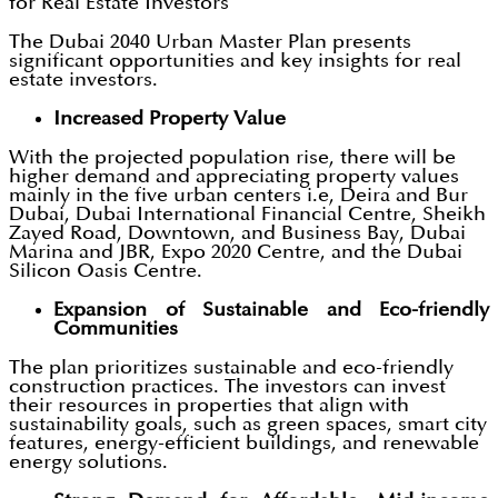
for Real Estate Investors
The Dubai 2040 Urban Master Plan presents
significant opportunities and key insights for real
estate investors.
Increased Property Value
With the projected population rise, there will be
higher demand and appreciating property values
mainly in the five urban centers i.e, Deira and Bur
Dubai, Dubai International Financial Centre, Sheikh
Zayed Road, Downtown, and Business Bay, Dubai
Marina and JBR, Expo 2020 Centre, and the Dubai
Silicon Oasis Centre.
Expansion of Sustainable and Eco-friendly
Communities
The plan prioritizes sustainable and eco-friendly
construction practices. The investors can invest
their resources in properties that align with
sustainability goals, such as green spaces, smart city
features, energy-efficient buildings, and renewable
energy solutions.