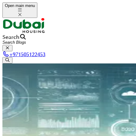
Open main menu
Search
+
971505122453