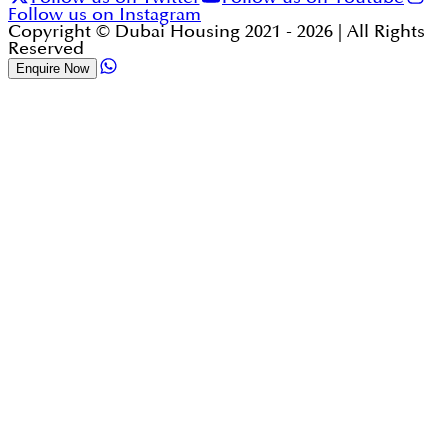
Follow us on Instagram
Copyright © Dubai Housing 2021 -
2026
| All Rights
Reserved
Enquire Now