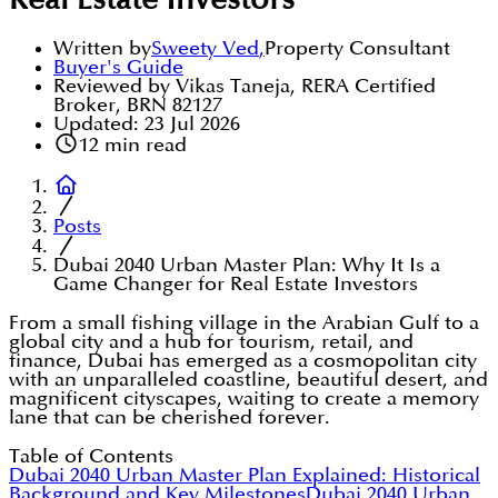
Real Estate Investors
Written by
Sweety Ved
,
Property Consultant
Buyer's Guide
Reviewed by Vikas Taneja, RERA Certified
Broker, BRN 82127
Updated:
23 Jul 2026
12
min read
Posts
Dubai 2040 Urban Master Plan: Why It Is a
Game Changer for Real Estate Investors
From a small fishing village in the Arabian Gulf to a
global city and a hub for tourism, retail, and
finance, Dubai has emerged as a cosmopolitan city
with an unparalleled coastline, beautiful desert, and
magnificent cityscapes, waiting to create a memory
lane that can be cherished forever.
Table of Contents
Dubai 2040 Urban Master Plan Explained: Historical
Background and Key Milestones
Dubai 2040 Urban