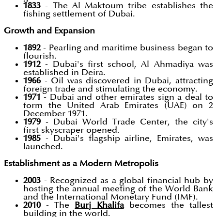
1833
- The Al Maktoum tribe establishes the
fishing settlement of Dubai.
Growth and Expansion
1892
- Pearling and maritime business began to
flourish.
1912
- Dubai's first school, Al Ahmadiya was
established in Deira.
1966
- Oil was discovered in Dubai, attracting
foreign trade and stimulating the economy.
1971
- Dubai and other emirates sign a deal to
form the United Arab Emirates (UAE) on 2
December 1971.
1979
- Dubai World Trade Center, the city's
first skyscraper opened.
1985
- Dubai's flagship airline, Emirates, was
launched.
Establishment as a Modern Metropolis
2003
- Recognized as a global financial hub by
hosting the annual meeting of the World Bank
and the International Monetary Fund (IMF).
2010
- The
Burj Khalifa
becomes the tallest
building in the world.