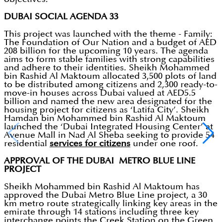
DUBAI SOCIAL AGENDA 33
This project was launched with the theme - Family:
The Foundation of Our Nation and a budget of AED
208 billion for the upcoming 10 years. The agenda
aims to form stable families with strong capabilities
and adhere to their identities. Sheikh Mohammed
bin Rashid Al Maktoum allocated 3,500 plots of land
to be distributed among citizens and 2,300 ready-to-
move-in houses across Dubai valued at AED5.5
billion and named the new area designated for the
housing project for citizens as ‘Latifa City’. Sheikh
Hamdan bin Mohammed bin Rashid Al Maktoum
launched the ‘Dubai Integrated Housing Center’ at
Avenue Mall in Nad Al Sheba seeking to provide 54
residential
services for citizens
under one roof.
APPROVAL OF THE DUBAI METRO BLUE LINE
PROJECT
Sheikh Mohammed bin Rashid Al Maktoum has
approved the Dubai Metro Blue Line project, a 30
km metro route strategically linking key areas in the
emirate through 14 stations including three key
interchange points the Creek Station on the Green