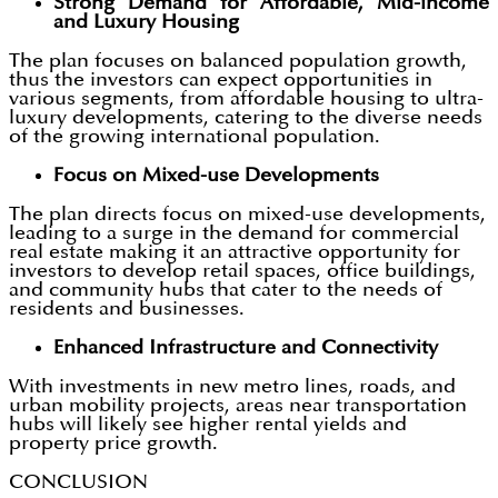
Strong Demand for Affordable, Mid-income
and Luxury Housing
The plan focuses on balanced population growth,
thus the investors can expect opportunities in
various segments, from affordable housing to ultra-
luxury developments, catering to the diverse needs
of the growing international population.
Focus on Mixed-use Developments
The plan directs focus on mixed-use developments,
leading to a surge in the demand for commercial
real estate making it an attractive opportunity for
investors to develop retail spaces, office buildings,
and community hubs that cater to the needs of
residents and businesses.
Enhanced Infrastructure and Connectivity
With investments in new metro lines, roads, and
urban mobility projects, areas near transportation
hubs will likely see higher rental yields and
property price growth.
CONCLUSION