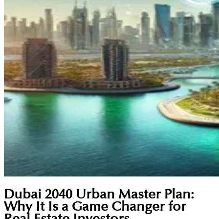
Dubai 2040 Urban Master Plan:
Why It Is a Game Changer for