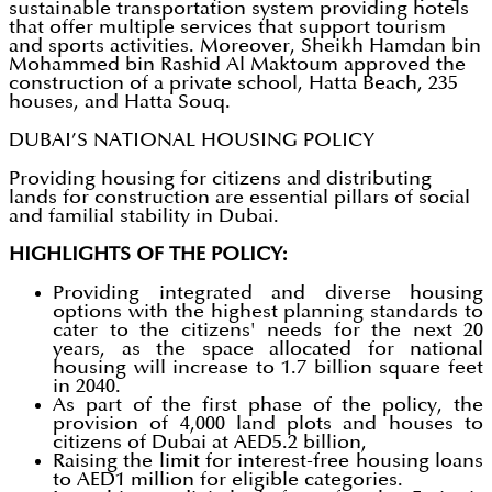
sustainable transportation system providing hotels
that offer multiple services that support tourism
and sports activities. Moreover, Sheikh Hamdan bin
Mohammed bin Rashid Al Maktoum approved the
construction of a private school, Hatta Beach, 235
houses, and Hatta Souq.
DUBAI’S NATIONAL HOUSING POLICY
Providing housing for citizens and distributing
lands for construction are essential pillars of social
and familial stability in Dubai.
HIGHLIGHTS OF THE POLICY:
Providing integrated and diverse housing
options with the highest planning standards to
cater to the citizens' needs for the next 20
years, as the space allocated for national
housing will increase to 1.7 billion square feet
in 2040.
As part of the first phase of the policy, the
provision of 4,000 land plots and houses to
citizens of Dubai at AED5.2 billion,
Raising the limit for interest-free housing loans
to AED1 million for eligible categories.