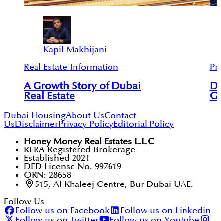
Kapil Makhijani
Real Estate Information
Pr
A Growth Story of Dubai
Du
Real Estate
Gl
Dubai Housing
About Us
Contact
Us
Disclaimer
Privacy Policy
Editorial Policy
Honey Money Real Estates L.L.C
RERA Registered Brokerage
Established 2021
DED License No. 997619
ORN: 28658
515, Al Khaleej Centre, Bur Dubai UAE.
Follow Us
Follow us on Facebook
Follow us on Linkedin
Follow us on Twitter
Follow us on Youtube