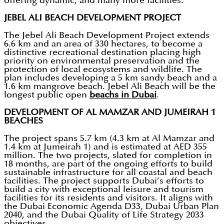
offering dynamic, and many more facilities.
JEBEL ALI BEACH DEVELOPMENT PROJECT
The Jebel Ali Beach Development Project extends
6.6 km and an area of 330 hectares, to become a
distinctive recreational destination placing high
priority on environmental preservation and the
protection of local ecosystems and wildlife. The
plan includes developing a 5 km sandy beach and a
1.6 km mangrove beach. Jebel Ali Beach will be the
longest public open
beachs in Dubai
.
DEVELOPMENT OF AL MAMZAR AND JUMEIRAH 1
BEACHES
The project spans 5.7 km (4.3 km at Al Mamzar and
1.4 km at Jumeirah 1) and is estimated at AED 355
million. The two projects, slated for completion in
18 months, are part of the ongoing efforts to build
sustainable infrastructure for all coastal and beach
facilities. The project supports Dubai’s efforts to
build a city with exceptional leisure and tourism
facilities for its residents and visitors. It aligns with
the Dubai Economic Agenda D33, Dubai Urban Plan
2040, and the Dubai Quality of Life Strategy 2033
objectives.