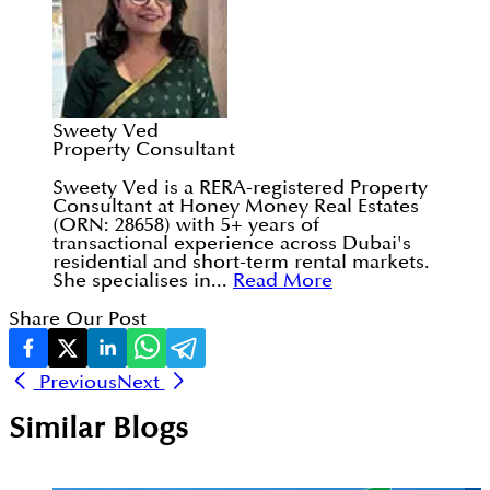
Sweety Ved
Property Consultant
Sweety Ved is a RERA-registered Property
Consultant at Honey Money Real Estates
(ORN: 28658) with 5+ years of
transactional experience across Dubai's
residential and short-term rental markets.
She specialises in...
Read More
Share Our Post
Previous
Next
Similar Blogs