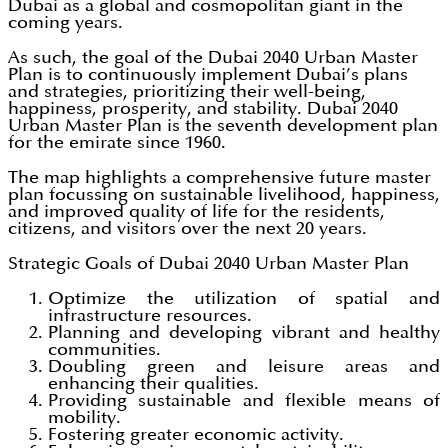
Dubai as a global and cosmopolitan giant in the
coming years.
As such, the goal of the Dubai 2040 Urban Master
Plan is to continuously implement Dubai’s plans
and strategies, prioritizing their well-being,
happiness, prosperity, and stability. Dubai 2040
Urban Master Plan is the seventh development plan
for the emirate since 1960.
The map highlights a comprehensive future master
plan focussing on sustainable livelihood, happiness,
and improved quality of life for the residents,
citizens, and visitors over the next 20 years.
Strategic Goals of Dubai 2040 Urban Master Plan
Optimize the utilization of spatial and
infrastructure resources.
Planning and developing vibrant and healthy
communities.
Doubling green and leisure areas and
enhancing their qualities.
Providing sustainable and flexible means of
mobility.
Fostering greater economic activity.