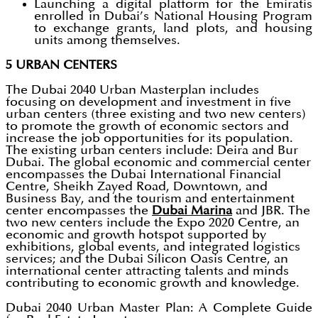
Launching a digital platform for the Emiratis
enrolled in Dubai’s National Housing Program
to exchange grants, land plots, and housing
units among themselves.
5 URBAN CENTERS
The Dubai 2040 Urban Masterplan includes
focusing on development and investment in five
urban centers (three existing and two new centers)
to promote the growth of economic sectors and
increase the job opportunities for its population.
The existing urban centers include: Deira and Bur
Dubai. The global economic and commercial center
encompasses the Dubai International Financial
Centre, Sheikh Zayed Road, Downtown, and
Business Bay, and the tourism and entertainment
center encompasses the
Dubai Marina
and JBR. The
two new centers include the Expo 2020 Centre, an
economic and growth hotspot supported by
exhibitions, global events, and integrated logistics
services; and the Dubai Silicon Oasis Centre, an
international center attracting talents and minds
contributing to economic growth and knowledge.
Dubai 2040 Urban Master Plan: A Complete Guide