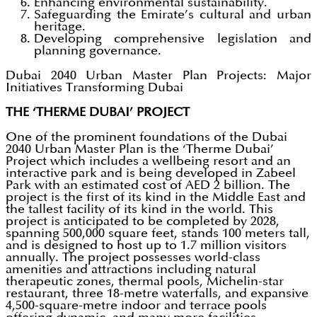
Enhancing environmental sustainability.
Safeguarding the Emirate’s cultural and urban
heritage.
Developing comprehensive legislation and
planning governance.
Dubai 2040 Urban Master Plan Projects: Major
Initiatives Transforming Dubai
THE ‘THERME DUBAI’ PROJECT
One of the prominent foundations of the Dubai
2040 Urban Master Plan is the ‘Therme Dubai’
Project which includes a wellbeing resort and an
interactive park and is being developed in Zabeel
Park with an estimated cost of AED 2 billion. The
project is the first of its kind in the Middle East and
the tallest facility of its kind in the world. This
project is anticipated to be completed by 2028,
spanning 500,000 square feet, stands 100 meters tall,
and is designed to host up to 1.7 million visitors
annually. The project possesses world-class
amenities and attractions including natural
therapeutic zones, thermal pools, Michelin-star
restaurant, three 18-metre waterfalls, and expansive
4,500-square-metre indoor and terrace pools