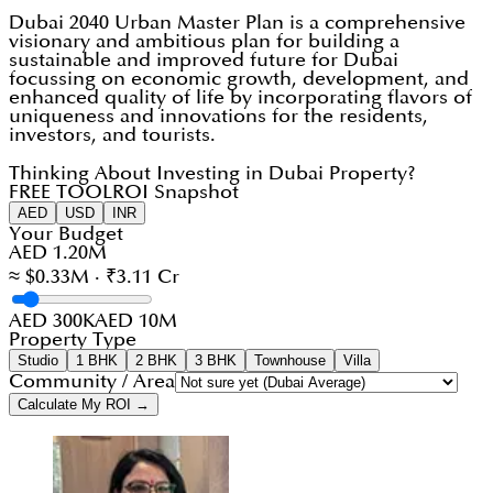
Dubai 2040 Urban Master Plan is a comprehensive
visionary and ambitious plan for building a
sustainable and improved future for Dubai
focussing on economic growth, development, and
enhanced quality of life by incorporating flavors of
uniqueness and innovations for the residents,
investors, and tourists.
Thinking About Investing in Dubai Property?
FREE TOOL
ROI Snapshot
AED
USD
INR
Your Budget
AED 1.20M
≈ $0.33M · ₹3.11 Cr
AED 300K
AED 10M
Property Type
Studio
1 BHK
2 BHK
3 BHK
Townhouse
Villa
Community / Area
Calculate My ROI →