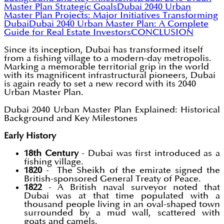
Master Plan Strategic Goals
Dubai 2040 Urban
Master Plan Projects: Major Initiatives Transforming
Dubai
Dubai 2040 Urban Master Plan: A Complete
Guide for Real Estate Investors
CONCLUSION
Since its inception, Dubai has transformed itself
from a fishing village to a modern-day metropolis.
Marking a memorable territorial grip in the world
with its magnificent infrastructural pioneers, Dubai
is again ready to set a new record with its 2040
Urban Master Plan.
Dubai 2040 Urban Master Plan Explained: Historical
Background and Key Milestones
Early History
18th Century
- Dubai was first introduced as a
fishing village.
1820
- The Sheikh of the emirate signed the
British-sponsored General Treaty of Peace.
1822
- A British naval surveyor noted that
Dubai was at that time populated with a
thousand people living in an oval-shaped town
surrounded by a mud wall, scattered with
goats and camels.