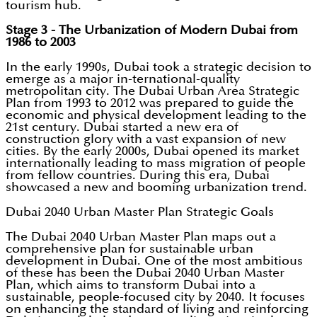
tourism hub.
Stage 3 - The Urbanization of Modern Dubai from
1986 to 2003
In the early 1990s, Dubai took a strategic decision to
emerge as a major in-ternational-quality
metropolitan city. The Dubai Urban Area Strategic
Plan from 1993 to 2012 was prepared to guide the
economic and physical development leading to the
21st century. Dubai started a new era of
construction glory with a vast expansion of new
cities. By the early 2000s, Dubai opened its market
internationally leading to mass migration of people
from fellow countries. During this era, Dubai
showcased a new and booming urbanization trend.
Dubai 2040 Urban Master Plan Strategic Goals
The Dubai 2040 Urban Master Plan maps out a
comprehensive plan for sustainable urban
development in Dubai. One of the most ambitious
of these has been the Dubai 2040 Urban Master
Plan, which aims to transform Dubai into a
sustainable, people-focused city by 2040. It focuses
on enhancing the standard of living and reinforcing