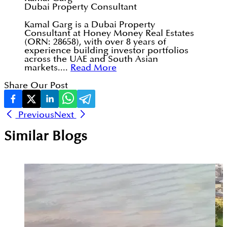
Dubai Property Consultant
Kamal Garg is a Dubai Property
Consultant at Honey Money Real Estates
(ORN: 28658), with over 8 years of
experience building investor portfolios
across the UAE and South Asian
markets....
Read More
Share Our Post
Previous
Next
Similar Blogs