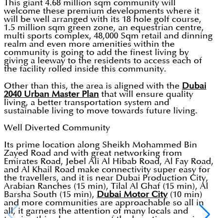
This giant 4.68 million sqm community will
welcome these premium developments where it
will be well arranged with its 18 hole golf course,
1.5 million sqm green zone, an equestrian centre,
multi sports complex, 48,000 Sqm retail and dinning
realm and even more amenities within the
community is going to add the finest living by
giving a leeway to the residents to access each of
the facility rolled inside this community.
Other than this, the area is aligned with the
Dubai
2040 Urban Master Plan
that will ensure quality
living, a better transportation system and
sustainable living to move towards future living.
Well Diverted Community
Its prime location along Sheikh Mohammed Bin
Zayed Road and with great networking from
Emirates Road, Jebel Ali Al Hibab Road, Al Fay Road,
and Al Khail Road make connectivity super easy for
the travellers, and it is near Dubai Production City,
Arabian Ranches (15 min), Tilal Al Ghaf (15 min), Al
Barsha South (15 min),
Dubai Motor City
(10 min)
and more communities are approachable so all in
all, it garners the attention of many locals and