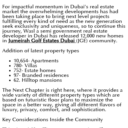
For impactful momentum in Dubai’s real estate
market the overwhelming developments has had
been taking place to bring next level projects
fulfilling every kind of need as the new generation
seek exclusivity and uniqueness, so to continue this
journey, Wasl a semi government real estate
developer in Dubai has released 12,000 new homes
in
Jumeirah Golf Estates Dubai
(JGE) community.
Addition of latest property types
10,654- Apartments
780- Villas
752- Estate homes
97- Branded residences
62. Hilltop mansions
The Next Chapter is right here, where it provides a
wide variety of different property types which are
based on futuristic floor plans to maximize the
space in a better way, giving all different flavors of
luxury, privacy, comfort, and sophistication.
Key Considerations Inside the Community