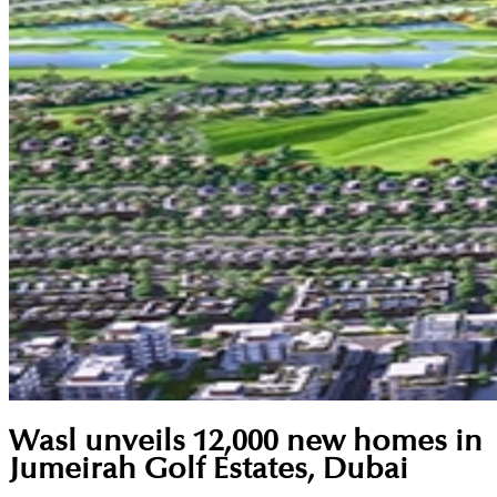
Wasl unveils 12,000 new homes in
Jumeirah Golf Estates, Dubai