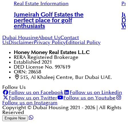
Real Estate Information
Pr
Jumeirah Golf Estates the
Ju
perfect place for golf
Du
enthusiasts
Wh
Dubai Housing
About Us
Contact
Us
Disclaimer
Privacy Policy
Editorial Policy
Honey Money Real Estates L.L.C
RERA Registered Brokerage
Established 2021
DED License No. 997619
ORN: 28658
515, Al Khaleej Centre, Bur Dubai UAE.
Follow Us
Follow us on Facebook
Follow us on Linkedin
Follow us on Twitter
Follow us on Youtube
Follow us on Instagram
Copyright © Dubai Housing 2021 -
2026
| All Rights
Reserved
Enquire Now