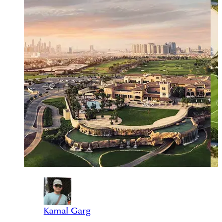
Kamal Garg