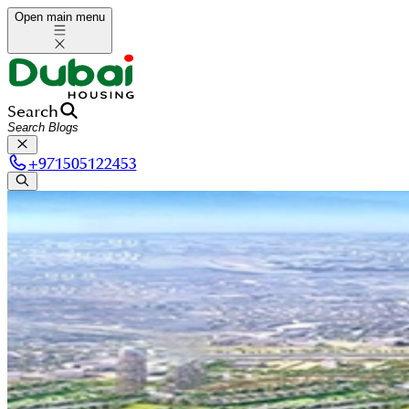
Open main menu
Search
+
971505122453