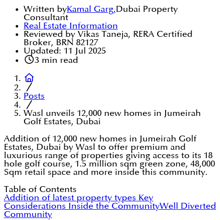
Written by
Kamal Garg
,
Dubai Property
Consultant
Real Estate Information
Reviewed by Vikas Taneja, RERA Certified
Broker, BRN 82127
Updated:
11 Jul 2025
3
min read
Posts
Wasl unveils 12,000 new homes in Jumeirah
Golf Estates, Dubai
Addition of 12,000 new homes in Jumeirah Golf
Estates, Dubai by Wasl to offer premium and
luxurious range of properties giving access to its 18
hole golf course, 1.5 million sqm green zone, 48,000
Sqm retail space and more inside this community.
Table of Contents
Addition of latest property types
Key
Considerations Inside the Community
Well Diverted
Community