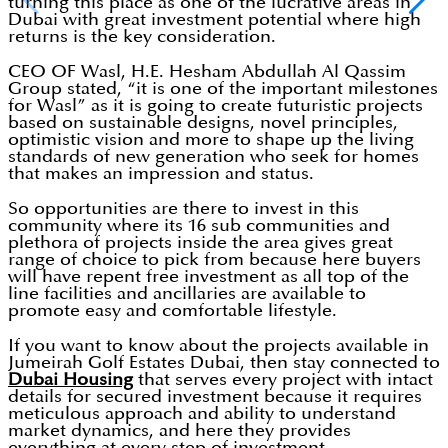
turning this place as one of the lucrative areas in
Dubai with great investment potential where high
returns is the key consideration.
CEO OF Wasl, H.E. Hesham Abdullah Al Qassim
Group stated, “it is one of the important milestones
for Wasl” as it is going to create futuristic projects
based on sustainable designs, novel principles,
optimistic vision and more to shape up the living
standards of new generation who seek for homes
that makes an impression and status.
So opportunities are there to invest in this
community where its 16 sub communities and
plethora of projects inside the area gives great
range of choice to pick from because here buyers
will have repent free investment as all top of the
line facilities and ancillaries are available to
promote easy and comfortable lifestyle.
If you want to know about the projects available in
Jumeirah Golf Estates Dubai, then stay connected to
Dubai Housing
that serves every project with intact
details for secured investment because it requires
meticulous approach and ability to understand
market dynamics, and here they provides
everything at every step of investment.