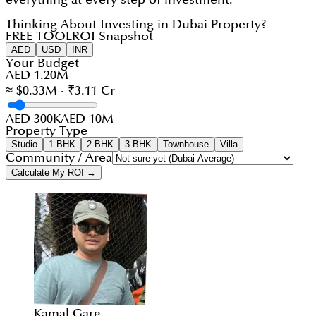
Thinking About Investing in Dubai Property?
FREE TOOL
ROI Snapshot
AED
USD
INR
Your Budget
AED 1.20M
≈ $0.33M · ₹3.11 Cr
AED 300K
AED 10M
Property Type
Studio
1 BHK
2 BHK
3 BHK
Townhouse
Villa
Community / Area
Calculate My ROI →
Kamal Garg