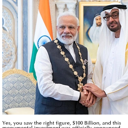
Yes, you saw the right figure, $100 Billion, and this
monumental investment was officially announced