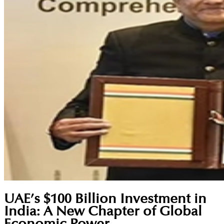
UAE’s $100 Billion Investment in
India: A New Chapter of Global