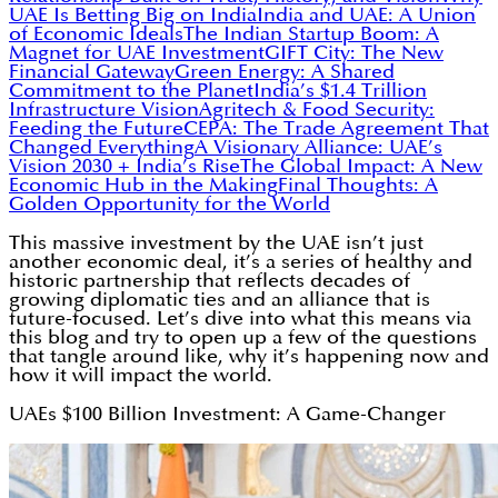
UAE Is Betting Big on India
India and UAE: A Union
of Economic Ideals
The Indian Startup Boom: A
Magnet for UAE Investment
GIFT City: The New
Financial Gateway
Green Energy: A Shared
Commitment to the Planet
India’s $1.4 Trillion
Infrastructure Vision
Agritech & Food Security:
Feeding the Future
CEPA: The Trade Agreement That
Changed Everything
A Visionary Alliance: UAE’s
Vision 2030 + India’s Rise
The Global Impact: A New
Economic Hub in the Making
Final Thoughts: A
Golden Opportunity for the World
This massive investment by the UAE isn’t just
another economic deal, it’s a series of healthy and
historic partnership that reflects decades of
growing diplomatic ties and an alliance that is
future-focused. Let’s dive into what this means via
this blog and try to open up a few of the questions
that tangle around like, why it’s happening now and
how it will impact the world.
UAEs $100 Billion Investment: A Game-Changer