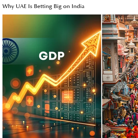
Why UAE Is Betting Big on India