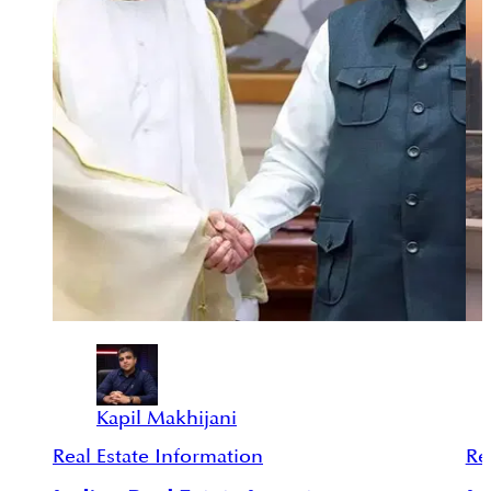
Kapil Makhijani
Real Estate Information
Re