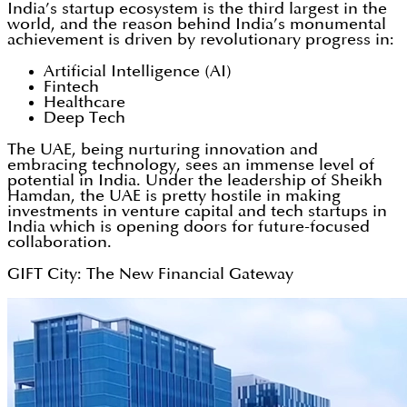
India’s startup ecosystem is the third largest in the
world, and the reason behind India’s monumental
achievement is driven by revolutionary progress in:
Artificial Intelligence (AI)
Fintech
Healthcare
Deep Tech
The UAE, being nurturing innovation and
embracing technology, sees an immense level of
potential in India. Under the leadership of Sheikh
Hamdan, the UAE is pretty hostile in making
investments in venture capital and tech startups in
India which is opening doors for future-focused
collaboration.
GIFT City: The New Financial Gateway