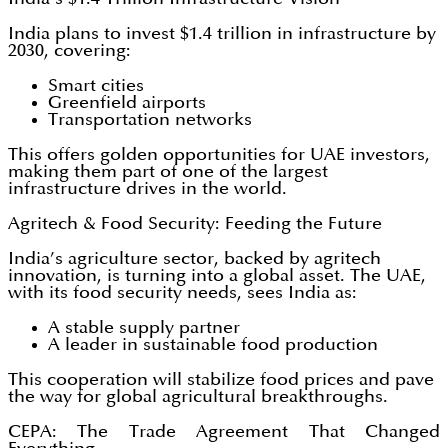
India plans to invest $1.4 trillion in infrastructure by
2030, covering:
Smart cities
Greenfield airports
Transportation networks
This offers golden opportunities for UAE investors,
making them part of one of the largest
infrastructure drives in the world.
Agritech & Food Security: Feeding the Future
India’s agriculture sector, backed by agritech
innovation, is turning into a global asset. The UAE,
with its food security needs, sees India as:
A stable supply partner
A leader in sustainable food production
This cooperation will stabilize food prices and pave
the way for global agricultural breakthroughs.
CEPA: The Trade Agreement That Changed