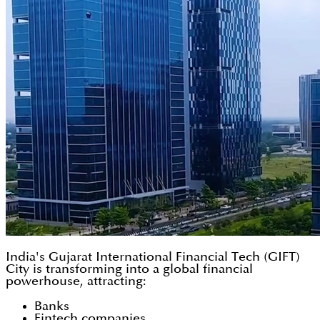
India's Gujarat International Financial Tech (GIFT)
City is transforming into a global financial
powerhouse, attracting:
Banks
Fintech companies