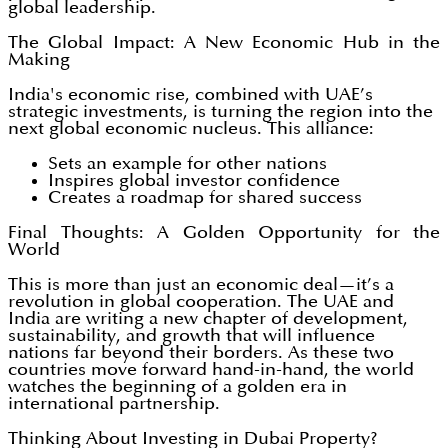
global leadership.
The Global Impact: A New Economic Hub in the
Making
India's economic rise, combined with UAE’s
strategic investments, is turning the region into the
next global economic nucleus. This alliance:
Sets an example for other nations
Inspires global investor confidence
Creates a roadmap for shared success
Final Thoughts: A Golden Opportunity for the
World
This is more than just an economic deal—it’s a
revolution in global cooperation. The UAE and
India are writing a new chapter of development,
sustainability, and growth that will influence
nations far beyond their borders. As these two
countries move forward hand-in-hand, the world
watches the beginning of a golden era in
international partnership.
Thinking About Investing in Dubai Property?