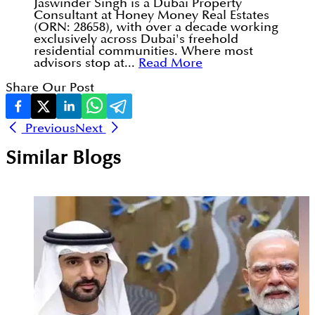
Jaswinder Singh is a Dubai Property
Consultant at Honey Money Real Estates
(ORN: 28658), with over a decade working
exclusively across Dubai's freehold
residential communities. Where most
advisors stop at...
Read More
Share Our Post
Previous
Next
Similar Blogs