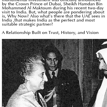
by the Crown Prince of Dubai, Sheikh Hamdan Bin
Mohammed Al Maktoum during his recent two-day
visit to India. But, what people are pondering about
is, Why Now? Also what’s there that the UAE sees in
India ,that makes India as the perfect and most
suitable strategic partner?
A Relationship Built on Trust, History, and Vision