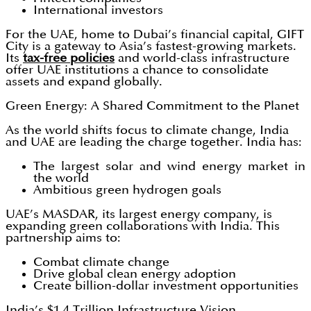
International investors
For the UAE, home to Dubai’s financial capital, GIFT
City is a gateway to Asia’s fastest-growing markets.
Its
tax-free policies
and world-class infrastructure
offer UAE institutions a chance to consolidate
assets and expand globally.
Green Energy: A Shared Commitment to the Planet
As the world shifts focus to climate change, India
and UAE are leading the charge together. India has:
The largest solar and wind energy market in
the world
Ambitious green hydrogen goals
UAE’s MASDAR, its largest energy company, is
expanding green collaborations with India. This
partnership aims to:
Combat climate change
Drive global clean energy adoption
Create billion-dollar investment opportunities
India’s $1.4 Trillion Infrastructure Vision