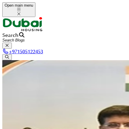
Open main menu
Search
+
971505122453