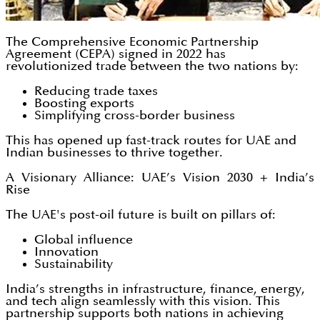
The Comprehensive Economic Partnership
Agreement (CEPA) signed in 2022 has
revolutionized trade between the two nations by:
Reducing trade taxes
Boosting exports
Simplifying cross-border business
This has opened up fast-track routes for UAE and
Indian businesses to thrive together.
A Visionary Alliance: UAE’s Vision 2030 + India’s
Rise
The UAE's post-oil future is built on pillars of:
Global influence
Innovation
Sustainability
India’s strengths in infrastructure, finance, energy,
and tech align seamlessly with this vision. This
partnership supports both nations in achieving