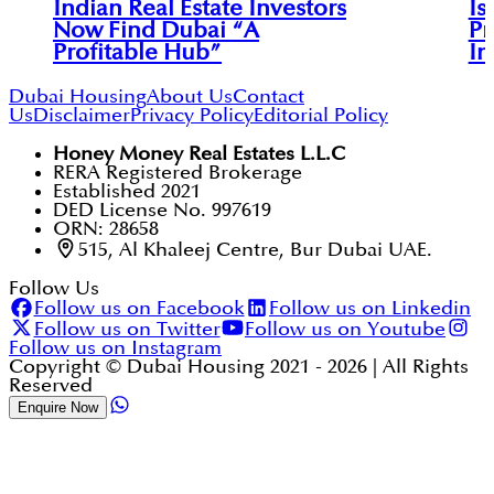
Indian Real Estate Investors
Is
Now Find Dubai “A
Pr
Profitable Hub”
In
Dubai Housing
About Us
Contact
Us
Disclaimer
Privacy Policy
Editorial Policy
Honey Money Real Estates L.L.C
RERA Registered Brokerage
Established 2021
DED License No. 997619
ORN: 28658
515, Al Khaleej Centre, Bur Dubai UAE.
Follow Us
Follow us on Facebook
Follow us on Linkedin
Follow us on Twitter
Follow us on Youtube
Follow us on Instagram
Copyright © Dubai Housing 2021 -
2026
| All Rights
Reserved
Enquire Now