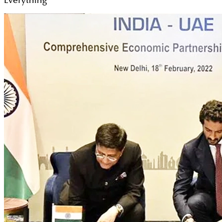
Everything