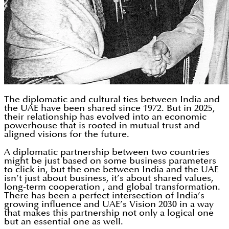
The diplomatic and cultural ties between India and
the UAE have been shared since 1972. But in 2025,
their relationship has evolved into an economic
powerhouse that is rooted in mutual trust and
aligned visions for the future.
A diplomatic partnership between two countries
might be just based on some business parameters
to click in, but the one between India and the UAE
isn’t just about business, it’s about shared values,
long-term cooperation , and global transformation.
There has been a perfect intersection of India’s
growing influence and UAE’s Vision 2030 in a way
that makes this partnership not only a logical one
but an essential one as well.