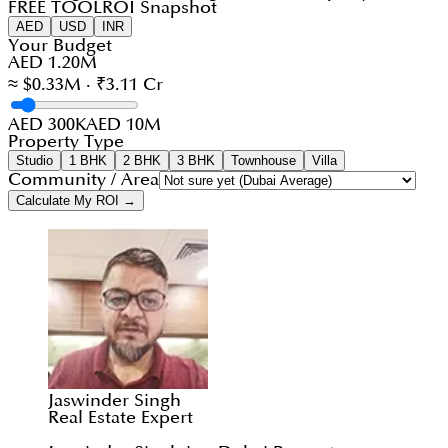
FREE TOOL
ROI Snapshot
AED
USD
INR
Your Budget
AED 1.20M
≈ $0.33M · ₹3.11 Cr
AED 300K
AED 10M
Property Type
Studio
1 BHK
2 BHK
3 BHK
Townhouse
Villa
Community / Area
Calculate My ROI →
Jaswinder Singh
Real Estate Expert