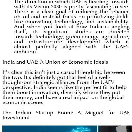
The direction in which UAE is heading towards
with its Vision 2030 is pretty fascinating to see.
There is a clear goal of reducing the reliance
on oil and instead focus on prioritizing fields
like innovation, technology, and sustainability.
And when you look at how India is angling
itself, its significant strides are directed
towards technology, green energy, agriculture,
and infrastructure development which is
almost perfectly aligned with the UAE’s
ambition.
India and UAE: A Union of Economic Ideals
It's clear this isn't just a casual friendship between
the two. It's definitely got that feel of a well-
thought-out strategic alliance. From the UAE's
perspective, India seems like the perfect fit to help
them boost innovation, diversify where they put
their money, and have a real impact on the global
economic scene.
The Indian Startup Boom: A Magnet for UAE
Investment