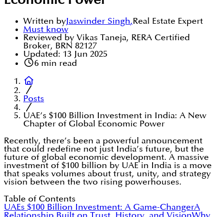
Economic Power
Written by
Jaswinder Singh
,
Real Estate Expert
Must know
Reviewed by Vikas Taneja, RERA Certified
Broker, BRN 82127
Updated:
13 Jun 2025
6
min read
Posts
UAE’s $100 Billion Investment in India: A New
Chapter of Global Economic Power
Recently, there’s been a powerful announcement
that could redefine not just India’s future, but the
future of global economic development. A massive
investment of $100 billion by UAE in India is a move
that speaks volumes about trust, unity, and strategy
vision between the two rising powerhouses.
Table of Contents
UAEs $100 Billion Investment: A Game-Changer
A
Relationship Built on Trust, History, and Vision
Why