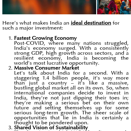
Here’s what makes India an
ideal destination
for
such a major investment:
Fastest Growing Economy
Post-COVID, where many nations struggled,
India's economy surged. With a consistently
strong GDP, high growth across sectors, and a
resilient economy, India is becoming the
world’s most lucrative opportunity.
Massive Consumer Market
Let's talk about India for a second. With a
staggering 1.4 billion people, it's way more
than just a country – it's like a massive,
bustling global market all on its own. So, when
international companies decide to invest in
India, they're not just dipping their toes in;
they're making a serious bet on their own
future and setting themselves up for some
serious long-term growth. The sheer scale of
opportunities that lie in India is certainly a
thought to be pondered upon.
Shared Vision of Sustainability