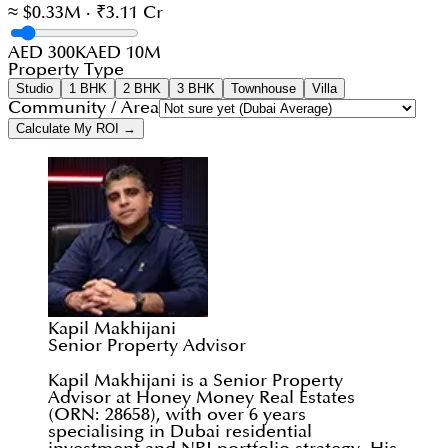
≈ $0.33M · ₹3.11 Cr
AED 300K
AED 10M
Property Type
Studio
1 BHK
2 BHK
3 BHK
Townhouse
Villa
Community / Area
Calculate My ROI →
Kapil Makhijani
Senior Property Advisor
Kapil Makhijani is a Senior Property
Advisor at Honey Money Real Estates
(ORN: 28658), with over 6 years
specialising in Dubai residential