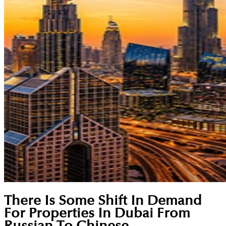
There Is Some Shift In Demand
For Properties In Dubai From