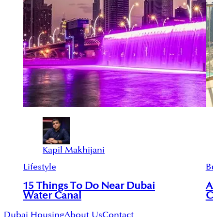
Kapil Makhijani
Lifestyle
Bu
15 Things To Do Near Dubai
Af
Water Canal
Co
Dubai Housing
About Us
Contact