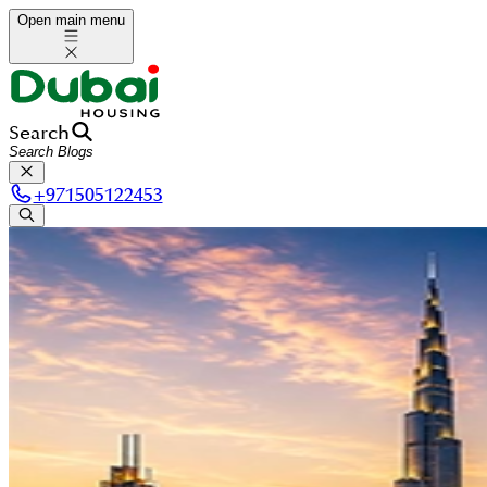
Open main menu
Search
+
971505122453