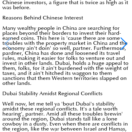
Chinese investors, a figure that is twice as high as it
was before.
Reasons Behind Chinese Interest
Many wealthy people in China are searching for
places beyond their borders to invest their hard-
earned coins. This here is 'cause there are some
troubles with the property market in China and the
economy ain't doin' so well, partner. Furthermore,
pardner, China has done and loosened its travel
rules, making it easier for folks to venture out and
invest in other lands. Dubai, holds a huge appeal to
them, folks, for it ain't burdened with the weight of
taxes, and it ain't hitched its waggon to them
sanctions that them Western territories slapped on
other lands.
Dubai Stability Amidst Regional Conflicts
Well now, let me tell ya 'bout Dubai's stability
amidst these regional conflicts. It's a tale worth
hearing', partner. Amid all these troubles brewin'
around the region, Dubai stands tall like a lone
cowboy in a dusty. Even when there are conflicts in
the region, like the war between Israel and Hamas,