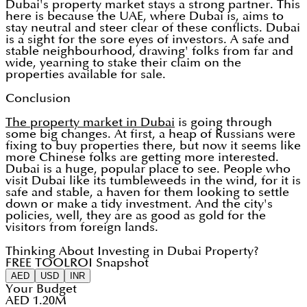
Dubai's property market stays a strong partner. This
here is because the UAE, where Dubai is, aims to
stay neutral and steer clear of these conflicts. Dubai
is a sight for the sore eyes of investors. A safe and
stable neighbourhood, drawing' folks from far and
wide, yearning to stake their claim on the
properties available for sale.
Conclusion
The property market in Dubai
is going through
some big changes. At first, a heap of Russians were
fixing to buy properties there, but now it seems like
more Chinese folks are getting more interested.
Dubai is a huge, popular place to see. People who
visit Dubai like its tumbleweeds in the wind, for it is
safe and stable, a haven for them looking to settle
down or make a tidy investment. And the city's
policies, well, they are as good as gold for the
visitors from foreign lands.
Thinking About Investing in Dubai Property?
FREE TOOL
ROI Snapshot
AED
USD
INR
Your Budget
AED 1.20M