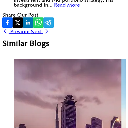
investment and NRI portfolio strategy. His
background in...
Read More
Share Our Post
Previous
Next
Similar Blogs