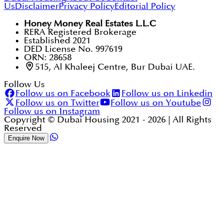
Us
Disclaimer
Privacy Policy
Editorial Policy
Honey Money Real Estates L.L.C
RERA Registered Brokerage
Established 2021
DED License No. 997619
ORN: 28658
515, Al Khaleej Centre, Bur Dubai UAE.
Follow Us
Follow us on Facebook
Follow us on Linkedin
Follow us on Twitter
Follow us on Youtube
Follow us on Instagram
Copyright © Dubai Housing 2021 -
2026
| All Rights
Reserved
Enquire Now