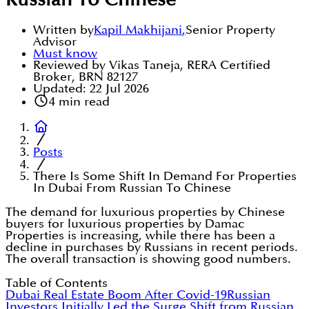
Russian To Chinese
Written by
Kapil Makhijani
,
Senior Property
Advisor
Must know
Reviewed by Vikas Taneja, RERA Certified
Broker, BRN 82127
Updated:
22 Jul 2026
4
min read
Posts
There Is Some Shift In Demand For Properties
In Dubai From Russian To Chinese
The demand for luxurious properties by Chinese
buyers for luxurious properties by Damac
Properties is increasing, while there has been a
decline in purchases by Russians in recent periods.
The overall transaction is showing good numbers.
Table of Contents
Dubai Real Estate Boom After Covid-19
Russian
Investors Initially Led the Surge
Shift from Russian