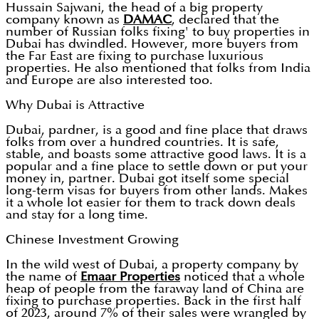
Hussain Sajwani, the head of a big property
company known as
DAMAC
, declared that the
number of Russian folks fixing' to buy properties in
Dubai has dwindled. However, more buyers from
the Far East are fixing to purchase luxurious
properties. He also mentioned that folks from India
and Europe are also interested too.
Why Dubai is Attractive
Dubai, pardner, is a good and fine place that draws
folks from over a hundred countries. It is safe,
stable, and boasts some attractive good laws. It is a
popular and a fine place to settle down or put your
money in, partner. Dubai got itself some special
long-term visas for buyers from other lands. Makes
it a whole lot easier for them to track down deals
and stay for a long time.
Chinese Investment Growing
In the wild west of Dubai, a property company by
the name of
Emaar Properties
noticed that a whole
heap of people from the faraway land of China are
fixing to purchase properties. Back in the first half
of 2023, around 7% of their sales were wrangled by