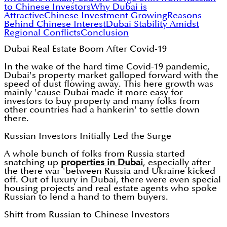
to Chinese Investors
Why Dubai is
Attractive
Chinese Investment Growing
Reasons
Behind Chinese Interest
Dubai Stability Amidst
Regional Conflicts
Conclusion
Dubai Real Estate Boom After Covid-19
In the wake of the hard time Covid-19 pandemic,
Dubai's property market galloped forward with the
speed of dust flowing away. This here growth was
mainly 'cause Dubai made it more easy for
investors to buy property and many folks from
other countries had a hankerin' to settle down
there.
Russian Investors Initially Led the Surge
A whole bunch of folks from Russia started
snatching up
properties in Dubai
, especially after
the there war 'between Russia and Ukraine kicked
off. Out of luxury in Dubai, there were even special
housing projects and real estate agents who spoke
Russian to lend a hand to them buyers.
Shift from Russian to Chinese Investors