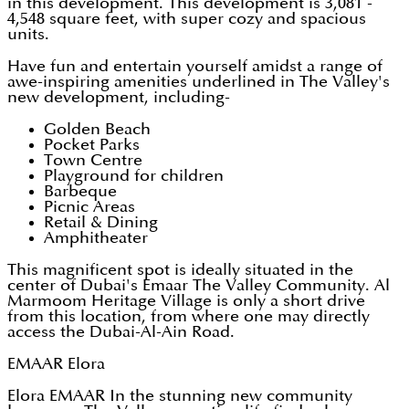
in this development. This development is 3,081 -
4,548 square feet, with super cozy and spacious
units.
Have fun and entertain yourself amidst a range of
awe-inspiring amenities underlined in The Valley's
new development, including-
Golden Beach
Pocket Parks
Town Centre
Playground for children
Barbeque
Picnic Areas
Retail & Dining
Amphitheater
This magnificent spot is ideally situated in the
center of Dubai's Emaar The Valley Community. Al
Marmoom Heritage Village is only a short drive
from this location, from where one may directly
access the Dubai-Al-Ain Road.
EMAAR Elora
Elora EMAAR In the stunning new community