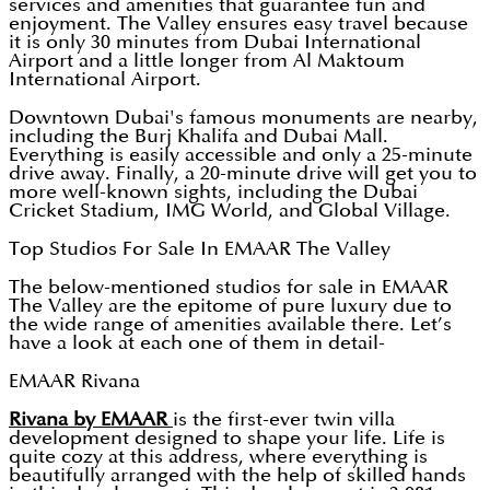
services and amenities that guarantee fun and
enjoyment. The Valley ensures easy travel because
it is only 30 minutes from Dubai International
Airport and a little longer from Al Maktoum
International Airport.
Downtown Dubai's famous monuments are nearby,
including the Burj Khalifa and Dubai Mall.
Everything is easily accessible and only a 25-minute
drive away. Finally, a 20-minute drive will get you to
more well-known sights, including the Dubai
Cricket Stadium, IMG World, and Global Village.
Top Studios For Sale In EMAAR The Valley
The below-mentioned studios for sale in EMAAR
The Valley are the epitome of pure luxury due to
the wide range of amenities available there. Let’s
have a look at each one of them in detail-
EMAAR Rivana
Rivana by EMAAR
is the first-ever twin villa
development designed to shape your life. Life is
quite cozy at this address, where everything is
beautifully arranged with the help of skilled hands