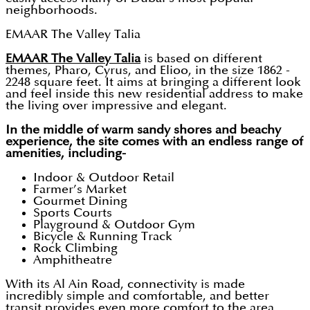
neighborhoods.
EMAAR The Valley Talia
EMAAR The Valley Talia
is based on different
themes, Pharo, Cyrus, and Elioo, in the size 1862 -
2248 square feet. It aims at bringing a different look
and feel inside this new residential address to make
the living over impressive and elegant.
In the middle of warm sandy shores and beachy
experience, the site comes with an endless range of
amenities, including-
Indoor & Outdoor Retail
Farmer’s Market
Gourmet Dining
Sports Courts
Playground & Outdoor Gym
Bicycle & Running Track
Rock Climbing
Amphitheatre
With its Al Ain Road, connectivity is made
incredibly simple and comfortable, and better
transit provides even more comfort to the area.