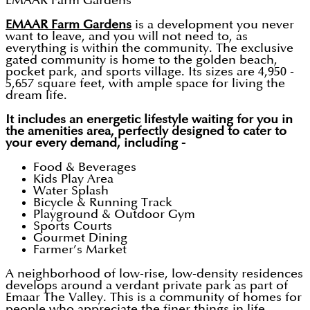
EMAAR Farm Gardens
EMAAR Farm Gardens
is a development you never
want to leave, and you will not need to, as
everything is within the community. The exclusive
gated community is home to the golden beach,
pocket park, and sports village. Its sizes are 4,950 -
5,657 square feet, with ample space for living the
dream life.
It includes an energetic lifestyle waiting for you in
the amenities area, perfectly designed to cater to
your every demand, including -
Food & Beverages
Kids Play Area
Water Splash
Bicycle & Running Track
Playground & Outdoor Gym
Sports Courts
Gourmet Dining
Farmer’s Market
A neighborhood of low-rise, low-density residences
develops around a verdant private park as part of
Emaar The Valley. This is a community of homes for
people who appreciate the finer things in life.