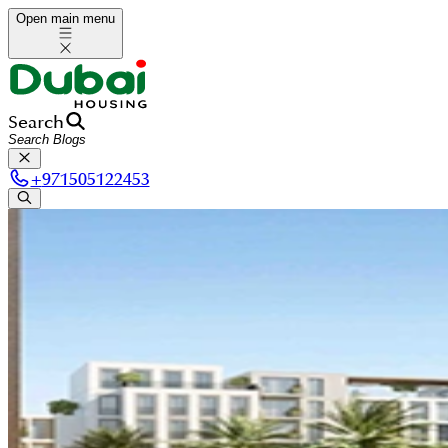
Open main menu
Search
+
971505122453