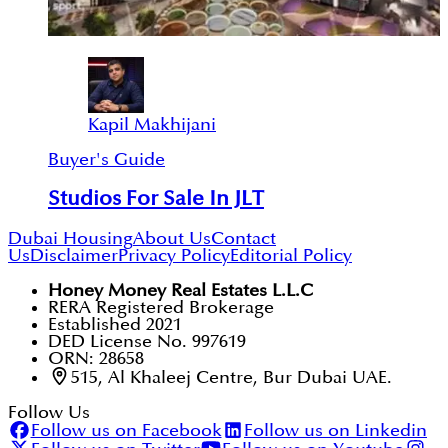
Kapil Makhijani
Buyer's Guide
Studios For Sale In JLT
Dubai Housing
About Us
Contact
Us
Disclaimer
Privacy Policy
Editorial Policy
Honey Money Real Estates L.L.C
RERA Registered Brokerage
Established 2021
DED License No. 997619
ORN: 28658
515, Al Khaleej Centre, Bur Dubai UAE.
Follow Us
Follow us on Facebook
Follow us on Linkedin