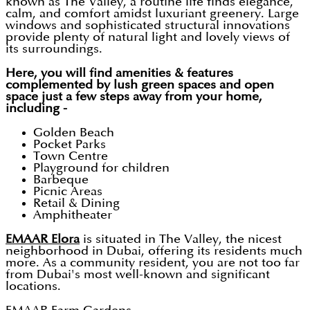
known as The Valley, a routine life finds elegance,
calm, and comfort amidst luxuriant greenery. Large
windows and sophisticated structural innovations
provide plenty of natural light and lovely views of
its surroundings.
Here, you will find amenities & features
complemented by lush green spaces and open
space just a few steps away from your home,
including -
Golden Beach
Pocket Parks
Town Centre
Playground for children
Barbeque
Picnic Areas
Retail & Dining
Amphitheater
EMAAR Elora
is situated in The Valley, the nicest
neighborhood in Dubai, offering its residents much
more. As a community resident, you are not too far
from Dubai's most well-known and significant
locations.