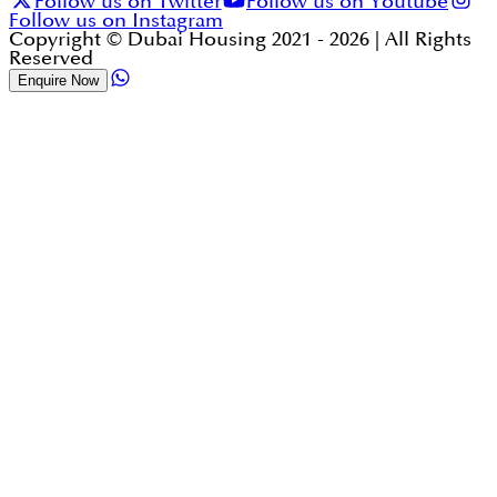
Follow us on Twitter
Follow us on Youtube
Follow us on Instagram
Copyright © Dubai Housing 2021 -
2026
| All Rights
Reserved
Enquire Now