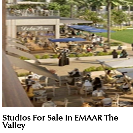
Studios For Sale In EMAAR The
Valley