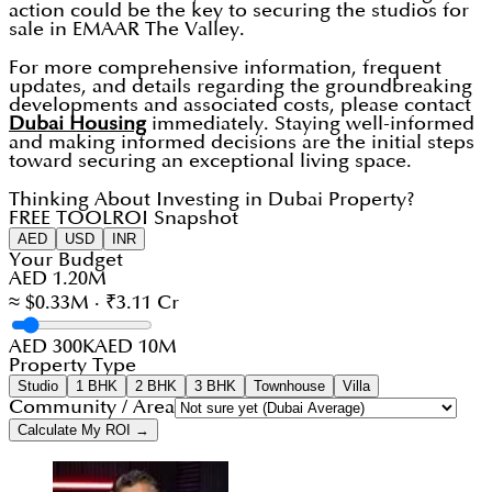
action could be the key to securing the studios for
sale in EMAAR The Valley.
For more comprehensive information, frequent
updates, and details regarding the groundbreaking
developments and associated costs, please contact
Dubai Housing
immediately. Staying well-informed
and making informed decisions are the initial steps
toward securing an exceptional living space.
Thinking About Investing in Dubai Property?
FREE TOOL
ROI Snapshot
AED
USD
INR
Your Budget
AED 1.20M
≈ $0.33M · ₹3.11 Cr
AED 300K
AED 10M
Property Type
Studio
1 BHK
2 BHK
3 BHK
Townhouse
Villa
Community / Area
Calculate My ROI →