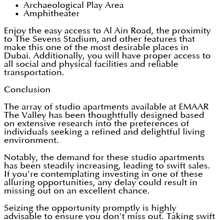
Archaeological Play Area
Amphitheater
Enjoy the easy access to Al Ain Road, the proximity
to The Sevens Stadium, and other features that
make this one of the most desirable places in
Dubai. Additionally, you will have proper access to
all social and physical facilities and reliable
transportation.
Conclusion
The array of studio apartments available at EMAAR
The Valley has been thoughtfully designed based
on extensive research into the preferences of
individuals seeking a refined and delightful living
environment.
Notably, the demand for these studio apartments
has been steadily increasing, leading to swift sales.
If you're contemplating investing in one of these
alluring opportunities, any delay could result in
missing out on an excellent chance.
Seizing the opportunity promptly is highly
advisable to ensure you don't miss out. Taking swift