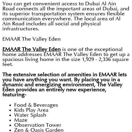
You can get convenient access to Dubai Al Ain
Road connects all the important areas of Dubai, and
its superior transportation system ensures flexible
communication everywhere. The local area of Al
Ain Road includes all social and physical
infrastructures.
EMAAR The Valley Eden
EMAAR The Valley Eden
is one of the exceptional
home addresses EMAAR The Valley Eden to get up a
spacious living home in the size 1,929 - 2,336 square
feet.
The extensive selection of amenities in EMAAR lets
you have anything you want. By placing you in a
dynamic and energizing environment, The Valley
Eden provides an entirely new experience,
featuring-
Food & Beverages
Kids Play Area
Water Splash
Maze
Observation Tower
Zen & Oasis Garden