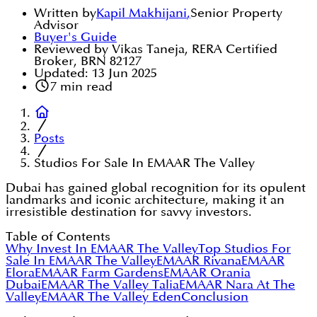
Written by
Kapil Makhijani
,
Senior Property
Advisor
Buyer's Guide
Reviewed by Vikas Taneja, RERA Certified
Broker, BRN 82127
Updated:
13 Jun 2025
7
min read
Posts
Studios For Sale In EMAAR The Valley
Dubai has gained global recognition for its opulent
landmarks and iconic architecture, making it an
irresistible destination for savvy investors.
Table of Contents
Why Invest In EMAAR The Valley
Top Studios For
Sale In EMAAR The Valley
EMAAR Rivana
EMAAR
Elora
EMAAR Farm Gardens
EMAAR Orania
Dubai
EMAAR The Valley Talia
EMAAR Nara At The
Valley
EMAAR The Valley Eden
Conclusion