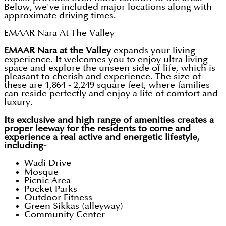
Below, we've included major locations along with
approximate driving times.
EMAAR Nara At The Valley
EMAAR Nara at the Valley
expands your living
experience. It welcomes you to enjoy ultra living
space and explore the unseen side of life, which is
pleasant to cherish and experience. The size of
these are 1,864 - 2,249 square feet, where families
can reside perfectly and enjoy a life of comfort and
luxury.
Its exclusive and high range of amenities creates a
proper leeway for the residents to come and
experience a real active and energetic lifestyle,
including-
Wadi Drive
Mosque
Picnic Area
Pocket Parks
Outdoor Fitness
Green Sikkas (alleyway)
Community Center