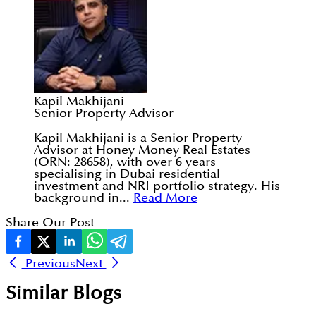
Kapil Makhijani
Senior Property Advisor
Kapil Makhijani is a Senior Property
Advisor at Honey Money Real Estates
(ORN: 28658), with over 6 years
specialising in Dubai residential
investment and NRI portfolio strategy. His
background in...
Read More
Share Our Post
Previous
Next
Similar Blogs