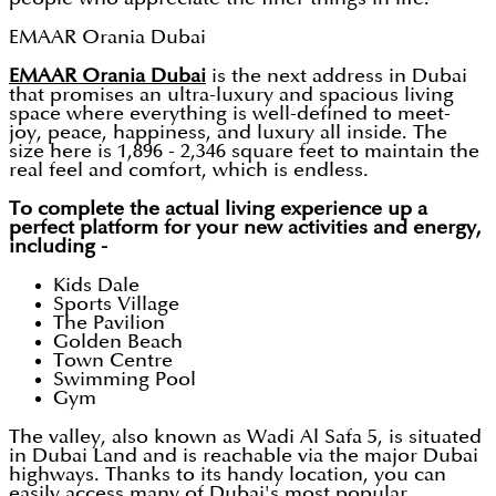
EMAAR Orania Dubai
EMAAR Orania Dubai
is the next address in Dubai
that promises an ultra-luxury and spacious living
space where everything is well-defined to meet-
joy, peace, happiness, and luxury all inside. The
size here is 1,896 - 2,346 square feet to maintain the
real feel and comfort, which is endless.
To complete the actual living experience up a
perfect platform for your new activities and energy,
including -
Kids Dale
Sports Village
The Pavilion
Golden Beach
Town Centre
Swimming Pool
Gym
The valley, also known as Wadi Al Safa 5, is situated
in Dubai Land and is reachable via the major Dubai
highways. Thanks to its handy location, you can
easily access many of Dubai's most popular