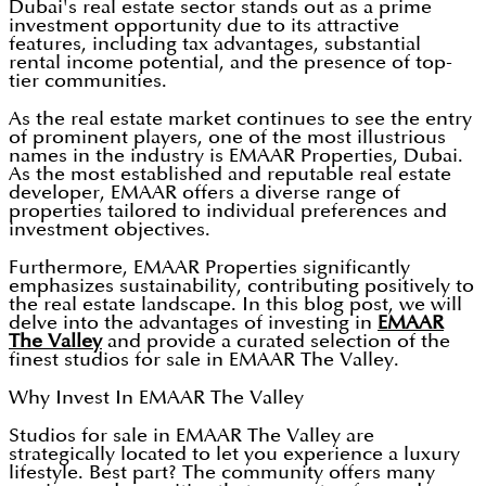
Dubai's real estate sector stands out as a prime
investment opportunity due to its attractive
features, including tax advantages, substantial
rental income potential, and the presence of top-
tier communities.
As the real estate market continues to see the entry
of prominent players, one of the most illustrious
names in the industry is EMAAR Properties, Dubai.
As the most established and reputable real estate
developer, EMAAR offers a diverse range of
properties tailored to individual preferences and
investment objectives.
Furthermore, EMAAR Properties significantly
emphasizes sustainability, contributing positively to
the real estate landscape. In this blog post, we will
delve into the advantages of investing in
EMAAR
The Valley
and provide a curated selection of the
finest studios for sale in EMAAR The Valley.
Why Invest In EMAAR The Valley
Studios for sale in EMAAR The Valley are
strategically located to let you experience a luxury
lifestyle. Best part? The community offers many