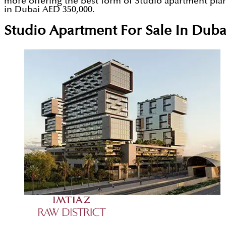
more offering the best form of Studio apartment plann
in Dubai AED 350,000.
Studio Apartment For Sale In Duba