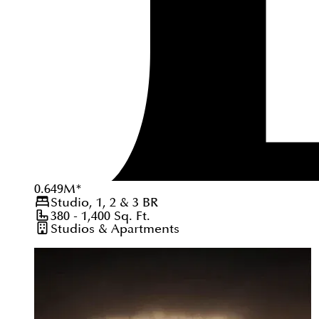
0.649
M
*
Studio, 1, 2 & 3
BR
380 - 1,400
Sq. Ft.
Studios & Apartments