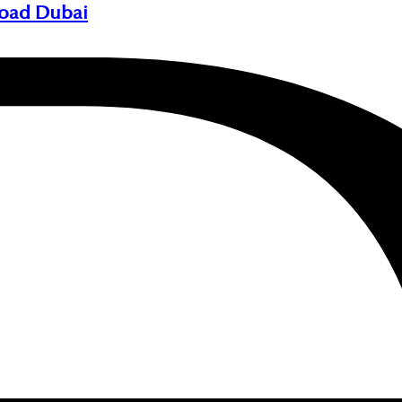
Road Dubai