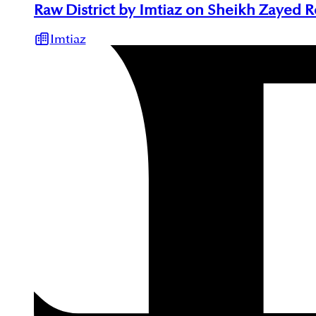
Raw District by Imtiaz on Sheikh Zayed 
Imtiaz