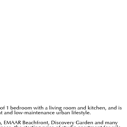
 of 1 bedroom with a living room and kitchen, and is
ent and low-maintenance urban lifestyle.
na, EMAAR Beachfront, Discovery Garden and many