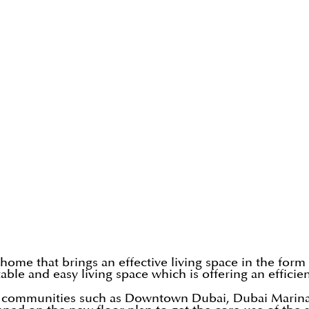
ome that brings an effective living space in the form
table and easy living space which is offering an effici
ing communities such as Downtown Dubai, Dubai Mari