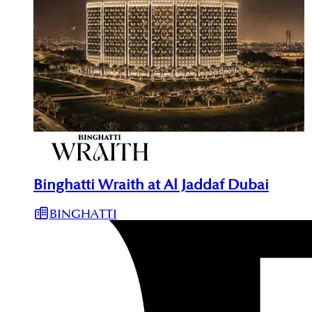
Binghatti Wraith at Al Jaddaf Dubai
BINGHATTI