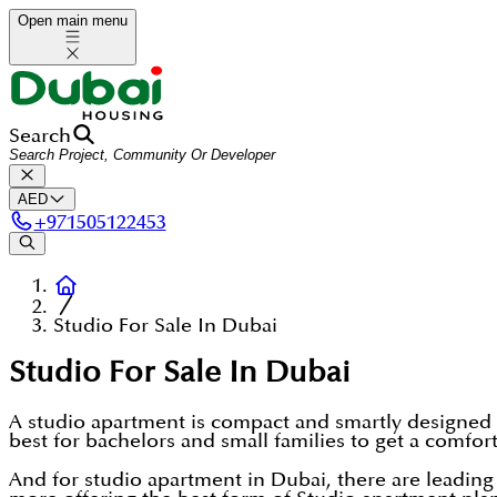
Open main menu
Search
AED
+
971505122453
Studio For Sale In Dubai
Studio For Sale In Dubai
A studio apartment is compact and smartly designed h
best for bachelors and small families to get a comfor
And for studio apartment in Dubai, there are lead