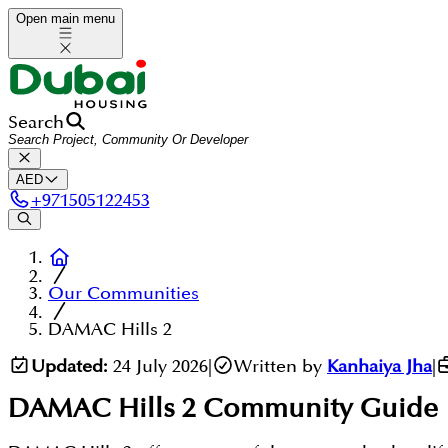
Open main menu
Search
AED
+
971505122453
Our Communities
DAMAC Hills 2
Updated:
24 July 2026
|
Written by
Kanhaiya Jha
|
DAMAC Hills 2
Community Guide