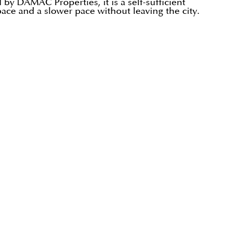
by DAMAC Properties, it is a self-sufficient
pace and a slower pace without leaving the city.