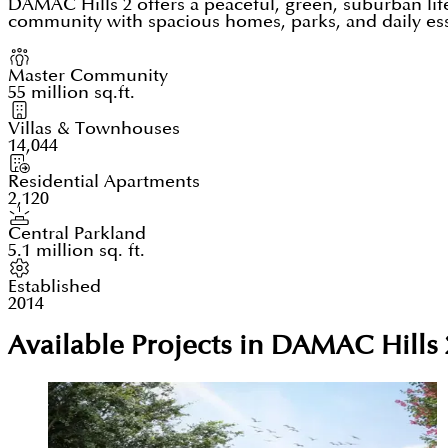
DAMAC Hills 2 offers a peaceful, green, suburban lif
community with spacious homes, parks, and daily essen
Master Community
55 million sq.ft.
Villas & Townhouses
14,044
Residential Apartments
2,120
Central Parkland
5.1 million sq. ft.
Established
2014
Available Projects in DAMAC Hills 