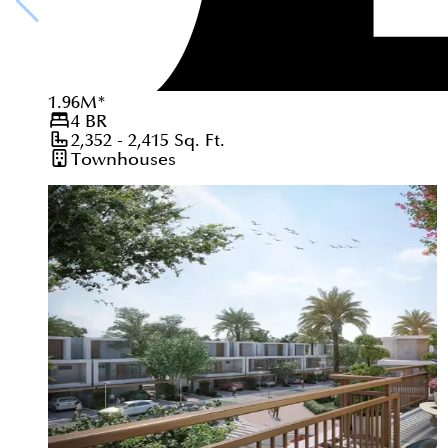
1.96
M
*
4
BR
2,352 - 2,415
Sq. Ft.
Townhouses