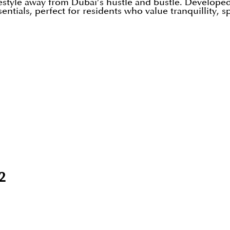
estyle away from Dubai’s hustle and bustle. Developed 
tials, perfect for residents who value tranquillity, s
2