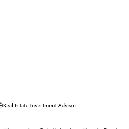
Real Estate Investment Advisor