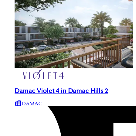
Damac Violet 4 in Damac Hills 2
DAMAC