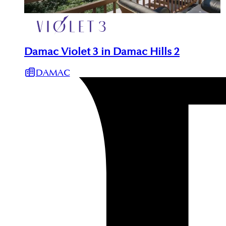
Damac Violet 3 in Damac Hills 2
DAMAC