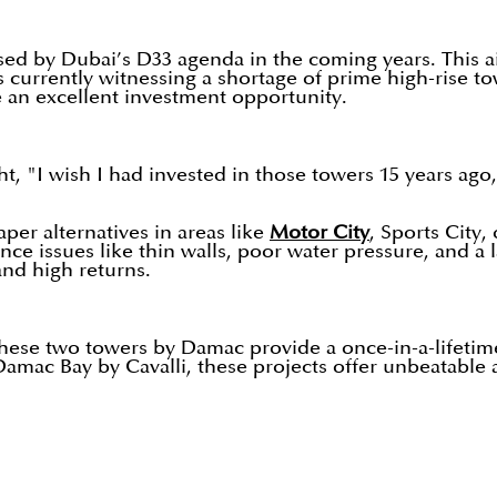
ed by Dubai’s D33 agenda in the coming years. This ai
s currently witnessing a shortage of prime high-rise to
 an excellent investment opportunity.
t, "I wish I had invested in those towers 15 years ago,
er alternatives in areas like
Motor City
, Sports City
ce issues like thin walls, poor water pressure, and a 
 and high returns.
, these two towers by Damac provide a once-in-a-lifeti
 Damac Bay by Cavalli, these projects offer unbeatable