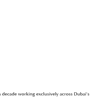
a decade working exclusively across Dubai's