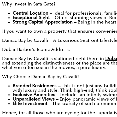
Why Invest in Safa Gate?
Central Location –
Ideal for professionals, famili
Exceptional Sight –
Offers stunning views of Burj
Strong Capital Appreciation –
Being in the heart 
If you want to own a property that ensures convenience
Damac Bay by Cavalli – A Luxurious Seafront Lifestyl
Dubai Harbor’s Iconic Address:
Damac Bay by Cavalli
is stationed right there in
Duba
and extending the distinctiveness of the place are th
what you often see in the movies, a pure luxury.
Why Choose Damac Bay by Cavalli?
Branded Residences –
This is not just any buildi
with luxury and style. Think high-end, think sop
Exclusive Amenities –
Includes an infinity swimm
Unparalleled Views –
Enjoy panoramic views of 
Elite Investment –
The scarcity of such premium
Hence, for all those who are eyeing for the superlati