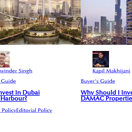
swinder Singh
Kapil Makhijani
 Guide
Buyer's Guide
vest In Dubai
Why Should I Inve
 Harbour?
DAMAC Propertie
 Policy
Editorial Policy