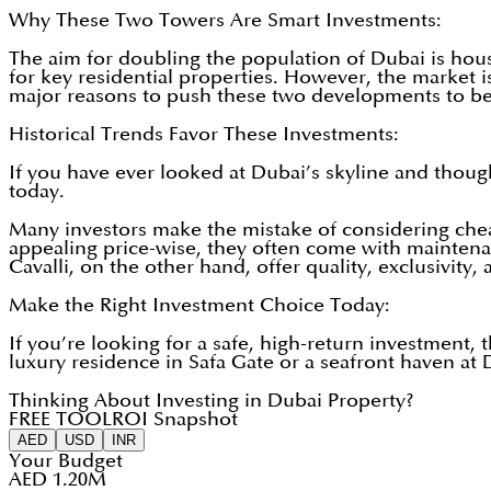
Why These Two Towers Are Smart Investments:
The aim for doubling the population of Dubai is hous
for key residential properties. However, the market i
major reasons to push these two developments to be
Historical Trends Favor These Investments:
If you have ever looked at Dubai’s skyline and though
today.
Many investors make the mistake of considering cheap
appealing price-wise, they often come with maintenan
Cavalli, on the other hand, offer quality, exclusivity,
Make the Right Investment Choice Today:
If you’re looking for a safe, high-return investment
luxury residence in Safa Gate or a seafront haven at
Thinking About Investing in Dubai Property?
FREE TOOL
ROI Snapshot
AED
USD
INR
Your Budget
AED 1.20M