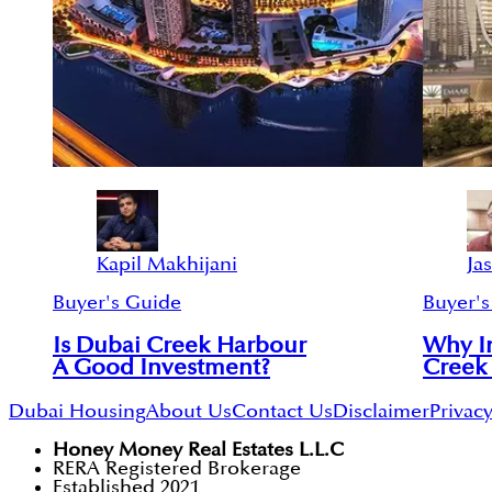
Kapil Makhijani
Ja
Buyer's Guide
Buyer's
Is Dubai Creek Harbour
Why In
A Good Investment?
Creek
Dubai Housing
About Us
Contact Us
Disclaimer
Privacy
Honey Money Real Estates L.L.C
RERA Registered Brokerage
Established 2021