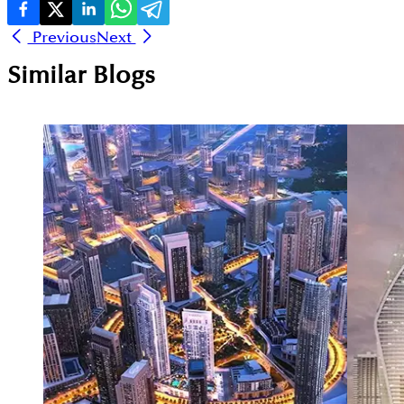
Previous
Next
Similar Blogs