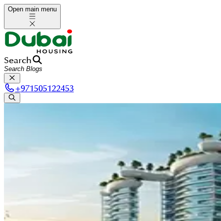
Open main menu
Search
+
971505122453