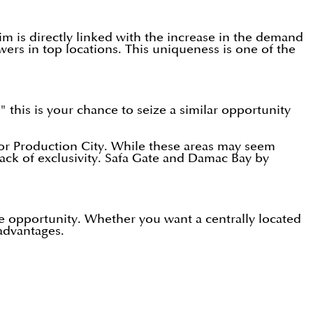
m is directly linked with the increase in the demand
wers in top locations. This uniqueness is one of the
" this is your chance to seize a similar opportunity
, or Production City. While these areas may seem
lack of exclusivity. Safa Gate and Damac Bay by
me opportunity. Whether you want a centrally located
 advantages.