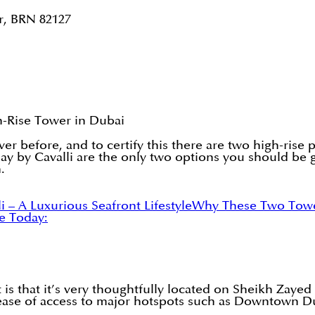
r, BRN 82127
h-Rise Tower in Dubai
ver before, and to certify this there are two high-rise
ay by Cavalli are the only two options you should be 
.
 – A Luxurious Seafront Lifestyle
Why These Two Tower
e Today:
 is that it’s very thoughtfully located on Sheikh Zayed 
 ease of access to major hotspots such as Downtown D