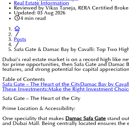
Real Estate Information
Reviewed by Vikas Taneja, RERA Certified Broke
Updated:
03 Aug 2026
4
min read
Posts
Safa Gate & Damac Bay by Cavalli: Top Two Hig
Dubai’s real estate market is on a record high like ne
for prime opportunities, then Safa Gate and Damac B
features, and strong potential for capital appreciation
Table of Contents
Safa Gate – The Heart of the City
Damac Bay by Cavalli
These Investments:
Make the Right Investment Choic
Safa Gate – The Heart of the City
Prime Location & Accessibility:
One speciality that makes
Damac Safa Gate
stand out
and Dubai Mall. Being centrally located ensures the