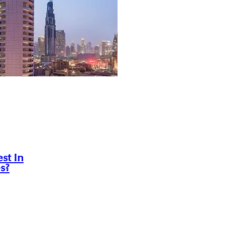
st In
s?