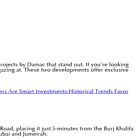
 projects by Damac that stand out. If you’re looking
gazing at. These two developments offer exclusive
s Are Smart Investments:
Historical Trends Favor
Road, placing it just 5-minutes from the Burj Khalifa
ubai and Jumeirah.