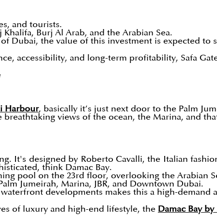
es, and tourists.
 Khalifa, Burj Al Arab, and the Arabian Sea.
of Dubai, the value of this investment is expected to 
, accessibility, and long-term profitability, Safa Gate
e
i Harbour
, basically it’s just next door to the Palm Jum
e breathtaking views of the ocean, the Marina, and that
ng. It's designed by Roberto Cavalli, the Italian fashio
histicated, think Damac Bay.
ing pool on the 23rd floor, overlooking the Arabian S
Palm Jumeirah, Marina, JBR, and Downtown Dubai.
 waterfront developments makes this a high-demand a
ves of luxury and high-end lifestyle, the
Damac Bay by 