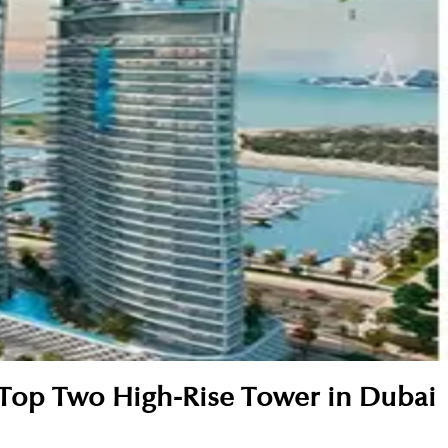
 Top Two High-Rise Tower in Dubai