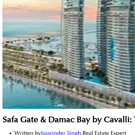
Safa Gate & Damac Bay by Cavalli:
Written by
Jaswinder Singh
,
Real Estate Expert