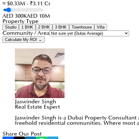
≈ $0.33M · ₹3.11 Cr
AED 300K
AED 10M
Property Type
Studio
1 BHK
2 BHK
3 BHK
Townhouse
Villa
Community / Area
Calculate My ROI →
Jaswinder Singh
Real Estate Expert
Jaswinder Singh is a Dubai Property Consultant
freehold residential communities. Where most ad
Share Our Post