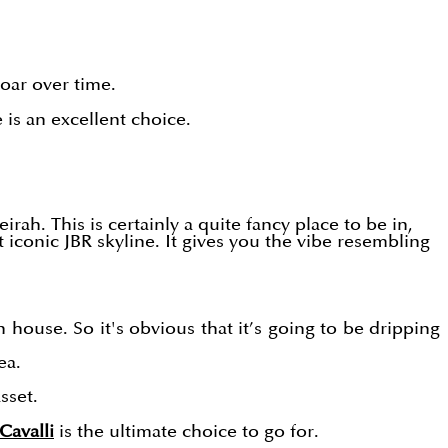
soar over time.
 is an excellent choice.
eirah. This is certainly a quite fancy place to be in,
 iconic JBR skyline. It gives you the vibe resembling
n house. So it's obvious that it’s going to be dripping
ea.
sset.
Cavalli
is the ultimate choice to go for.