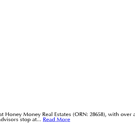
 at Honey Money Real Estates (ORN: 28658), with over 
visors stop at...
Read More