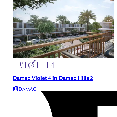
Damac Violet 4 in Damac Hills 2
DAMAC