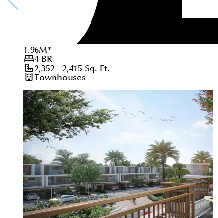
1.96
M
*
4
BR
2,352 - 2,415
Sq. Ft.
Townhouses