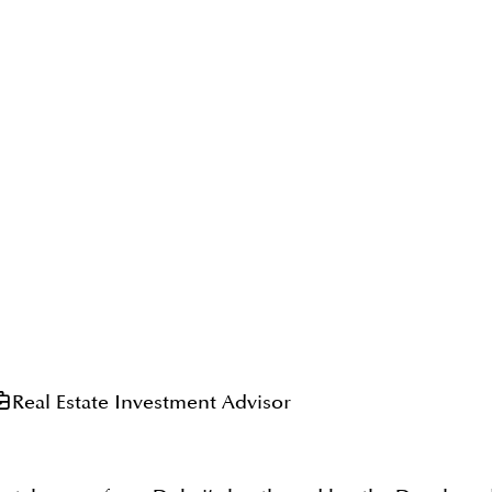
Real Estate Investment Advisor