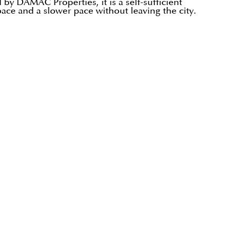
by DAMAC Properties, it is a self-sufficient
pace and a slower pace without leaving the city.