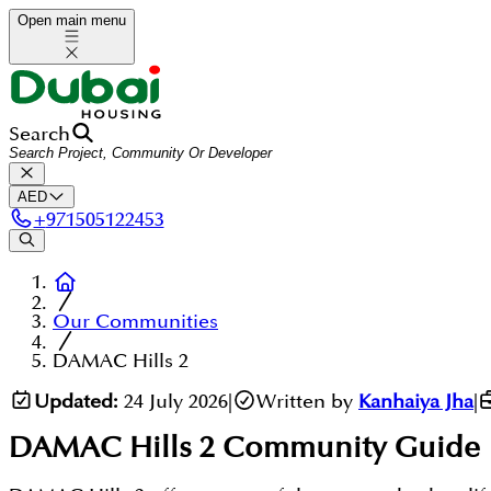
Open main menu
Search
AED
+
971505122453
Our Communities
DAMAC Hills 2
Updated:
24 July 2026
|
Written by
Kanhaiya Jha
|
DAMAC Hills 2
Community Guide