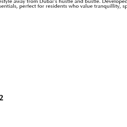
estyle away from Dubai’s hustle and bustle. Developed 
tials, perfect for residents who value tranquillity, s
2