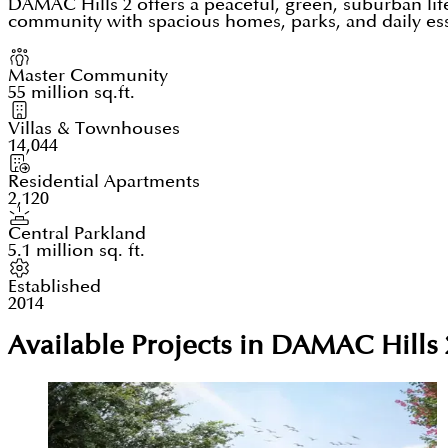
DAMAC Hills 2 offers a peaceful, green, suburban lif
community with spacious homes, parks, and daily essen
Master Community
55 million sq.ft.
Villas & Townhouses
14,044
Residential Apartments
2,120
Central Parkland
5.1 million sq. ft.
Established
2014
Available Projects in DAMAC Hills 