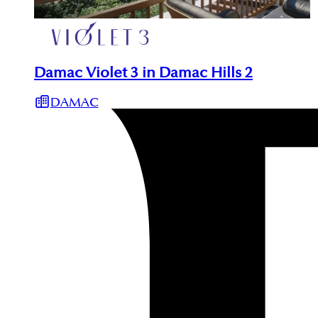
Damac Violet 3 in Damac Hills 2
DAMAC