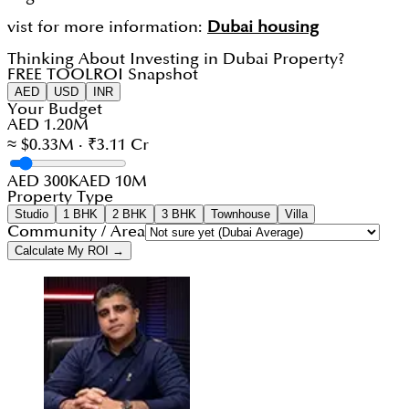
vist for more information:
Dubai housing
Thinking About Investing in Dubai Property?
FREE TOOL
ROI Snapshot
AED
USD
INR
Your Budget
AED 1.20M
≈ $0.33M · ₹3.11 Cr
AED 300K
AED 10M
Property Type
Studio
1 BHK
2 BHK
3 BHK
Townhouse
Villa
Community / Area
Calculate My ROI →