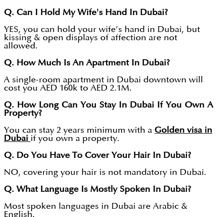
Q. Can I Hold My Wife's Hand In Dubai?
YES, you can hold your wife’s hand in Dubai, but
kissing & open displays of affection are not
allowed.
Q. How Much Is An Apartment In Dubai?
A single-room apartment in Dubai downtown will
cost you AED 160k to AED 2.1M.
Q. How Long Can You Stay In Dubai If You Own A
Property?
You can stay 2 years minimum with a
Golden visa in
Dubai
if you own a property.
Q. Do You Have To Cover Your Hair In Dubai?
NO, covering your hair is not mandatory in Dubai.
Q. What Language Is Mostly Spoken In Dubai?
Most spoken languages in Dubai are Arabic &
English.