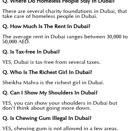
Q. Where Do Homeless People Stay In Dubai?
There are several charity foundations in Dubai, that
take care of homeless people in Dubai.
Q. How Much Is The Rent In Dubai?
The average rent in Dubai ranges between 30,000 to
50,000 AED.
Q. Is Tax-free In Dubai?
YES, Dubai is tax-free from several taxes.
Q. Who Is The Richest Girl In Dubai?
Sheikha Mahra is the richest girl in Dubai.
Q. Can I Show My Shoulders In Dubai?
YES, you can show your shoulders in Dubai but
don’t think about going more down.
Q. Is Chewing Gum Illegal In Dubai?
YES, chewing gum is not allowed in a few areas.