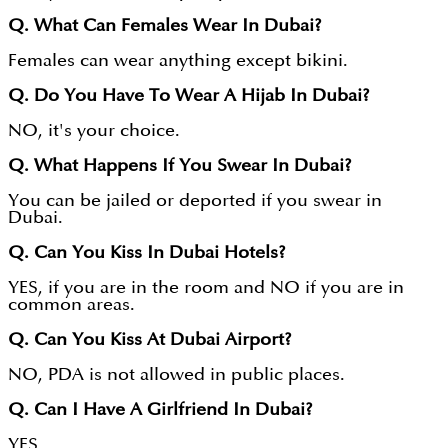
Q. What Can Females Wear In Dubai?
Females can wear anything except bikini.
Q. Do You Have To Wear A Hijab In Dubai?
NO, it's your choice.
Q. What Happens If You Swear In Dubai?
You can be jailed or deported if you swear in
Dubai.
Q. Can You Kiss In Dubai Hotels?
YES, if you are in the room and NO if you are in
common areas.
Q. Can You Kiss At Dubai Airport?
NO, PDA is not allowed in public places.
Q. Can I Have A Girlfriend In Dubai?
YES.