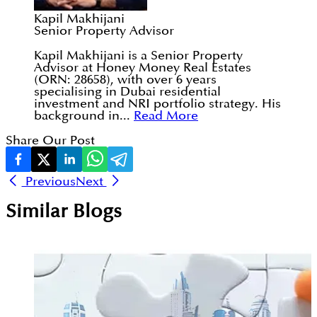
Kapil Makhijani
Senior Property Advisor
Kapil Makhijani is a Senior Property
Advisor at Honey Money Real Estates
(ORN: 28658), with over 6 years
specialising in Dubai residential
investment and NRI portfolio strategy. His
background in...
Read More
Share Our Post
Previous
Next
Similar Blogs