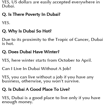
YES, US dollars are easily accepted everywhere in
Dubai.
Q. Is There Poverty In Dubai?
YES.
Q. Why Is Dubai So Hot?
Due to its proximity to the Tropic of Cancer, Dubai
is hot.
Q. Does Dubai Have Winter?
YES, here winter starts from October to April.
Can I Live In Dubai Without A Job?
YES, you can live without a job if you have any
business, otherwise, you won’t survive.
Q. Is Dubai A Good Place To Live?
YES, Dubai is a good place to live only if you have
enough money.