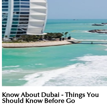
Know About Dubai - Things You
Should Know Before Go