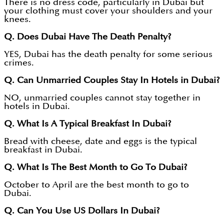
There is no dress code, particularly in Dubai but
your clothing must cover your shoulders and your
knees.
Q. Does Dubai Have The Death Penalty?
YES, Dubai has the death penalty for some serious
crimes.
Q. Can Unmarried Couples Stay In Hotels in Dubai?
NO, unmarried couples cannot stay together in
hotels in Dubai.
Q. What Is A Typical Breakfast In Dubai?
Bread with cheese, date and eggs is the typical
breakfast in Dubai.
Q. What Is The Best Month to Go To Dubai?
October to April are the best month to go to
Dubai.
Q. Can You Use US Dollars In Dubai?