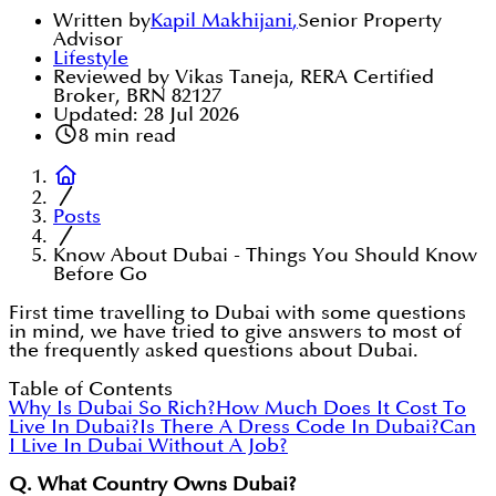
Written by
Kapil Makhijani
,
Senior Property
Advisor
Lifestyle
Reviewed by Vikas Taneja, RERA Certified
Broker, BRN 82127
Updated:
28 Jul 2026
8
min read
Posts
Know About Dubai - Things You Should Know
Before Go
First time travelling to Dubai with some questions
in mind, we have tried to give answers to most of
the frequently asked questions about Dubai.
Table of Contents
Why Is Dubai So Rich?
How Much Does It Cost To
Live In Dubai?
Is There A Dress Code In Dubai?
Can
I Live In Dubai Without A Job?
Q. What Country Owns Dubai?