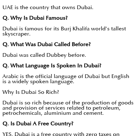
UAE is the country that owns Dubai.
Q. Why Is Dubai Famous?
Dubai is famous for its Burj Khalifa world’s tallest
skyscraper.
Q. What Was Dubai Called Before?
Dubai was called Dubbey before.
Q. What Language Is Spoken In Dubai?
Arabic is the official language of Dubai but English
is a widely spoken language.
Why Is Dubai So Rich?
Dubai is so rich because of the production of goods
and provision of services related to petroleum,
petrochemicals, aluminium and cement.
Q. Is Dubai A Free Country?
YES, Dubai is a free country with zero taxes on