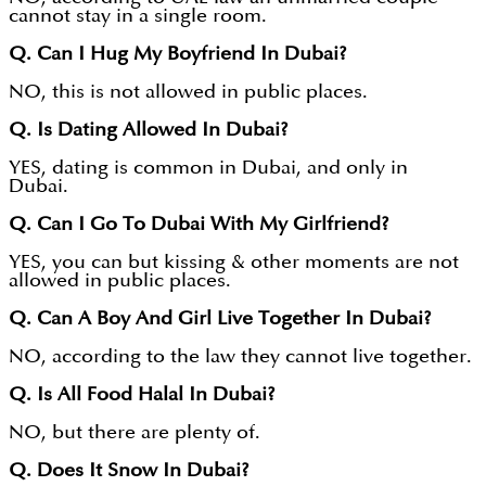
cannot stay in a single room.
Q. Can I Hug My Boyfriend In Dubai?
NO, this is not allowed in public places.
Q. Is Dating Allowed In Dubai?
YES, dating is common in Dubai, and only in
Dubai.
Q. Can I Go To Dubai With My Girlfriend?
YES, you can but kissing & other moments are not
allowed in public places.
Q. Can A Boy And Girl Live Together In Dubai?
NO, according to the law they cannot live together.
Q. Is All Food Halal In Dubai?
NO, but there are plenty of.
Q. Does It Snow In Dubai?