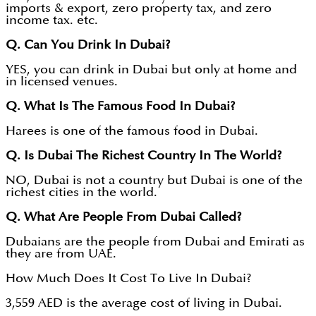
imports & export, zero property tax, and zero
income tax. etc.
Q. Can You Drink In Dubai?
YES, you can drink in Dubai but only at home and
in licensed venues.
Q. What Is The Famous Food In Dubai?
Harees is one of the famous food in Dubai.
Q. Is Dubai The Richest Country In The World?
NO, Dubai is not a country but Dubai is one of the
richest cities in the world.
Q. What Are People From Dubai Called?
Dubaians are the people from Dubai and Emirati as
they are from UAE.
How Much Does It Cost To Live In Dubai?
3,559 AED is the average cost of living in Dubai.