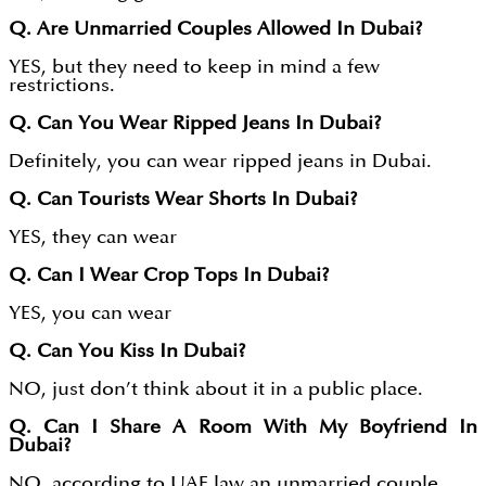
Q. Are Unmarried Couples Allowed In Dubai?
YES, but they need to keep in mind a few
restrictions.
Q. Can You Wear Ripped Jeans In Dubai?
Definitely, you can wear ripped jeans in Dubai.
Q. Can Tourists Wear Shorts In Dubai?
YES, they can wear
Q. Can I Wear Crop Tops In Dubai?
YES, you can wear
Q. Can You Kiss In Dubai?
NO, just don’t think about it in a public place.
Q. Can I Share A Room With My Boyfriend In
Dubai?
NO, according to UAE law an unmarried couple