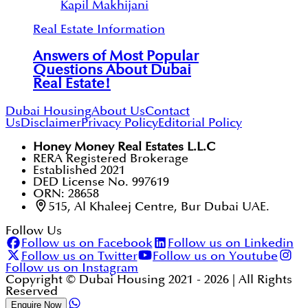
Kapil Makhijani
Real Estate Information
Answers of Most Popular
Questions About Dubai
Real Estate!
Dubai Housing
About Us
Contact
Us
Disclaimer
Privacy Policy
Editorial Policy
Honey Money Real Estates L.L.C
RERA Registered Brokerage
Established 2021
DED License No. 997619
ORN: 28658
515, Al Khaleej Centre, Bur Dubai UAE.
Follow Us
Follow us on Facebook
Follow us on Linkedin
Follow us on Twitter
Follow us on Youtube
Follow us on Instagram
Copyright © Dubai Housing 2021 -
2026
| All Rights
Reserved
Enquire Now