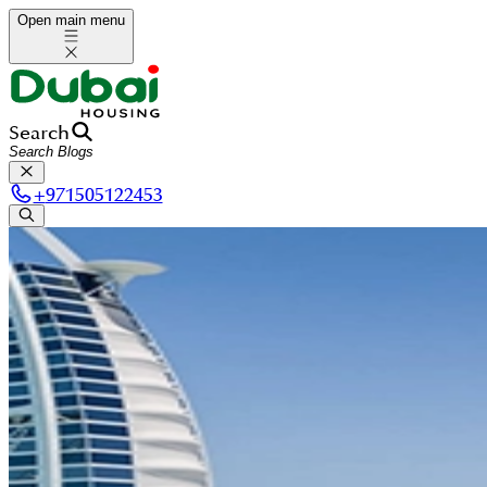
Open main menu
Search
+
971505122453