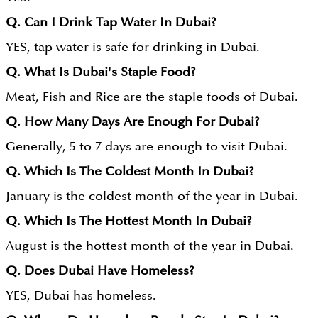
Q. Can I Drink Tap Water In Dubai?
YES, tap water is safe for drinking in Dubai.
Q. What Is Dubai's Staple Food?
Meat, Fish and Rice are the staple foods of Dubai.
Q. How Many Days Are Enough For Dubai?
Generally, 5 to 7 days are enough to visit Dubai.
Q. Which Is The Coldest Month In Dubai?
January is the coldest month of the year in Dubai.
Q. Which Is The Hottest Month In Dubai?
August is the hottest month of the year in Dubai.
Q. Does Dubai Have Homeless?
YES, Dubai has homeless.