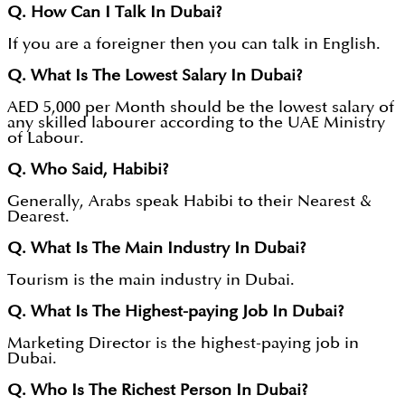
Q. How Can I Talk In Dubai?
If you are a foreigner then you can talk in English.
Q. What Is The Lowest Salary In Dubai?
AED 5,000 per Month should be the lowest salary of
any skilled labourer according to the UAE Ministry
of Labour.
Q. Who Said, Habibi?
Generally, Arabs speak Habibi to their Nearest &
Dearest.
Q. What Is The Main Industry In Dubai?
Tourism is the main industry in Dubai.
Q. What Is The Highest-paying Job In Dubai?
Marketing Director is the highest-paying job in
Dubai.
Q. Who Is The Richest Person In Dubai?