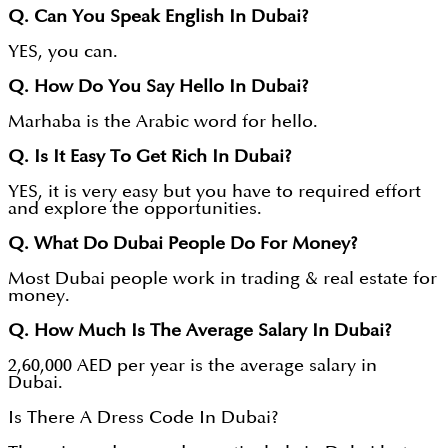
Q. Can You Speak English In Dubai?
YES, you can.
Q. How Do You Say Hello In Dubai?
Marhaba is the Arabic word for hello.
Q. Is It Easy To Get Rich In Dubai?
YES, it is very easy but you have to required effort
and explore the opportunities.
Q. What Do Dubai People Do For Money?
Most Dubai people work in trading & real estate for
money.
Q. How Much Is The Average Salary In Dubai?
2,60,000 AED per year is the average salary in
Dubai.
Is There A Dress Code In Dubai?