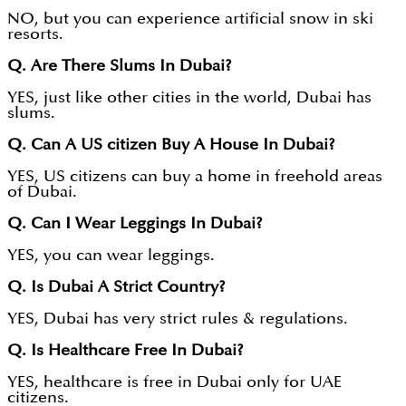
NO, but you can experience artificial snow in ski
resorts.
Q. Are There Slums In Dubai?
YES, just like other cities in the world, Dubai has
slums.
Q. Can A US citizen Buy A House In Dubai?
YES, US citizens can buy a home in freehold areas
of Dubai.
Q. Can I Wear Leggings In Dubai?
YES, you can wear leggings.
Q. Is Dubai A Strict Country?
YES, Dubai has very strict rules & regulations.
Q. Is Healthcare Free In Dubai?
YES, healthcare is free in Dubai only for UAE
citizens.