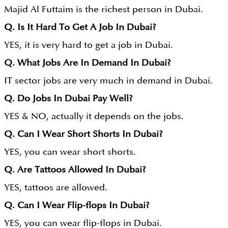
Majid Al Futtaim is the richest person in Dubai.
Q. Is It Hard To Get A Job In Dubai?
YES, it is very hard to get a job in Dubai.
Q. What Jobs Are In Demand In Dubai?
IT sector jobs are very much in demand in Dubai.
Q. Do Jobs In Dubai Pay Well?
YES & NO, actually it depends on the jobs.
Q. Can I Wear Short Shorts In Dubai?
YES, you can wear short shorts.
Q. Are Tattoos Allowed In Dubai?
YES, tattoos are allowed.
Q. Can I Wear Flip-flops In Dubai?
YES, you can wear flip-flops in Dubai.