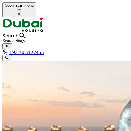
Open main menu
Search
+
971505122453