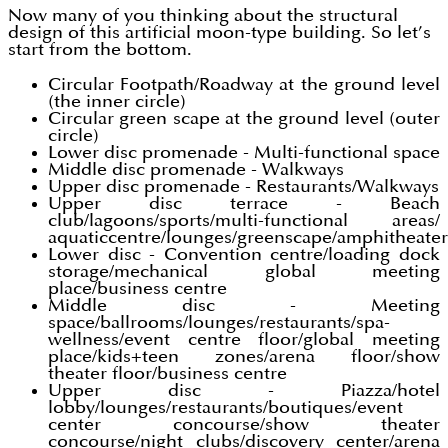
Now many of you thinking about the structural
design of this artificial moon-type building. So let’s
start from the bottom.
Circular Footpath/Roadway at the ground level
(the inner circle)
Circular green scape at the ground level (outer
circle)
Lower disc promenade - Multi-functional space
Middle disc promenade - Walkways
Upper disc promenade - Restaurants/Walkways
Upper disc terrace - Beach
club/lagoons/sports/multi-functional areas/
aquaticcentre/lounges/greenscape/amphitheater
Lower disc - Convention centre/loading dock
storage/mechanical global meeting
place/business centre
Middle disc - Meeting
space/ballrooms/lounges/restaurants/spa-
wellness/event centre floor/global meeting
place/kids+teen zones/arena floor/show
theater floor/business centre
Upper disc - Piazza/hotel
lobby/lounges/restaurants/boutiques/event
center concourse/show theater
concourse/night clubs/discovery center/arena