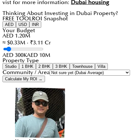
vist for more information:
Dubai housing
Thinking About Investing in Dubai Property?
FREE TOOL
ROI Snapshot
AED
USD
INR
Your Budget
AED 1.20M
≈ $0.33M · ₹3.11 Cr
AED 300K
AED 10M
Property Type
Studio
1 BHK
2 BHK
3 BHK
Townhouse
Villa
Community / Area
Calculate My ROI →