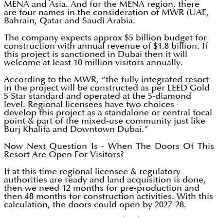
MENA and Asia. And for the MENA region, there
are four names in the consideration of MWR (UAE,
Bahrain, Qatar and Saudi Arabia.
The company expects approx $5 billion budget for
construction with annual revenue of $1.8 billion. If
this project is sanctioned in Dubai then it will
welcome at least 10 million visitors annually.
According to the MWR, “the fully integrated resort
in the project will be constructed as per LEED Gold
5 Star standard and operated at the 5-diamond
level. Regional licensees have two choices -
develop this project as a standalone or central focal
point & part of the mixed-use community just like
Burj Khalifa and Downtown Dubai.”
Now Next Question Is - When The Doors Of This
Resort Are Open For Visitors?
If at this time regional licensee & regulatory
authorities are ready and land acquisition is done,
then we need 12 months for pre-production and
then 48 months for construction activities. With this
calculation, the doors could open by 2027-28.