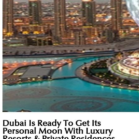
Dubai Is Ready To Get Its
Personal Moon With Luxury