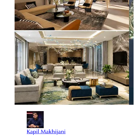
Kapil Makhijani