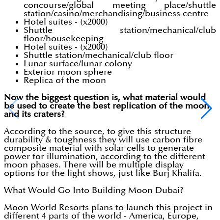
concourse/global meeting place/shuttle
station/casino/merchandising/business centre
Hotel suites - (x2000)
Shuttle station/mechanical/club
floor/housekeeping
Hotel suites - (x2000)
Shuttle station/mechanical/club floor
Lunar surface/lunar colony
Exterior moon sphere
Replica of the moon
Now the biggest question is, what material would
be used to create the best replication of the moon
and its craters?
According to the source, to give this structure
durability & toughness they will use carbon fibre
composite material with solar cells to generate
power for illumination, according to the different
moon phases. There will be multiple display
options for the light shows, just like Burj Khalifa.
What Would Go Into Building Moon Dubai?
Moon World Resorts plans to launch this project in
different 4 parts of the world - America, Europe,