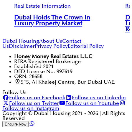
Real Estate Information
Re
Dubai Holds The Crown In
Du
Luxury Property Market
Lu
Re
Dubai Housing
About Us
Contact
Us
Disclaimer
Privacy Policy
Editorial Policy
Honey Money Real Estates L.L.C
RERA Registered Brokerage
Established 2021
DED License No. 997619
ORN: 28658
515, Al Khaleej Centre, Bur Dubai UAE.
Follow Us
Follow us on Facebook
Follow us on Linkedin
Follow us on Twitter
Follow us on Youtube
Follow us on Instagram
Copyright © Dubai Housing 2021 -
2026
| All Rights
Reserved
Enquire Now