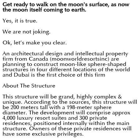
Get ready to walk on the moon's surface, as now
the moon itself coming to earth.
Yes, it is true.
We are not joking.
Ok, let’s make you clear.
An architectural design and intellectual property
firm from Canada (moonworldresortsinc) are
planning to construct moon-like sphere-shaped
structures in four different locations of the world
and Dubai is the first choice of this firm
About The Structure
This structure will be grand, highly complex &
unique. According to the sources, this structure will
be 200 meters tall with a 198-meter sphere
diameter. The development will comprise approx
4,000 luxury resort suites and 300 private
residences, positioned internally within the main
structure. Owners of these private residences will
have some exclusive privileges.