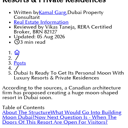
Resorts & Private Residences
Written by
Kamal Garg
,
Dubai Property
Consultant
Real Estate Information
Reviewed by Vikas Taneja, RERA Certified
Broker, BRN 82127
Updated:
05 Aug 2026
3
min read
Posts
Dubai Is Ready To Get Its Personal Moon With
Luxury Resorts & Private Residences
According to the sources, a Canadian architecture
firm has proposed creating a huge moon-shaped
resort in Dubai soon.
Table of Contents
About The Structure
What Would Go Into Building
Moon Dubai?
Now Next Question Is - When The
Doors Of This Resort Are Open For Visitors?