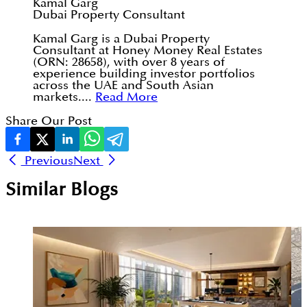
Kamal Garg
Dubai Property Consultant
Kamal Garg is a Dubai Property
Consultant at Honey Money Real Estates
(ORN: 28658), with over 8 years of
experience building investor portfolios
across the UAE and South Asian
markets....
Read More
Share Our Post
Previous
Next
Similar Blogs